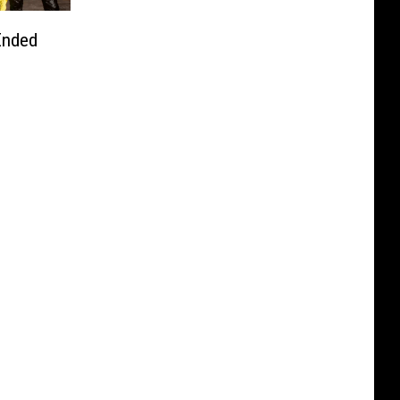
Ended