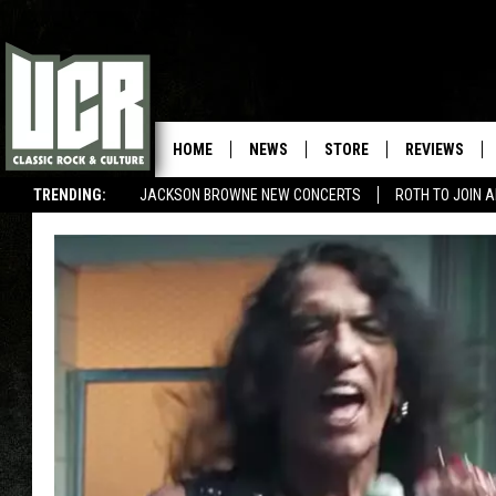
HOME
NEWS
STORE
REVIEWS
TRENDING:
JACKSON BROWNE NEW CONCERTS
ROTH TO JOIN 