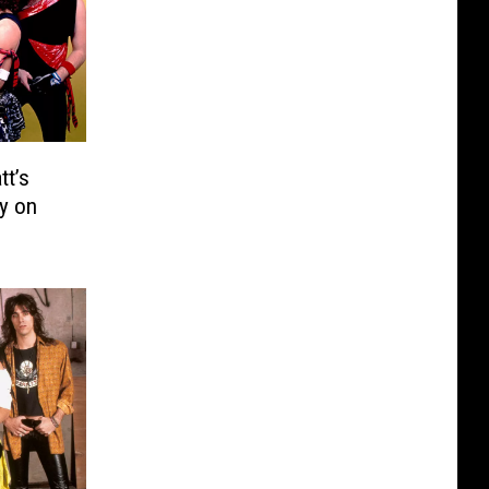
tt’s
y on