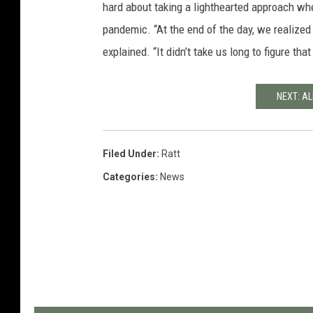
hard about taking a lighthearted approach wh
pandemic. “At the end of the day, we realized
explained. “It didn’t take us long to figure tha
NEXT: AL
Filed Under
:
Ratt
Categories
:
News