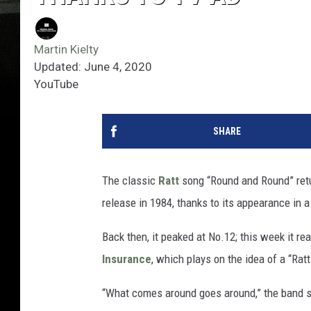
Martin Kielty
Updated: June 4, 2020
YouTube
SHARE
The classic
Ratt
song “Round and Round” return
release in 1984, thanks to its appearance in 
Back then, it peaked at No.12; this week it r
Insurance
, which plays on the idea of a “Rat
“What comes around goes around,” the band 