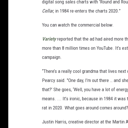
digital song sales charts with 'Round and Round
Cellar
, in 1984 re-enters the charts 2020.”
You can watch the commercial below.
Variety
reported that the ad had aired more t
more than 8 million times on YouTube. It’s es
campaign.
“There’s a really cool grandma that lives next
Pearcy said. "One day, I’m out there … and sh
that?’ She goes, ‘Well, you have a lot of energy
means. ... It’s ironic, because in 1984 it was t
rat in 2020. What goes around comes around?
Justin Harris, creative director at the Marti