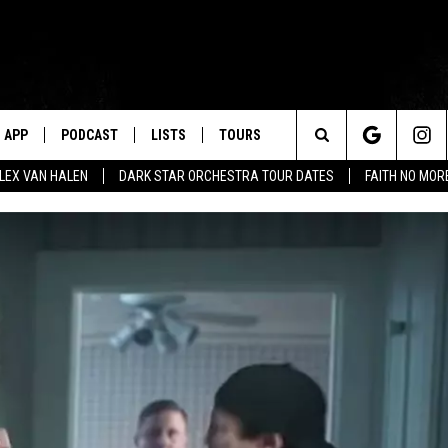
APP
PODCAST
LISTS
TOURS
Search
ALEX VAN HALEN
DARK STAR ORCHESTRA TOUR DATES
FAITH NO MO
The
Site