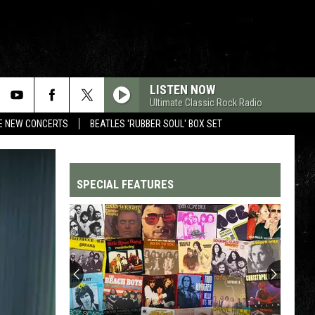
LISTEN NOW
Ultimate Classic Rock Radio
RE NEW CONCERTS
BEATLES 'RUBBER SOUL' BOX SET
SPECIAL FEATURES