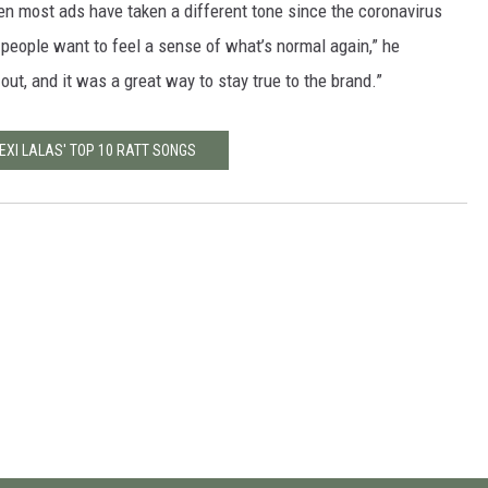
en most ads have taken a different tone since the coronavirus
 people want to feel a sense of what’s normal again,” he
t out, and it was a great way to stay true to the brand.”
EXI LALAS' TOP 10 RATT SONGS