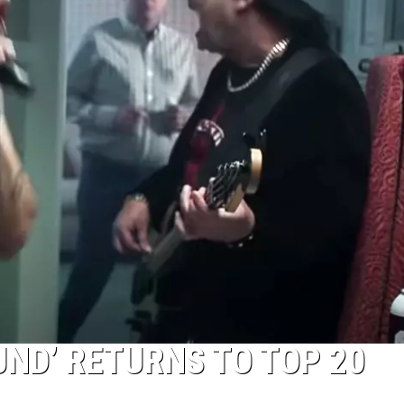
UND’ RETURNS TO TOP 20