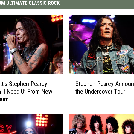
M ULTIMATE CLASSIC ROCK
S
tt’s Stephen Pearcy
Stephen Pearcy Annou
t
 ‘I Need U’ From New
the Undercover Tour
e
lbum
p
h
e
n
P