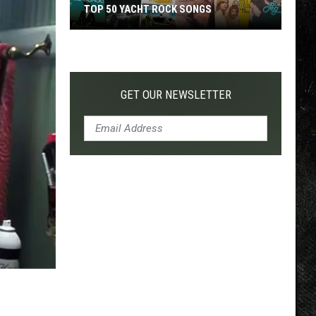
TOP 50 YACHT ROCK SONGS
Top
50
Yacht
Rock
GET OUR NEWSLETTER
Songs