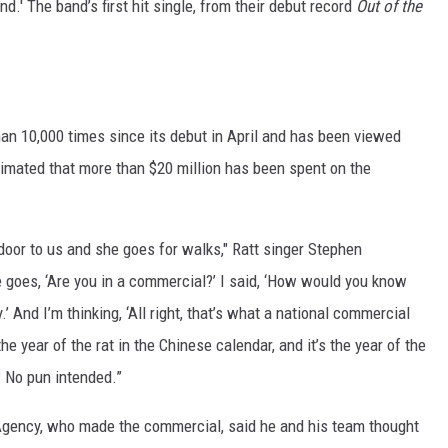
.' The band’s first hit single, from their debut record
Out of the
han 10,000 times since its debut in April and has been viewed
timated that more than $20 million has been spent on the
 door to us and she goes for walks," Ratt singer Stephen
e goes, ‘Are you in a commercial?’ I said, ‘How would you know
.’ And I’m thinking, ‘All right, that’s what a national commercial
he year of the rat in the Chinese calendar, and it’s the year of the
 No pun intended.”
n Agency, who made the commercial, said he and his team thought