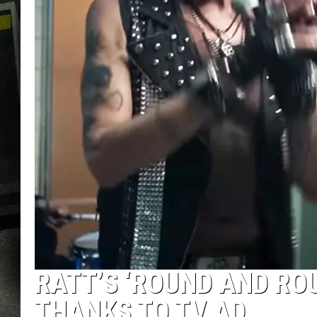
RATT’S ‘ROUND AND RO
THANKS TO TV AD