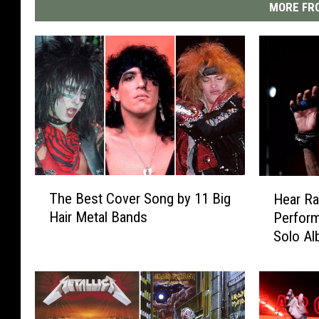
MORE FRO
T
H
The Best Cover Song by 11 Big
Hear Ra
h
e
Hair Metal Bands
Perform
e
a
Solo A
B
r
e
R
s
a
t
t
C
t