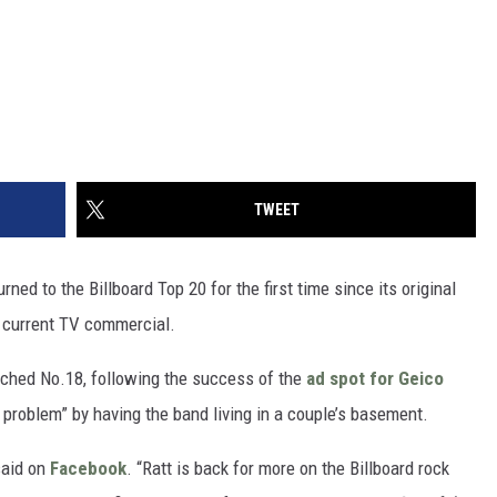
TWEET
ed to the Billboard Top 20 for the first time since its original
a current TV commercial.
eached No.18, following the success of the
ad spot for Geico
t problem” by having the band living in a couple’s basement.
said on
Facebook
. “Ratt is back for more on the Billboard rock