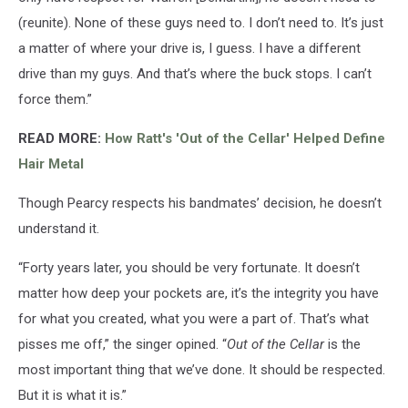
(reunite). None of these guys need to. I don’t need to. It’s just
a matter of where your drive is, I guess. I have a different
drive than my guys. And that’s where the buck stops. I can’t
force them.”
READ MORE:
How Ratt's 'Out of the Cellar' Helped Define
Hair Metal
Though Pearcy respects his bandmates’ decision, he doesn’t
understand it.
“Forty years later, you should be very fortunate. It doesn’t
matter how deep your pockets are, it’s the integrity you have
for what you created, what you were a part of. That’s what
pisses me off,” the singer opined. “
Out of the Cellar
is the
most important thing that we’ve done. It should be respected.
But it is what it is.”