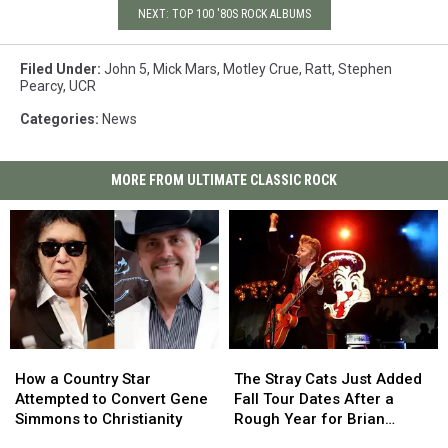
NEXT: TOP 100 '80S ROCK ALBUMS
Filed Under
:
John 5
,
Mick Mars
,
Motley Crue
,
Ratt
,
Stephen
Pearcy
,
UCR
Categories
:
News
MORE FROM ULTIMATE CLASSIC ROCK
How
How
The
The
a
a
Stray
Stray
How a Country Star
The Stray Cats Just Added
Country
Country
Cats
Cats
Attempted to Convert Gene
Fall Tour Dates After a
Star
Star
Just
Just
Simmons to Christianity
Rough Year for Brian
Attempted
Attempted
Added
Added
Setzer