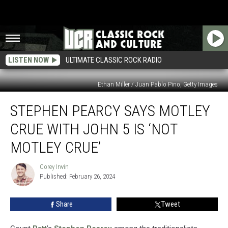
LISTEN NOW
ULTIMATE CLASSIC ROCK RADIO
Ethan Miller / Juan Pablo Pino, Getty Images
Stephen
STEPHEN PEARCY SAYS MOTLEY
Pearcy
Says
CRUE WITH JOHN 5 IS ‘NOT
Motley
Crue
MOTLEY CRUE’
With
John
Corey Irwin
Corey
5
Published: February 26, 2024
Irwin
Is
‘Not
Share
Tweet
Motley
Crue’