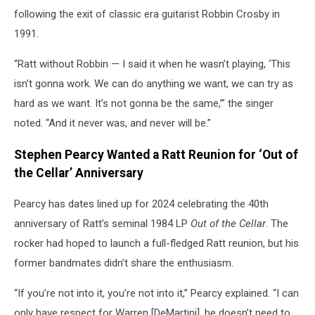
following the exit of classic era guitarist Robbin Crosby in
1991.
“Ratt without Robbin — I said it when he wasn’t playing, ‘This
isn’t gonna work. We can do anything we want, we can try as
hard as we want. It’s not gonna be the same,’” the singer
noted. “And it never was, and never will be.”
Stephen Pearcy Wanted a Ratt Reunion for ‘Out of
the Cellar’ Anniversary
Pearcy has dates lined up for 2024 celebrating the 40th
anniversary of Ratt’s seminal 1984 LP
Out of the Cellar
. The
rocker had hoped to launch a full-fledged Ratt reunion, but his
former bandmates didn’t share the enthusiasm.
“If you’re not into it, you’re not into it,” Pearcy explained. “I can
only have respect for Warren [DeMartini], he doesn’t need to