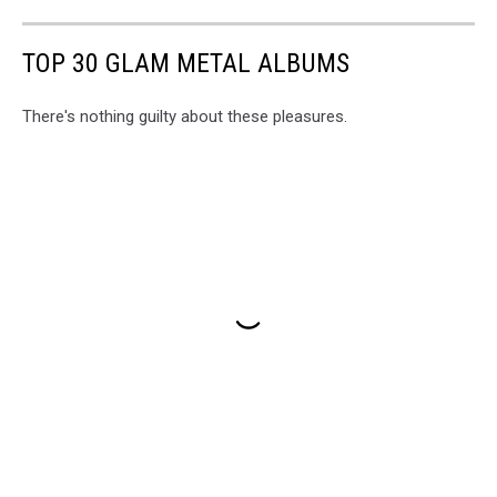
TOP 30 GLAM METAL ALBUMS
There's nothing guilty about these pleasures.