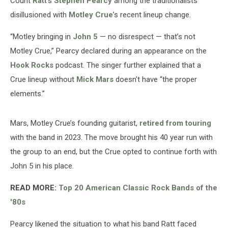
Count
Ratt
’s
Stephen Pearcy
among the traditionalists
disillusioned with
Motley Crue
’s recent lineup change.
“Motley bringing in
John 5
— no disrespect — that’s not
Motley Crue,” Pearcy declared during an appearance on the
Hook Rocks
podcast. The singer further explained that a
Crue lineup without
Mick Mars
doesn’t have “the proper
elements.”
Mars, Motley Crue’s founding guitarist,
retired from touring
with the band in 2023. The move brought his 40 year run with
the group to an end, but the Crue opted to continue forth with
John 5 in his place.
READ MORE:
Top 20 American Classic Rock Bands of the
'80s
Pearcy likened the situation to what his band Ratt faced