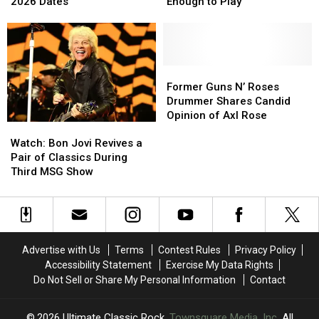
‘Alice’s
‘Alice’s
Lineup
Lineup
2026 Dates
Enough to Play’
Attic’
Attic’
Change
Change
Tour
Tour
as
as
With
With
Bassist
Bassist
Fall
Fall
‘Not
‘Not
2026
2026
Well
Well
Former
Former
Dates
Dates
Enough
Enough
Guns
Guns
Former Guns N’ Roses
to
to
N’
N’
Drummer Shares Candid
Play’
Play’
Roses
Roses
Opinion of Axl Rose
Watch:
Watch:
Drummer
Drummer
Bon
Bon
Shares
Shares
Watch: Bon Jovi Revives a
Jovi
Jovi
Candid
Candid
Pair of Classics During
Revives
Revives
Opinion
Opinion
Third MSG Show
a
a
of
of
Pair
Pair
Axl
Axl
of
of
Rose
Rose
Classics
Classics
During
During
Advertise with Us
Terms
Contest Rules
Privacy Policy
Third
Third
Accessibility Statement
Exercise My Data Rights
MSG
MSG
Do Not Sell or Share My Personal Information
Contact
Show
Show
2026
Ultimate Classic Rock
, Townsquare Media, Inc
. All