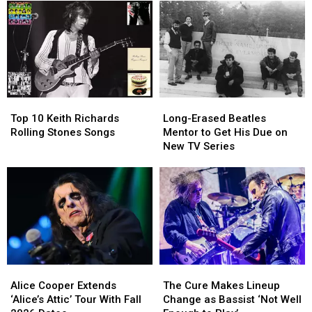
to
to
Fall
Fall
Convert
Convert
Tour
Tour
Gene
Gene
Dates
Dates
Simmons
Simmons
After
After
to
to
a
a
Christianity
Christianity
Rough
Rough
Year
Year
Top
Top
Long-
Long-
for
for
10
10
Erased
Erased
Brian
Brian
Top 10 Keith Richards
Long-Erased Beatles
Keith
Keith
Beatles
Beatles
Setzer
Setzer
Rolling Stones Songs
Mentor to Get His Due on
Richards
Richards
Mentor
Mentor
New TV Series
Rolling
Rolling
to
to
Stones
Stones
Get
Get
Songs
Songs
His
His
Due
Due
on
on
New
New
TV
TV
Series
Series
Alice
Alice
The
The
Cooper
Cooper
Cure
Cure
Alice Cooper Extends
The Cure Makes Lineup
Extends
Extends
Makes
Makes
‘Alice’s Attic’ Tour With Fall
Change as Bassist ‘Not Well