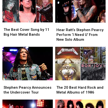
The
The
Hear
Hear
Best
Best
Ratt’s
Ratt’s
The Best Cover Song by 11
Hear Ratt’s Stephen Pearcy
Cover
Cover
Stephen
Stephen
Big Hair Metal Bands
Perform ‘I Need U’ From
Song
Song
Pearcy
Pearcy
New Solo Album
by
by
Perform
Perform
11
11
‘I
‘I
Big
Big
Need
Need
Hair
Hair
U’
U’
Metal
Metal
From
From
Bands
Bands
New
New
Solo
Solo
Album
Album
Stephen
Stephen
The
The
Pearcy
Pearcy
20
20
Stephen Pearcy Announces
The 20 Best Hard Rock and
Announces
Announces
Best
Best
the Undercover Tour
Metal Albums of 1986
the
the
Hard
Hard
Undercover
Undercover
Rock
Rock
Tour
Tour
and
and