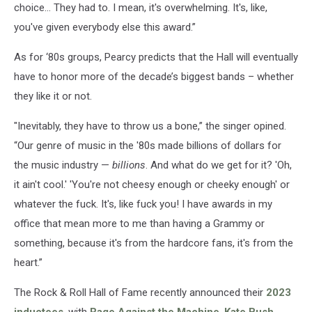
choice… They had to. I mean, it's overwhelming. It's, like,
you've given everybody else this award.”
As for ‘80s groups, Pearcy predicts that the Hall will eventually
have to honor more of the decade’s biggest bands – whether
they like it or not.
"Inevitably, they have to throw us a bone,” the singer opined.
“Our genre of music in the '80s made billions of dollars for
the music industry —
billions
. And what do we get for it? 'Oh,
it ain't cool.' 'You're not cheesy enough or cheeky enough' or
whatever the fuck. It's, like fuck you! I have awards in my
office that mean more to me than having a Grammy or
something, because it's from the hardcore fans, it's from the
heart.”
The Rock & Roll Hall of Fame recently announced their
2023