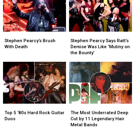
Metal
Metal
Albums
Albums
of
of
1986
1986
Stephen
Stephen
Stephen
Stephen
Pearcy’s
Pearcy’s
Pearcy
Pearcy
Stephen Pearcy’s Brush
Stephen Pearcy Says Ratt’s
Brush
Brush
Says
Says
With Death
Demise Was Like ‘Mutiny on
With
With
Ratt’s
Ratt’s
the Bounty’
Death
Death
Demise
Demise
Was
Was
Like
Like
‘Mutiny
‘Mutiny
on
on
the
the
Bounty’
Bounty’
Top
Top
The
The
5
5
Most
Most
Top 5 ’80s Hard Rock Guitar
The Most Underrated Deep
’80s
’80s
Underrated
Underrated
Duos
Cut by 11 Legendary Hair
Hard
Hard
Deep
Deep
Metal Bands
Rock
Rock
Cut
Cut