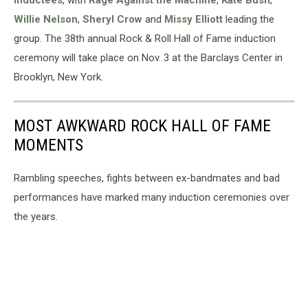
inductees
, with
Rage Against the Machine
,
Kate Bush
,
Willie Nelson
,
Sheryl Crow
and
Missy Elliott
leading the
group. The 38th annual Rock & Roll Hall of Fame induction
ceremony will take place on Nov. 3 at the Barclays Center in
Brooklyn, New York.
MOST AWKWARD ROCK HALL OF FAME
MOMENTS
Rambling speeches, fights between ex-bandmates and bad
performances have marked many induction ceremonies over
the years.