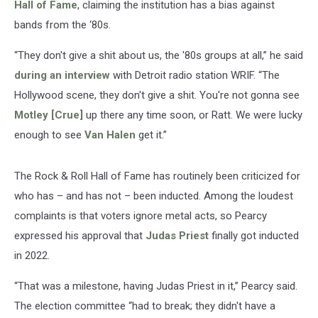
Hall of Fame
, claiming the institution has a bias against
bands from the ‘80s.
“They don't give a shit about us, the '80s groups at all,” he said
during an interview
with Detroit radio station WRIF. “The
Hollywood scene, they don't give a shit. You're not gonna see
Motley [Crue]
up there any time soon, or Ratt. We were lucky
enough to see
Van Halen
get it.”
The Rock & Roll Hall of Fame has routinely been criticized for
who has – and has not – been inducted. Among the loudest
complaints is that voters ignore metal acts, so Pearcy
expressed his approval that
Judas Priest
finally got inducted
in 2022.
“That was a milestone, having Judas Priest in it,” Pearcy said.
The election committee “had to break; they didn't have a