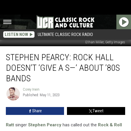
LISTEN NOW
ULTIMATE CLASSIC ROCK RADIO
Ethan Miller, Getty Images
Stephen
STEPHEN PEARCY: ROCK HALL
Pearcy:
Rock
DOESN’T ‘GIVE A S—‘ ABOUT ’80S
Hall
Doesn’t
BANDS
‘Give
a
Corey Irwin
Corey
S
Published: May 11, 2023
Irwin
—‘
About
Share
Tweet
’80s
Bands
Ratt
singer
Stephen Pearcy
has called out the
Rock & Roll