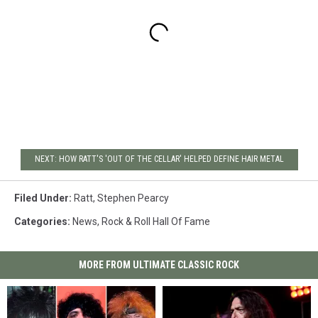
NEXT: HOW RATT'S 'OUT OF THE CELLAR' HELPED DEFINE HAIR METAL
Filed Under
:
Ratt
,
Stephen Pearcy
Categories
:
News
,
Rock & Roll Hall Of Fame
MORE FROM ULTIMATE CLASSIC ROCK