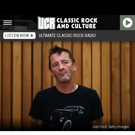
LISTEN NOW
ULTIMATE CLASSIC ROCK RADIO
Joel Ford, Getty Images
Phil