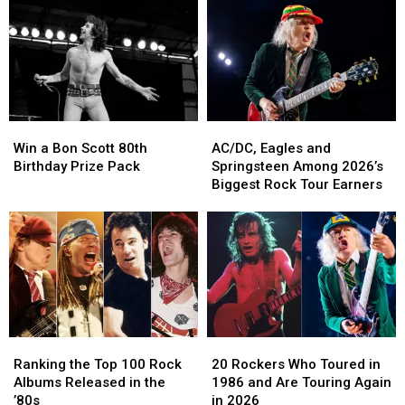
Older
Older
of
of
–
–
Tour:
Tour:
Unlike
Unlike
Set
Set
Mick
Mick
List,
List,
Jagger
Jagger
Video
Video
Win
Win
AC/DC,
AC/DC,
a
a
Eagles
Eagles
Win a Bon Scott 80th
AC/DC, Eagles and
Bon
Bon
and
and
Birthday Prize Pack
Springsteen Among 2026’s
Scott
Scott
Springsteen
Springsteen
Biggest Rock Tour Earners
80th
80th
Among
Among
Birthday
Birthday
2026’s
2026’s
Prize
Prize
Biggest
Biggest
Pack
Pack
Rock
Rock
Tour
Tour
Earners
Earners
Ranking
Ranking
20
20
the
the
Rockers
Rockers
Ranking the Top 100 Rock
20 Rockers Who Toured in
Top
Top
Who
Who
Albums Released in the
1986 and Are Touring Again
100
100
Toured
Toured
’80s
in 2026