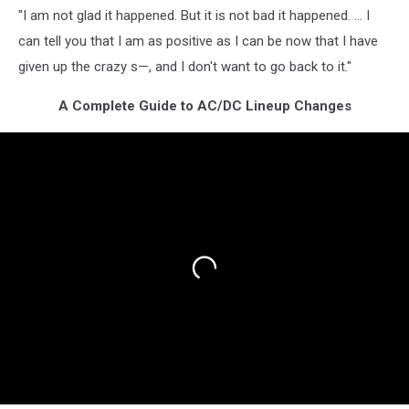
"I am not glad it happened. But it is not bad it happened. … I
can tell you that I am as positive as I can be now that I have
given up the crazy s—, and I don't want to go back to it."
A Complete Guide to AC/DC Lineup Changes