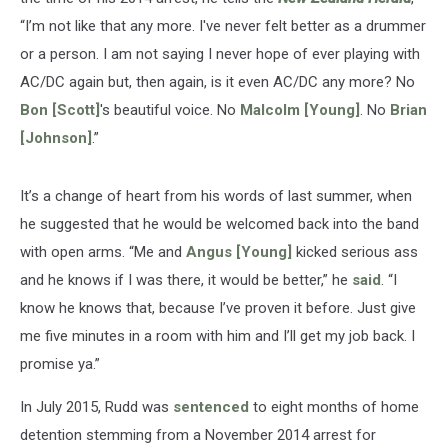
“I’m not like that any more. I've never felt better as a drummer
or a person. I am not saying I never hope of ever playing with
AC/DC again but, then again, is it even AC/DC any more? No
Bon [Scott]
's beautiful voice. No
Malcolm [Young]
. No
Brian
[Johnson]
.”
It’s a change of heart from his words of last summer, when
he suggested that he would be welcomed back into the band
with open arms. “Me and
Angus [Young]
kicked serious ass
and he knows if I was there, it would be better,” he
said
. “I
know he knows that, because I’ve proven it before. Just give
me five minutes in a room with him and I’ll get my job back. I
promise ya.”
In July 2015, Rudd was
sentenced
to eight months of home
detention stemming from a November 2014 arrest for