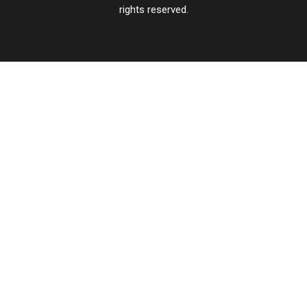
rights reserved.