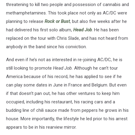
threatening to kill two people and possession of cannabis and
methamphetamines. This took place not only as AC/DC were
planning to release
Rock or Bust
, but also five weeks after he
had delivered his first solo album,
Head Job
. He has been
replaced on the tour with Chris Slade, and has not heard from
anybody in the band since his conviction.
And even if he’s not as interested in re-joining AC/DC, he is
still looking to promote
Head Job.
Although he can’t tour
America because of his record, he has applied to see if he
can play some dates in June in France and Belgium. But even
if that doesn’t pan out, he has other ventures to keep him
occupied, including his restaurant, his racing cars and a
budding line of chili sauce made from peppers he grows in his
house. More importantly, the lifestyle he led prior to his arrest
appears to be in his rearview mirror.