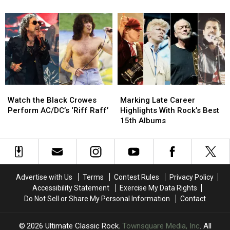
Rock
Rock
in
in
Albums
Albums
1986
1986
Released
Released
and
and
in
in
Are
Are
the
the
Touring
Touring
’80s
’80s
Again
Again
in
in
2026
2026
Watch
Watch
Marking
Marking
the
the
Late
Late
Watch the Black Crowes
Marking Late Career
Black
Black
Career
Career
Perform AC/DC’s ‘Riff Raff’
Highlights With Rock’s Best
Crowes
Crowes
Highlights
Highlights
15th Albums
Perform
Perform
With
With
AC/DC’s
AC/DC’s
Rock’s
Rock’s
‘Riff
‘Riff
Best
Best
Raff’
Raff’
15th
15th
Albums
Albums
Advertise with Us
Terms
Contest Rules
Privacy Policy
Accessibility Statement
Exercise My Data Rights
Do Not Sell or Share My Personal Information
Contact
2026
Ultimate Classic Rock
, Townsquare Media, Inc
. All