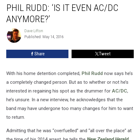
PHIL RUDD: ‘IS IT EVEN AC/DC
Rudd:
‘Is
ANYMORE?’
it
Even
Dave Lifton
Dave
AC/DC
Published: May 14, 2016
Lifton
Anymore?’
Share
Tweet
With his home detention completed,
Phil Rudd
now says he’s
a completely changed person. But as to whether or not he’s
interested in regaining his spot as the drummer for
AC/DC
,
he’s unsure. In a new interview, he acknowledges that the
band may have undergone too many changes for him to want
to return.
Admitting that he was “overfuelled” and “all over the place” at
the time of his 2014 arrest, he tells the
New Zealand Herald
,