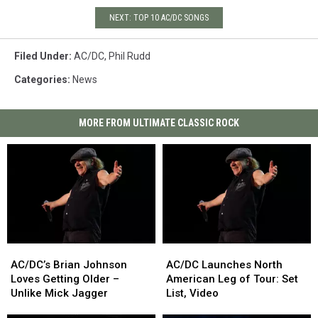
NEXT: TOP 10 AC/DC SONGS
Filed Under
:
AC/DC
,
Phil Rudd
Categories
:
News
MORE FROM ULTIMATE CLASSIC ROCK
AC/DC’s
AC/DC’s
AC/DC
AC/DC
Brian
Brian
Launches
Launches
AC/DC’s Brian Johnson
AC/DC Launches North
Johnson
Johnson
North
North
Loves Getting Older –
American Leg of Tour: Set
Loves
Loves
American
American
Unlike Mick Jagger
List, Video
Getting
Getting
Leg
Leg