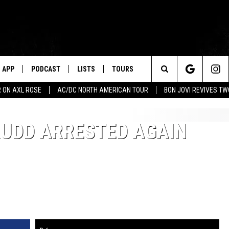
APP
PODCAST
LISTS
TOURS
Search
 ON AXL ROSE
AC/DC NORTH AMERICAN TOUR
BON JOVI REVIVES T
The
RUDD ARRESTED AGAIN
Site