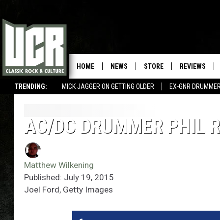
HOME
NEWS
STORE
REVIEWS
TRENDING:
MICK JAGGER ON GETTING OLDER
EX-GNR DRUMMER
AC/DC DRUMMER PHIL 
Matthew Wilkening
Published: July 19, 2015
Joel Ford, Getty Images