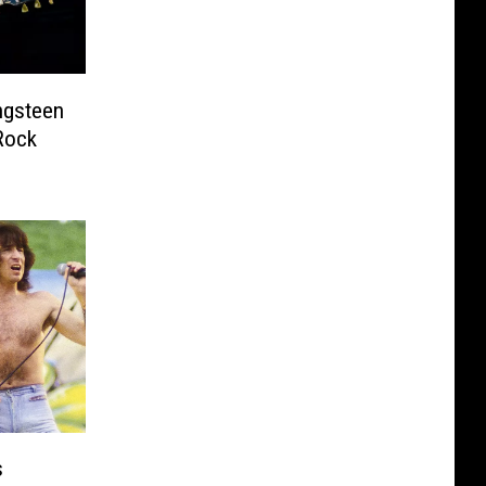
ngsteen
Rock
s