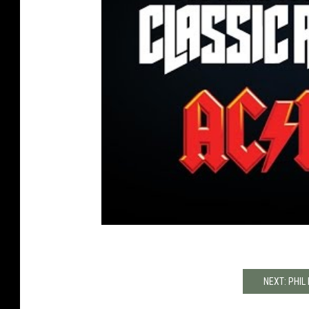
NEXT: PHIL