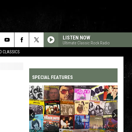
LISTEN NOW
Ultimate Classic Rock Radio
WO CLASSICS
SPECIAL FEATURES