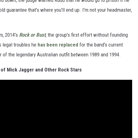
 down, the judge warned Rudd that he would go to prison if he
old guarantee that's where you'll end up. I'm not your headmaster,
m, 2014's
Rock or Bust
, the group's first effort without founding
s legal troubles he
has been replaced
for the band's current
of the legendary Australian outfit between 1989 and 1994.
of Mick Jagger and Other Rock Stars