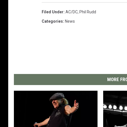
Filed Under
:
AC/DC
,
Phil Rudd
Categories
:
News
MORE FRO