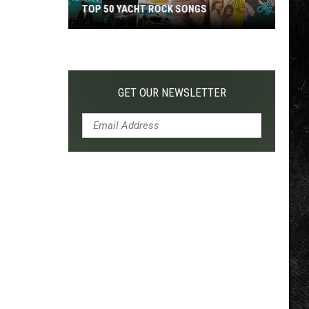
TOP 50 YACHT ROCK SONGS
Top
50
Yacht
Rock
GET OUR NEWSLETTER
Songs