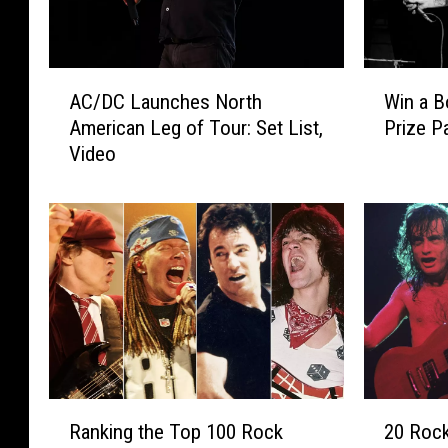
A
W
AC/DC Launches North
Win a B
C
i
American Leg of Tour: Set List,
Prize P
/
n
Video
D
a
C
B
L
o
a
n
u
S
n
c
c
o
h
t
e
t
s
8
N
0
R
2
o
t
Ranking the Top 100 Rock
20 Rock
a
0