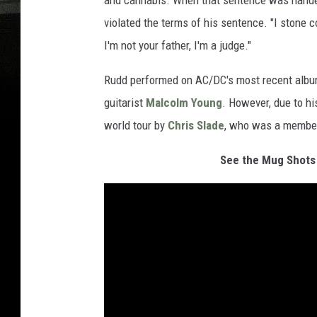
and cannabis. When that sentence was handed
violated the terms of his sentence. "I stone c
I'm not your father, I'm a judge."
Rudd performed on AC/DC's most recent albu
guitarist
Malcolm Young
. However, due to hi
world tour by
Chris Slade
, who was a member 
See the Mug Shots 