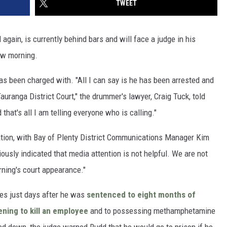
TWEET
again, is currently behind bars and will face a judge in his
ow morning.
has been charged with. "All I can say is he has been arrested and
uranga District Court," the drummer's lawyer, Craig Tuck, told
 that's all I am telling everyone who is calling."
uation, with Bay of Plenty District Communications Manager Kim
ously indicated that media attention is not helpful. We are not
ning's court appearance."
es just days after he was
sentenced to eight months of
ening to kill an employee
and to possessing methamphetamine