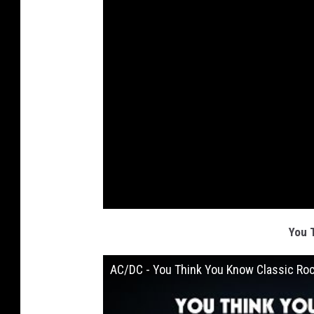
You 
AC/DC - You Think You Know Classic Ro