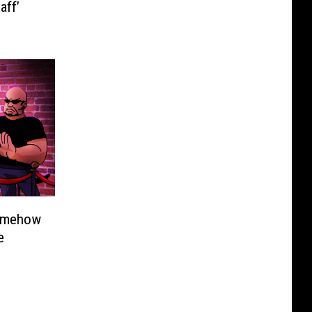
aff’
omehow
e