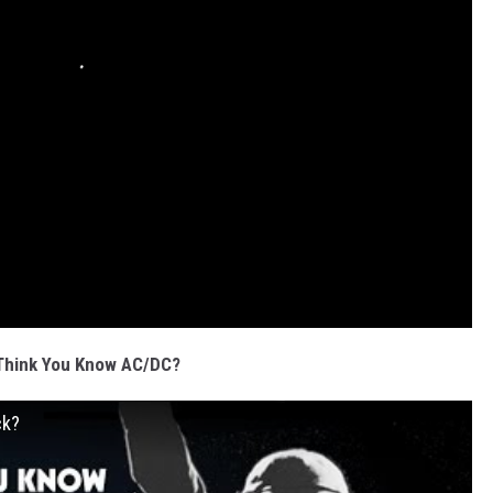
Think You Know AC/DC?
ck?