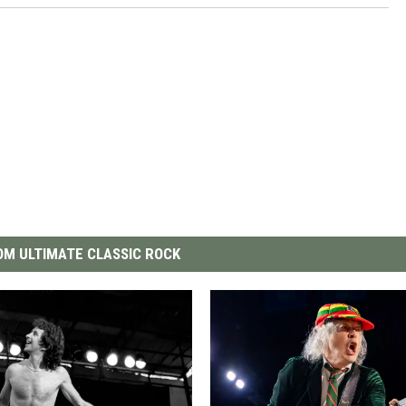
M ULTIMATE CLASSIC ROCK