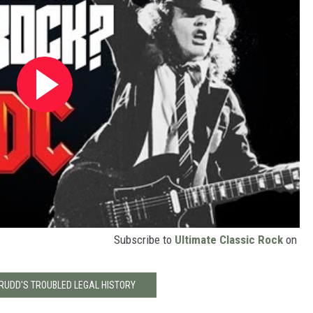
Subscribe to
Ultimate Classic Rock
on
 RUDD'S TROUBLED LEGAL HISTORY