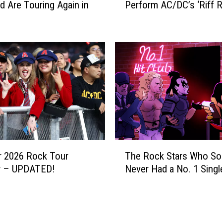
S
d Are Touring Again in
Perform AC/DC’s ‘Riff R
t
p
c
r
h
i
t
n
h
g
e
s
B
t
l
e
a
e
c
n
k
A
C
T
m
r
 2026 Rock Tour
The Rock Stars Who S
h
o
o
w – UPDATED!
Never Had a No. 1 Singl
e
n
w
R
g
e
o
2
s
c
0
P
k