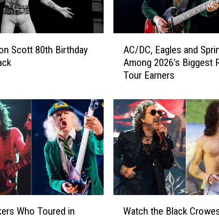
A
on Scott 80th Birthday
AC/DC, Eagles and Spri
C
ack
Among 2026’s Biggest 
/
Tour Earners
D
C
,
E
a
g
l
e
s
a
n
W
d
ers Who Toured in
Watch the Black Crowe
a