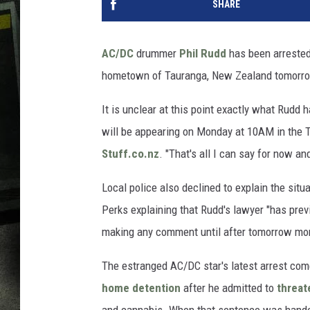
SHARE
AC/DC
drummer
Phil Rudd
has been arrested 
hometown of Tauranga, New Zealand tomorr
It is unclear at this point exactly what Rudd 
will be appearing on Monday at 10AM in the Ta
Stuff.co.nz
. "That's all I can say for now and
Local police also declined to explain the sit
Perks explaining that Rudd's lawyer "has previ
making any comment until after tomorrow mor
The estranged AC/DC star's latest arrest com
home detention
after he admitted to
threat