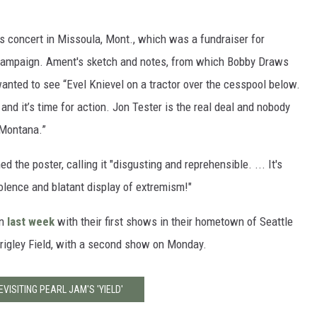
s concert in Missoula, Mont., which was a fundraiser for
 campaign. Ament's sketch and notes, from which Bobby Draws
 wanted to see “Evel Knievel on a tractor over the cesspool below.
 and it’s time for action. Jon Tester is the real deal and nobody
 Montana.”
 the poster, calling it "disgusting and reprehensible. ... It's
iolence and blatant display of extremism!"
an
last week
with their first shows in their hometown of Seattle
 Wrigley Field, with a second show on Monday.
EVISITING PEARL JAM'S 'YIELD'