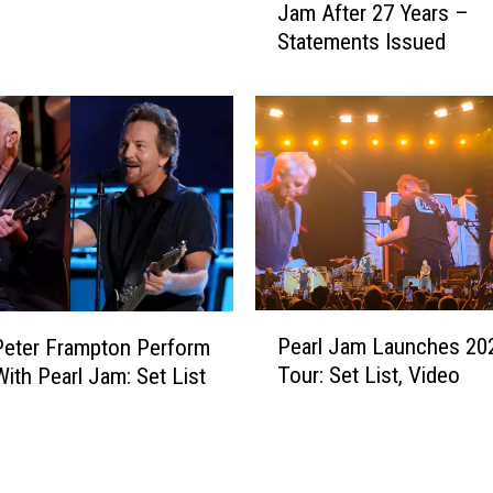
c
Jam After 27 Years –
t
C
Statements Issued
t
r
C
e
a
a
m
d
e
y
r
H
o
a
n
s
S
a
p
‘
l
P
L
Pearl Jam Launches 20
i
Peter Frampton Perform
e
o
t
Tour: Set List, Video
With Pearl Jam: Set List
a
s
s
r
t
W
l
’
i
J
R
t
a