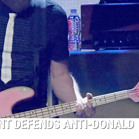
NT DEFENDS ANTI-DONALD