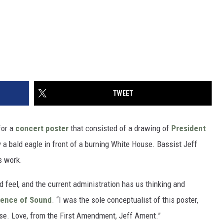
TWEET
for a
concert poster
that consisted of a drawing of
President
y a bald eagle in front of a burning White House. Bassist Jeff
s work.
nd feel, and the current administration has us thinking and
ence of Sound
. “I was the sole conceptualist of this poster,
rse. Love, from the First Amendment, Jeff Ament.”