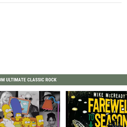
M ULTIMATE CLASSIC ROCK