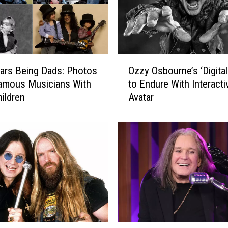
O
ars Being Dads: Photos
Ozzy Osbourne’s ‘Digita
z
amous Musicians With
to Endure With Interacti
z
hildren
Avatar
y
O
s
b
o
u
r
n
e
’
s
O