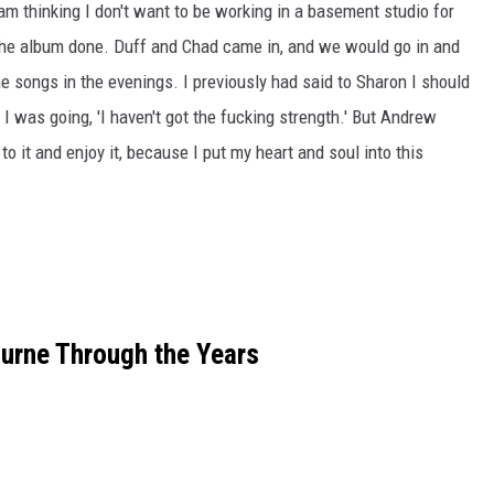
 am thinking I don't want to be working in a basement studio for
 the album done. Duff and Chad came in, and we would go in and
he songs in the evenings. I previously had said to Sharon I should
I was going, 'I haven't got the fucking strength.' But Andrew
 to it and enjoy it, because I put my heart and soul into this
urne Through the Years