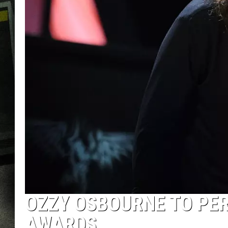
OZZY OSBOURNE TO PE
AWARDS