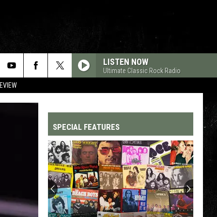
LISTEN NOW
Ultimate Classic Rock Radio
REVIEW
SPECIAL FEATURES