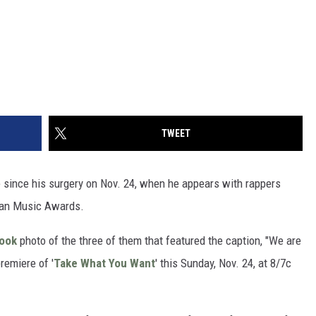
TWEET
me since his surgery on Nov. 24, when he appears with rappers
can Music Awards.
book
photo of the three of them that featured the caption, "We are
remiere of '
Take What You Want
' this Sunday, Nov. 24, at 8/7c