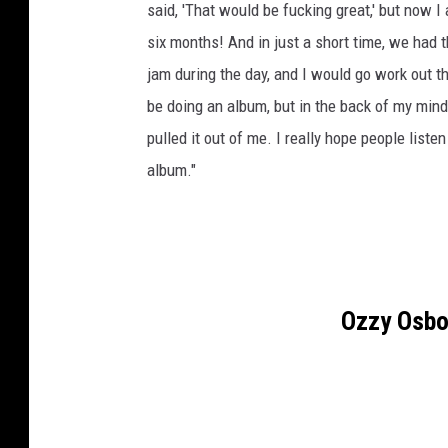
said, 'That would be fucking great,' but now I
six months! And in just a short time, we had
jam during the day, and I would go work out t
be doing an album, but in the back of my mind 
pulled it out of me. I really hope people listen
album."
Ozzy Osbo