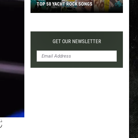
TOP 50 YACHT ROCK SONGS
Top
50
Yacht
Rock
GET OUR NEWSLETTER
Songs
C