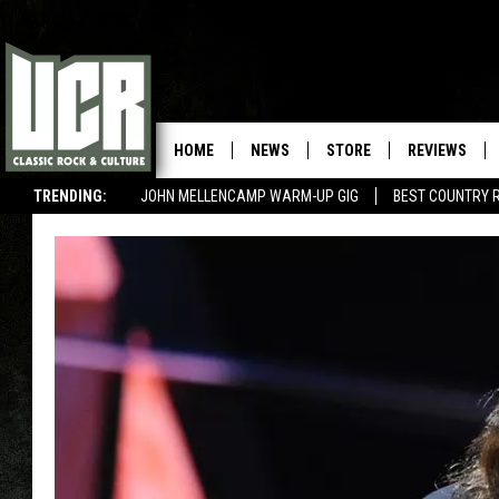
HOME
NEWS
STORE
REVIEWS
TRENDING:
JOHN MELLENCAMP WARM-UP GIG
BEST COUNTRY 