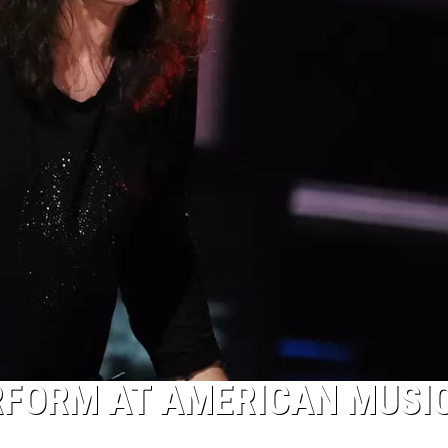
RFORM AT AMERICAN MUSI