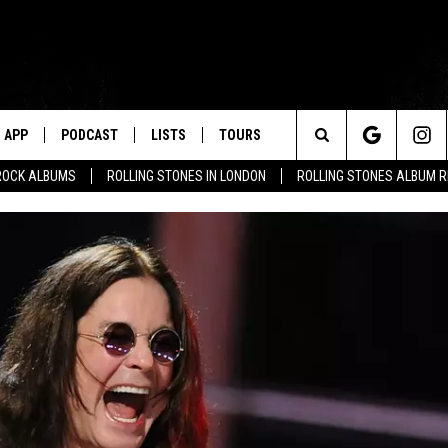
APP
PODCAST
LISTS
TOURS
Search
ROCK ALBUMS
ROLLING STONES IN LONDON
ROLLING STONES ALBUM 
The
Site