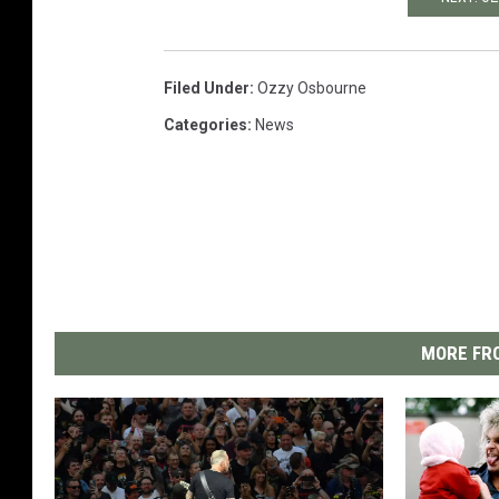
Filed Under
:
Ozzy Osbourne
Categories
:
News
MORE FRO