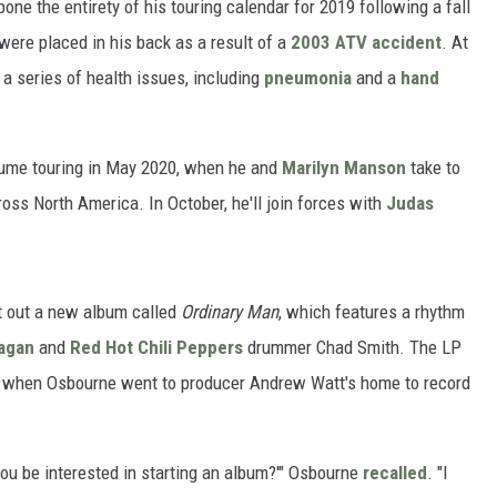
pone the entirety of his touring calendar for 2019 following a fall
were placed in his back as a result of a
2003 ATV accident
. At
 a series of health issues, including
pneumonia
and a
hand
sume touring in May 2020, when he and
Marilyn Manson
take to
oss North America. In October, he'll join forces with
Judas
ut out a new album called
Ordinary Man
, which features a rhythm
agan
and
Red Hot Chili Peppers
drummer Chad Smith. The LP
, when Osbourne went to producer Andrew Watt's home to record
you be interested in starting an album?'" Osbourne
recalled
. "I