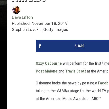
Dave Lifton
Published: November 18, 2019
Stephen Lovekin, Getty Images
SHARE
Ozzy Osbourne
will perform for the first ti
Post Malone
and
Travis Scott
at the Ameri
Osbourne broke the news by posting a
Face
taking to the #AMAs stage for the world TV p
at the American Music Awards on ABC!"