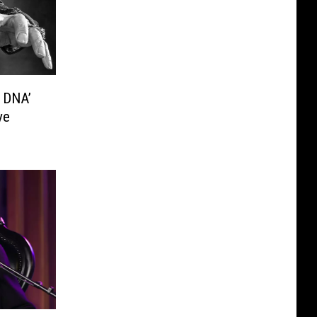
l DNA’
ve