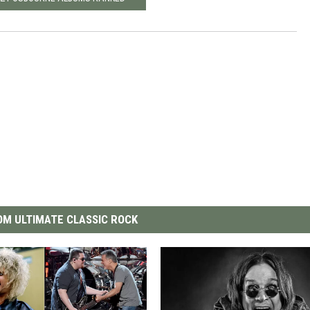
M ULTIMATE CLASSIC ROCK