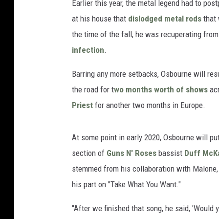
Earlier this year, the metal legend had to post
at his house that
dislodged metal rods
that 
the time of the fall, he was recuperating from
infection
.
Barring any more setbacks, Osbourne will re
the road for t
wo months worth of shows
acr
Priest
for another two months in Europe.
At some point in early 2020, Osbourne will p
section of
Guns N' Roses
bassist
Duff McK
stemmed from his collaboration with Malone
his part on "Take What You Want."
"After we finished that song, he said, 'Would 