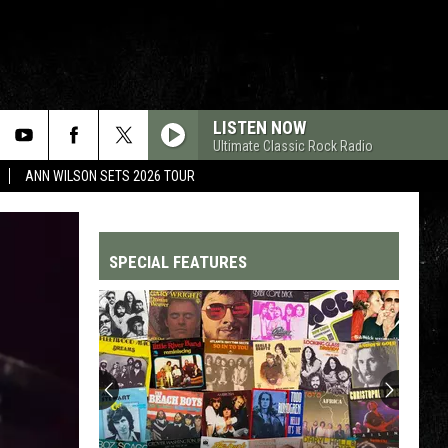
LISTEN NOW
Ultimate Classic Rock Radio
ANN WILSON SETS 2026 TOUR
SPECIAL FEATURES