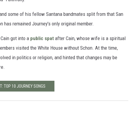
 and some of his fellow Santana bandmates split from that San
on has remained Journey's only original member.
 Cain got into a
public spat
after Cain, whose wife is a spiritual
embers visited the White House without Schon. At the time,
lved in politics or religion, and hinted that changes may be
re.
T: TOP 10 JOURNEY SONGS