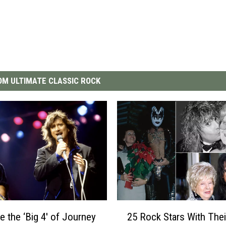
M ULTIMATE CLASSIC ROCK
2
e the ‘Big 4′ of Journey
25 Rock Stars With Thei
5