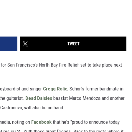
TWEET
or San Francisco's North Bay Fire Relief set to take place next
keyboardist and singer
Gregg Rolie
, Schon's former bandmate in
he guitarist.
Dead Daisies
bassist Marco Mendoza and another
astronovo, will also be on hand.
media, noting on
Facebook
that he's "proud to announce today
ictims in CA. With these great friends. Back to the roots where it