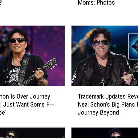
?
Moms: Photos
R
o
c
k
S
t
a
r
s
W
i
t
T
h
hon Is Over Journey
Trademark Updates Rev
r
T
‘I Just Want Some F—
Neal Schon’s Big Plans 
a
h
ce’
Journey Beyond
d
e
e
i
m
r
a