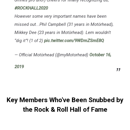
omnes pro uno!) Cheers for finally recognizing us,
#ROCKHALL2020
However some very important names have been
missed out...Phil Campbell (31 years in Motörhead),
Mikkey Dee (23 years in Motörhead). Lem wouldn’t
“dig it”! (1 of 2)
pic.twitter.com/9WDmZSmE8Q
— Official Motörhead (@myMotorhead)
October 16,
2019
Key Members Who've Been Snubbed by
the Rock & Roll Hall of Fame