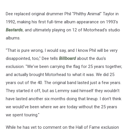
Dee replaced original drummer Phil "Philthy Animal" Taylor in
1992, making his first full-time album appearance on 1993's
Bastards
, and ultimately playing on 12 of Motorhead's studio
albums.
"That is pure wrong, I would say, and I know Phil will be very
disappointed, too," Dee tells
Billboard
about the duo's
exclusion. "We've been carrying the flag for 25 years together,
and actually brought Motorhead to what it was. We did 25
years out of the 40. The original band lasted just a few years.
They started it off, but as Lemmy said himself they wouldn't
have lasted another six months doing that lineup. I don't think
we would've been where we are today without the 25 years
we spent touring."
While he has yet to comment on the Hall of Fame exclusion