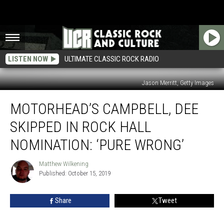
LISTEN NOW
ULTIMATE CLASSIC ROCK RADIO
Jason Merritt, Getty Images
Motorhead’s
MOTORHEAD’S CAMPBELL, DEE
Campbell,
Dee
SKIPPED IN ROCK HALL
Skipped
in
NOMINATION: ‘PURE WRONG’
Rock
Hall
Matthew Wilkening
Matthew
Nomination:
Published: October 15, 2019
Wilkening
‘Pure
Wrong’
Share
Tweet