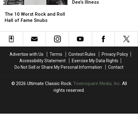
of
of
Residency
Residency
Dee’s Illness
The
The
Fame
Fame
Due
Due
10
10
to
to
The 10 Worst Rock and Roll
Worst
Worst
Mikkey
Mikkey
Hall of Fame Snubs
Rock
Rock
Dee’s
Dee’s
and
and
Illness
Illness
Roll
Roll
Hall
Hall
of
of
Advertise with Us
Terms
Contest Rules
Privacy Policy
Fame
Fame
Accessibility Statement
Exercise My Data Rights
Snubs
Snubs
Do Not Sell or Share My Personal Information
Contact
2026
Ultimate Classic Rock
, Townsquare Media, Inc
. All
rights reserved.