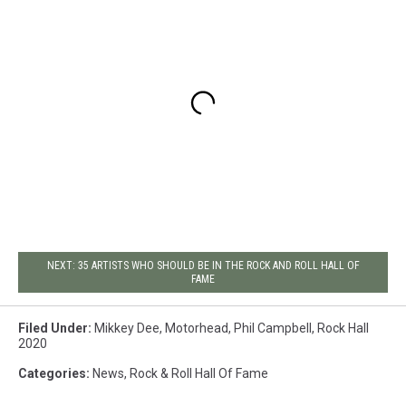
NEXT: 35 ARTISTS WHO SHOULD BE IN THE ROCK AND ROLL HALL OF
FAME
Filed Under
:
Mikkey Dee
,
Motorhead
,
Phil Campbell
,
Rock Hall
2020
Categories
:
News
,
Rock & Roll Hall Of Fame