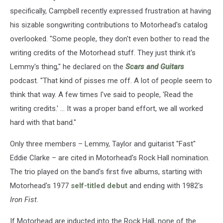
specifically, Campbell recently expressed frustration at having
his sizable songwriting contributions to Motorhead's catalog
overlooked. "Some people, they don't even bother to read the
writing credits of the Motorhead stuff. They just think it's
Lemmy's thing," he declared on the
Scars and Guitars
podcast. "That kind of pisses me off. A lot of people seem to
think that way. A few times I've said to people, 'Read the
writing credits.' ... It was a proper band effort, we all worked
hard with that band."
Only three members – Lemmy, Taylor and guitarist "Fast"
Eddie Clarke – are cited in Motorhead's Rock Hall nomination.
The trio played on the band's first five albums, starting with
Motorhead's 1977
self-titled debut
and ending with 1982's
Iron Fist
.
If Motorhead are inducted into the Rock Hall, none of the