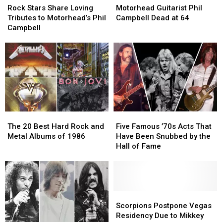
Stars
Stars
Guitarist
Guitarist
Hall
Hall
Rock Stars Share Loving
Motorhead Guitarist Phil
Share
Share
Phil
Phil
of
of
Tributes to Motorhead’s Phil
Campbell Dead at 64
Loving
Loving
Campbell
Campbell
Fame
Fame
Campbell
Tributes
Tributes
Dead
Dead
to
to
at
at
Motorhead’s
Motorhead’s
64
64
Phil
Phil
Campbell
Campbell
The
The
Five
Five
20
20
Famous
Famous
The 20 Best Hard Rock and
Five Famous ’70s Acts That
Best
Best
’70s
’70s
Metal Albums of 1986
Have Been Snubbed by the
Hard
Hard
Acts
Acts
Hall of Fame
Rock
Rock
That
That
and
and
Have
Have
Metal
Metal
Been
Been
Albums
Albums
Snubbed
Snubbed
of
of
by
by
Scorpions
Scorpions
1986
1986
the
the
Postpone
Postpone
Scorpions Postpone Vegas
Hall
Hall
Vegas
Vegas
Residency Due to Mikkey