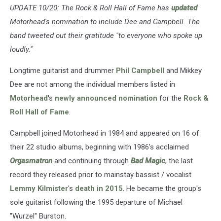
UPDATE 10/20: The Rock & Roll Hall of Fame has
updated
Motorhead's nomination to include Dee and Campbell. The
band tweeted out their gratitude "to everyone who spoke up
loudly."
Longtime guitarist and drummer
Phil Campbell
and Mikkey
Dee are not among the individual members listed in
Motorhead
's
newly announced nomination
for the
Rock &
Roll Hall of Fame
.
Campbell joined Motorhead in 1984 and appeared on 16 of
their 22 studio albums, beginning with 1986's acclaimed
Orgasmatron
and continuing through
Bad Magic
, the last
record they released prior to mainstay bassist / vocalist
Lemmy Kilmister
's
death in 2015
. He became the group's
sole guitarist following the 1995 departure of Michael
"Wurzel" Burston.