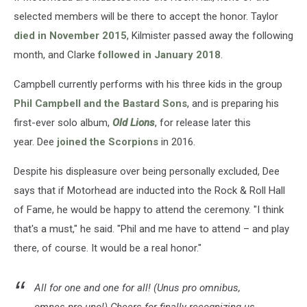
selected members will be there to accept the honor. Taylor
died in November 2015
, Kilmister passed away the following
month, and Clarke
followed in January 2018
.
Campbell currently performs with his three kids in the group
Phil Campbell and the Bastard Sons
, and is preparing his
first-ever solo album,
Old Lions
, for release later this
year. Dee
joined the Scorpions
in 2016.
Despite his displeasure over being personally excluded, Dee
says that if Motorhead are inducted into the Rock & Roll Hall
of Fame, he would be happy to attend the ceremony. "I think
that's a must," he said. "Phil and me have to attend – and play
there, of course. It would be a real honor."
All for one and one for all! (Unus pro omnibus,