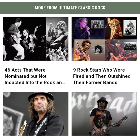
MORE FROM ULTIMATE CLASSIC ROCK
46
46
9
9
Acts
Acts
Rock
Rock
46 Acts That Were
9 Rock Stars Who Were
That
That
Stars
Stars
Nominated but Not
Fired and Then Outshined
Were
Were
Who
Who
Inducted Into the Rock and
Their Former Bands
Nominated
Nominated
Were
Were
Roll Hall of Fame
but
but
Fired
Fired
Not
Not
and
and
Inducted
Inducted
Then
Then
Into
Into
Outshined
Outshined
the
the
Their
Their
Rock
Rock
Former
Former
and
and
Bands
Bands
Rock
Rock
Motorhead
Motorhead
Roll
Roll