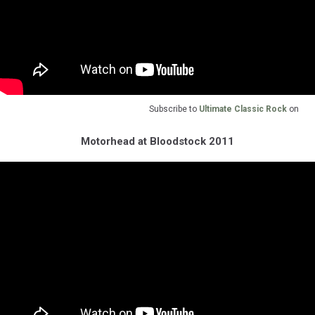
Subscribe to
Ultimate Classic Rock
on
Motorhead at Bloodstock 2011