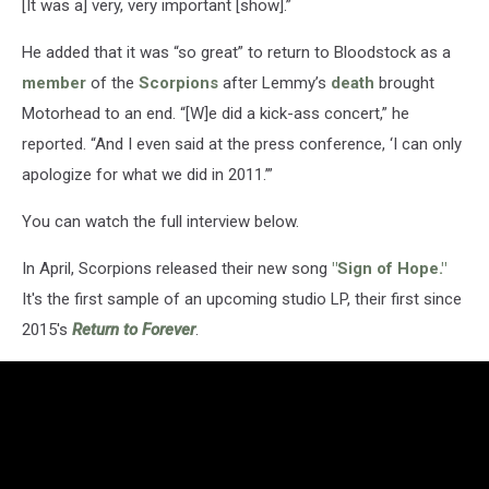
[It was a] very, very important [show].”
He added that it was “so great” to return to Bloodstock as a
member
of the
Scorpions
after Lemmy’s
death
brought
Motorhead to an end. “[W]e did a kick-ass concert,” he
reported. “And I even said at the press conference, ‘I can only
apologize for what we did in 2011.’”
You can watch the full interview below.
In April, Scorpions released their new song
"Sign of Hope."
It's the first sample of an upcoming studio LP, their first since
2015's
Return to Forever
.