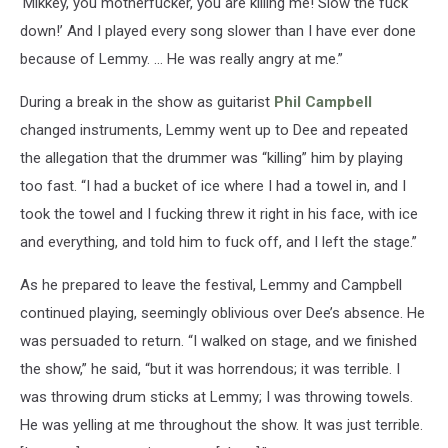
‘Mikkey, you motherfucker, you are killing me! Slow the fuck
down!’ And I played every song slower than I have ever done
because of Lemmy. … He was really angry at me.”
During a break in the show as guitarist
Phil Campbell
changed instruments, Lemmy went up to Dee and repeated
the allegation that the drummer was “killing” him by playing
too fast. “I had a bucket of ice where I had a towel in, and I
took the towel and I fucking threw it right in his face, with ice
and everything, and told him to fuck off, and I left the stage.”
As he prepared to leave the festival, Lemmy and Campbell
continued playing, seemingly oblivious over Dee’s absence. He
was persuaded to return. “I walked on stage, and we finished
the show,” he said, “but it was horrendous; it was terrible. I
was throwing drum sticks at Lemmy; I was throwing towels.
He was yelling at me throughout the show. It was just terrible.