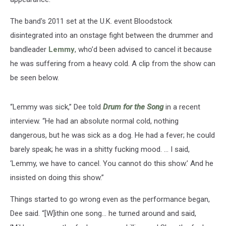
The band's 2011 set at the U.K. event Bloodstock
disintegrated into an onstage fight between the drummer and
bandleader
Lemmy
, who’d been advised to cancel it because
he was suffering from a heavy cold. A clip from the show can
be seen below.
“Lemmy was sick,” Dee told
Drum for the Song
in a recent
interview. “He had an absolute normal cold, nothing
dangerous, but he was sick as a dog. He had a fever; he could
barely speak; he was in a shitty fucking mood. … I said,
‘Lemmy, we have to cancel. You cannot do this show.’ And he
insisted on doing this show.”
Things started to go wrong even as the performance began,
Dee said. “[W]ithin one song… he turned around and said,