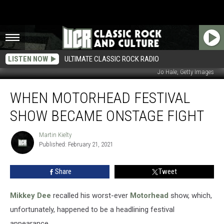
LISTEN NOW
ULTIMATE CLASSIC ROCK RADIO
Jo Hale, Getty Images
When
WHEN MOTORHEAD FESTIVAL
Motorhead
Festival
SHOW BECAME ONSTAGE FIGHT
Show
Became
Martin Kielty
Martin
Onstage
Published: February 21, 2021
Kielty
Fight
Share
Tweet
Mikkey Dee
recalled his worst-ever
Motorhead
show, which,
unfortunately, happened to be a headlining festival
appearance.