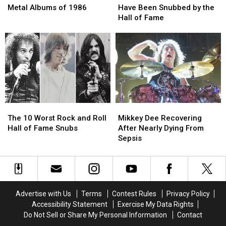
Best
Best
’70s
’70s
Metal Albums of 1986
Have Been Snubbed by the
Hard
Hard
Acts
Acts
Hall of Fame
Rock
Rock
That
That
and
and
Have
Have
Metal
Metal
Been
Been
Albums
Albums
Snubbed
Snubbed
of
of
by
by
1986
1986
the
the
Hall
Hall
of
of
The
The
Mikkey
Mikkey
Fame
Fame
10
10
Dee
Dee
The 10 Worst Rock and Roll
Mikkey Dee Recovering
Worst
Worst
Recovering
Recovering
Hall of Fame Snubs
After Nearly Dying From
Rock
Rock
After
After
Sepsis
and
and
Nearly
Nearly
Roll
Roll
Dying
Dying
Hall
Hall
From
From
of
of
Sepsis
Sepsis
Fame
Fame
Advertise with Us
Terms
Contest Rules
Privacy Policy
Snubs
Snubs
Accessibility Statement
Exercise My Data Rights
Do Not Sell or Share My Personal Information
Contact