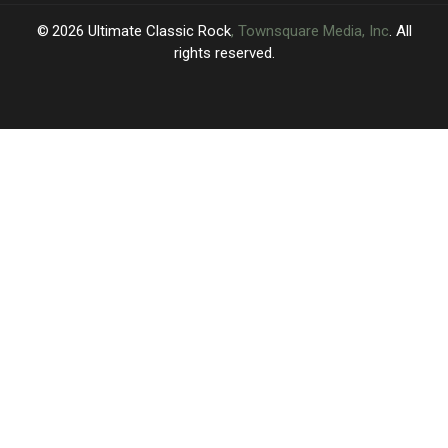
2026
Ultimate Classic Rock
, Townsquare Media, Inc
. All
rights reserved.