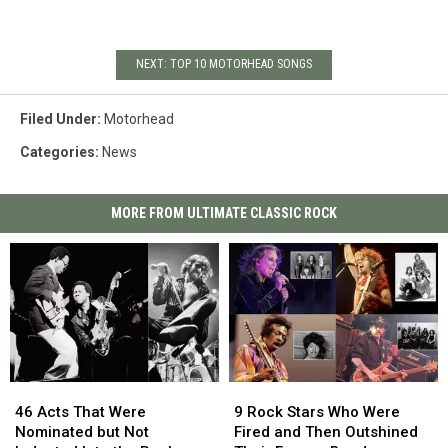
NEXT: TOP 10 MOTORHEAD SONGS
Filed Under
:
Motorhead
Categories
:
News
MORE FROM ULTIMATE CLASSIC ROCK
46
46
9
9
Acts
Acts
Rock
Rock
46 Acts That Were
9 Rock Stars Who Were
That
That
Stars
Stars
Nominated but Not
Fired and Then Outshined