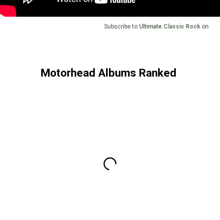
Subscribe to
Ultimate Classic Rock
on
Motorhead Albums Ranked