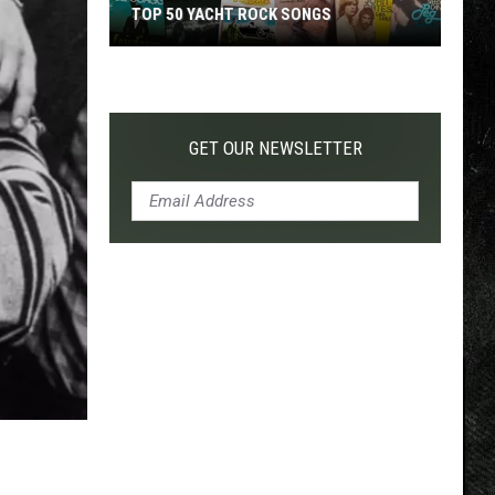
TOP 50 YACHT ROCK SONGS
Top
50
Yacht
Rock
GET OUR NEWSLETTER
Songs