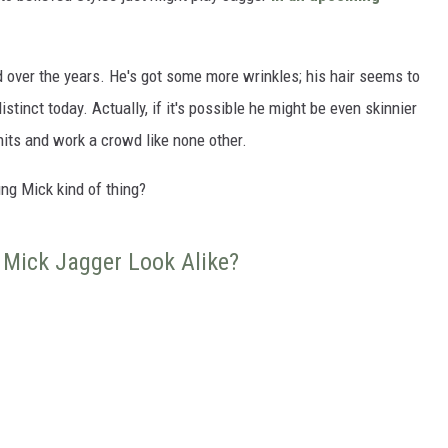
 over the years. He's got some more wrinkles; his hair seems to
distinct today. Actually, if it's possible he might be even skinnier
 hits and work a crowd like none other.
ung Mick kind of thing?
 Mick Jagger Look Alike?