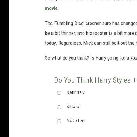
movie
.
The 'Tumbling Dice' crooner sure has changed
be a bit thinner; and his rooster is a bit more 
today. Regardless, Mick can still belt out the
So what do you think? Is Harry going for a yo
Do You Think Harry Styles +
Definitely
Kind of
Not at all