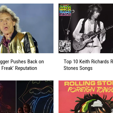
T
agger Pushes Back on
Top 10 Keith Richards R
o
l Freak’ Reputation
Stones Songs
p
1
0
K
e
i
t
h