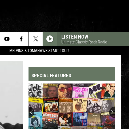
LISTEN NOW
Ultimate Classic Rock Radio
E
MELVINS & TOMAHAWK START TOUR
SPECIAL FEATURES