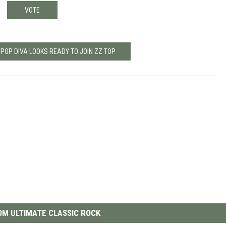
VOTE
 POP DIVA LOOKS READY TO JOIN ZZ TOP
M ULTIMATE CLASSIC ROCK