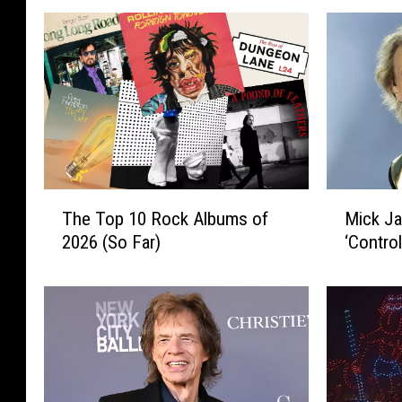
T
M
The Top 10 Rock Albums of
Mick J
h
i
2026 (So Far)
‘Contro
e
c
T
k
o
J
p
a
1
g
0
g
R
e
o
r