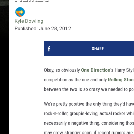
Kyle Dowling
Published: June 28, 2012
SHARE
Okay, so obviously
One Direction
's Harry Sty
competition as the one and only
Rolling Sto
between the two is so crazy we needed to poin
We're pretty positive the only thing they'd h
rock-n-roller, groupie-loving, actual rocker wh
necessarily a negative thing, considering tho
may grow stronger soon; if recent rumors are 