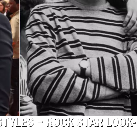
STYLES – ROCK STAR LOOK-