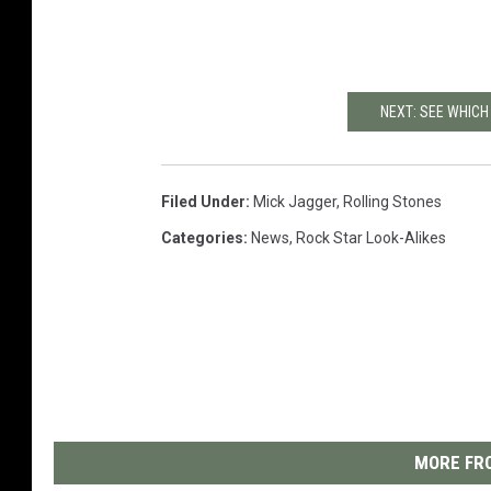
NEXT: SEE WHICH
Filed Under
:
Mick Jagger
,
Rolling Stones
Categories
:
News
,
Rock Star Look-Alikes
MORE FRO