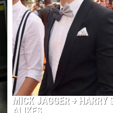
MICK JAGGER + HARRY 
ALIKES