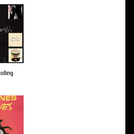
olling