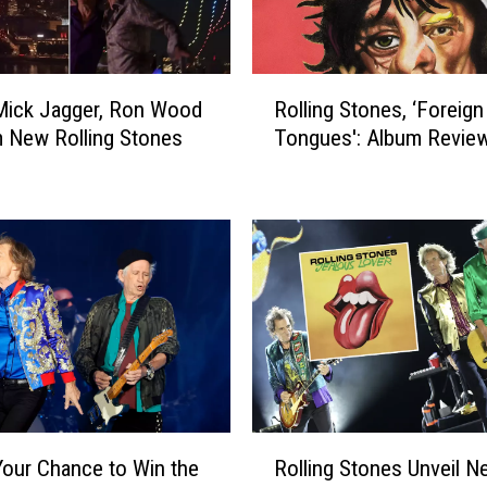
R
i
c
R
Mick Jagger, Ron Wood
Rolling Stones, ‘Foreign
h
o
a
 New Rolling Stones
Tongues': Album Revie
l
r
l
d
i
s
n
R
g
o
S
l
t
l
o
i
n
n
e
g
s
S
,
R
t
‘
Your Chance to Win the
Rolling Stones Unveil N
o