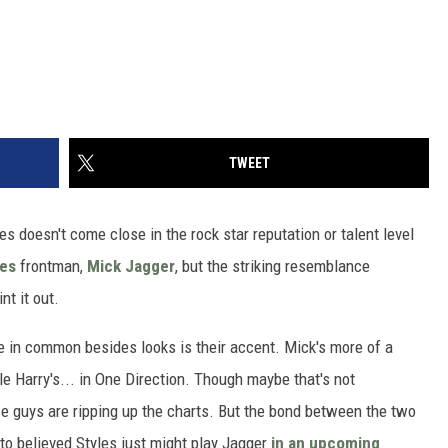
TWEET
les doesn't come close in the rock star reputation or talent level
nes
frontman,
Mick Jagger
, but the striking resemblance
t it out.
ave in common besides looks is their accent. Mick's more of a
ile Harry's... in One Direction. Though maybe that's not
se guys are ripping up the charts. But the bond between the two
to believed Styles just might play Jagger
in an upcoming