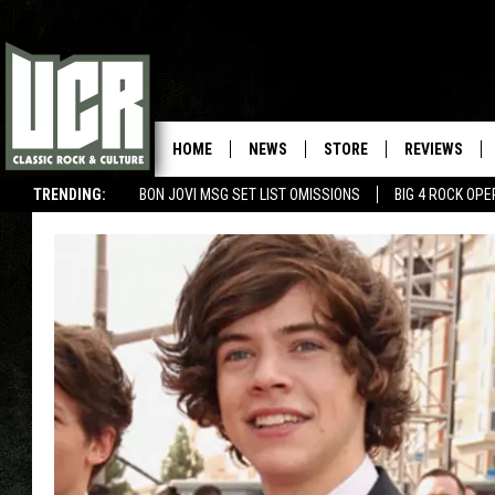
HOME
NEWS
STORE
REVIEWS
TRENDING:
BON JOVI MSG SET LIST OMISSIONS
BIG 4 ROCK OP