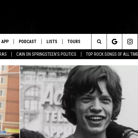
APP
PODCAST
LISTS
TOURS
Search
ERAS
CAIN ON SPRINGSTEEN'S POLITICS
TOP ROCK SONGS OF ALL TIM
The
Site