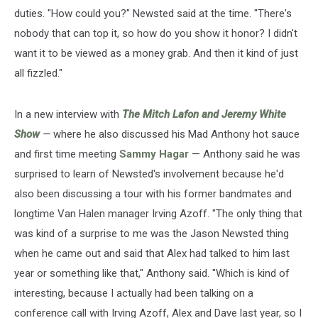
duties. "How could you?" Newsted said at the time. "There's
nobody that can top it, so how do you show it honor? I didn't
want it to be viewed as a money grab. And then it kind of just
all fizzled."
In a new interview with
The Mitch Lafon and Jeremy White
Show
—
where he also discussed his Mad Anthony hot sauce
and first time meeting
Sammy Hagar
— Anthony said he was
surprised to learn of Newsted's involvement because he'd
also been discussing a tour with his former bandmates and
longtime Van Halen manager Irving Azoff. "The only thing that
was kind of a surprise to me was the Jason Newsted thing
when he came out and said that Alex had talked to him last
year or something like that," Anthony said. "Which is kind of
interesting, because I actually had been talking on a
conference call with Irving Azoff, Alex and Dave last year, so I