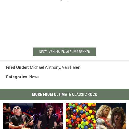
NEXT: VAN HALEN ALBUMS RANKED
Filed Under
:
Michael Anthony
,
Van Halen
Categories
:
News
MORE FROM ULTIMATE CLASSIC ROCK