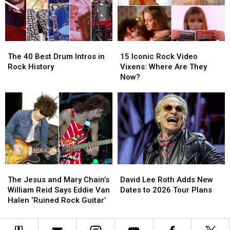
Worst
Worst
Set
Set
to
to
List
List
Best
Best
The
The
15
15
40
40
Iconic
Iconic
The 40 Best Drum Intros in
15 Iconic Rock Video
Best
Best
Rock
Rock
Rock History
Vixens: Where Are They
Drum
Drum
Video
Video
Now?
Intros
Intros
Vixens:
Vixens:
in
in
Where
Where
Rock
Rock
Are
Are
History
History
They
They
Now?
Now?
The
The
David
David
Jesus
Jesus
Lee
Lee
The Jesus and Mary Chain’s
David Lee Roth Adds New
and
and
Roth
Roth
William Reid Says Eddie Van
Dates to 2026 Tour Plans
Mary
Mary
Adds
Adds
Halen ‘Ruined Rock Guitar’
Chain’s
Chain’s
New
New
William
William
Dates
Dates