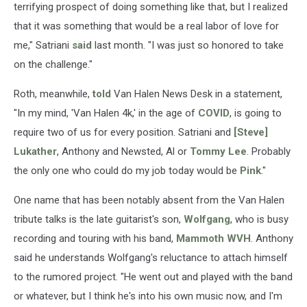
terrifying prospect of doing something like that, but I realized
that it was something that would be a real labor of love for
me," Satriani
said
last month. "I was just so honored to take
on the challenge."
Roth, meanwhile,
told
Van Halen News Desk in a statement,
"In my mind, 'Van Halen 4k,' in the age of
COVID
, is going to
require two of us for every position. Satriani and
[Steve]
Lukather
, Anthony and Newsted, Al or
Tommy Lee
. Probably
the only one who could do my job today would be
Pink
."
One name that has been notably absent from the Van Halen
tribute talks is the late guitarist's son,
Wolfgang
, who is busy
recording and touring with his band,
Mammoth WVH
. Anthony
said he understands Wolfgang's reluctance to attach himself
to the rumored project. "He went out and played with the band
or whatever, but I think he's into his own music now, and I'm