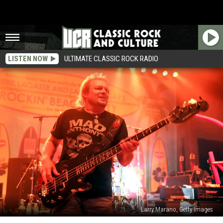
LISTEN NOW
ULTIMATE CLASSIC ROCK RADIO
Larry Marano, Getty Images
Michael