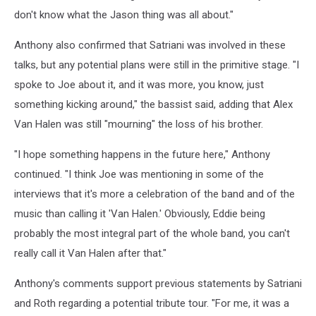
don't know what the Jason thing was all about."
Anthony also confirmed that Satriani was involved in these
talks, but any potential plans were still in the primitive stage. "I
spoke to Joe about it, and it was more, you know, just
something kicking around," the bassist said, adding that Alex
Van Halen was still "mourning" the loss of his brother.
"I hope something happens in the future here," Anthony
continued. "I think Joe was mentioning in some of the
interviews that it's more a celebration of the band and of the
music than calling it 'Van Halen.' Obviously, Eddie being
probably the most integral part of the whole band, you can't
really call it Van Halen after that."
Anthony's comments support previous statements by Satriani
and Roth regarding a potential tribute tour. "For me, it was a