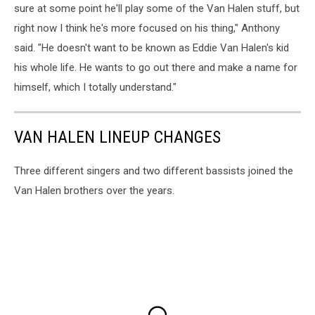
sure at some point he'll play some of the Van Halen stuff, but
right now I think he's more focused on his thing," Anthony
said. "He doesn't want to be known as Eddie Van Halen's kid
his whole life. He wants to go out there and make a name for
himself, which I totally understand."
VAN HALEN LINEUP CHANGES
Three different singers and two different bassists joined the
Van Halen brothers over the years.