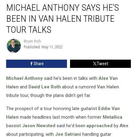
MICHAEL ANTHONY SAYS HE’S
Anthony
Says
BEEN IN VAN HALEN TRIBUTE
He’s
Been
TOUR TALKS
in
Van
Bryan Rolli
Bryan
Halen
Published: May 11, 2022
Rolli
Tribute
Tour
Share
Tweet
Talks
Michael Anthony
said he's been in talks with
Alex Van
Halen
and
David Lee Roth
about a rumored
Van Halen
tribute tour, though the plans didn't get far.
The prospect of a tour honoring late guitarist
Eddie Van
Halen
made headlines last month when former
Metallica
bassist
Jason Newsted
said he'd been
approached
by Alex
about participating, with
Joe Satriani
handling guitar