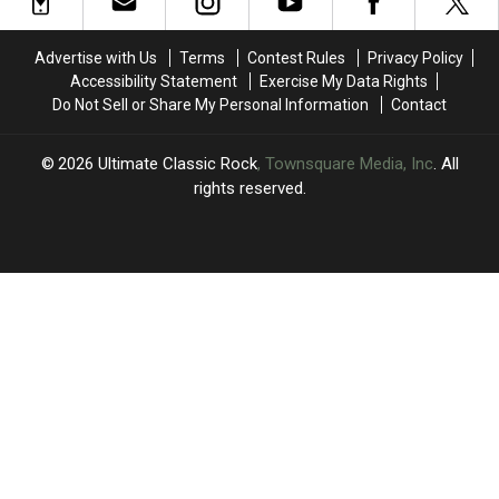
Reid
Reid
to
to
Says
Says
2026
2026
Eddie
Eddie
Tour
Tour
Advertise with Us
Terms
Contest Rules
Privacy Policy
Van
Van
Plans
Plans
Accessibility Statement
Exercise My Data Rights
Halen
Halen
Do Not Sell or Share My Personal Information
Contact
‘Ruined
‘Ruined
Rock
Rock
Guitar’
Guitar’
2026
Ultimate Classic Rock
, Townsquare Media, Inc
. All
rights reserved.