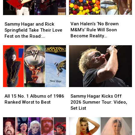
Van
Van
Sammy
Sammy
Halen’s
Halen’s
Hagar
Hagar
Van Halen’s ‘No Brown
Sammy Hagar and Rick
‘No
‘No
and
and
M&M’s’ Rule Will Soon
Springfield Take Their Love
Brown
Brown
Rick
Rick
Become Reality
Fest on the Road:
M&M’s’
M&M’s’
Springfield
Springfield
(Temporarily)
Backstage Report
Rule
Rule
Take
Take
Will
Will
Their
Their
Soon
Soon
Love
Love
Become
Become
Fest
Fest
Reality
Reality
on
on
(Temporarily)
(Temporarily)
the
the
Road:
Road:
All
All
Sammy
Sammy
Backstage
Backstage
15
15
Hagar
Hagar
Report
Report
All 15 No. 1 Albums of 1986
Sammy Hagar Kicks Off
No.
No.
Kicks
Kicks
Ranked Worst to Best
2026 Summer Tour: Video,
1
1
Off
Off
Set List
Albums
Albums
2026
2026
of
of
Summer
Summer
1986
1986
Tour:
Tour:
Ranked
Ranked
Video,
Video,