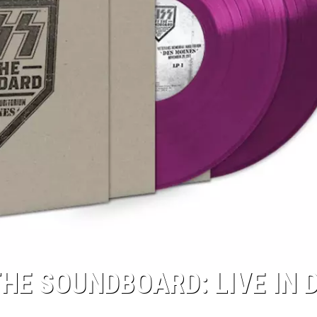
HE SOUNDBOARD: LIVE IN 