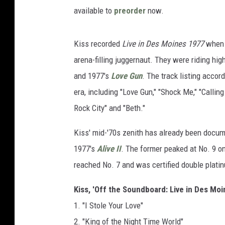
available to
preorder
now.
Kiss recorded
Live in Des Moines 1977
when t
arena-filling juggernaut. They were riding hi
and 1977's
Love Gun
. The track listing accord
era, including "Love Gun," "Shock Me," "Calling 
Rock City" and "Beth."
Kiss' mid-'70s zenith has already been docume
1977's
Alive II
. The former peaked at No. 9 on 
reached No. 7 and was certified double plati
Kiss, 'Off the Soundboard: Live in Des Moi
1. "I Stole Your Love"
2. "King of the Night Time World"