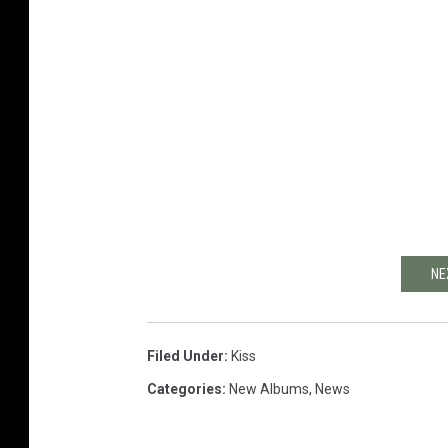
NE
Filed Under
:
Kiss
Categories
:
New Albums
,
News