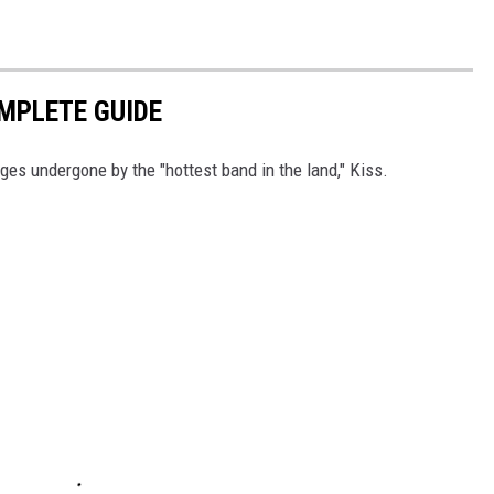
OMPLETE GUIDE
ges undergone by the "hottest band in the land," Kiss.