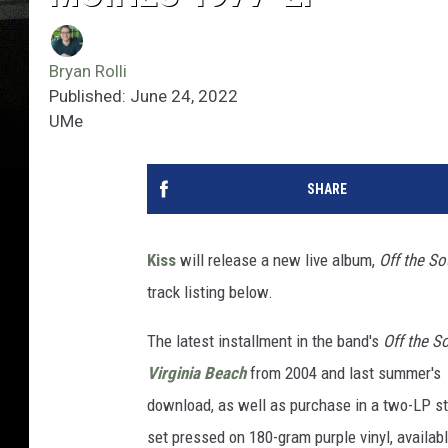
Bryan Rolli
Published: June 24, 2022
UMe
SHARE
Kiss
will release a new live album,
Off the S
track listing below.
The latest installment in the band's
Off the S
Virginia Beach
from 2004 and last summer's
download, as well as purchase in a two-LP sta
set pressed on 180-gram purple vinyl, available