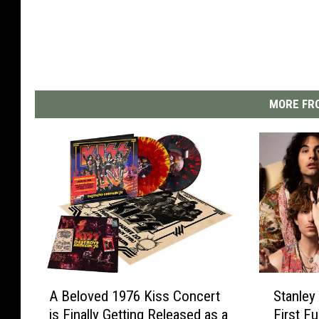
MORE FRO
A
S
A Beloved 1976 Kiss Concert
Stanle
B
t
is Finally Getting Released as a
First F
e
a