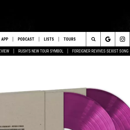
APP
PODCAST
LISTS
TOURS
Search
EVIEW
RUSH'S NEW TOUR SYMBOL
FOREIGNER REVIVES SEXIST SONG
The
Site