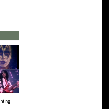
nting