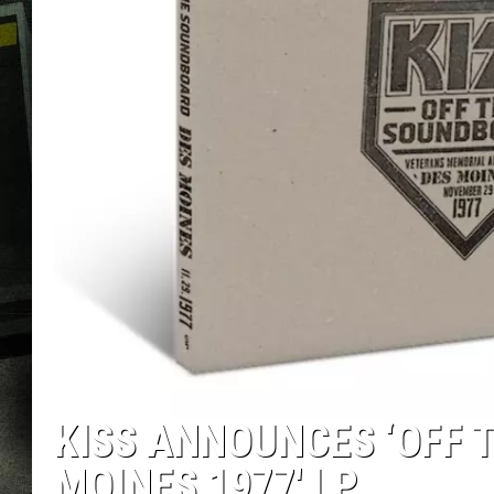
KISS ANNOUNCES ‘OFF T
MOINES 1977′ LP