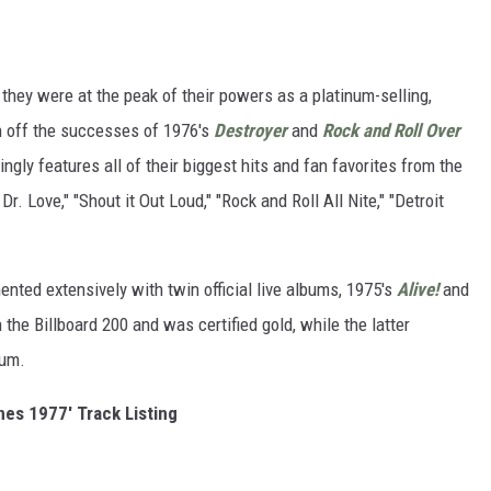
hey were at the peak of their powers as a platinum-selling,
gh off the successes of 1976's
Destroyer
and
Rock and Roll Over
ingly features all of their biggest hits and fan favorites from the
Dr. Love," "Shout it Out Loud," "Rock and Roll All Nite," "Detroit
nted extensively with twin official live albums, 1975's
Alive!
and
the Billboard 200 and was certified gold, while the latter
num.
nes 1977' Track Listing