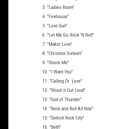
3. "Ladies Room"
4. "Firehouse"
5. "Love Gun"
6. "Let Me Go, Rock 'N Roll"
7. "Makin' Love"
8. "Christine Sixteen"
9. "Shock Me"
10. "I Want You"
11. "Calling Dr. Love"
12. "Shout it Out Loud"
13. "God of Thunder"
14. "Rock and Roll All Nite"
15. "Detroit Rock City"
16. "Beth"