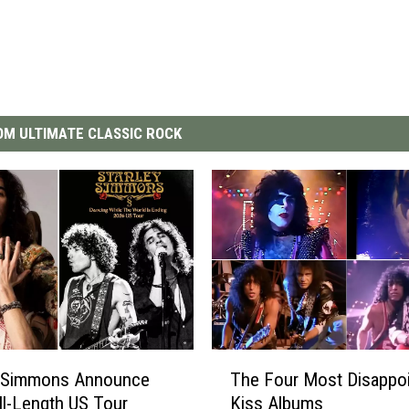
M ULTIMATE CLASSIC ROCK
T
y Simmons Announce
The Four Most Disappoi
h
ull-Length US Tour
Kiss Albums
e