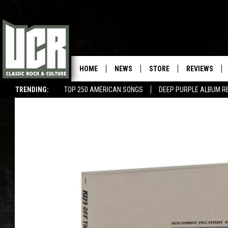
HOME
NEWS
STORE
REVIEWS
TRENDING:
TOP 250 AMERICAN SONGS
DEEP PURPLE ALBUM R