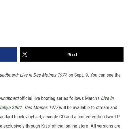
TWEET
oundboard: Live in Des Moines 1977
, on Sept. 9. You can see the
oundboard
official live bootleg series follows March's
Live in
Tokyo 2001
.
Des Moines 1977
will be available to stream and
ndard black vinyl set, a single CD and a limited-edition two-LP
 exclusively through Kiss’ official online store. All versions are