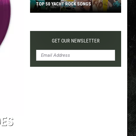
TOP 50 YACHT ROCK SONGS
Top
50
Yacht
Rock
GET OUR NEWSLETTER
Songs
DES