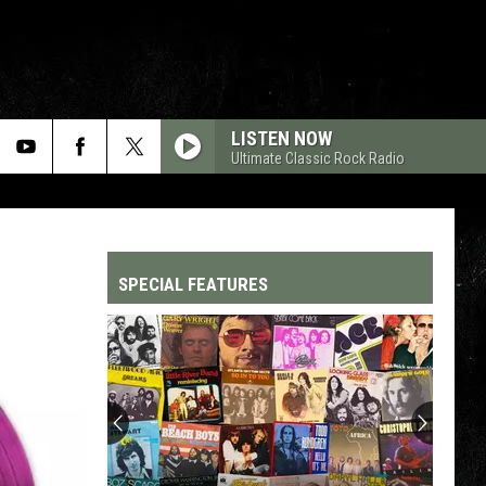
LISTEN NOW
Ultimate Classic Rock Radio
SPECIAL FEATURES