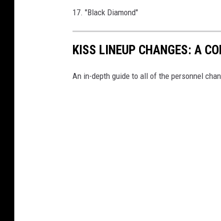
17. "Black Diamond"
KISS LINEUP CHANGES: A C
An in-depth guide to all of the personnel chan