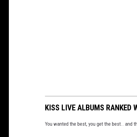
KISS LIVE ALBUMS RANKED 
You wanted the best, you get the best.. and th