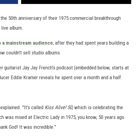
the 50th anniversary of their 1975 commercial breakthrough
 live album.
o a mainstream audience
, after they had spent years building a
ow couldn't sell studio albums.
er
guitarist Jay Jay French's podcast (embedded below, starts at
ucer Eddie Kramer reveals he spent over a month and a half
 explained. "It's called
Kiss Alive! 50
, which is celebrating the
h was mixed at Electric Lady in 1975, you know, 50 years ago.
hank God! It was incredible."