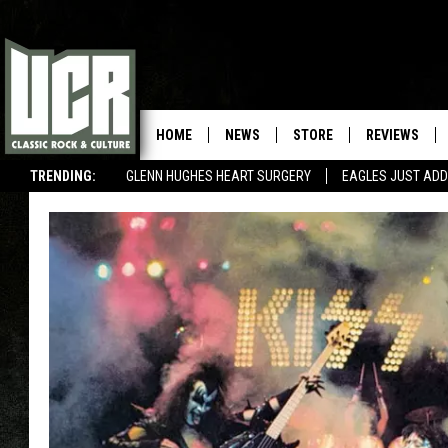
HOME
NEWS
STORE
REVIEWS
TRENDING:
GLENN HUGHES HEART SURGERY
EAGLES JUST ADD