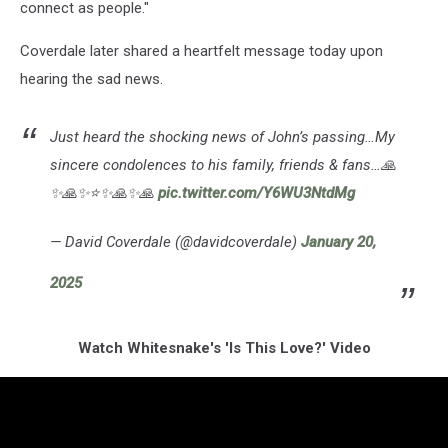
connect as people."
Coverdale later shared a heartfelt message today upon
hearing the sad news.
Just heard the shocking news of John’s passing…My
sincere condolences to his family, friends & fans…🙏
✨🙏✨⭐️✨🙏✨🙏
pic.twitter.com/Y6WU3NtdMg
— David Coverdale (@davidcoverdale)
January 20,
2025
Watch Whitesnake's 'Is This Love?' Video