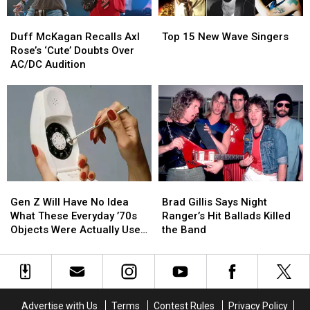
Duff
Duff
Top
Top
McKagan
McKagan
15
15
Duff McKagan Recalls Axl
Top 15 New Wave Singers
Recalls
Recalls
New
New
Rose’s ‘Cute’ Doubts Over
Axl
Axl
Wave
Wave
AC/DC Audition
Rose’s
Rose’s
Singers
Singers
‘Cute’
‘Cute’
Doubts
Doubts
Over
Over
AC/DC
AC/DC
Audition
Audition
Gen
Gen
Brad
Brad
Z
Z
Gillis
Gillis
Gen Z Will Have No Idea
Brad Gillis Says Night
Will
Will
Says
Says
What These Everyday ’70s
Ranger’s Hit Ballads Killed
Have
Have
Night
Night
Objects Were Actually Used
the Band
No
No
Ranger’s
Ranger’s
For
Idea
Idea
Hit
Hit
What
What
Ballads
Ballads
These
These
Killed
Killed
Everyday
Everyday
the
the
Advertise with Us
Terms
Contest Rules
Privacy Policy