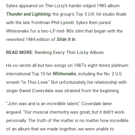
Sykes appeared on Thin Lizzy's harder-edged 1983 album
Thunder and Lightning
, the group's Top 5 U.K. hit studio finale
with the late frontman
Phil Lynott
. Sykes then joined
Whitesnake for a two-LP mid-'80s stint that began with the
reworked 1984 edition of
Slide It In
.
READ MORE:
Ranking Every Thin Lizzy Album
He co-wrote all but two songs on 1987's eight-times platinum
international Top 10 hit
Whitesnake
, including the No. 2 U.S.
smash "
Is This Love
." But unfortunately, his relationship with
singer
David Coverdale
was strained from the beginning.
"John was and is an incredible talent," Coverdale
later
argued
. "Our musical chemistry was great, but it didn’t work
personally. The truth of the matter is no matter how incredible
of an album that we made together, we were unable to