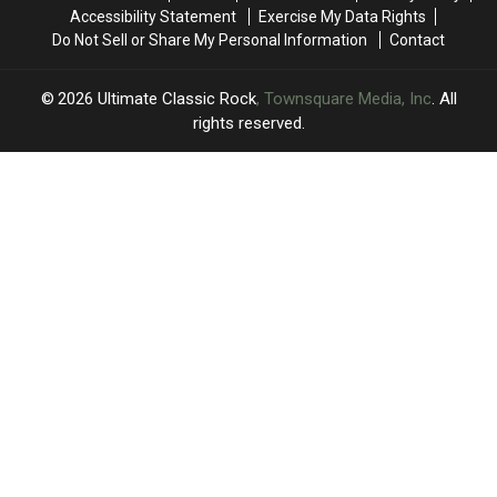
’70s
’70s
Band
Band
Accessibility Statement
Exercise My Data Rights
Objects
Objects
Do Not Sell or Share My Personal Information
Contact
Were
Were
Actually
Actually
Used
Used
2026
Ultimate Classic Rock
, Townsquare Media, Inc
. All
For
For
rights reserved.