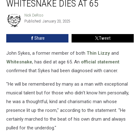
WHITESNAKE DIES AT 65
Thin
Lizzy
Nick DeRiso
Nick
and
Published: January 20, 2025
DeRiso
Whitesnake
Dies
Share
Tweet
at
65
John Sykes, a former member of both
Thin Lizzy
and
Whitesnake
, has died at age 65. An
official statement
confirmed that Sykes had been diagnosed with cancer.
"He will be remembered by many as a man with exceptional
musical talent but for those who didn't know him personally,
he was a thoughtful, kind and charismatic man whose
presence lit up the room," according to the statement. "He
certainly marched to the beat of his own drum and always
pulled for the underdog."