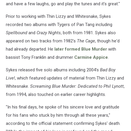
and have a few laughs, go and play the tunes and it's great."
Prior to working with Thin Lizzy and Whitesnake, Sykes
recorded two albums with Tygers of Pan Tang including
Spellbound
and
Crazy Nights
, both from 1981. Sykes also
appeared on two tracks from 1982's
The Cage
, though he'd
had already departed. He
later formed Blue Murder
with
bassist Tony Franklin and drummer
Carmine Appice
.
Sykes released five solo albums including 2004's
Bad Boy
Live!
, which featured updates of material from Thin Lizzy and
Whitesnake.
Screaming Blue Murder: Dedicated to Phil Lynott
,
from 1994, also touched on earlier career highlights.
"In his final days, he spoke of his sincere love and gratitude
for his fans who stuck by him through all these years,"
according to the official statement confirming Sykes' death.