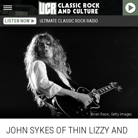
LISTEN NOW
ULTIMATE CLASSIC ROCK RADIO
Brian Rasic, Getty Images
John
JOHN SYKES OF THIN LIZZY AND
Sykes
of