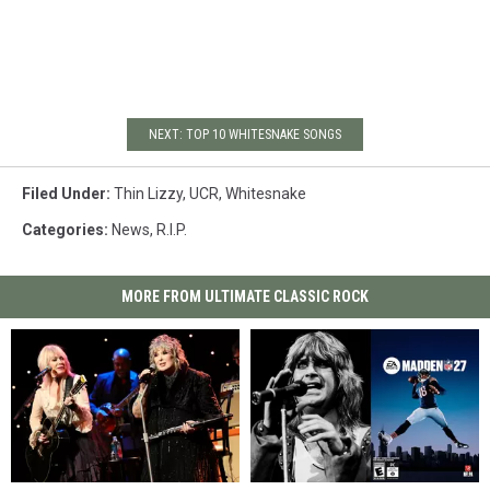
NEXT: TOP 10 WHITESNAKE SONGS
Filed Under
:
Thin Lizzy
,
UCR
,
Whitesnake
Categories
:
News
,
R.I.P.
MORE FROM ULTIMATE CLASSIC ROCK