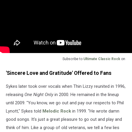
Subscribe to
Ultimate Classic Rock
on
'Sincere Love and Gratitude' Offered to Fans
Sykes later took over vocals when Thin Lizzy reunited in 1996,
releasing
One Night Only
in 2000. He remained in the lineup
until 2009. "You know, we go out and pay our respects to Phil
Lynott," Sykes told
Melodic Rock
in 1999. "He wrote damn
good songs. It's just a great pleasure to go out and play and
think of him. Like a group of old veterans, we tell a few lies