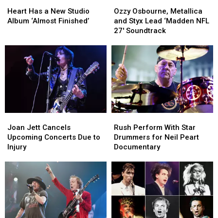
Heart
Heart
Ozzy
Ozzy
Has
Has
Osbourne,
Osbourne,
Heart Has a New Studio
Ozzy Osbourne, Metallica
a
a
Metallica
Metallica
Album ‘Almost Finished’
and Styx Lead ‘Madden NFL
New
New
and
and
27′ Soundtrack
Studio
Studio
Styx
Styx
Album
Album
Lead
Lead
‘Almost
‘Almost
‘Madden
‘Madden
Finished’
Finished’
NFL
NFL
27′
27′
Soundtrack
Soundtrack
Joan
Joan
Rush
Rush
Jett
Jett
Perform
Perform
Joan Jett Cancels
Rush Perform With Star
Cancels
Cancels
With
With
Upcoming Concerts Due to
Drummers for Neil Peart
Upcoming
Upcoming
Star
Star
Injury
Documentary
Concerts
Concerts
Drummers
Drummers
Due
Due
for
for
to
to
Neil
Neil
Injury
Injury
Peart
Peart
Documentary
Documentary