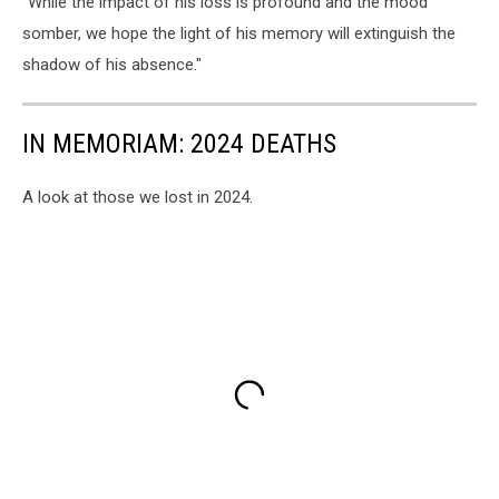
"While the impact of his loss is profound and the mood
somber, we hope the light of his memory will extinguish the
shadow of his absence."
IN MEMORIAM: 2024 DEATHS
A look at those we lost in 2024.