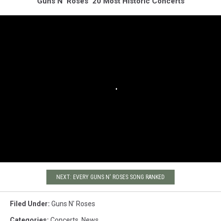
Guns N' Roses' 20 Most Historic Concerts
NEXT: EVERY GUNS N' ROSES SONG RANKED
Filed Under
:
Guns N' Roses
Categories
:
Concerts
,
News