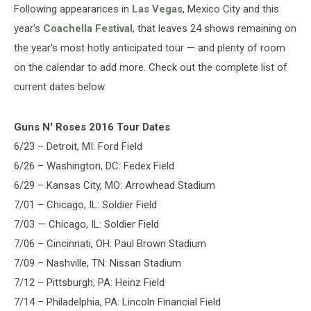
Following appearances in
Las Vegas
, Mexico City and this
year's
Coachella Festival
, that leaves 24 shows remaining on
the year's most hotly anticipated tour — and plenty of room
on the calendar to add more. Check out the complete list of
current dates below.
Guns N' Roses 2016 Tour Dates
6/23 – Detroit, MI: Ford Field
6/26 – Washington, DC: Fedex Field
6/29 – Kansas City, MO: Arrowhead Stadium
7/01 – Chicago, IL: Soldier Field
7/03 — Chicago, IL: Soldier Field
7/06 – Cincinnati, OH: Paul Brown Stadium
7/09 – Nashville, TN: Nissan Stadium
7/12 – Pittsburgh, PA: Heinz Field
7/14 – Philadelphia, PA: Lincoln Financial Field