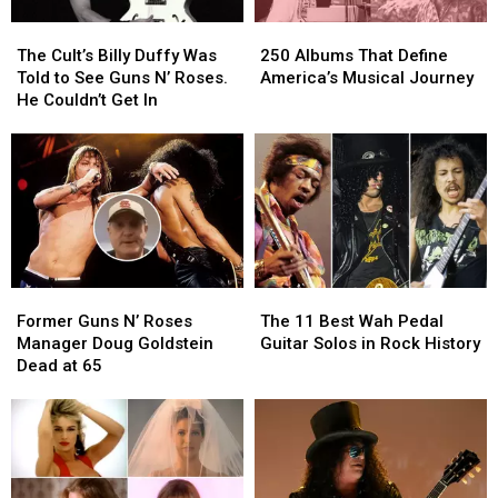
Era
Era
The
The
250
250
Lineups
Lineups
Cult’s
Cult’s
Albums
Albums
The Cult’s Billy Duffy Was
250 Albums That Define
Billy
Billy
That
That
Told to See Guns N’ Roses.
America’s Musical Journey
Duffy
Duffy
Define
Define
He Couldn’t Get In
Was
Was
America’s
America’s
Told
Told
Musical
Musical
to
to
Journey
Journey
See
See
Guns
Guns
N’
N’
Roses.
Roses.
He
He
Former
Former
The
The
Couldn’t
Couldn’t
Guns
Guns
11
11
Get
Get
Former Guns N’ Roses
The 11 Best Wah Pedal
N’
N’
Best
Best
In
In
Manager Doug Goldstein
Guitar Solos in Rock History
Roses
Roses
Wah
Wah
Dead at 65
Manager
Manager
Pedal
Pedal
Doug
Doug
Guitar
Guitar
Goldstein
Goldstein
Solos
Solos
Dead
Dead
in
in
at
at
Rock
Rock