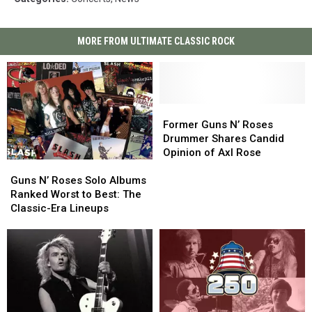
MORE FROM ULTIMATE CLASSIC ROCK
Former
Former
Guns
Guns
Former Guns N’ Roses
N’
N’
Drummer Shares Candid
Roses
Roses
Opinion of Axl Rose
Guns
Guns
Drummer
Drummer
N’
N’
Shares
Shares
Guns N’ Roses Solo Albums
Roses
Roses
Candid
Candid
Ranked Worst to Best: The
Solo
Solo
Opinion
Opinion
Classic-Era Lineups
Albums
Albums
of
of
Ranked
Ranked
Axl
Axl
Worst
Worst
Rose
Rose
to
to
Best:
Best:
The
The
Classic-
Classic-