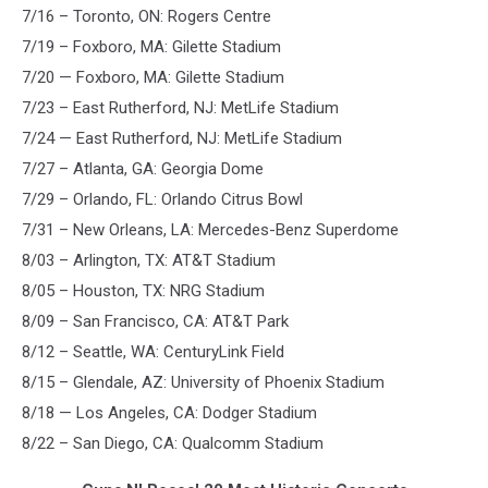
7/16 – Toronto, ON: Rogers Centre
7/19 – Foxboro, MA: Gilette Stadium
7/20 — Foxboro, MA: Gilette Stadium
7/23 – East Rutherford, NJ: MetLife Stadium
7/24 — East Rutherford, NJ: MetLife Stadium
7/27 – Atlanta, GA: Georgia Dome
7/29 – Orlando, FL: Orlando Citrus Bowl
7/31 – New Orleans, LA: Mercedes-Benz Superdome
8/03 – Arlington, TX: AT&T Stadium
8/05 – Houston, TX: NRG Stadium
8/09 – San Francisco, CA: AT&T Park
8/12 – Seattle, WA: CenturyLink Field
8/15 – Glendale, AZ: University of Phoenix Stadium
8/18 — Los Angeles, CA: Dodger Stadium
8/22 – San Diego, CA: Qualcomm Stadium