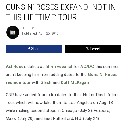
GUNS N’ ROSES EXPAND ‘NOT IN
N’
Roses
THIS LIFETIME’ TOUR
Expand
‘Not
Jeff Giles
Jeff
in
Published: April 25, 2016
Giles
This
Lifetime’
Share
Tweet
Tour
Axl Rose
's duties as
fill-in vocalist
for
AC/DC
this summer
aren't keeping him from adding dates to the
Guns N' Roses
reunion tour
with
Slash
and
Duff McKagan
.
GNR have added four extra dates to their Not in This Lifetime
Tour, which will now take them to Los Angeles on Aug. 18
while making second stops in Chicago (July 3), Foxboro,
Mass. (July 20), and East Rutherford, N.J. (July 24).