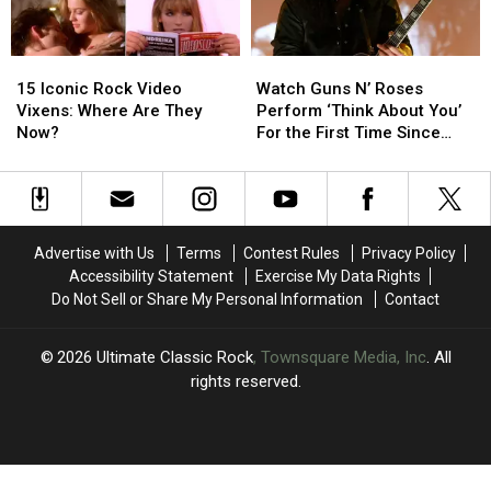
65
65
History
History
15
15
Watch
Watch
Iconic
Iconic
Guns
Guns
15 Iconic Rock Video
Watch Guns N’ Roses
Rock
Rock
N’
N’
Vixens: Where Are They
Perform ‘Think About You’
Video
Video
Roses
Roses
Now?
For the First Time Since
Vixens:
Vixens:
Perform
Perform
2006
Where
Where
‘Think
‘Think
Are
Are
About
About
They
They
You’
You’
Now?
Now?
For
For
Advertise with Us
Terms
Contest Rules
Privacy Policy
the
the
Accessibility Statement
Exercise My Data Rights
First
First
Do Not Sell or Share My Personal Information
Contact
Time
Time
Since
Since
2006
2006
2026
Ultimate Classic Rock
, Townsquare Media, Inc
. All
rights reserved.