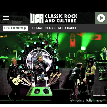
LISTEN NOW
ULTIMATE CLASSIC ROCK RADIO
Kevin Winter, Getty Images
Guns