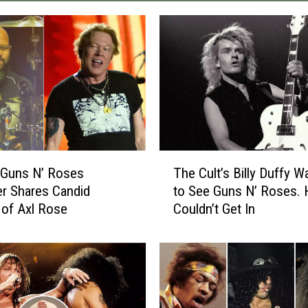
T
 Guns N’ Roses
The Cult’s Billy Duffy W
h
r Shares Candid
to See Guns N’ Roses. 
e
 of Axl Rose
Couldn’t Get In
C
u
l
t
’
s