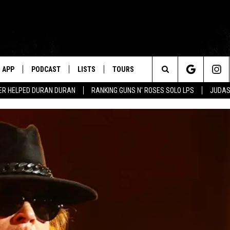
APP
PODCAST
LISTS
TOURS
Search
ER HELPED DURAN DURAN
RANKING GUNS N' ROSES SOLO LPS
JUDAS
The
Site