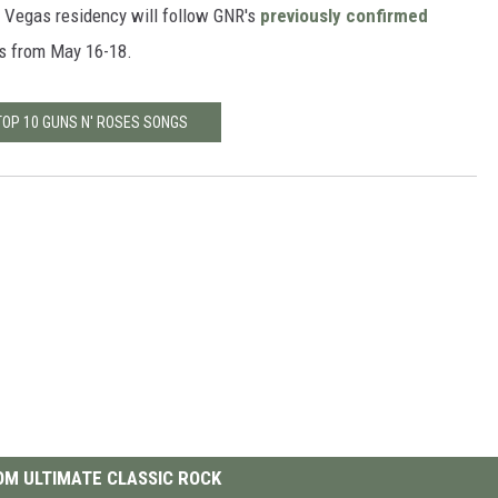
s Vegas residency will follow GNR's
previously confirmed
s from May 16-18.
TOP 10 GUNS N' ROSES SONGS
M ULTIMATE CLASSIC ROCK