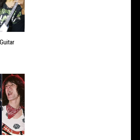
Guitar