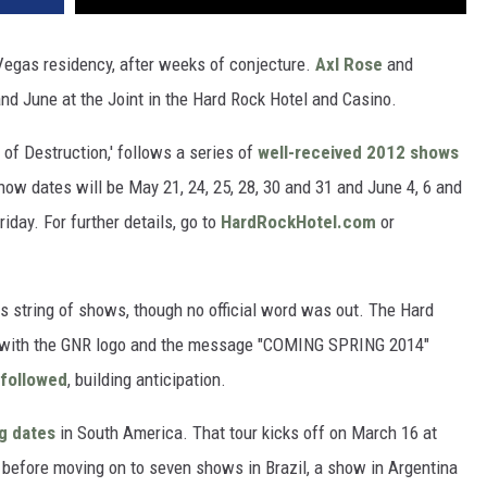
egas residency, after weeks of conjecture.
Axl Rose
and
nd June at the Joint in the Hard Rock Hotel and Casino.
 of Destruction,' follows a series of
well-received 2012 shows
how dates will be May 21, 24, 25, 28, 30 and 31 and June 4, 6 and
riday. For further details, go to
HardRockHotel.com
or
s string of shows, though no official word was out. The Hard
with the GNR logo and the message "COMING SPRING 2014"
 followed
, building anticipation.
g dates
in South America. That tour kicks off on March 16 at
 before moving on to seven shows in Brazil, a show in Argentina