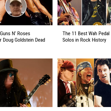
B
i
l
l
y
T
D
 Guns N’ Roses
The 11 Best Wah Pedal 
h
u
r Doug Goldstein Dead
Solos in Rock History
e
f
1
f
1
y
B
W
e
a
s
s
t
T
W
o
a
l
h
d
P
t
e
R