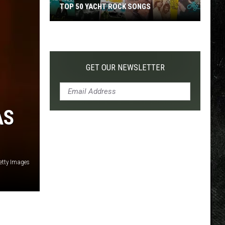
TOP 50 YACHT ROCK SONGS
Top
50
Yacht
Rock
GET OUR NEWSLETTER
Songs
AS
etty Images