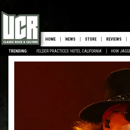
HOME
NEWS
STORE
REVIEWS
TRENDING:
FELDER PRACTICES 'HOTEL CALIFORNIA'
HOW JAGG