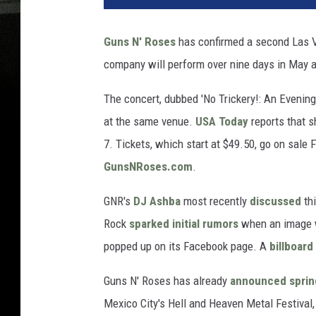
Guns N' Roses
has confirmed a second Las V
company will perform over nine days in May a
The concert, dubbed 'No Trickery!: An Evening
at the same venue.
USA Today
reports that s
7. Tickets, which start at $49.50, go on sale F
GunsNRoses.com
.
GNR's
DJ Ashba
most recently
discussed
thi
Rock
sparked initial rumors
when an image 
popped up on its Facebook page. A
billboard
Guns N' Roses has already
announced sprin
Mexico City's Hell and Heaven Metal Festival,