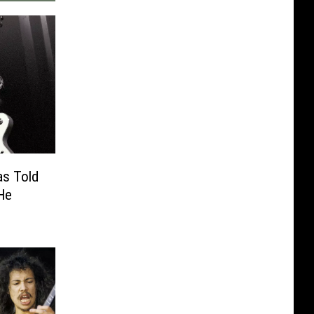
as Told
He