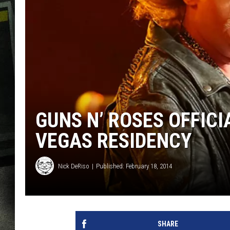
GUNS N’ ROSES OFFIC
VEGAS RESIDENCY
Nick DeRiso
Published: February 18, 2014
SHARE