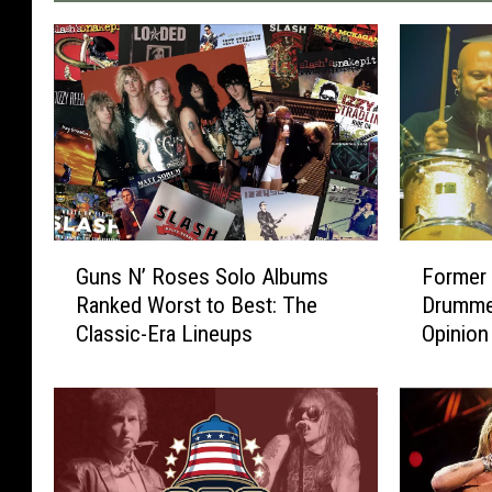
G
F
Guns N’ Roses Solo Albums
Former
u
o
Ranked Worst to Best: The
Drumme
n
r
Classic-Era Lineups
Opinion
s
m
N
e
’
r
R
G
o
u
s
n