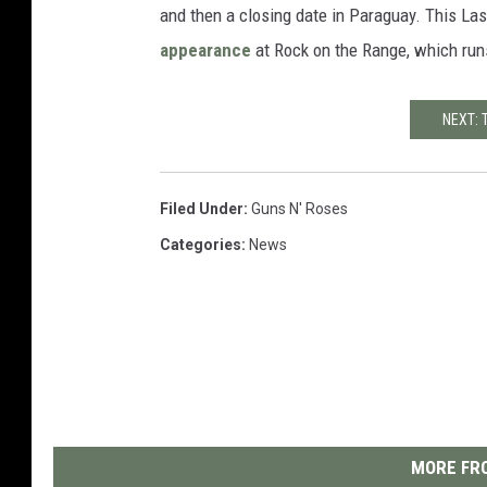
and then a closing date in Paraguay. This La
appearance
at Rock on the Range, which run
NEXT: 
Filed Under
:
Guns N' Roses
Categories
:
News
MORE FRO