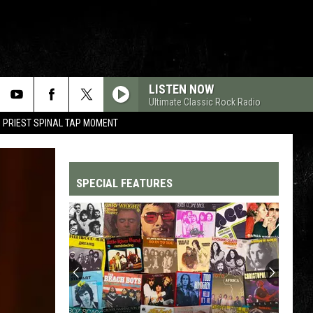
LISTEN NOW
Ultimate Classic Rock Radio
 PRIEST SPINAL TAP MOMENT
SPECIAL FEATURES