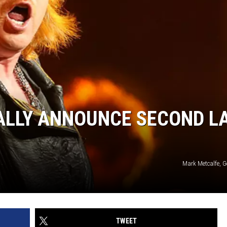
IALLY ANNOUNCE SECOND L
Mark Metcalfe, G
TWEET