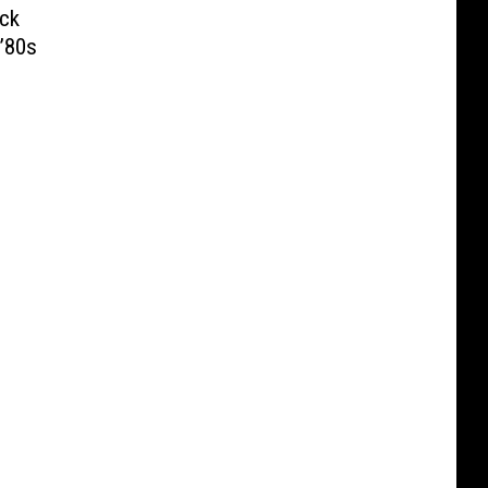
ck
’80s