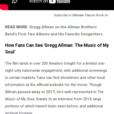
Subscribe to
Ultimate Classic Rock
on
READ MORE:
Gregg Allman on the Allman Brothers
Band's First Two Albums and His Favorite Songwriters
How Fans Can See 'Gregg Allman: The Music of My
Soul'
The film lands in over 200 theaters tonight for a limited one-
night only nationwide engagement, with additional screenings
in certain markets. Fans can find showtimes and other local
information at the
official website
for the movie. Though
Allman
passed away in 2017
, he's well-represented in
The
Music of My Soul
, thanks to an interview from 2014, large
portions of which haven't been seen before, and additional
archival footage.