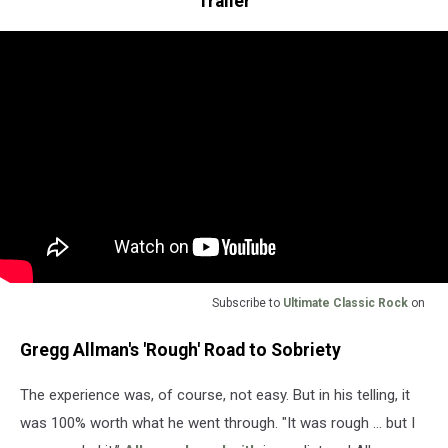
Trailer
Subscribe to
Ultimate Classic Rock
on
Gregg Allman's 'Rough' Road to Sobriety
The experience was, of course, not easy. But in his telling, it
was 100% worth what he went through. "It was rough … but I