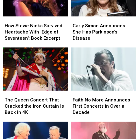
How
How
Carly
Carly
Stevie
Stevie
Simon
Simon
How Stevie Nicks Survived
Carly Simon Announces
Nicks
Nicks
Announces
Announces
Heartache With ‘Edge of
She Has Parkinson’s
Survived
Survived
She
She
Seventeen': Book Excerpt
Disease
Heartache
Heartache
Has
Has
With
With
Parkinson’s
Parkinson’s
‘Edge
‘Edge
Disease
Disease
of
of
Seventeen':
Seventeen':
Book
Book
Excerpt
Excerpt
The
The
Faith
Faith
Queen
Queen
No
No
The Queen Concert That
Faith No More Announces
Concert
Concert
More
More
Cracked the Iron Curtain Is
First Concerts in Over a
That
That
Announces
Announces
Back in 4K
Decade
Cracked
Cracked
First
First
the
the
Concerts
Concerts
Iron
Iron
in
in
Curtain
Curtain
Over
Over