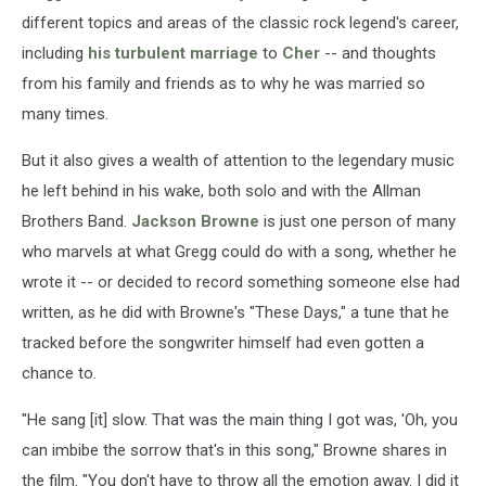
different topics and areas of the classic rock legend's career,
including
his turbulent marriage
to
Cher
-- and thoughts
from his family and friends as to why he was married so
many times.
But it also gives a wealth of attention to the legendary music
he left behind in his wake, both solo and with the Allman
Brothers Band.
Jackson Browne
is just one person of many
who marvels at what Gregg could do with a song, whether he
wrote it -- or decided to record something someone else had
written, as he did with Browne's "These Days," a tune that he
tracked before the songwriter himself had even gotten a
chance to.
"He sang [it] slow. That was the main thing I got was, 'Oh, you
can imbibe the sorrow that's in this song," Browne shares in
the film. "You don't have to throw all the emotion away. I did it