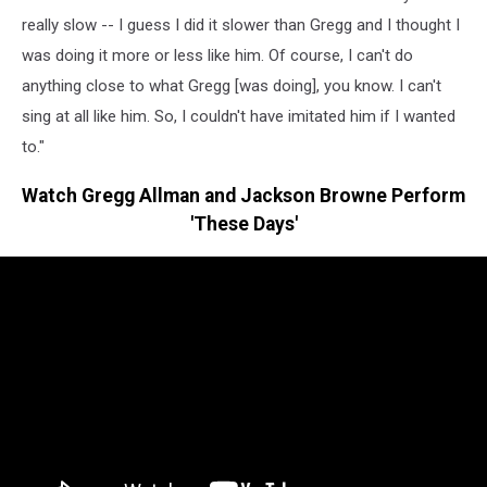
really slow -- I guess I did it slower than Gregg and I thought I
was doing it more or less like him. Of course, I can't do
anything close to what Gregg [was doing], you know. I can't
sing at all like him. So, I couldn't have imitated him if I wanted
to."
Watch Gregg Allman and Jackson Browne Perform
'These Days'