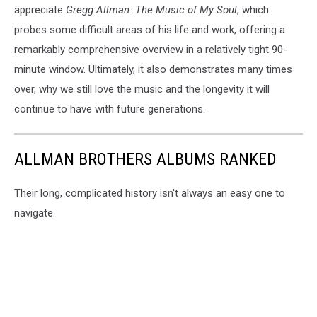
appreciate
Gregg Allman: The Music of My Soul
, which
probes some difficult areas of his life and work, offering a
remarkably comprehensive overview in a relatively tight 90-
minute window. Ultimately, it also demonstrates many times
over, why we still love the music and the longevity it will
continue to have with future generations.
ALLMAN BROTHERS ALBUMS RANKED
Their long, complicated history isn't always an easy one to
navigate.