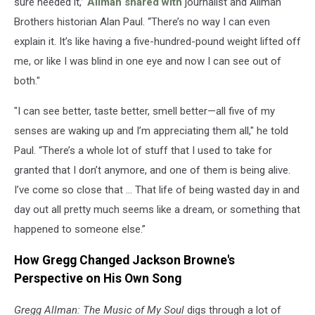
sure needed it,”
Allman shared with
journalist and Allman
Brothers historian Alan Paul. “There’s no way I can even
explain it. It’s like having a five-hundred-pound weight lifted off
me, or like I was blind in one eye and now I can see out of
both."
"I can see better, taste better, smell better—all five of my
senses are waking up and I’m appreciating them all," he told
Paul. “There’s a whole lot of stuff that I used to take for
granted that I don’t anymore, and one of them is being alive.
I’ve come so close that … That life of being wasted day in and
day out all pretty much seems like a dream, or something that
happened to someone else.”
How Gregg Changed Jackson Browne's
Perspective on His Own Song
Gregg Allman: The Music of My Soul
digs through a lot of