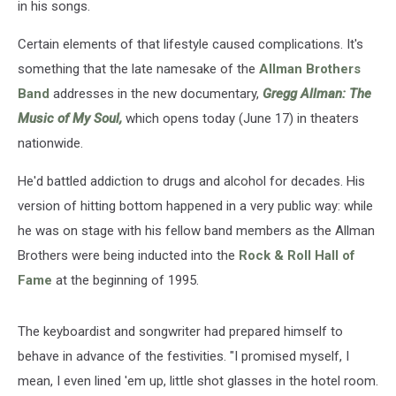
in his songs.
Certain elements of that lifestyle caused complications. It's
something that the late namesake of the
Allman Brothers
Band
addresses in the new documentary,
Gregg Allman: The
Music of My Soul,
which opens today (June 17) in theaters
nationwide.
He'd battled addiction to drugs and alcohol for decades. His
version of hitting bottom happened in a very public way: while
he was on stage with his fellow band members as the Allman
Brothers were being inducted into the
Rock & Roll Hall of
Fame
at the beginning of 1995.
The keyboardist and songwriter had prepared himself to
behave in advance of the festivities. "I promised myself, I
mean, I even lined 'em up, little shot glasses in the hotel room.