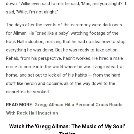
down. "Willie even said to me, he said, 'Man, are you alright?' I
said, 'Willie, I'm not alright."
The days after the events of the ceremony were dark ones
for Allman. He "cried like a baby" watching footage of the
Rock Hall induction, realizing that he had no idea how to stop
everything he was doing. But he was ready to take action.
Rehab, from his perspective, hadn't worked. He hired a male
nurse to come into the world where he was living instead, at
home, and set out to kick all of his habits -- from the hard
stuff like heroin and cocaine, all of the way down to the
cigarettes he smoked.
READ MORE:
Gregg Allman Hit a Personal Cross Roads
With Rock Hall Induction
Watch the 'Gregg Allman: The Music of My Soul'