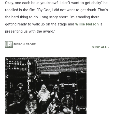
Okay, one each hour, you know? I didn't want to get shaky," he
recalled in the film. "By God, I did not want to get drunk. That's
the hard thing to do. Long story short, I'm standing there
getting ready to walk up on the stage and
Willie Nelson
is
presenting us with the award."
/
MERCH STORE
SHOP ALL ›