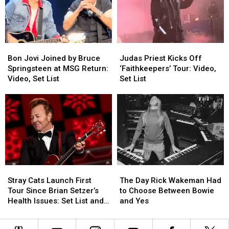
Is
Is
a
a
Back
Back
Decade
Decade
in
in
4K
4K
Bon
Bon
Judas
Judas
Jovi
Jovi
Priest
Priest
Bon Jovi Joined by Bruce
Judas Priest Kicks Off
Joined
Joined
Kicks
Kicks
Springsteen at MSG Return:
‘Faithkeepers’ Tour: Video,
by
by
Off
Off
Video, Set List
Set List
Bruce
Bruce
‘Faithkeepers’
‘Faithkeepers’
Springsteen
Springsteen
Tour:
Tour:
at
at
Video,
Video,
MSG
MSG
Set
Set
Return:
Return:
List
List
Video,
Video,
Set
Set
List
List
Stray
Stray
The
The
Cats
Cats
Day
Day
Stray Cats Launch First
The Day Rick Wakeman Had
Launch
Launch
Rick
Rick
Tour Since Brian Setzer’s
to Choose Between Bowie
First
First
Wakeman
Wakeman
Health Issues: Set List and
and Yes
Tour
Tour
Had
Had
Video
Since
Since
to
to