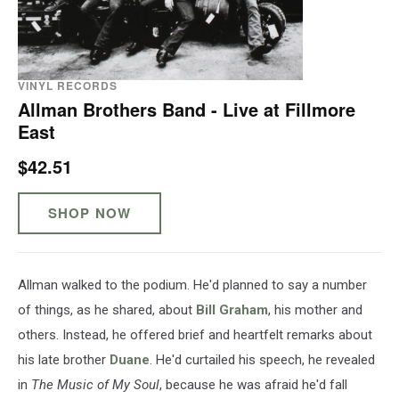
VINYL RECORDS
Allman Brothers Band - Live at Fillmore
East
$42.51
SHOP NOW
Allman walked to the podium. He'd planned to say a number
of things, as he shared, about
Bill Graham
, his mother and
others. Instead, he offered brief and heartfelt remarks about
his late brother
Duane
. He'd curtailed his speech, he revealed
in
The Music of My Soul
, because he was afraid he'd fall