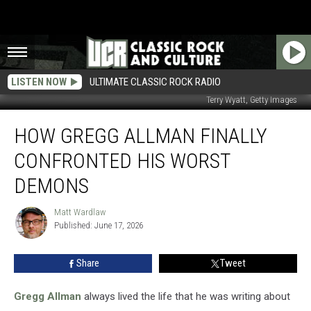
LISTEN NOW
ULTIMATE CLASSIC ROCK RADIO
Terry Wyatt, Getty Images
How
HOW GREGG ALLMAN FINALLY
Gregg
Allman
CONFRONTED HIS WORST
Finally
Confronted
DEMONS
His
Worst
Matt Wardlaw
Matt
Demons
Published: June 17, 2026
Wardlaw
Share
Tweet
Gregg Allman
always lived the life that he was writing about