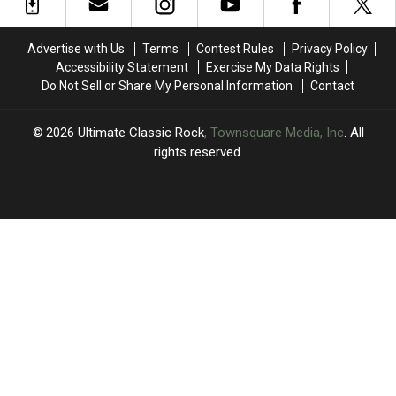
Brian
Brian
Choose
Choose
Setzer’s
Setzer’s
Between
Between
Health
Health
Bowie
Bowie
Advertise with Us
Terms
Contest Rules
Privacy Policy
Issues:
Issues:
and
and
Accessibility Statement
Exercise My Data Rights
Set
Set
Yes
Yes
Do Not Sell or Share My Personal Information
Contact
List
List
and
and
Video
Video
2026
Ultimate Classic Rock
, Townsquare Media, Inc
. All
rights reserved.
UCR
×
CART
Your
cart is
empty.