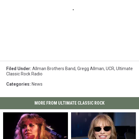
Filed Under
:
Allman Brothers Band
,
Gregg Allman
,
UCR
,
Ultimate
Classic Rock Radio
Categories
:
News
MORE FROM ULTIMATE CLASSIC ROCK