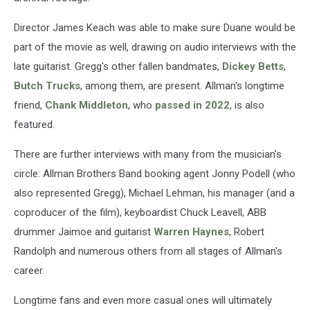
Director James Keach was able to make sure Duane would be
part of the movie as well, drawing on audio interviews with the
late guitarist. Gregg's other fallen bandmates,
Dickey Betts
,
Butch Trucks
, among them, are present. Allman's longtime
friend,
Chank Middleton
, who
passed in 2022
, is also
featured.
There are further interviews with many from the musician's
circle: Allman Brothers Band booking agent Jonny Podell (who
also represented Gregg), Michael Lehman, his manager (and a
coproducer of the film), keyboardist Chuck Leavell, ABB
drummer Jaimoe and guitarist
Warren Haynes
, Robert
Randolph and numerous others from all stages of Allman's
career.
Longtime fans and even more casual ones will ultimately