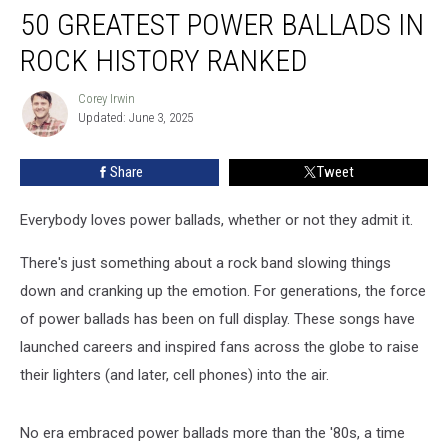
50 GREATEST POWER BALLADS IN
Greatest
Power
ROCK HISTORY RANKED
Ballads
in
Corey Irwin
Corey
Rock
Updated: June 3, 2025
Irwin
History
Ranked
Share
Tweet
Everybody loves power ballads, whether or not they admit it.
There's just something about a rock band slowing things
down and cranking up the emotion. For generations, the force
of power ballads has been on full display. These songs have
launched careers and inspired fans across the globe to raise
their lighters (and later, cell phones) into the air.
No era embraced power ballads more than the '80s, a time