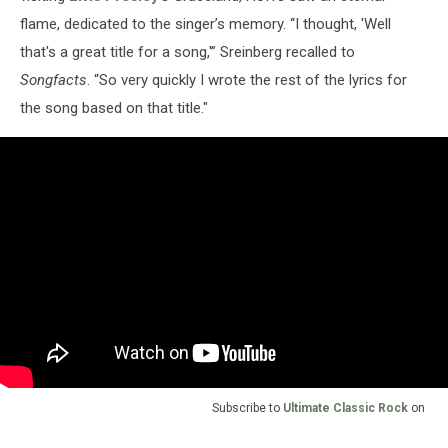
flame, dedicated to the singer’s memory. “I thought, 'Well
that's a great title for a song,'” Sreinberg recalled to
Songfacts
. “So very quickly I wrote the rest of the lyrics for
the song based on that title."
Subscribe to
Ultimate Classic Rock
on