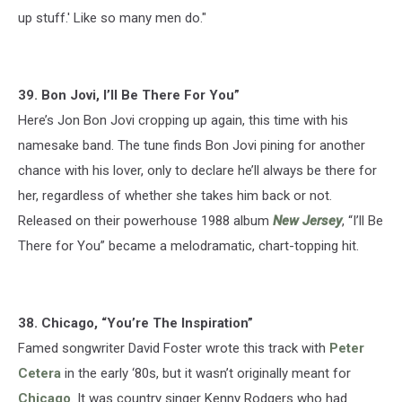
up stuff.' Like so many men do."
39. Bon Jovi, I’ll Be There For You”
Here’s Jon Bon Jovi cropping up again, this time with his
namesake band. The tune finds Bon Jovi pining for another
chance with his lover, only to declare he’ll always be there for
her, regardless of whether she takes him back or not.
Released on their powerhouse 1988 album
New Jersey
, “I’ll Be
There for You” became a melodramatic, chart-topping hit.
38. Chicago, “You’re The Inspiration”
Famed songwriter David Foster wrote this track with
Peter
Cetera
in the early ‘80s, but it wasn’t originally meant for
Chicago
. It was country singer Kenny Rodgers who had