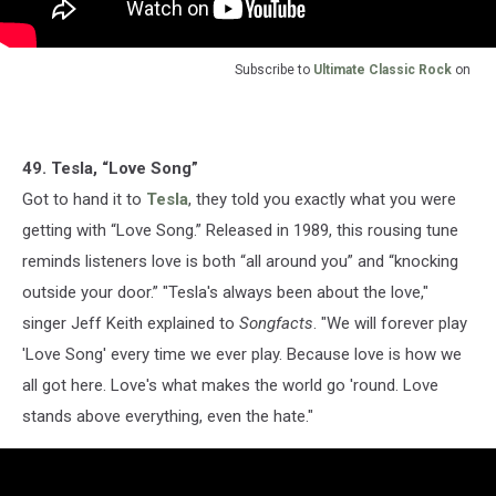
Subscribe to
Ultimate Classic Rock
on
49. Tesla, “Love Song”
Got to hand it to
Tesla
, they told you exactly what you were
getting with “Love Song.” Released in 1989, this rousing tune
reminds listeners love is both “all around you” and “knocking
outside your door.” "Tesla's always been about the love,"
singer Jeff Keith explained to
Songfacts
. "We will forever play
'Love Song' every time we ever play. Because love is how we
all got here. Love's what makes the world go 'round. Love
stands above everything, even the hate."