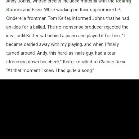
Andy Johns, whose credits included material with the
Rolling
Stones
and
Free
. While working on their sophomore LP,
Cinderella frontman Tom Keifer, informed Johns that he had
an idea for a ballad. The no-nonsense producer rejected the
idea, until Keifer sat behind a piano and played it for him. “I
became carried away with my playing, and when I finally
turned around, Andy, this hard-as-nails guy, had a tear
streaming down his cheek,” Keifer recalled to
Classic Rock
.
“At that moment I knew I had quite a song.”