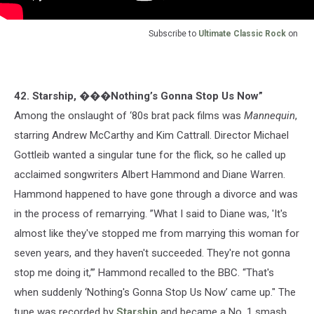
Subscribe to
Ultimate Classic Rock
on
42. Starship, ���Nothing’s Gonna Stop Us Now”
Among the onslaught of ‘80s brat pack films was
Mannequin
,
starring Andrew McCarthy and Kim Cattrall. Director Michael
Gottleib wanted a singular tune for the flick, so he called up
acclaimed songwriters Albert Hammond and Diane Warren.
Hammond happened to have gone through a divorce and was
in the process of remarrying. ”What I said to Diane was, 'It's
almost like they've stopped me from marrying this woman for
seven years, and they haven't succeeded. They're not gonna
stop me doing it,’” Hammond recalled to the BBC. “That's
when suddenly ‘Nothing's Gonna Stop Us Now’ came up." The
tune was recorded by
Starship
and became a No. 1 smash.