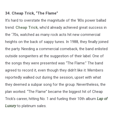
34. Cheap Trick, “The Flame”
It’s hard to overstate the magnitude of the ‘80s power ballad
trend.
Cheap Trick
, who’d already achieved great success in
the ‘70s, watched as many rock acts hit new commercial
heights on the back of sappy tunes. In 1988, they finally joined
the party. Needing a commercial comeback, the band enlisted
outside songwriters at the suggestion of their label. One of
the songs they were presented was “The Flame.” The band
agreed to record it, even though they didn’t like it. Members
reportedly walked out during the session, upset with what
they deemed a subpar song for the group. Nevertheless, the
plan worked. “The Flame” became the biggest hit of Cheap
Trick’s career, hitting No. 1 and fueling their 10th album
Lap of
Luxury
to platinum sales.