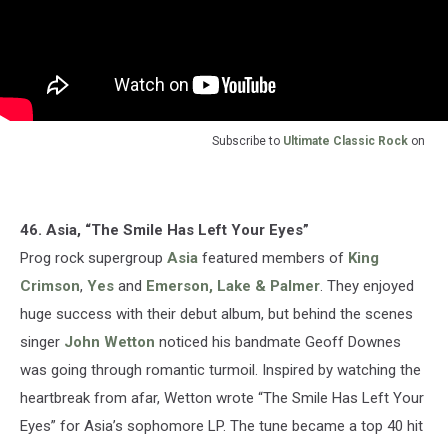
Subscribe to
Ultimate Classic Rock
on
46. Asia, “The Smile Has Left Your Eyes”
Prog rock supergroup
Asia
featured members of
King
Crimson
,
Yes
and
Emerson, Lake & Palmer
. They enjoyed
huge success with their debut album, but behind the scenes
singer
John Wetton
noticed his bandmate Geoff Downes
was going through romantic turmoil. Inspired by watching the
heartbreak from afar, Wetton wrote “The Smile Has Left Your
Eyes” for Asia’s sophomore LP. The tune became a top 40 hit