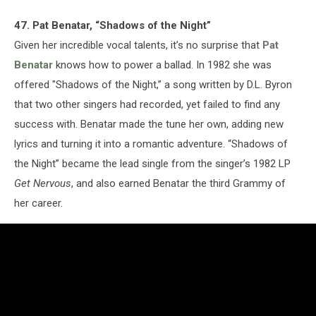
47. Pat Benatar, “Shadows of the Night”
Given her incredible vocal talents, it’s no surprise that
Pat
Benatar
knows how to power a ballad. In 1982 she was
offered "Shadows of the Night,” a song written by D.L. Byron
that two other singers had recorded, yet failed to find any
success with. Benatar made the tune her own, adding new
lyrics and turning it into a romantic adventure. “Shadows of
the Night” became the lead single from the singer’s 1982 LP
Get Nervous
, and also earned Benatar the third Grammy of
her career.