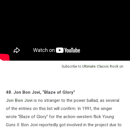
Subscribe to
Ultimate Classic Rock
on
48. Jon Bon Jovi, “Blaze of Glory”
Jon Bon Jovi
is no stranger to the power ballad, as several
of the entries on this list will confirm. In 1991, the singer
wrote “Blaze of Glory” for the action-western flick
Young
Guns II
. Bon Jovi reportedly got involved in the project due to