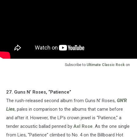
Subscribe to
Ultimate Classic Rock
on
27. Guns N’ Roses, “Patience”
The rush-released second album from Guns N’ Roses,
GN’R
Lies
, pales in comparison to the albums that came before
and after it. However, the LP’s crown jewel is “Patience,” a
tender acoustic ballad penned by
Axl Rose
. As the one single
from Lies, “Patience” climbed to No. 4 on the Billboard Hot