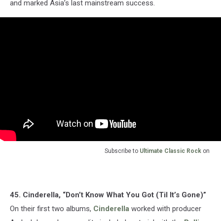
and marked Asia’s last mainstream success.
Subscribe to
Ultimate Classic Rock
on
45. Cinderella, “Don’t Know What You Got (Til It’s Gone)”
On their first two albums,
Cinderella
worked with producer