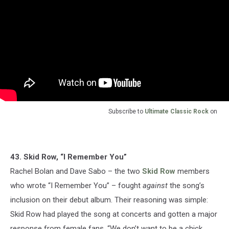
Subscribe to
Ultimate Classic Rock
on
43. Skid Row, “I Remember You”
Rachel Bolan and Dave Sabo – the two
Skid Row
members
who wrote “I Remember You” – fought
against
the song’s
inclusion on their debut album. Their reasoning was simple:
Skid Row had played the song at concerts and gotten a major
response from female fans. “We don’t want to be a chick