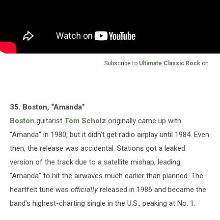
Subscribe to
Ultimate Classic Rock
on
35. Boston, “Amanda”
Boston
guitarist
Tom Scholz
originally came up with
“Amanda” in 1980, but it didn’t get radio airplay until 1984. Even
then, the release was accidental. Stations got a leaked
version of the track due to a satellite mishap, leading
“Amanda” to hit the airwaves much earlier than planned. The
heartfelt tune was
officially
released in 1986 and became the
band’s highest-charting single in the U.S., peaking at No. 1.