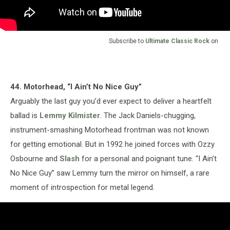
Subscribe to
Ultimate Classic Rock
on
44. Motorhead, “I Ain’t No Nice Guy”
Arguably the last guy you’d ever expect to deliver a heartfelt
ballad is
Lemmy Kilmister
. The Jack Daniels-chugging,
instrument-smashing Motorhead frontman was not known
for getting emotional. But in 1992 he joined forces with Ozzy
Osbourne and
Slash
for a personal and poignant tune. “I Ain’t
No Nice Guy” saw Lemmy turn the mirror on himself, a rare
moment of introspection for metal legend.