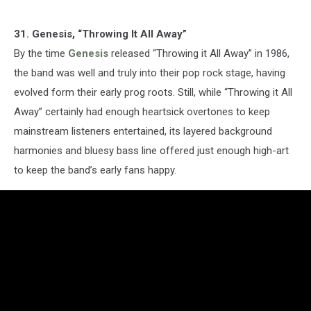
31. Genesis, “Throwing It All Away”
By the time
Genesis
released “Throwing it All Away” in 1986,
the band was well and truly into their pop rock stage, having
evolved form their early prog roots. Still, while “Throwing it All
Away” certainly had enough heartsick overtones to keep
mainstream listeners entertained, its layered background
harmonies and bluesy bass line offered just enough high-art
to keep the band’s early fans happy.