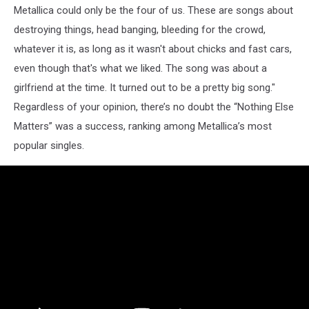
Metallica could only be the four of us. These are songs about
destroying things, head banging, bleeding for the crowd,
whatever it is, as long as it wasn't about chicks and fast cars,
even though that's what we liked. The song was about a
girlfriend at the time. It turned out to be a pretty big song."
Regardless of your opinion, there’s no doubt the “Nothing Else
Matters” was a success, ranking among Metallica’s most
popular singles.