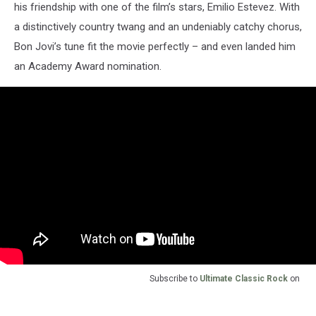
his friendship with one of the film’s stars, Emilio Estevez. With
a distinctively country twang and an undeniably catchy chorus,
Bon Jovi’s tune fit the movie perfectly – and even landed him
an Academy Award nomination.
Subscribe to
Ultimate Classic Rock
on