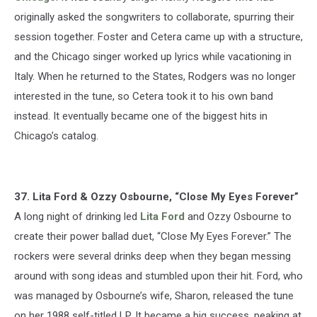
originally asked the songwriters to collaborate, spurring their
session together. Foster and Cetera came up with a structure,
and the Chicago singer worked up lyrics while vacationing in
Italy. When he returned to the States, Rodgers was no longer
interested in the tune, so Cetera took it to his own band
instead. It eventually became one of the biggest hits in
Chicago’s catalog.
37. Lita Ford & Ozzy Osbourne, “Close My Eyes Forever”
A long night of drinking led
Lita Ford
and Ozzy Osbourne to
create their power ballad duet, “Close My Eyes Forever.” The
rockers were several drinks deep when they began messing
around with song ideas and stumbled upon their hit. Ford, who
was managed by Osbourne’s wife, Sharon, released the tune
on her 1988 self-titled LP. It became a big success, peaking at