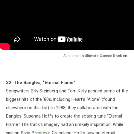
Subscribe to
Ultimate Classic Rock
on
32. The Bangles, “Eternal Flame”
Songwriters Billy Steinberg and Tom Kelly penned some of the
biggest hits of the ‘80s, including Heart’s “Alone” (found
elsewhere on this list). In 1988, they collaborated with the
Bangles' Susanna Hoffs to create the soaring tune “Eternal
Flame.” The track's imagery had an unlikely inspiration: While
visiting
Elvis Presley
's Graceland, Hoffs saw an eternal