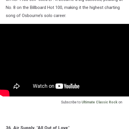
No. 8 on the Billboard Hot 100, making it the highest charting
song of Osbourne’s solo career.
Subscribe to
Ultimate Classic Rock
on
36. Air Supply, "All Out of Love"