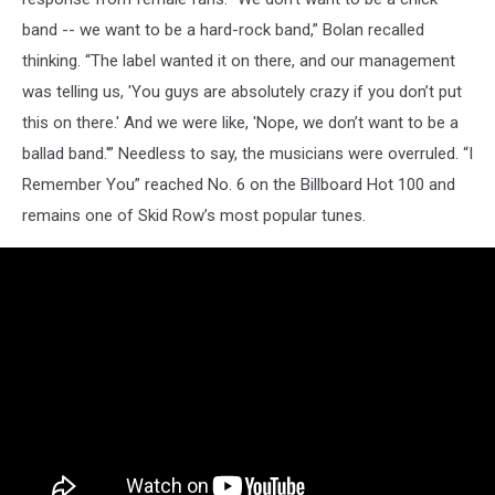
band -- we want to be a hard-rock band,” Bolan recalled
thinking. “The label wanted it on there, and our management
was telling us, 'You guys are absolutely crazy if you don’t put
this on there.' And we were like, 'Nope, we don’t want to be a
ballad band.'” Needless to say, the musicians were overruled. “I
Remember You” reached No. 6 on the Billboard Hot 100 and
remains one of Skid Row’s most popular tunes.