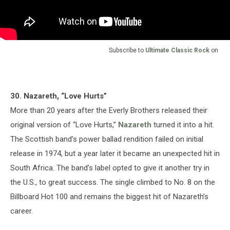
Subscribe to
Ultimate Classic Rock
on
30. Nazareth, “Love Hurts”
More than 20 years after the Everly Brothers released their
original version of “Love Hurts,”
Nazareth
turned it into a hit.
The Scottish band’s power ballad rendition failed on initial
release in 1974, but a year later it became an unexpected hit in
South Africa. The band’s label opted to give it another try in
the U.S., to great success. The single climbed to No. 8 on the
Billboard Hot 100 and remains the biggest hit of Nazareth’s
career.