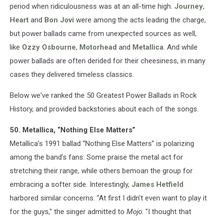
period when ridiculousness was at an all-time high.
Journey
,
Heart
and
Bon Jovi
were among the acts leading the charge,
but power ballads came from unexpected sources as well,
like
Ozzy Osbourne
,
Motorhead
and
Metallica
. And while
power ballads are often derided for their cheesiness, in many
cases they delivered timeless classics.
Below we've ranked the 50 Greatest Power Ballads in Rock
History, and provided backstories about each of the songs.
50. Metallica, “Nothing Else Matters”
Metallica’s 1991 ballad “Nothing Else Matters” is polarizing
among the band’s fans: Some praise the metal act for
stretching their range, while others bemoan the group for
embracing a softer side. Interestingly,
James Hetfield
harbored similar concerns. "At first I didn't even want to play it
for the guys," the singer admitted to
Mojo
. "I thought that