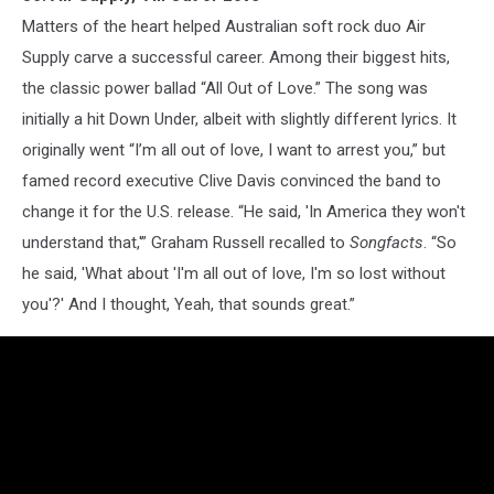
Matters of the heart helped Australian soft rock duo Air
Supply carve a successful career. Among their biggest hits,
the classic power ballad “All Out of Love.” The song was
initially a hit Down Under, albeit with slightly different lyrics. It
originally went “I’m all out of love, I want to arrest you,” but
famed record executive Clive Davis convinced the band to
change it for the U.S. release. “He said, 'In America they won't
understand that,'” Graham Russell recalled to
Songfacts
. “So
he said, 'What about 'I'm all out of love, I'm so lost without
you'?' And I thought, Yeah, that sounds great.”