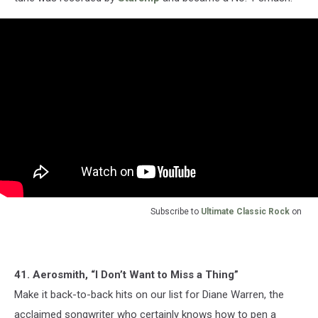
Subscribe to
Ultimate Classic Rock
on
41. Aerosmith, “I Don’t Want to Miss a Thing”
Make it back-to-back hits on our list for Diane Warren, the
acclaimed songwriter who certainly knows how to pen a