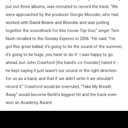
put out three albums, was recruited to record the track. “We
were approached by the producer Giorgio Moroder, who had
worked with
David Bowie
and
Blondie
and was putting
together the soundtrack for this movie
Top Gun
,” singer Terri
Nunn recalled to the
Sunday Express
in 2006. “He said, 'I've
got this great ballad, it's going to be the sound of the summer,
it's going to be huge, you have to do it.' I was happy to go
ahead, but John Crawford (the band's co-founder) hated it -
he kept saying it just wasn't our sound or the right direction
for us as a band, and that if we didn't write it we shouldn't
record it.” Crawford would be overruled, “Take My Breath
Away” would become Berlin’s biggest hit and the track even
won an Academy Award.