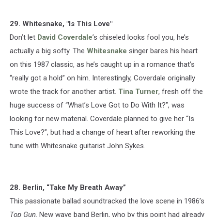
29. Whitesnake, "Is This Love"
Don’t let
David Coverdale
’s chiseled looks fool you, he’s
actually a big softy. The
Whitesnake
singer bares his heart
on this 1987 classic, as he’s caught up in a romance that’s
“really got a hold” on him. Interestingly, Coverdale originally
wrote the track for another artist.
Tina Turner
, fresh off the
huge success of “What’s Love Got to Do With It?”, was
looking for new material. Coverdale planned to give her “Is
This Love?”, but had a change of heart after reworking the
tune with Whitesnake guitarist John Sykes.
28. Berlin, “Take My Breath Away”
This passionate ballad soundtracked the love scene in 1986’s
Top Gun
. New wave band Berlin, who by this point had already