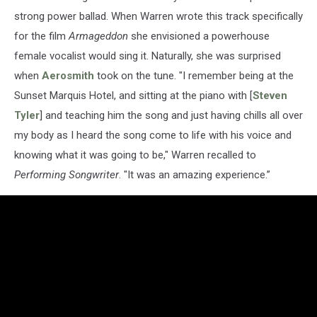
strong power ballad. When Warren wrote this track specifically
for the film
Armageddon
she envisioned a powerhouse
female vocalist would sing it. Naturally, she was surprised
when
Aerosmith
took on the tune. "I remember being at the
Sunset Marquis Hotel, and sitting at the piano with [
Steven
Tyler
] and teaching him the song and just having chills all over
my body as I heard the song come to life with his voice and
knowing what it was going to be," Warren recalled to
Performing Songwriter
. "It was an amazing experience.”