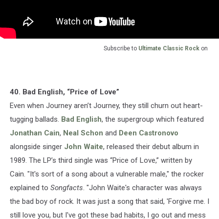
Subscribe to
Ultimate Classic Rock
on
40. Bad English, “Price of Love”
Even when Journey aren’t Journey, they still churn out heart-
tugging ballads.
Bad English
, the supergroup which featured
Jonathan Cain
,
Neal Schon
and
Deen Castronovo
alongside singer
John Waite
, released their debut album in
1989. The LP’s third single was “Price of Love,” written by
Cain. "It's sort of a song about a vulnerable male," the rocker
explained to
Songfacts
. "John Waite's character was always
the bad boy of rock. It was just a song that said, 'Forgive me. I
still love you, but I've got these bad habits, I go out and mess