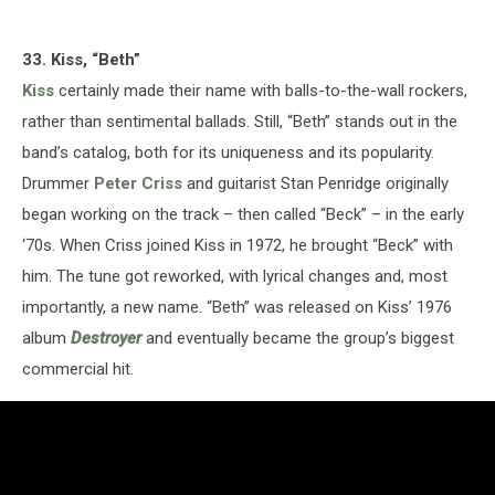
33. Kiss, “Beth”
Kiss
certainly made their name with balls-to-the-wall rockers,
rather than sentimental ballads. Still, “Beth” stands out in the
band’s catalog, both for its uniqueness and its popularity.
Drummer
Peter Criss
and guitarist Stan Penridge originally
began working on the track – then called “Beck” – in the early
‘70s. When Criss joined Kiss in 1972, he brought “Beck” with
him. The tune got reworked, with lyrical changes and, most
importantly, a new name. “Beth” was released on Kiss’ 1976
album
Destroyer
and eventually became the group’s biggest
commercial hit.