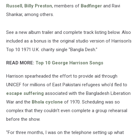
Russell
,
Billy Preston
, members of
Badfinger
and Ravi
Shankar, among others.
See a new album trailer and complete track listing below. Also
included as a bonus is the original studio version of Harrison's
Top 10 1971 U.K. charity single "Bangla Desh."
READ MORE:
Top 10 George Harrison Songs
Harrison spearheaded the effort to provide aid through
UNICEF for millions of East Pakistani refugees who'd fled to
escape suffering
associated with the Bangladesh Liberation
War and the
Bhola cyclone
of 1970. Scheduling was so
complex that they couldn't even complete a group rehearsal
before the show.
"For three months, I was on the telephone setting up what