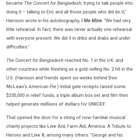
became
The Concert for Bangladesh
, trying to talk people into
doing it – talking to Eric and all those people who did do it,"
Harrison wrote in his autobiography,
I Me Mine
. "We had very
little rehearsal. In fact, there was never actually one rehearsal
with everyone present. We did it in dribs and drabs and under
difficulties."
The Concert for Bangladesh
reached No. 1 in the U.K. and
other countries while finishing as a gold-selling No. 2 hit in the
U.S. (Harrison and friends spent six weeks behind
Don
McLean
's
American Pie
.) Initial gate receipts raised some
$250,000 in relief funds; a triple album box set and film then
helped generate
millions of dollars
for
UNICEF
.
That opened the door for a string of now-familiar musical
charity projects like
Live Aid
, Farm Aid, America: A Tribute to
Heroes and
Live 8
, among many others. "George and his