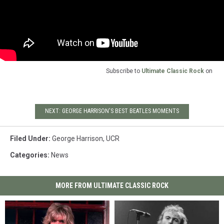
Subscribe to
Ultimate Classic Rock
on
NEXT: GEORGE HARRISON'S BEST BEATLES MOMENTS
Filed Under
:
George Harrison
,
UCR
Categories
:
News
MORE FROM ULTIMATE CLASSIC ROCK