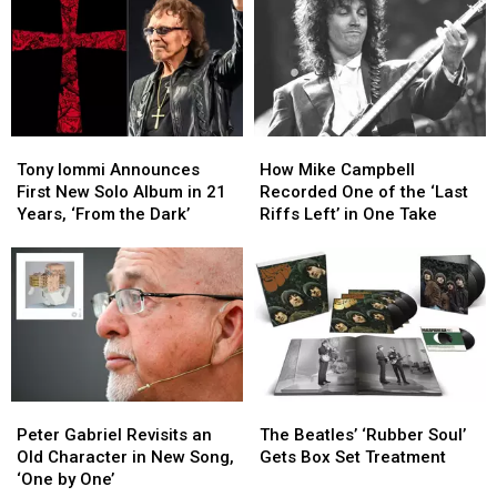
Tour
Tour
Iommi’s
Iommi’s
Due
Due
New
New
to
to
Singer
Singer
Health
Health
Issues
Issues
Tony
Tony
How
How
Iommi
Iommi
Mike
Mike
Tony Iommi Announces
How Mike Campbell
Announces
Announces
Campbell
Campbell
First New Solo Album in 21
Recorded One of the ‘Last
First
First
Recorded
Recorded
Years, ‘From the Dark’
Riffs Left’ in One Take
New
New
One
One
Solo
Solo
of
of
Album
Album
the
the
in
in
‘Last
‘Last
21
21
Riffs
Riffs
Years,
Years,
Left’
Left’
‘From
‘From
in
in
the
the
One
One
Peter
Peter
The
The
Dark’
Dark’
Take
Take
Gabriel
Gabriel
Beatles’
Beatles’
Peter Gabriel Revisits an
The Beatles’ ‘Rubber Soul’
Revisits
Revisits
‘Rubber
‘Rubber
Old Character in New Song,
Gets Box Set Treatment
an
an
Soul’
Soul’
‘One by One’