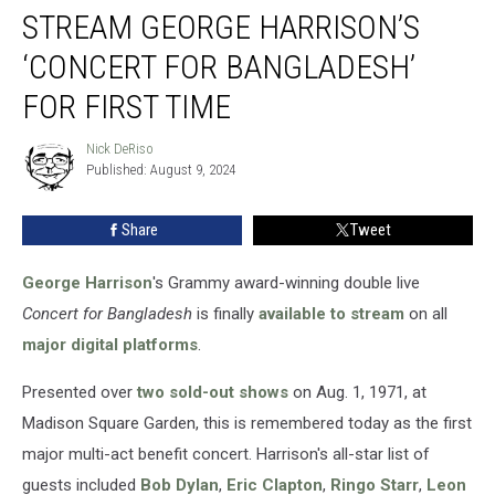
STREAM GEORGE HARRISON’S
George
Harrison’s
‘CONCERT FOR BANGLADESH’
‘Concert
for
FOR FIRST TIME
Bangladesh’
for
Nick DeRiso
Nick
First
Published: August 9, 2024
DeRiso
Time
Share
Tweet
George Harrison
's Grammy award-winning double live
Concert for Bangladesh
is finally
available to stream
on all
major digital platforms
.
Presented over
two sold-out shows
on Aug. 1, 1971, at
Madison Square Garden, this is remembered today as the first
major multi-act benefit concert. Harrison's all-star list of
guests included
Bob Dylan
,
Eric Clapton
,
Ringo Starr
,
Leon