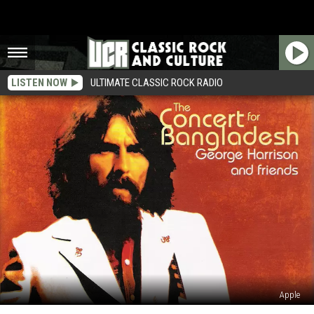
LISTEN NOW
ULTIMATE CLASSIC ROCK RADIO
Apple
Stream