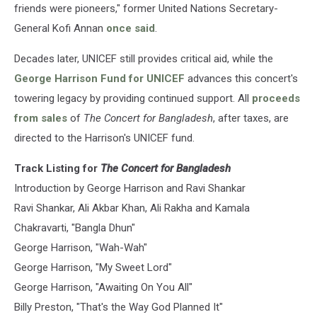
friends were pioneers," former United Nations Secretary-
General Kofi Annan
once said
.
Decades later, UNICEF still provides critical aid, while the
George Harrison Fund for UNICEF
advances this concert's
towering legacy by providing continued support. All
proceeds
from sales
of
The Concert for Bangladesh
, after taxes, are
directed to the Harrison's UNICEF fund.
Track Listing for
The Concert for Bangladesh
Introduction by George Harrison and Ravi Shankar
Ravi Shankar, Ali Akbar Khan, Ali Rakha and Kamala
Chakravarti, "Bangla Dhun"
George Harrison, "Wah-Wah"
George Harrison, "My Sweet Lord"
George Harrison, "Awaiting On You All"
Billy Preston, "That's the Way God Planned It"