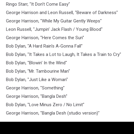
Ringo Starr, "It Don't Come Easy"
George Harrison and Leon Russell, "Beware of Darkness"
George Harrison, "While My Guitar Gently Weeps"
Leon Russell, "Jumpin' Jack Flash / Young Blood"
George Harrison, "Here Comes the Sun"
Bob Dylan, "A Hard Rain's A-Gonna Fall"
Bob Dylan, "It Takes a Lot to Laugh, It Takes a Train to Cry"
Bob Dylan, "Blowin' In the Wind"
Bob Dylan, "Mr. Tambourine Man"
Bob Dylan, "Just Like a Woman"
George Harrison, "Something"
George Harrison, "Bangla Desh"
Bob Dylan, "Love Minus Zero / No Limit"
George Harrison, "Bangla Desh (studio version)"