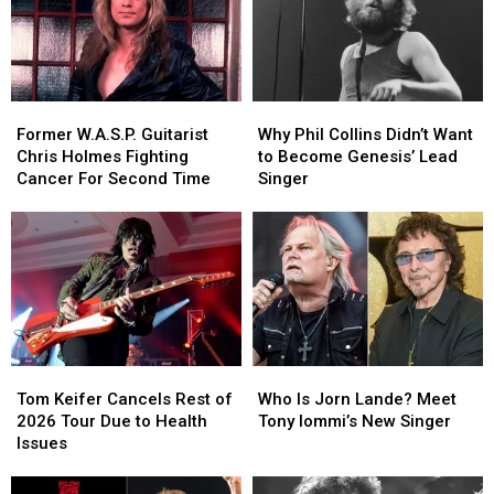
Former
Former
Why
Why
W.A.S.P.
W.A.S.P.
Phil
Phil
Former W.A.S.P. Guitarist
Why Phil Collins Didn’t Want
Guitarist
Guitarist
Collins
Collins
Chris Holmes Fighting
to Become Genesis’ Lead
Chris
Chris
Didn’t
Didn’t
Cancer For Second Time
Singer
Holmes
Holmes
Want
Want
Fighting
Fighting
to
to
Cancer
Cancer
Become
Become
For
For
Genesis’
Genesis’
Second
Second
Lead
Lead
Time
Time
Singer
Singer
Tom
Tom
Who
Who
Keifer
Keifer
Is
Is
Tom Keifer Cancels Rest of
Who Is Jorn Lande? Meet
Cancels
Cancels
Jorn
Jorn
2026 Tour Due to Health
Tony Iommi’s New Singer
Rest
Rest
Lande?
Lande?
Issues
of
of
Meet
Meet
2026
2026
Tony
Tony