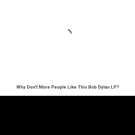
Why Don't More People Like This Bob Dylan LP?