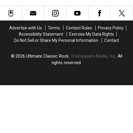
Old
Old
Gets
Gets
Character
Character
Box
Box
in
in
Set
Set
New
New
Treatment
Treatment
Song,
Song,
Advertise with Us
Terms
Contest Rules
Privacy Policy
‘One
‘One
Accessibility Statement
Exercise My Data Rights
by
by
Do Not Sell or Share My Personal Information
Contact
One’
One’
2026
Ultimate Classic Rock
, Townsquare Media, Inc
. All
rights reserved.