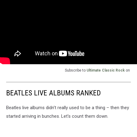
Subscribe to
Ultimate Classic Rock
on
BEATLES LIVE ALBUMS RANKED
Beatles live albums didn't really used to be a thing – then they
started arriving in bunches. Let's count them down.