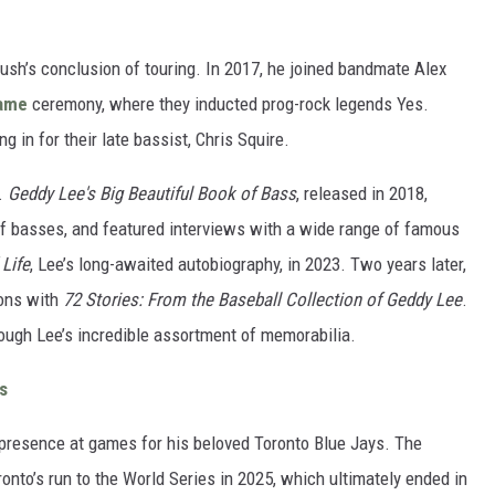
sh’s conclusion of touring. In 2017, he joined bandmate Alex
Fame
ceremony, where they inducted prog-rock legends Yes.
ling in for their late bassist, Chris Squire.
s.
Geddy Lee's Big Beautiful Book of Bass
, released in 2018,
 of basses, and featured interviews with a wide range of famous
 Life
, Lee’s long-awaited autobiography, in 2023. Two years later,
ions with
72 Stories: From the Baseball Collection of Geddy Lee
.
rough Lee’s incredible assortment of memorabilia.
s
 presence at games for his beloved Toronto Blue Jays. The
nto’s run to the World Series in 2025, which ultimately ended in