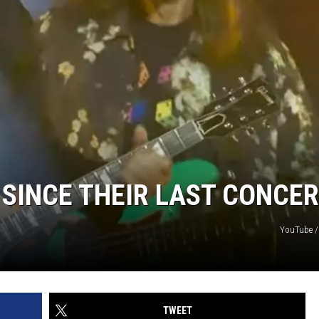
SINCE THEIR LAST CONCER
YouTube /
TWEET