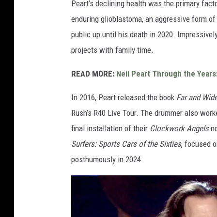
Peart’s declining health was the primary facto
e
enduring glioblastoma, an aggressive form of
L
public up until his death in 2020. Impressivel
a
projects with family time.
w
READ MORE:
Neil Peart Through the Years
r
i
In 2016, Peart released the book
Far and Wide
e
Rush’s R40 Live Tour. The drummer also worke
,
final installation of their
Clockwork Angels
no
G
Surfers: Sports Cars of the Sixties
, focused o
e
posthumously in 2024.
t
t
y
I