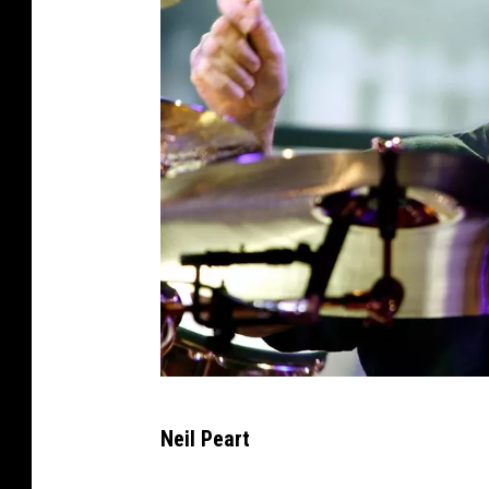
M
Neil Peart
i
k