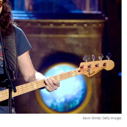
Kevin Winter, Getty Images