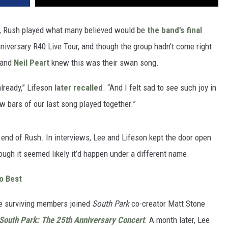
s, Rush played what many believed would be
the band’s final
Anniversary R40 Live Tour, and though the group hadn’t come right
and
Neil Peart
knew this was their swan song.
lready,” Lifeson
later recalled
. “And I felt sad to see such joy in
 bars of our last song played together.”
end of Rush. In interviews, Lee and Lifeson kept the door open
ough it seemed likely it’d happen under a different name.
o Best
e surviving members joined
South Park
co-creator Matt Stone
South Park: The 25th Anniversary Concert
. A month later, Lee