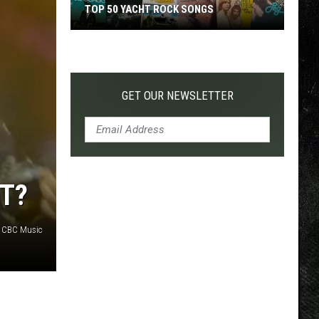
TOP 50 YACHT ROCK SONGS
Top
50
Yacht
Rock
GET OUR NEWSLETTER
Songs
T?
 CBC Music