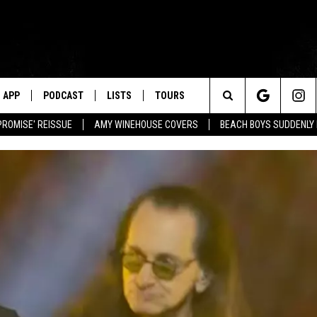
APP
PODCAST
LISTS
TOURS
Search
PROMISE' REISSUE
AMY WINEHOUSE COVERS
BEACH BOYS SUDDENLY
The
Site