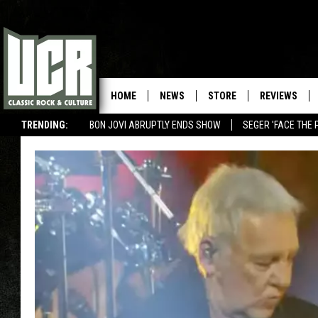
HOME
NEWS
STORE
REVIEWS
TRENDING:
BON JOVI ABRUPTLY ENDS SHOW
SEGER 'FACE THE 