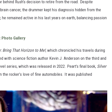
r behind Rush’s decision to retire from the road. Despite
 brain cancer, the drummer kept his diagnosis hidden from the
y, he remained active in his last years on earth, balancing passion
: Photo Gallery
: Bring That Horizon to Me!
, which chronicled his travels during
d with science fiction author Kevin J. Anderson on the third and
vel series, which was released in 2022. Peart's final book,
Silver
n the rocker’s love of fine automobiles. It was published