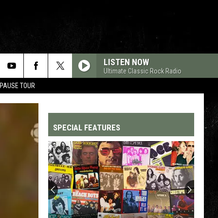
LISTEN NOW
Ultimate Classic Rock Radio
 PAUSE TOUR
SPECIAL FEATURES