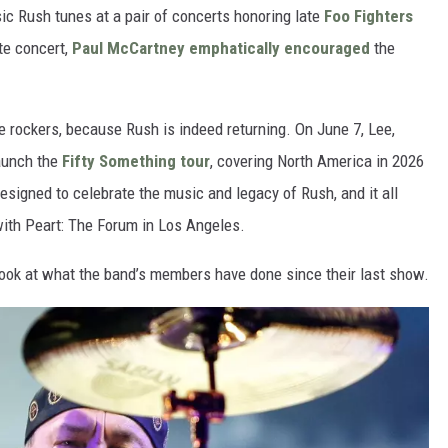
sic Rush tunes at a pair of concerts honoring late
Foo Fighters
te concert,
Paul McCartney
emphatically encouraged
the
rockers, because Rush is indeed returning. On June 7, Lee,
aunch the
Fifty Something tour
, covering North America in 2026
esigned to celebrate the music and legacy of Rush, and it all
with Peart: The Forum in Los Angeles.
 look at what the band’s members have done since their last show.