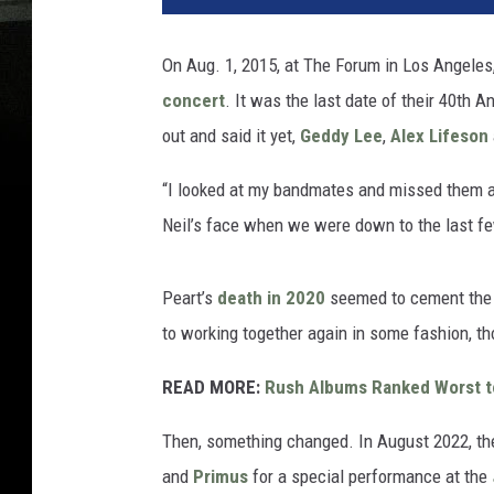
On Aug. 1, 2015, at The Forum in Los Angele
concert
. It was the last date of their 40th 
out and said it yet,
Geddy Lee
,
Alex Lifeson
“I looked at my bandmates and missed them a
Neil’s face when we were down to the last few
Peart’s
death in 2020
seemed to cement the 
to working together again in some fashion, th
READ MORE:
Rush Albums Ranked Worst t
Then, something changed. In August 2022, th
and
Primus
for a special performance at the