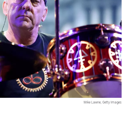
Mike Lawrie, Getty Images