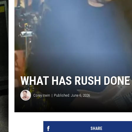
WHAT HAS RUSH DONE 
Corey Irwin
Published: June 6, 2026
SHARE