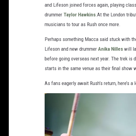
and Lifeson joined forces again, playing clas
drummer
Taylor Hawkins
.At the London tribu
musicians to tour as Rush once more.
Perhaps something Macca said stuck with the 
Lifeson and new drummer
Anika Nilles
will l
before going overseas next year. The trek is d
starts in the same venue as their final show 
As fans eagerly await Rush’s return, here’s a