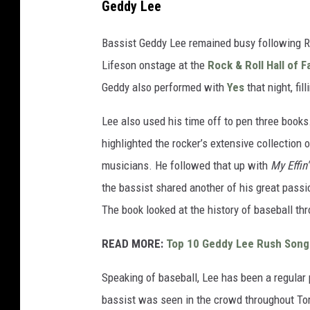
Geddy Lee
e
v
Bassist Geddy Lee remained busy following Ru
i
Lifeson onstage at the
Rock & Roll Hall of 
n
Geddy also performed with
Yes
that night, fil
W
Lee also used his time off to pen three book
i
highlighted the rocker’s extensive collection
n
musicians. He followed that up with
My Effin'
t
the bassist shared another of his great pass
e
The book looked at the history of baseball th
r
,
READ MORE:
Top 10 Geddy Lee Rush Song
G
Speaking of baseball, Lee has been a regular
e
bassist was seen in the crowd throughout Toro
t