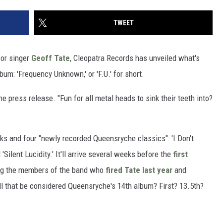
TWEET
for singer
Geoff Tate
, Cleopatra Records has unveiled what's
lbum: 'Frequency Unknown,' or 'F.U.' for short.
he press release. "Fun for all metal heads to sink their teeth into?
ks and four "newly recorded Queensryche classics": 'I Don't
 'Silent Lucidity.' It'll arrive several weeks before the
first
ng the members of the band who
fired Tate last year
and
ll that be considered Queensryche's 14th album? First? 13.5th?