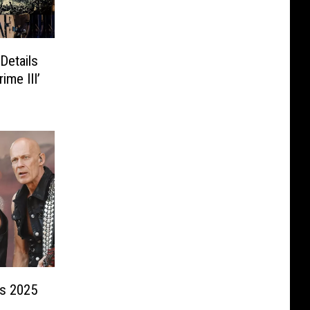
Details
ime III’
s 2025