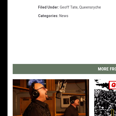
Filed Under
:
Geoff Tate
,
Queensryche
Categories
:
News
MORE FRO