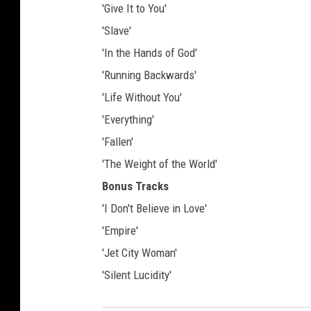
'Give It to You'
'Slave'
'In the Hands of God'
'Running Backwards'
'Life Without You'
'Everything'
'Fallen'
'The Weight of the World'
Bonus Tracks
'I Don't Believe in Love'
'Empire'
'Jet City Woman'
'Silent Lucidity'