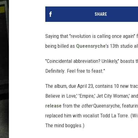
SHARE
Saying that "revolution is calling once again" 
being billed as
Queensryche
's 13th studio a
"Coincidental abbreviation? Unlikely," boasts t
Definitely. Feel free to feast."
The album, due April 23, contains 10 new trac
Believe in Love,' 'Empire,' Jet City Woman,' and
release
from the
other
Queensryche, featuri
replaced him with vocalist Todd La Torre. (Wi
The mind boggles.)