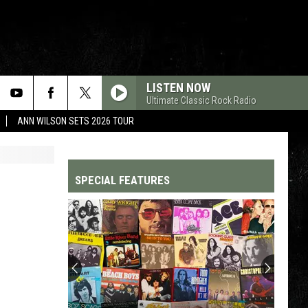
LISTEN NOW
Ultimate Classic Rock Radio
ANN WILSON SETS 2026 TOUR
SPECIAL FEATURES