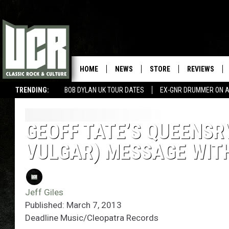
HOME
NEWS
STORE
REVIEWS
TRENDING:
BOB DYLAN UK TOUR DATES
EX-GNR DRUMMER ON A
GEOFF TATE’S QUEENSR
VULGAR) MESSAGE WIT
Jeff Giles
Published: March 7, 2013
Deadline Music/Cleopatra Records