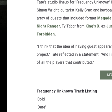
Tate's studio lineup for 'Frequency Unknown' 
Simon Wright, guitarist Kelly Gray, and keybo
array of guests that included former
Megade
Night Ranger
, Ty Tabor from
King's X
, ex-
Jud
Forbidden
.
"I think that the idea of having guest appea
project," Tate reflected in a statement. "And
of all the players that contributed."
NE
Frequency Unknown Track Listing
'Cold'
'Dare'