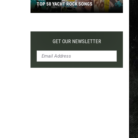
TOP 50 YACHT ROCK SONGS
Top
50
Yacht
Rock
GET OUR NEWSLETTER
Songs