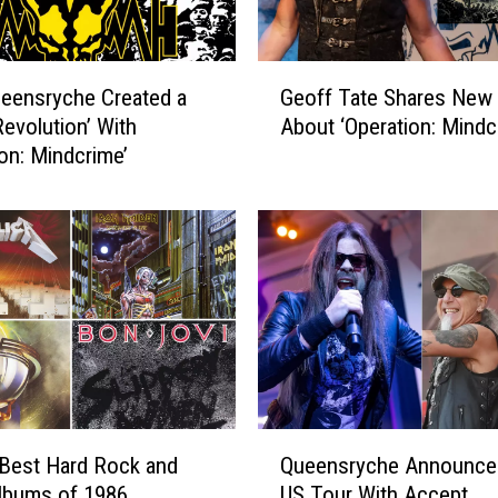
G
eensryche Created a
Geoff Tate Shares New 
e
Revolution’ With
About ‘Operation: Mindcr
o
ion: Mindcrime’
f
f
T
a
t
e
S
h
a
r
e
Q
s
Best Hard Rock and
Queensryche Announce
u
N
lbums of 1986
US Tour With Accept
e