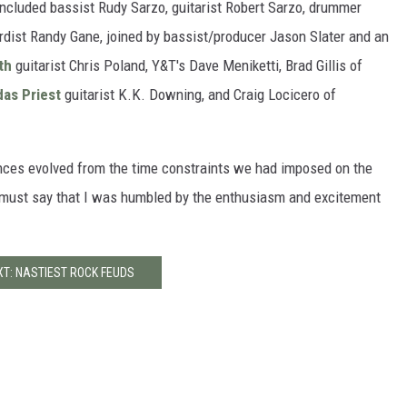
included bassist Rudy Sarzo, guitarist Robert Sarzo, drummer
ardist Randy Gane, joined by bassist/producer Jason Slater and an
th
guitarist Chris Poland, Y&T's Dave Meniketti, Brad Gillis of
as Priest
guitarist K.K. Downing, and Craig Locicero of
rances evolved from the time constraints we had imposed on the
 I must say that I was humbled by the enthusiasm and excitement
XT: NASTIEST ROCK FEUDS