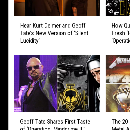
H
H
Hear Kurt Deimer and Geoff
How Qu
e
o
Tate’s New Version of ‘Silent
Fresh ‘
a
w
Lucidity’
‘Operat
r
Q
K
u
u
e
r
e
t
n
D
s
e
r
i
y
m
c
e
h
r
e
G
T
a
C
Geoff Tate Shares First Taste
The 20 
e
h
n
r
of ‘Operation: Mindcrime III’
Metal A
o
e