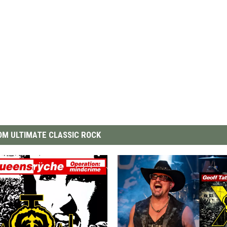
M ULTIMATE CLASSIC ROCK