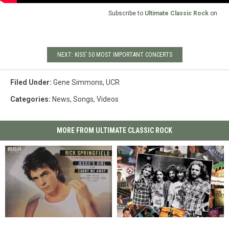
Subscribe to
Ultimate Classic Rock
on
NEXT: KISS' 50 MOST IMPORTANT CONCERTS
Filed Under
:
Gene Simmons
,
UCR
Categories
:
News
,
Songs
,
Videos
MORE FROM ULTIMATE CLASSIC ROCK
Rick
Rick
The
The