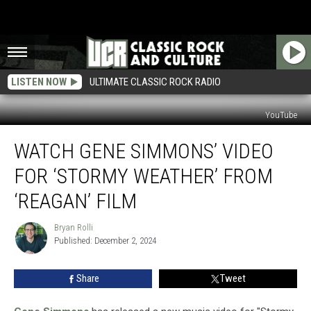
LISTEN NOW
ULTIMATE CLASSIC ROCK RADIO
YouTube
Watch
WATCH GENE SIMMONS’ VIDEO
Gene
Simmons’
FOR ‘STORMY WEATHER’ FROM
Video
for
‘REAGAN’ FILM
‘Stormy
Weather’
Bryan Rolli
Bryan
From
Published: December 2, 2024
Rolli
‘Reagan’
Film
Share
Tweet