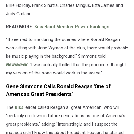
Billie Holiday, Frank Sinatra, Charles Mingus, Etta James and
Judy Garland.
READ MORE:
Kiss Band Member Power Rankings
"It seemed to me during the scenes where Ronald Reagan
was sitting with Jane Wyman at the club, there would probably
be music playing in the background," Simmons told
Newsweek
. "I was actually thrilled that the producers thought
my version of the song would work in the scene."
Gene Simmons Calls Ronald Reagan 'One of
America's Great Presidents'
The
Kiss
leader called Reagan a "great American" who will
"certainly go down in future generations as one of America's
great presidents," adding: "Interestingly, and I suspect the
masses didn't know this about President Reagan, he started