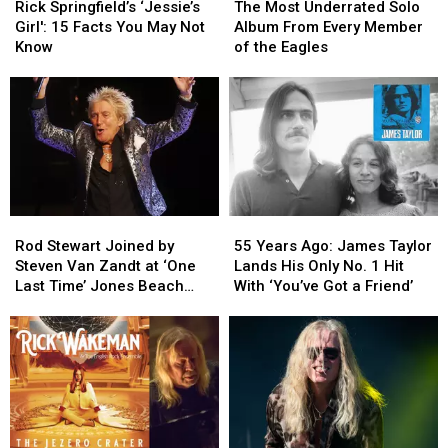
Springfield’s
Springfield’s
Most
Most
Rick Springfield’s ‘Jessie’s
The Most Underrated Solo
‘Jessie’s
‘Jessie’s
Underrated
Underrated
Girl': 15 Facts You May Not
Album From Every Member
Girl':
Girl':
Solo
Solo
Know
of the Eagles
15
15
Album
Album
Facts
Facts
From
From
You
You
Every
Every
May
May
Member
Member
Not
Not
of
of
Know
Know
the
the
Eagles
Eagles
Rod
Rod
55
55
Stewart
Stewart
Years
Years
Rod Stewart Joined by
55 Years Ago: James Taylor
Joined
Joined
Ago:
Ago:
Steven Van Zandt at ‘One
Lands His Only No. 1 Hit
by
by
James
James
Last Time’ Jones Beach
With ‘You’ve Got a Friend’
Steven
Steven
Taylor
Taylor
Show: Video, Set List
Van
Van
Lands
Lands
Zandt
Zandt
His
His
at
at
Only
Only
‘One
‘One
No.
No.
Last
Last
1
1
Time’
Time’
Hit
Hit
Jones
Jones
With
With