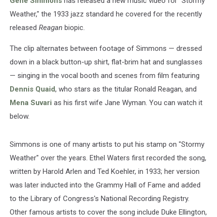
Gene Simmons
has released a new music video for "Stormy
Weather," the 1933 jazz standard he covered for the recently
released
Reagan
biopic.
The clip alternates between footage of Simmons — dressed
down in a black button-up shirt, flat-brim hat and sunglasses
— singing in the vocal booth and scenes from film featuring
Dennis Quaid
, who stars as the titular Ronald Reagan, and
Mena Suvari
as his first wife Jane Wyman. You can watch it
below.
Simmons is one of many artists to put his stamp on "Stormy
Weather" over the years. Ethel Waters first recorded the song,
written by Harold Arlen and Ted Koehler, in 1933; her version
was later inducted into the Grammy Hall of Fame and added
to the Library of Congress's National Recording Registry.
Other famous artists to cover the song include Duke Ellington,