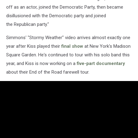
off as an actor, joined the Democratic Party, then became
disillusioned with the Democratic party and joined
the Republican party."
Simmons' "Stormy Weather" video arrives almost exactly one
year after Kiss played their
final show
at New York's Madison
Square Garden. He's continued to tour with his solo band this
year, and Kiss is now working on a
five-part documentary
about their End of the Road farewell tour.