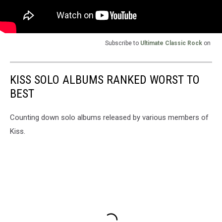
Subscribe to
Ultimate Classic Rock
on
KISS SOLO ALBUMS RANKED WORST TO
BEST
Counting down solo albums released by various members of
Kiss.