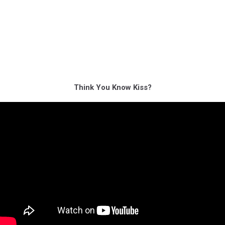
Think You Know Kiss?