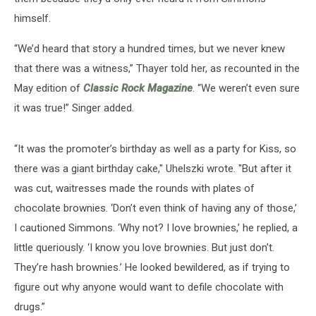
himself.
“We’d heard that story a hundred times, but we never knew
that there was a witness,” Thayer told her, as recounted in the
May edition of
Classic Rock Magazine
. “We weren’t even sure
it was true!” Singer added.
“It was the promoter’s birthday as well as a party for Kiss, so
there was a giant birthday cake," Uhelszki wrote. "But after it
was cut, waitresses made the rounds with plates of
chocolate brownies. ‘Don’t even think of having any of those,’
I cautioned Simmons. ‘Why not? I love brownies,’ he replied, a
little queriously. ‘I know you love brownies. But just don’t.
They’re hash brownies.’ He looked bewildered, as if trying to
figure out why anyone would want to defile chocolate with
drugs.”