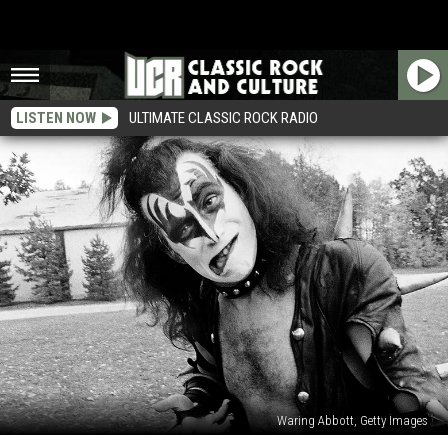
LISTEN NOW
ULTIMATE CLASSIC ROCK RADIO
Waring Abbott, Getty Images
That