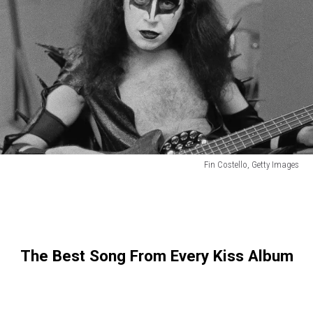
Fin Costello, Getty Images
Fin
Costello,
Getty
Images
The Best Song From Every Kiss Album