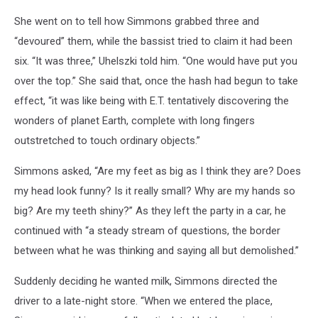
She went on to tell how Simmons grabbed three and
“devoured” them, while the bassist tried to claim it had been
six. “It was three,” Uhelszki told him. “One would have put you
over the top.” She said that, once the hash had begun to take
effect, “it was like being with E.T. tentatively discovering the
wonders of planet Earth, complete with long fingers
outstretched to touch ordinary objects.”
Simmons asked, “Are my feet as big as I think they are? Does
my head look funny? Is it really small? Why are my hands so
big? Are my teeth shiny?” As they left the party in a car, he
continued with “a steady stream of questions, the border
between what he was thinking and saying all but demolished.”
Suddenly deciding he wanted milk, Simmons directed the
driver to a late-night store. “When we entered the place,