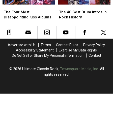
Live
Live
The
The
The
The
Album
Album
Four
Four
40
40
The Four Most
The 40 Best Drum Intros in
Most
Most
Best
Best
Disappointing Kiss Albums
Rock History
Disappointing
Disappointing
Drum
Drum
Kiss
Kiss
Intros
Intros
Albums
Albums
in
in
Rock
Rock
History
History
Advertise with Us
Terms
Contest Rules
Privacy Policy
Accessibility Statement
Exercise My Data Rights
Do Not Sell or Share My Personal Information
Contact
2026
Ultimate Classic Rock
, Townsquare Media, Inc
. All
rights reserved.