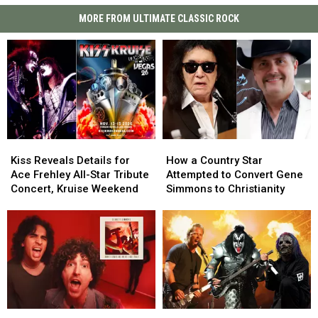
MORE FROM ULTIMATE CLASSIC ROCK
Kiss
Kiss
How
How
Reveals
Reveals
a
a
Kiss Reveals Details for
How a Country Star
Details
Details
Country
Country
Ace Frehley All-Star Tribute
Attempted to Convert Gene
for
for
Star
Star
Concert, Kruise Weekend
Simmons to Christianity
Ace
Ace
Attempted
Attempted
Frehley
Frehley
to
to
All-
All-
Convert
Convert
Star
Star
Gene
Gene
Tribute
Tribute
Simmons
Simmons
Concert,
Concert,
to
to
Kruise
Kruise
Christianity
Christianity
Weekend
Weekend
Stanley
Stanley
Rock’s
Rock’s