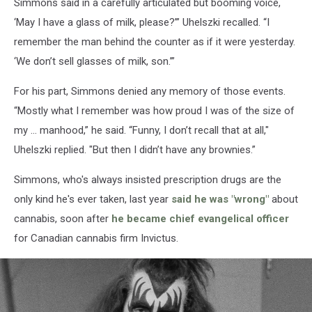
Simmons said in a carefully articulated but booming voice,
‘May I have a glass of milk, please?’” Uhelszki recalled. “I
remember the man behind the counter as if it were yesterday.
‘We don’t sell glasses of milk, son.’”
For his part, Simmons denied any memory of those events.
“Mostly what I remember was how proud I was of the size of
my … manhood,” he said. “Funny, I don’t recall that at all,"
Uhelszki replied. "But then I didn’t have any brownies.”
Simmons, who's always insisted prescription drugs are the
only kind he's ever taken, last year
said he was "wrong"
about
cannabis, soon after
he became chief evangelical officer
for Canadian cannabis firm Invictus.