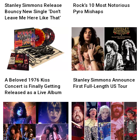
Simmons
Simmons
10
10
Stanley Simmons Release
Rock’s 10 Most Notorious
Release
Release
Most
Most
Bouncy New Single ‘Don’t
Pyro Mishaps
Bouncy
Bouncy
Notorious
Notorious
Leave Me Here Like That’
New
New
Pyro
Pyro
Single
Single
Mishaps
Mishaps
‘Don’t
‘Don’t
Leave
Leave
Me
Me
Here
Here
Like
Like
That’
That’
Stanley
Stanley
A
A
Simmons
Simmons
Beloved
Beloved
Stanley Simmons Announce
A Beloved 1976 Kiss
Announce
Announce
1976
1976
First Full-Length US Tour
Concert is Finally Getting
First
First
Kiss
Kiss
Released as a Live Album
Full-
Full-
Concert
Concert
Length
Length
is
is
US
US
Finally
Finally
Tour
Tour
Getting
Getting
Released
Released
as
as
a
a