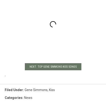
NEXT: TOP GENE SIMMONS KISS SONGS
`
Filed Under
:
Gene Simmons
,
Kiss
Categories
:
News