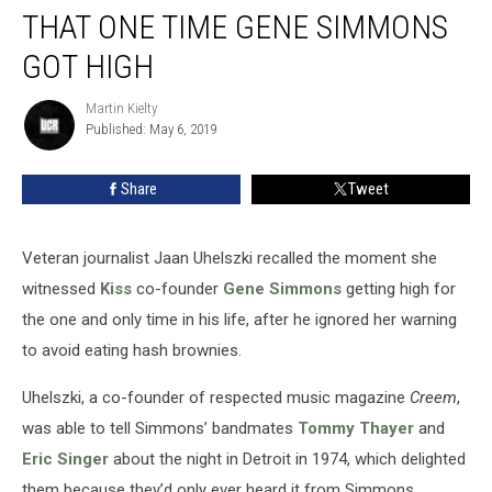
THAT ONE TIME GENE SIMMONS
One
Time
GOT HIGH
Gene
Simmons
Martin Kielty
Martin
Got
Published: May 6, 2019
Kielty
High
Share
Tweet
Veteran journalist Jaan Uhelszki recalled the moment she
witnessed
Kiss
co-founder
Gene Simmons
getting high for
the one and only time in his life, after he ignored her warning
to avoid eating hash brownies.
Uhelszki, a co-founder of respected music magazine
Creem
,
was able to tell Simmons’ bandmates
Tommy Thayer
and
Eric Singer
about the night in Detroit in 1974, which delighted
them because they’d only ever heard it from Simmons