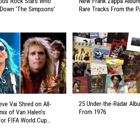
ous Rock Stars Who
New Frank Zappa Album
e
r
 Down ‘The Simpsons’
Rare Tracks From the P
w
i
F
n
r
F
a
r
n
a
k
n
Z
k
a
Z
p
a
p
p
a
p
A
2
a
25 Under-the-Radar Alb
l
eve Vai Shred on All-
5
’
b
From 1976
mix of Van Halen’s
U
s
u
for FIFA World Cup
n
B
m
nthem
d
a
B
e