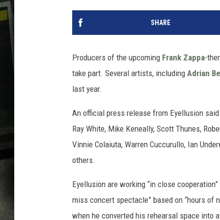
SHARE
Producers of the upcoming
Frank Zappa
-th
take part. Several artists, including
Adrian B
last year.
An official press release from Eyellusion sai
Ray White, Mike Keneally, Scott Thunes, Robe
Vinnie Colaiuta, Warren Cuccurullo, Ian Und
others.
Eyellusion are working “in close cooperation” 
miss concert spectacle” based on “hours of 
when he converted his rehearsal space into a