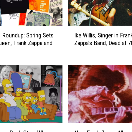
I
 Roundup: Spring Sets
Ike Willis, Singer in Fran
k
een, Frank Zappa and
Zappa’s Band, Dead at 7
e
W
i
l
l
i
s
,
S
i
n
g
N
e