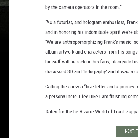
by the camera operators in the room.”
“As a futurist, and hologram enthusiast, Fran
and in honoring his indomitable spirit we're a
"We are anthropomorphizing Frank's music, so
album artwork and characters from his songs c
himself will be rocking his fans, alongside h
discussed 3D and 'holography' and it was a c
Calling the show a “love letter and a journey 
a personal note, I feel like I am finishing so
Dates for the he Bizarre World of Frank Zapp
NEXT: 