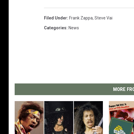
Filed Under
:
Frank Zappa
,
Steve Vai
Categories
:
News
MORE FRO