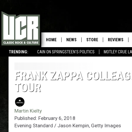
HOME
NEWS
STORE
REVIEWS
TRENDING:
CAIN ON SPRINGSTEEN'S POLITICS
MOTLEY CRUE L
FRANK ZAPPA COLLEAG
TOUR
Martin Kielty
Published: February 6, 2018
Evening Standard / Jason Kempin, Getty Images