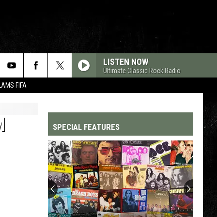
LISTEN NOW
Ultimate Classic Rock Radio
LAMS FIFA
M
SPECIAL FEATURES