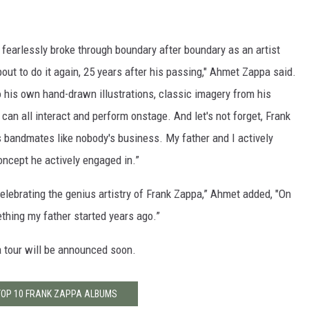
k fearlessly broke through boundary after boundary as an artist
bout to do it again, 25 years after his passing," Ahmet Zappa said.
 his own hand-drawn illustrations, classic imagery from his
an all interact and perform onstage. And let's not forget, Frank
is bandmates like nobody's business. My father and I actively
oncept he actively engaged in.”
celebrating the genius artistry of Frank Zappa,” Ahmet added, "On
mething my father started years ago.”
a tour will be announced soon.
TOP 10 FRANK ZAPPA ALBUMS