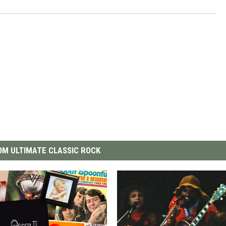
M ULTIMATE CLASSIC ROCK