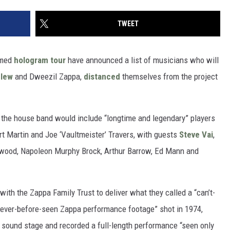
TWEET
emed
hologram tour
have announced a list of musicians who will
elew
and Dweezil Zappa,
distanced
themselves from the project
d the house band would include “longtime and legendary” players
rt Martin and Joe ‘Vaultmeister’ Travers, with guests
Steve Vai
,
erwood, Napoleon Murphy Brock, Arthur Barrow, Ed Mann and
with the Zappa Family Trust to deliver what they called a “can’t-
never-before-seen Zappa performance footage” shot in 1974,
 sound stage and recorded a full-length performance “seen only