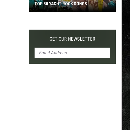
TOP 50 YACHT ROCK SONGS
Top
50
Yacht
Rock
GET OUR NEWSLETTER
Songs