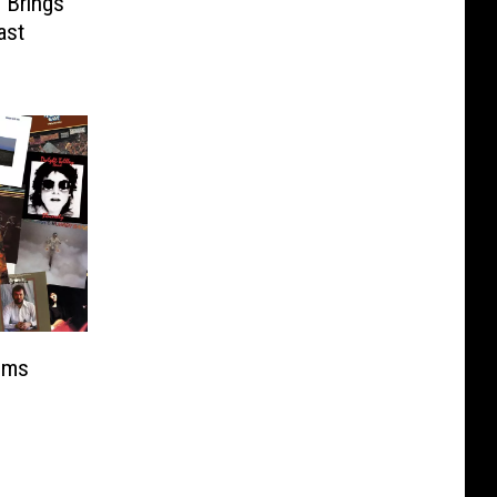
 Brings
ast
ums