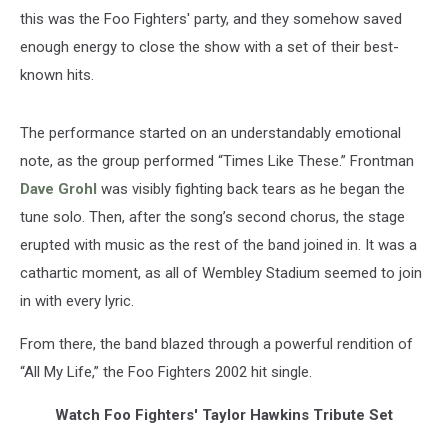
this was the Foo Fighters' party, and they somehow saved
enough energy to close the show with a set of their best-
known hits.
The performance started on an understandably emotional
note, as the group performed “Times Like These.” Frontman
Dave Grohl
was visibly fighting back tears as he began the
tune solo. Then, after the song’s second chorus, the stage
erupted with music as the rest of the band joined in. It was a
cathartic moment, as all of Wembley Stadium seemed to join
in with every lyric.
From there, the band blazed through a powerful rendition of
“All My Life,” the Foo Fighters 2002 hit single.
Watch Foo Fighters' Taylor Hawkins Tribute Set