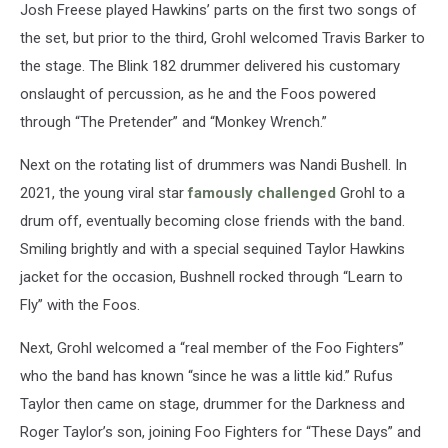
Josh Freese played Hawkins’ parts on the first two songs of
the set, but prior to the third, Grohl welcomed Travis Barker to
the stage. The Blink 182 drummer delivered his customary
onslaught of percussion, as he and the Foos powered
through “The Pretender” and “Monkey Wrench.”
Next on the rotating list of drummers was Nandi Bushell. In
2021, the young viral star
famously challenged
Grohl to a
drum off, eventually becoming close friends with the band.
Smiling brightly and with a special sequined Taylor Hawkins
jacket for the occasion, Bushnell rocked through “Learn to
Fly” with the Foos.
Next, Grohl welcomed a “real member of the Foo Fighters”
who the band has known “since he was a little kid.” Rufus
Taylor then came on stage, drummer for the Darkness and
Roger Taylor’s son, joining Foo Fighters for “These Days” and