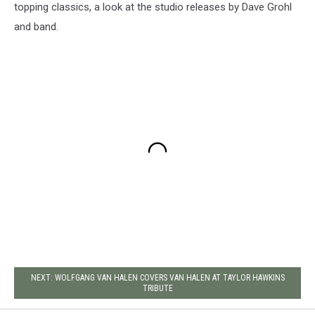
topping classics, a look at the studio releases by Dave Grohl
and band.
NEXT: WOLFGANG VAN HALEN COVERS VAN HALEN AT TAYLOR HAWKINS
TRIBUTE