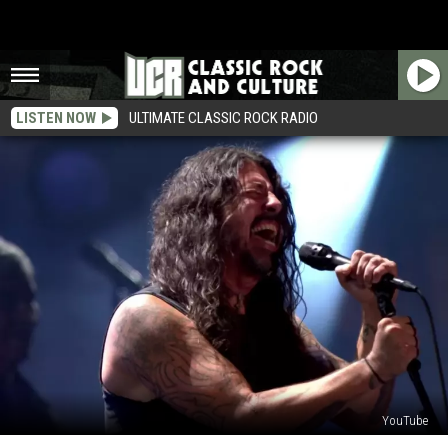
LISTEN NOW
ULTIMATE CLASSIC ROCK RADIO
YouTube
Foo