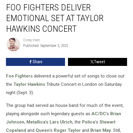
FOO FIGHTERS DELIVER
Fighters
Deliver
EMOTIONAL SET AT TAYLOR
Emotional
Set
HAWKINS CONCERT
at
Taylor
Corey Irwin
Corey
Hawkins
Published: September 3, 2022
Irwin
Concert
Share
Tweet
Foo Fighters
delivered a powerful set of songs to close out
the
Taylor Hawkins
Tribute Concert in London on Saturday
night (Sept. 3).
The group had served as house band for much of the event,
playing alongside such legendary guests as
AC/DC
’s
Brian
Johnson
,
Metallica
’s
Lars Ulrich
, the
Police
’s
Stewart
Copeland
and
Queen
's
Roger Taylor
and
Brian May
. Still,