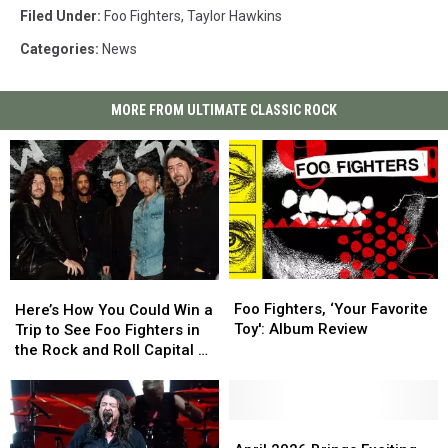
Filed Under
:
Foo Fighters
,
Taylor Hawkins
Categories
:
News
MORE FROM ULTIMATE CLASSIC ROCK
Foo
Foo
Here’s
Here’s
Fighters,
Fighters,
How
How
Foo Fighters, ‘Your Favorite
Here’s How You Could Win a
‘Your
‘Your
You
You
Toy': Album Review
Trip to See Foo Fighters in
Favorite
Favorite
Could
Could
the Rock and Roll Capital of
Toy':
Toy':
Win
Win
the World
Album
Album
a
a
Review
Review
Trip
Trip
to
to
April
April