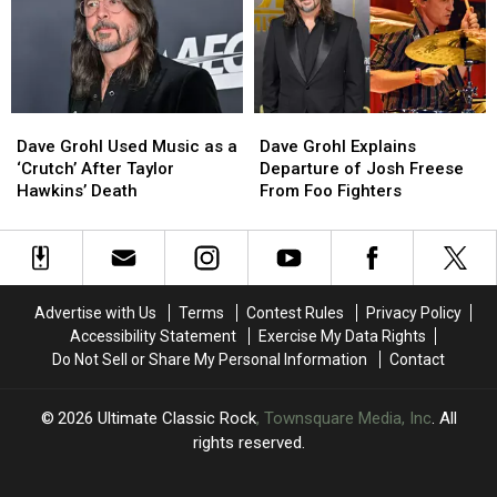
a
a
in
in
Member
Member
a
a
of
of
Dream
Dream
the
the
Band
Band
Dave
Dave
Dave
Dave
Grohl
Grohl
Grohl
Grohl
Dave Grohl Used Music as a
Dave Grohl Explains
Used
Used
Explains
Explains
‘Crutch’ After Taylor
Departure of Josh Freese
Music
Music
Departure
Departure
Hawkins’ Death
From Foo Fighters
as
as
of
of
a
a
Josh
Josh
‘Crutch’
‘Crutch’
Freese
Freese
After
After
From
From
Taylor
Taylor
Foo
Foo
Advertise with Us
Terms
Contest Rules
Privacy Policy
Hawkins’
Hawkins’
Fighters
Fighters
Accessibility Statement
Exercise My Data Rights
Death
Death
Do Not Sell or Share My Personal Information
Contact
2026
Ultimate Classic Rock
, Townsquare Media, Inc
. All
rights reserved.