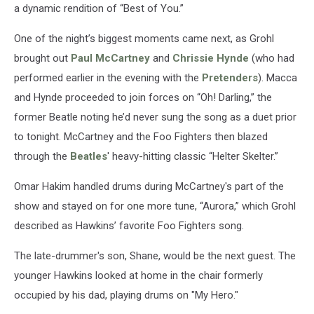
a dynamic rendition of “Best of You.”
One of the night’s biggest moments came next, as Grohl
brought out
Paul McCartney
and
Chrissie Hynde
(who had
performed earlier in the evening with the
Pretenders
). Macca
and Hynde proceeded to join forces on “Oh! Darling,” the
former Beatle noting he’d never sung the song as a duet prior
to tonight. McCartney and the Foo Fighters then blazed
through the
Beatles
' heavy-hitting classic “Helter Skelter.”
Omar Hakim handled drums during McCartney's part of the
show and stayed on for one more tune, “Aurora,” which Grohl
described as Hawkins’ favorite Foo Fighters song.
The late-drummer's son, Shane, would be the next guest. The
younger Hawkins looked at home in the chair formerly
occupied by his dad, playing drums on "My Hero."