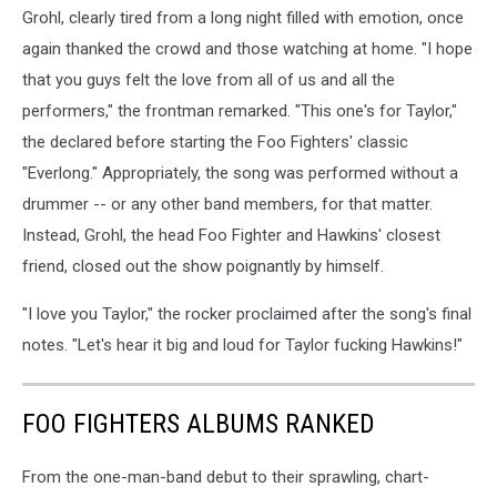
Grohl, clearly tired from a long night filled with emotion, once
again thanked the crowd and those watching at home. "I hope
that you guys felt the love from all of us and all the
performers," the frontman remarked. "This one's for Taylor,"
the declared before starting the Foo Fighters' classic
"Everlong." Appropriately, the song was performed without a
drummer -- or any other band members, for that matter.
Instead, Grohl, the head Foo Fighter and Hawkins' closest
friend, closed out the show poignantly by himself.
"I love you Taylor," the rocker proclaimed after the song's final
notes. "Let's hear it big and loud for Taylor fucking Hawkins!"
FOO FIGHTERS ALBUMS RANKED
From the one-man-band debut to their sprawling, chart-