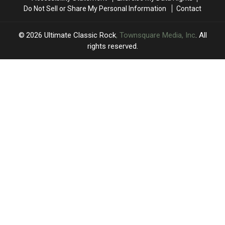
Do Not Sell or Share My Personal Information
Contact
2026
Ultimate Classic Rock
, Townsquare Media, Inc
. All
rights reserved.