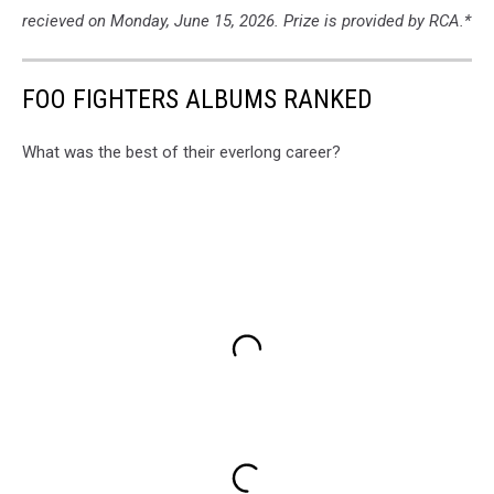
recieved on Monday, June 15, 2026. Prize is provided by RCA.*
FOO FIGHTERS ALBUMS RANKED
What was the best of their everlong career?