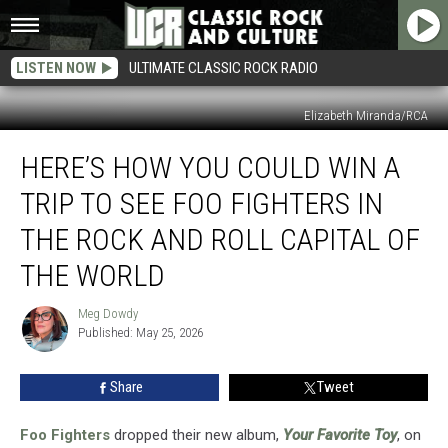
LISTEN NOW
ULTIMATE CLASSIC ROCK RADIO
Elizabeth Miranda/RCA
Here’s
HERE’S HOW YOU COULD WIN A
How
You
TRIP TO SEE FOO FIGHTERS IN
Could
Win
THE ROCK AND ROLL CAPITAL OF
a
THE WORLD
Trip
to
Meg Dowdy
See
Meg
Published: May 25, 2026
Dowdy
Foo
Fighters
in
Share
Tweet
the
Rock
Foo Fighters
dropped their new album,
Your Favorite Toy
, on