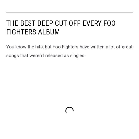
THE BEST DEEP CUT OFF EVERY FOO
FIGHTERS ALBUM
You know the hits, but Foo Fighters have written a lot of great
songs that weren't released as singles.