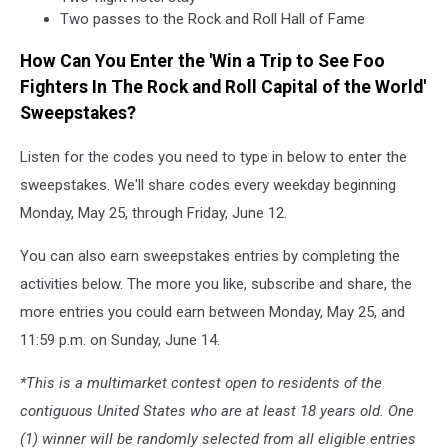
Two passes to the Rock and Roll Hall of Fame
How Can You Enter the 'Win a Trip to See Foo
Fighters In The Rock and Roll Capital of the World'
Sweepstakes?
Listen for the codes you need to type in below to enter the
sweepstakes. We'll share codes every weekday beginning
Monday, May 25, through Friday, June 12.
You can also earn sweepstakes entries by completing the
activities below. The more you like, subscribe and share, the
more entries you could earn between Monday, May 25, and
11:59 p.m. on Sunday, June 14.
*This is a multimarket contest open to residents of the
contiguous United States who are at least 18 years old. One
(1) winner will be randomly selected from all eligible entries