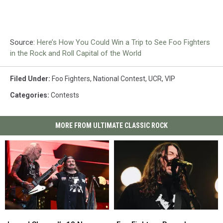
Source:
Here’s How You Could Win a Trip to See Foo Fighters
in the Rock and Roll Capital of the World
Filed Under
:
Foo Fighters
,
National Contest
,
UCR
,
VIP
Categories
:
Contests
MORE FROM ULTIMATE CLASSIC ROCK
Lynyrd
Lynyrd
Foo
Foo