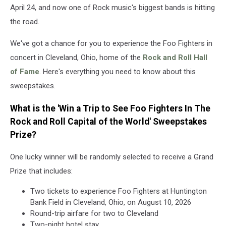
and
April 24, and now one of Rock music's biggest bands is hitting
Roll
the road.
Capital
of
We've got a chance for you to experience the Foo Fighters in
the
World
concert in Cleveland, Ohio, home of the
Rock and Roll Hall
of Fame
. Here's everything you need to know about this
sweepstakes.
What is the 'Win a Trip to See Foo Fighters In The
Rock and Roll Capital of the World' Sweepstakes
Prize?
One lucky winner will be randomly selected to receive a Grand
Prize that includes:
Two tickets to experience Foo Fighters at Huntington
Bank Field in Cleveland, Ohio, on August 10, 2026
Round-trip airfare for two to Cleveland
Two-night hotel stay