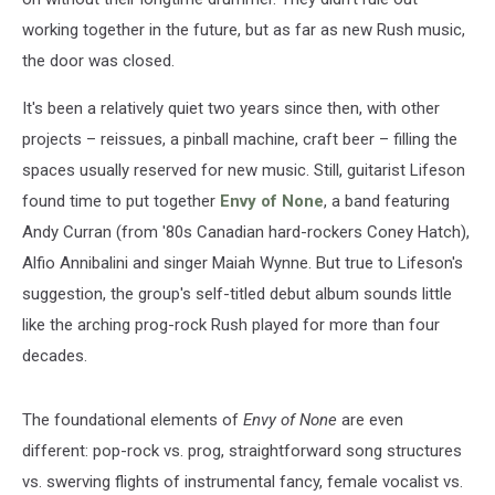
working together in the future, but as far as new Rush music,
the door was closed.
It's been a relatively quiet two years since then, with other
projects – reissues, a pinball machine, craft beer – filling the
spaces usually reserved for new music. Still, guitarist Lifeson
found time to put together
Envy of None
, a band featuring
Andy Curran (from '80s Canadian hard-rockers Coney Hatch),
Alfio Annibalini and singer Maiah Wynne. But true to Lifeson's
suggestion, the group's self-titled debut album sounds little
like the arching prog-rock Rush played for more than four
decades.
The foundational elements of
Envy of None
are even
different: pop-rock vs. prog, straightforward song structures
vs. swerving flights of instrumental fancy, female vocalist vs.