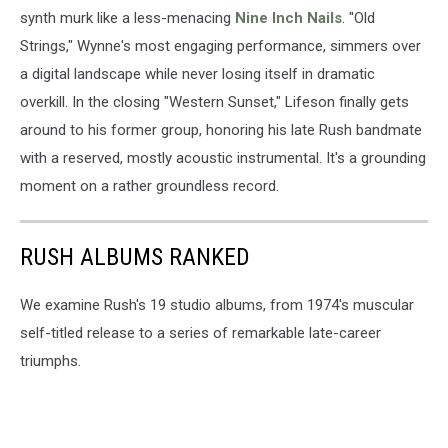
synth murk like a less-menacing
Nine Inch Nails
. "Old
Strings," Wynne's most engaging performance, simmers over
a digital landscape while never losing itself in dramatic
overkill. In the closing "Western Sunset," Lifeson finally gets
around to his former group, honoring his late Rush bandmate
with a reserved, mostly acoustic instrumental. It's a grounding
moment on a rather groundless record.
RUSH ALBUMS RANKED
We examine Rush's 19 studio albums, from 1974's muscular
self-titled release to a series of remarkable late-career
triumphs.