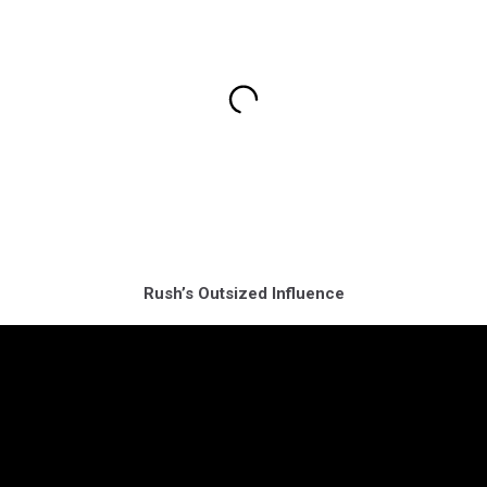
Rush’s Outsized Influence