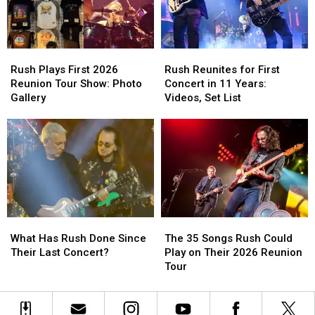
Reunion
Reunion
for
for
Show
Show
Rush’s
Rush’s
Reunion
Reunion
Rush
Rush
Rush
Rush
Tour
Tour
Plays
Plays
Reunites
Reunites
Rush Plays First 2026
Rush Reunites for First
First
First
for
for
Reunion Tour Show: Photo
Concert in 11 Years:
2026
2026
First
First
Gallery
Videos, Set List
Reunion
Reunion
Concert
Concert
Tour
Tour
in
in
Show:
Show:
11
11
Photo
Photo
Years:
Years:
Gallery
Gallery
Videos,
Videos,
Set
Set
List
List
What
What
The
The
Has
Has
35
35
What Has Rush Done Since
The 35 Songs Rush Could
Rush
Rush
Songs
Songs
Their Last Concert?
Play on Their 2026 Reunion
Done
Done
Rush
Rush
Tour
Since
Since
Could
Could
Their
Their
Play
Play
Last
Last
on
on