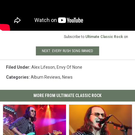
Subscribe to
Ultimate Classic Rock
on
NEXT: EVERY RUSH SONG RANKED
Filed Under
:
Alex Lifeson
,
Envy Of None
Categories
:
Album Reviews
,
News
MORE FROM ULTIMATE CLASSIC ROCK