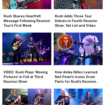
Rush
Rush
Rush
Rush
Shares
Shares
Adds
Adds
Rush Shares Heartfelt
Rush Adds Three Tour
Heartfelt
Heartfelt
Three
Three
Message Following Reunion
Debuts to Fourth Reunion
Message
Message
Tour
Tour
Tour’s First Week
Show: Set List and Video
Following
Following
Debuts
Debuts
Reunion
Reunion
to
to
Tour’s
Tour’s
Fourth
Fourth
First
First
Reunion
Reunion
Week
Week
Show:
Show:
Set
Set
List
List
and
and
VIDEO:
VIDEO:
How
How
Video
Video
Rush
Rush
Anika
Anika
VIDEO: Rush Plays ‘Moving
How Anika Nilles Learned
Plays
Plays
Nilles
Nilles
Pictures’ in Full at Third
Neil Peart’s Iconic Drum
‘Moving
‘Moving
Learned
Learned
Reunion Show
Parts for Rush’s Reunion
Pictures’
Pictures’
Neil
Neil
Tour
in
in
Peart’s
Peart’s
Full
Full
Iconic
Iconic
at
at
Drum
Drum
Third
Third
Parts
Parts