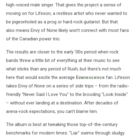
high-voiced male singer. That gives the project a sense of
moving on for Lifeson, a restless artist who never wanted to
be pigeonholed as a prog or hard-rock guitarist. But that
also means Envy of None likely won't connect with most fans
of the Canadian power trio.
The results are closer to the early '00s period when rock
bands threw a little bit of everything at their music to see
what sticks than any period of Rush, but there's not much
here that would excite the average
Evanescence
fan. Lifeson
takes Envy of None on a series of side trips – from the radio-
friendly "Never Said I Love You" to the brooding "Look Inside"
– without ever landing at a destination. After decades of
arena-rock expectations, you can't blame him.
The album is best at tweaking those top-of-the-century
benchmarks for modern times: "Liar" swims through sludgy