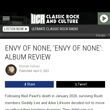
LISTEN NOW
ULTIMATE CLASSIC ROCK RADIO
Kscope
Envy
ENVY OF NONE, ‘ENVY OF NONE':
of
None,
ALBUM REVIEW
‘Envy
of
Michael Gallucci
Michael
None':
Published: April 5, 2022
Gallucci
Album
Review
Share
Tweet
Following
Neil Peart
's death in January 2020, surviving
Rush
members
Geddy Lee
and
Alex Lifeson
decided not to move
on without their longtime drummer. They didn't rule out