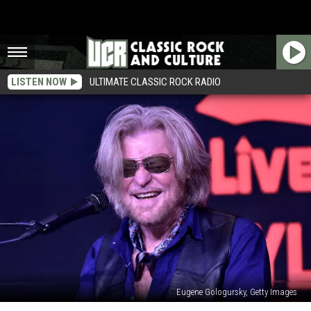
LISTEN NOW
ULTIMATE CLASSIC ROCK RADIO
Eugene Gologursky, Getty Images
Daryl