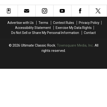
Almost
Almost
From
From
30
30
Stage
Stage
Concerts
Concerts
to
to
Through
Through
Surgery
Surgery
September
September
Advertise with Us
Terms
Contest Rules
Privacy Policy
Accessibility Statement
Exercise My Data Rights
Do Not Sell or Share My Personal Information
Contact
2026
Ultimate Classic Rock
, Townsquare Media, Inc
. All
rights reserved.