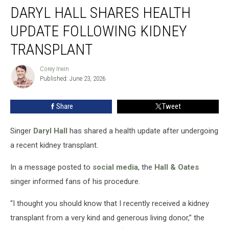
DARYL HALL SHARES HEALTH
Hall
Shares
UPDATE FOLLOWING KIDNEY
Health
Update
TRANSPLANT
Following
Kidney
Corey Irwin
Corey
Transplant
Published: June 23, 2026
Irwin
Share
Tweet
Singer
Daryl Hall
has shared a health update after undergoing
a recent kidney transplant.
In a message posted to
social media
, the
Hall & Oates
singer informed fans of his procedure.
“I thought you should know that I recently received a kidney
transplant from a very kind and generous living donor,” the