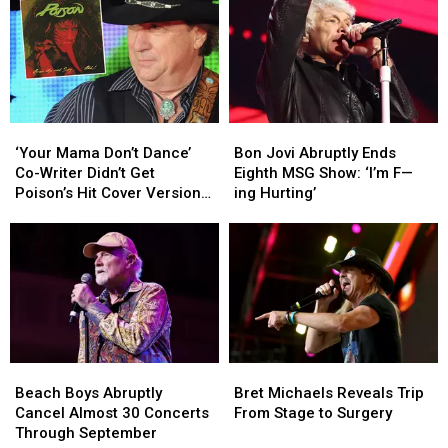
Headlining
Headlining
and
and
Tour:
Tour:
Sammy
Sammy
Set
Set
Hagar
Hagar
Lists
Lists
Had
Had
+
+
Thoughts
Thoughts
Video
Video
‘Your
‘Your
Bon
Bon
Mama
Mama
Jovi
Jovi
‘Your Mama Don’t Dance’
Bon Jovi Abruptly Ends
Don’t
Don’t
Abruptly
Abruptly
Co-Writer Didn’t Get
Eighth MSG Show: ‘I’m F—
Dance’
Dance’
Ends
Ends
Poison’s Hit Cover Version
ing Hurting’
Co-
Co-
Eighth
Eighth
at First
Writer
Writer
MSG
MSG
Didn’t
Didn’t
Show:
Show:
Get
Get
‘I’m
‘I’m
Poison’s
Poison’s
F
F
Hit
Hit
—
—
Cover
Cover
ing
ing
Version
Version
Hurting’
Hurting’
Beach
Beach
Bret
Bret
at
at
Boys
Boys
Michaels
Michaels
First
First
Beach Boys Abruptly
Bret Michaels Reveals Trip
Abruptly
Abruptly
Reveals
Reveals
Cancel Almost 30 Concerts
From Stage to Surgery
Cancel
Cancel
Trip
Trip
Through September