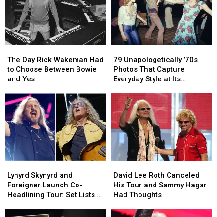
The
The
79
79
Day
Day
Unapologetically
Unapologetically
The Day Rick Wakeman Had
79 Unapologetically ’70s
Rick
Rick
’70s
’70s
to Choose Between Bowie
Photos That Capture
Wakeman
Wakeman
Photos
Photos
and Yes
Everyday Style at Its
Had
Had
That
That
Loudest
to
to
Capture
Capture
Choose
Choose
Everyday
Everyday
Between
Between
Style
Style
Bowie
Bowie
at
at
and
and
Its
Its
Yes
Yes
Loudest
Loudest
Lynyrd
Lynyrd
David
David
Skynyrd
Skynyrd
Lee
Lee
Lynyrd Skynyrd and
David Lee Roth Canceled
and
and
Roth
Roth
Foreigner Launch Co-
His Tour and Sammy Hagar
Foreigner
Foreigner
Canceled
Canceled
Headlining Tour: Set Lists +
Had Thoughts
Launch
Launch
His
His
Video
Co-
Co-
Tour
Tour