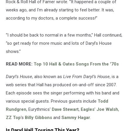
Rock & Roll Hall of Famer wrote. “It happened a couple of
weeks ago, and I'm already starting to feel better. It was,
according to my doctors, a complete success!”
“I should be back to normal in a few months,” Hall continued,
“so get ready for more music and lots of Daryl's House
shows.”
READ MORE:
Top 10 Hall & Oates Songs From the '70s
Daryl’s House
, also known as
Live From Daryl’s House
, is a
web series that Hall has produced on-and-off since 2007.
Each episode sees the singer performing with his band and
various special guests. Previous guests include
Todd
Rundgren
, Eurythmics'
Dave Stewart
,
Eagles
'
Joe Walsh
,
ZZ Top
's
Billy Gibbons
and
Sammy Hagar
.
Is Daryl Hall Touring This Year?