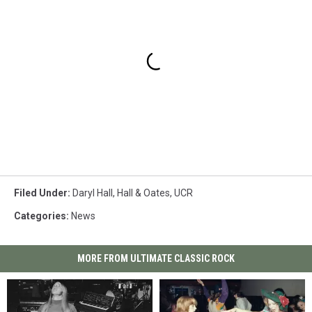
Filed Under
:
Daryl Hall
,
Hall & Oates
,
UCR
Categories
:
News
MORE FROM ULTIMATE CLASSIC ROCK