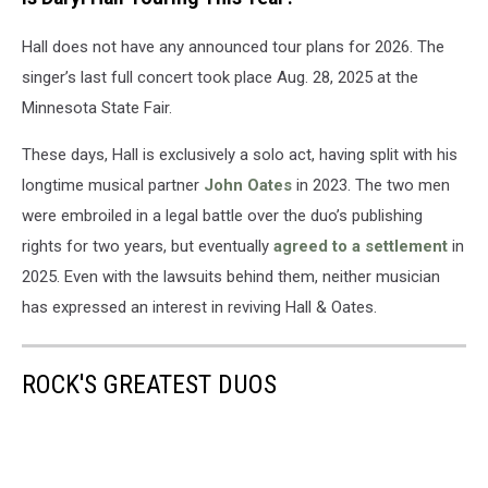
Hall does not have any announced tour plans for 2026. The
singer’s last full concert took place Aug. 28, 2025 at the
Minnesota State Fair.
These days, Hall is exclusively a solo act, having split with his
longtime musical partner
John Oates
in 2023. The two men
were embroiled in a legal battle over the duo’s publishing
rights for two years, but eventually
agreed to a settlement
in
2025. Even with the lawsuits behind them, neither musician
has expressed an interest in reviving Hall & Oates.
ROCK'S GREATEST DUOS