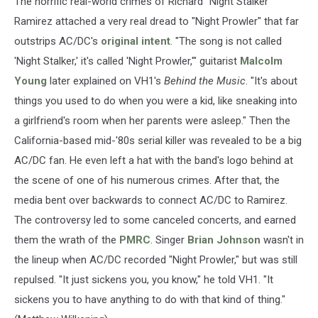
The horrific real-world crimes of Richard "Night Stalker"
Ramirez attached a very real dread to "Night Prowler" that far
outstrips AC/DC's
original intent
. "The song is not called
'Night Stalker,' it's called 'Night Prowler,'" guitarist
Malcolm
Young
later explained on VH1's
Behind the Music
. "It's about
things you used to do when you were a kid, like sneaking into
a girlfriend's room when her parents were asleep." Then the
California-based mid-'80s serial killer was revealed to be a big
AC/DC fan. He even left a hat with the band's logo behind at
the scene of one of his numerous crimes. After that, the
media bent over backwards to connect AC/DC to Ramirez.
The controversy led to some canceled concerts, and earned
them the wrath of the
PMRC
. Singer
Brian Johnson
wasn't in
the lineup when AC/DC recorded "Night Prowler," but was still
repulsed. "It just sickens you, you know," he told VH1. "It
sickens you to have anything to do with that kind of thing."