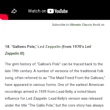
Subscribe to
Ultimate Classic Rock
on
18. "Gallows Pole,"
Led Zeppelin
(from 1970's
Led
Zeppelin III
)
The grim history of "Gallow's Pole" can be traced back to the
late 19th century. A number of versions of the traditional folk
song, often referred to as "The Maid Freed From the Gallows,"
have appeared in various forms. One of the earliest American
recordings arrived in 1939 from Lead Belly, a noted blues
influence for Led Zeppelin. Lead Belly's version was released
under the title "The Gallis Pole," but the core story has always