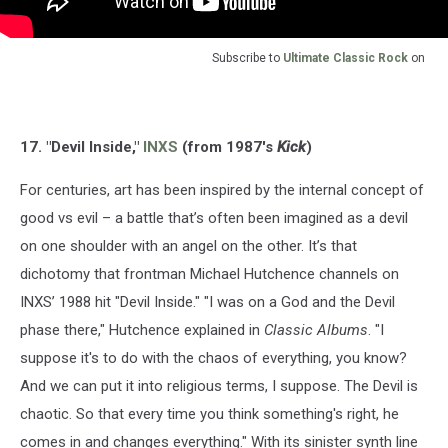
Subscribe to
Ultimate Classic Rock
on
17. "Devil Inside,"
INXS
(from 1987's
Kick
)
For centuries, art has been inspired by the internal concept of
good vs evil – a battle that’s often been imagined as a devil
on one shoulder with an angel on the other. It’s that
dichotomy that frontman Michael Hutchence channels on
INXS’ 1988 hit "Devil Inside." "I was on a God and the Devil
phase there," Hutchence explained in
Classic Albums
. "I
suppose it's to do with the chaos of everything, you know?
And we can put it into religious terms, I suppose. The Devil is
chaotic. So that every time you think something's right, he
comes in and changes everything." With its sinister synth line