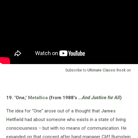
Subscribe to
Ultimate Classic Rock
on
19. "One,"
Metallica
(from 1988's
...And Justice for All
)
The idea for “One” arose out of a thought that
James
Hetfield
had about someone who exists in a state of living
consciousness – but with no means of communication. He
expanded on that concept after band manager Cliff Burnstein