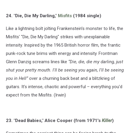
24. "Die, Die My Darling,"
Misfits
(1984 single)
Like a lightning bolt jolting Frankenstein’s monster to life, the
Misfits' "Die, Die My Darling" strikes with unexplainable
intensity. Inspired by the 1965 British horror film, the frantic
punk-rock tune brims with energy and intensity. Frontman
Glenn Danzig screams lines like
“Die, die, die my darling, just
shut your pretty mouth. I'll be seeing you again, I'll be seeing
you in Hell”
over a churning back beat and a blitzkrieg of
guitars. It’s intense, chaotic and powerful – everything you’d
expect from the Misfits. (Irwin)
23. "Dead Babies," Alice Cooper (from 1971's
Killer
)