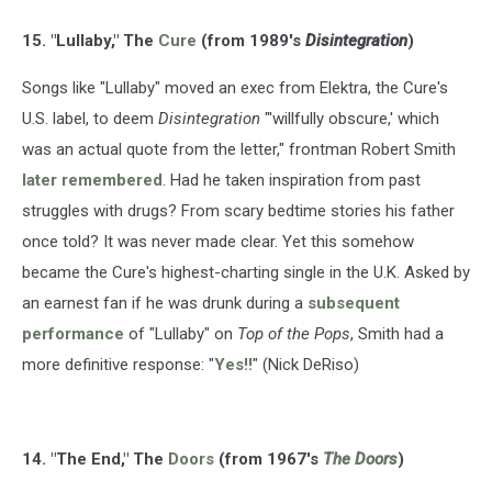
15. "Lullaby," The
Cure
(from 1989's
Disintegration
)
Songs like "Lullaby" moved an exec from Elektra, the Cure's
U.S. label, to deem
Disintegration
"'willfully obscure,' which
was an actual quote from the letter," frontman Robert Smith
later remembered
. Had he taken inspiration from past
struggles with drugs? From scary bedtime stories his father
once told? It was never made clear. Yet this somehow
became the Cure's highest-charting single in the U.K. Asked by
an earnest fan if he was drunk during a
subsequent
performance
of "Lullaby" on
Top of the Pops
, Smith had a
more definitive response: "
Yes!!
" (Nick DeRiso)
14. "The End," The
Doors
(from 1967's
The Doors
)