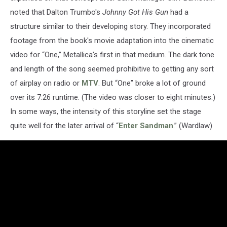
noted that Dalton Trumbo's
Johnny Got His Gun
had a
structure similar to their developing story. They incorporated
footage from the book's movie adaptation into the cinematic
video for “One,” Metallica’s first in that medium. The dark tone
and length of the song seemed prohibitive to getting any sort
of airplay on radio or
MTV
. But “One” broke a lot of ground
over its 7:26 runtime. (The video was closer to eight minutes.)
In some ways, the intensity of this storyline set the stage
quite well for the later arrival of “
Enter Sandman
.” (Wardlaw)