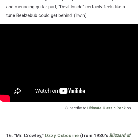
and menacing guitar part, "Devil Inside" certainly feels like a
tune Beelzebub could get behind. (Irwin)
Subscribe to
Ultimate Classic Rock
on
16. "Mr. Crowley,"
Ozzy Osbourne
(from 1980's
Blizzard of