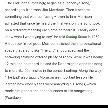
“The End,” not surprisingly, began as a “goodbye song,”
according to frontman
Jim Morrison
. Then it became
something that was confusing – even to him. Morrison
admitted that once he heard the final version, the song took
on a different meaning each time he heard it. “I really don’t
know what I was trying to say,” he told
Rolling Stone
in 1969.
A true rock 'n' roll poet, Morrison relished the improvisational
space that a song like “The End” encouraged, and the
sprawling storyline offered plenty of room. While it was nearly
12 minutes on record, he and the Door might extend the song
to more like 20 minutes in the concert setting. Along the way,
“The End” also taught Morrison an important lesson: He
learned how closely fans were analyzing his songs, which
made him ponder the consequences of his songwriting.
(Wardlaw)