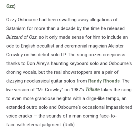
Ozz
)
Ozzy Osbourne had been swatting away allegations of
Satanism for more than a decade by the time he released
Blizzard of Ozz
, so it only made sense for him to include an
ode to English occultist and ceremonial magician Aleister
Crowley on his debut solo LP. The song oozes creepiness
thanks to Don Airey's haunting keyboard solo and Osbourne's
droning vocals, but the real showstoppers are a pair of
dizzying neoclassical guitar solos from
Randy Rhoads
. The
live version of "Mr. Crowley" on 1987's
Tribute
takes the song
to even more grandiose heights with a dirge-like tempo, an
extended outro solo and Osbourne's occasional impassioned
voice cracks — the sounds of a man coming face-to-
face with eternal judgment. (Rolli)