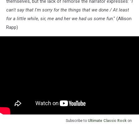
themselves, but the lack of remorse the narrator expresses: "
I
can't say that I'm sorry for the things that we done / At least
for a little while, sir, me and her we had us some fun
." (Allison
Rapp)
Subscribe to
Ultimate Classic Rock
on