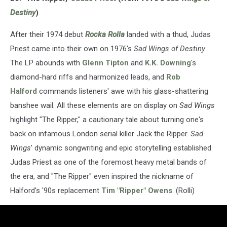
Destiny
)
After their 1974 debut
Rocka Rolla
landed with a thud, Judas
Priest came into their own on 1976's
Sad Wings of Destiny
.
The LP abounds with
Glenn Tipton
and
K.K. Downing
's
diamond-hard riffs and harmonized leads, and
Rob
Halford
commands listeners' awe with his glass-shattering
banshee wail. All these elements are on display on
Sad Wings
highlight "The Ripper," a cautionary tale about turning one's
back on infamous London serial killer Jack the Ripper.
Sad
Wings
' dynamic songwriting and epic storytelling established
Judas Priest as one of the foremost heavy metal bands of
the era, and "The Ripper" even inspired the nickname of
Halford's '90s replacement
Tim "Ripper" Owens
. (Rolli)