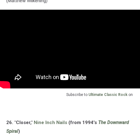
(Matthew Wilkening)
Subscribe to
Ultimate Classic Rock
on
26. "Closer,"
Nine Inch Nails
(from 1994's
The Downward
Spiral
)