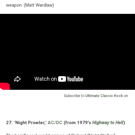
weapon. (Matt Wardlaw)
Subscribe to
Ultimate Classic Rock
on
27. "Night Prowler,"
AC/DC
(from 1979's
Highway to Hell
)