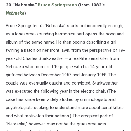
29. "Nebraska,"
Bruce Springsteen
(from 1982's
Nebraska
)
Bruce Springsteen's "Nebraska" starts out innocently enough,
as a lonesome-sounding harmonica part opens the song and
album of the same name. He then begins describing a girl
twirling a baton on her front lawn, from the perspective of 19-
year-old Charles Starkweather – a real-life serial killer from
Nebraska who murdered 10 people with his 14-year-old
girlfriend between December 1957 and January 1958. The
couple was eventually caught and convicted; Starkweather
was executed the following year in the electric chair. (The
case has since been widely studied by criminologists and
psychologists seeking to understand more about serial killers
and what motivates their actions.) The creepiest part of
"Nebraska," however, may not be the gruesome acts