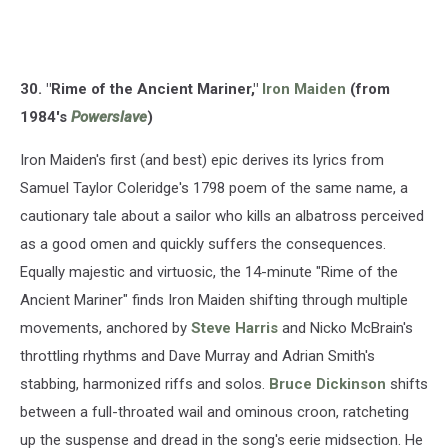
30. "Rime of the Ancient Mariner,"
Iron Maiden
(from
1984's
Powerslave
)
Iron Maiden's first (and best) epic derives its lyrics from
Samuel Taylor Coleridge's 1798 poem of the same name, a
cautionary tale about a sailor who kills an albatross perceived
as a good omen and quickly suffers the consequences.
Equally majestic and virtuosic, the 14-minute "Rime of the
Ancient Mariner" finds Iron Maiden shifting through multiple
movements, anchored by
Steve Harris
and Nicko McBrain's
throttling rhythms and Dave Murray and Adrian Smith's
stabbing, harmonized riffs and solos.
Bruce Dickinson
shifts
between a full-throated wail and ominous croon, ratcheting
up the suspense and dread in the song's eerie midsection. He