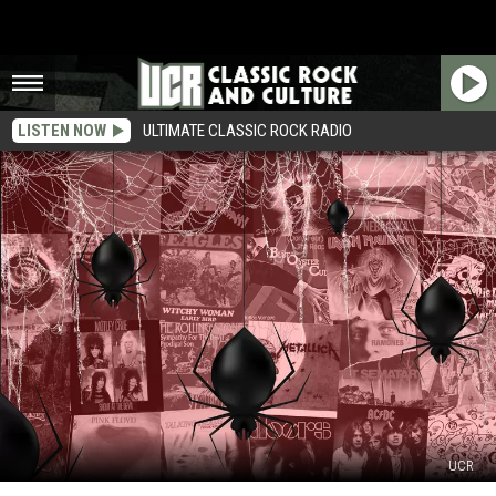
LISTEN NOW
ULTIMATE CLASSIC ROCK RADIO
UCR
Rock’s