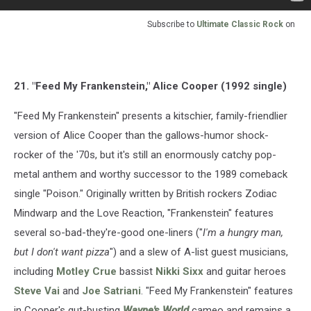
Subscribe to
Ultimate Classic Rock
on
21. "Feed My Frankenstein," Alice Cooper (1992 single)
"Feed My Frankenstein" presents a kitschier, family-friendlier
version of Alice Cooper than the gallows-humor shock-
rocker of the '70s, but it's still an enormously catchy pop-
metal anthem and worthy successor to the 1989 comeback
single "Poison." Originally written by British rockers Zodiac
Mindwarp and the Love Reaction, "Frankenstein" features
several so-bad-they're-good one-liners ("
I'm a hungry man,
but I don't want pizza
") and a slew of A-list guest musicians,
including
Motley Crue
bassist
Nikki Sixx
and guitar heroes
Steve Vai
and
Joe Satriani
. "Feed My Frankenstein" features
in Cooper's gut-busting
Wayne's World
cameo and remains a