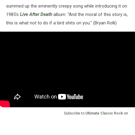
summed up the eminently creepy song while introducing it on
1985's
Live After Death
album: "And the moral of this story is,
this is what not to do if a bird shits on you." (Bryan Rolli)
Subscribe to
Ultimate Classic Rock
on