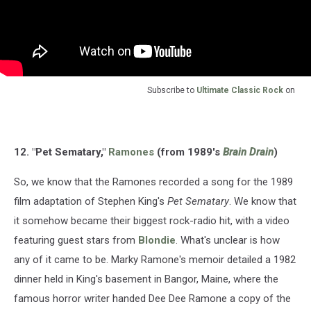
Subscribe to
Ultimate Classic Rock
on
12. "Pet Sematary,"
Ramones
(from 1989's
Brain Drain
)
So, we know that the Ramones recorded a song for the 1989
film adaptation of Stephen King's
Pet Sematary
. We know that
it somehow became their biggest rock-radio hit, with a video
featuring guest stars from
Blondie
. What's unclear is how
any of it came to be. Marky Ramone's memoir detailed a 1982
dinner held in King's basement in Bangor, Maine, where the
famous horror writer handed Dee Dee Ramone a copy of the