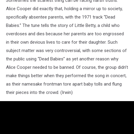
Sometimes the scariest thing can be facing harsh truths.
Alice Cooper did exactly that, holding a mirror up to society,
specifically absentee parents, with the 1971 track “Dead
Babies.” The tune tells the story of Little Betty, a child who
overdoses and dies because her parents are too engrossed
in their own devious lives to care for their daughter. Such
subject matter was very controversial, with some sections of
the public using “Dead Babies” as yet another reason why
Alice Cooper needed to be banned. Of course, the group didn’t
make things better when they performed the song in concert,
as their namesake frontman tore apart baby tolls and flung
their pieces into the crowd. (Irwin)