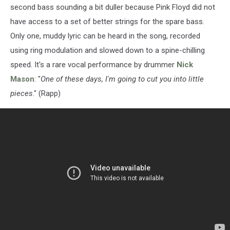
second bass sounding a bit duller because Pink Floyd did not
have access to a set of better strings for the spare bass.
Only one, muddy lyric can be heard in the song, recorded
using ring modulation and slowed down to a spine-chilling
speed. It's a rare vocal performance by drummer
Nick
Mason
: "
One of these days, I'm going to cut you into little
pieces
." (Rapp)