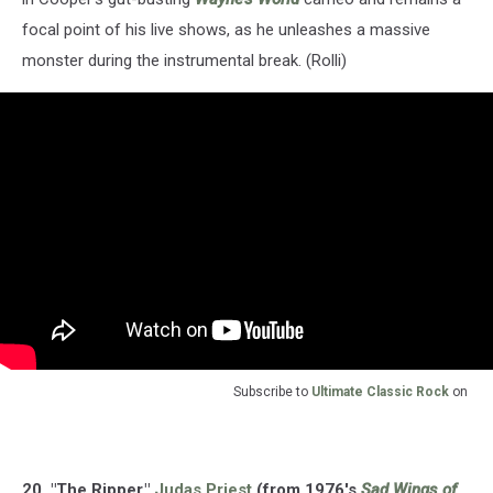
focal point of his live shows, as he unleashes a massive
monster during the instrumental break. (Rolli)
Subscribe to
Ultimate Classic Rock
on
20. "The Ripper,"
Judas Priest
(from 1976's
Sad Wings of