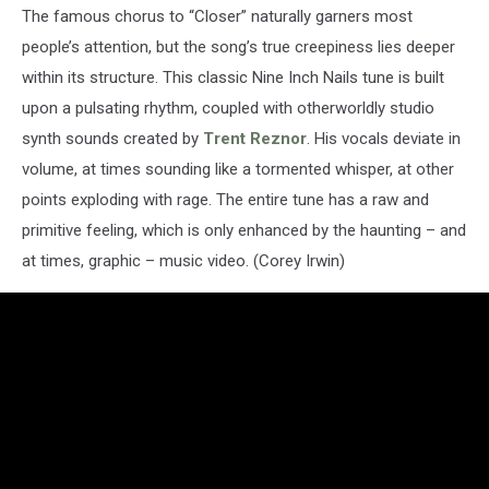
The famous chorus to “Closer” naturally garners most
people’s attention, but the song’s true creepiness lies deeper
within its structure. This classic Nine Inch Nails tune is built
upon a pulsating rhythm, coupled with otherworldly studio
synth sounds created by
Trent Reznor
. His vocals deviate in
volume, at times sounding like a tormented whisper, at other
points exploding with rage. The entire tune has a raw and
primitive feeling, which is only enhanced by the haunting – and
at times, graphic – music video. (Corey Irwin)