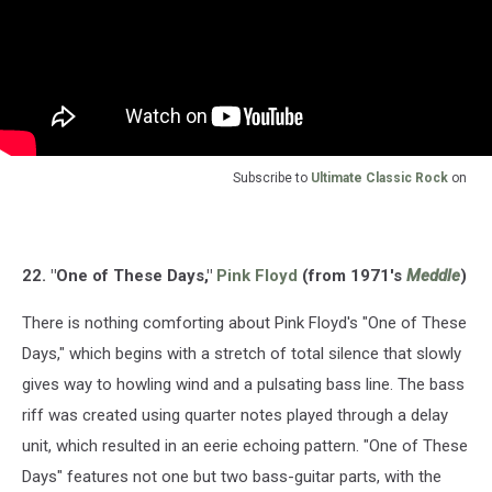
Subscribe to
Ultimate Classic Rock
on
22. "One of These Days,"
Pink Floyd
(from 1971's
Meddle
)
There is nothing comforting about Pink Floyd's "One of These
Days," which begins with a stretch of total silence that slowly
gives way to howling wind and a pulsating bass line. The bass
riff was created using quarter notes played through a delay
unit, which resulted in an eerie echoing pattern. "One of These
Days" features not one but two bass-guitar parts, with the