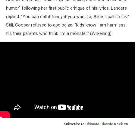
humor" following her first public critique of his lyrics. Landers
replied: "You can call it funny if you want to, Alice. I call it sick."
Still, Cooper refused to apologize: "Kids know I am harmless.
It's their parents who think I'm a monster." (Wilkening)
Subscribe to
Ultimate Classic Rock
on