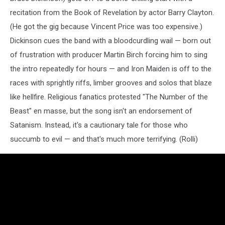
recitation from the Book of Revelation by actor Barry Clayton.
(He got the gig because Vincent Price was too expensive.)
Dickinson cues the band with a bloodcurdling wail — born out
of frustration with producer Martin Birch forcing him to sing
the intro repeatedly for hours — and Iron Maiden is off to the
races with sprightly riffs, limber grooves and solos that blaze
like hellfire. Religious fanatics protested "The Number of the
Beast" en masse, but the song isn't an endorsement of
Satanism. Instead, it's a cautionary tale for those who
succumb to evil — and that's much more terrifying. (Rolli)