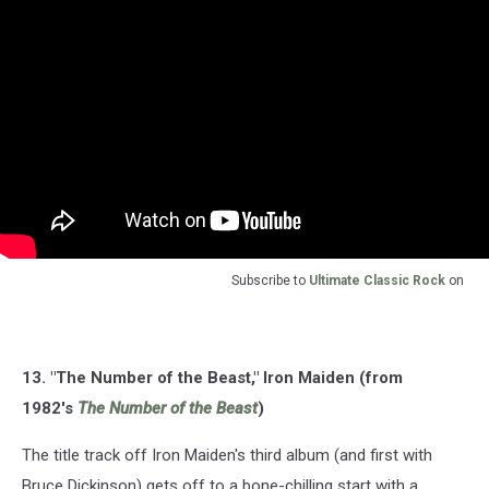
Subscribe to
Ultimate Classic Rock
on
13. "The Number of the Beast," Iron Maiden (from
1982's
The Number of the Beast
)
The title track off Iron Maiden's third album (and first with
Bruce Dickinson) gets off to a bone-chilling start with a