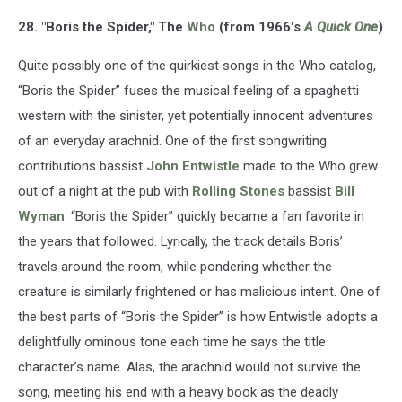
28. "Boris the Spider," The
Who
(from 1966's
A Quick One
)
Quite possibly one of the quirkiest songs in the Who catalog,
“Boris the Spider” fuses the musical feeling of a spaghetti
western with the sinister, yet potentially innocent adventures
of an everyday arachnid. One of the first songwriting
contributions bassist
John Entwistle
made to the Who grew
out of a night at the pub with
Rolling Stones
bassist
Bill
Wyman
. “Boris the Spider” quickly became a fan favorite in
the years that followed. Lyrically, the track details Boris’
travels around the room, while pondering whether the
creature is similarly frightened or has malicious intent. One of
the best parts of “Boris the Spider” is how Entwistle adopts a
delightfully ominous tone each time he says the title
character’s name. Alas, the arachnid would not survive the
song, meeting his end with a heavy book as the deadly