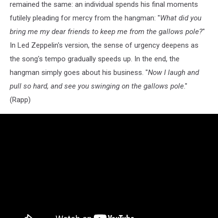
remained the same: an individual spends his final moments
futilely pleading for mercy from the hangman: "
What did you
bring me my dear friends to keep me from the gallows pole?
"
In Led Zeppelin's version, the sense of urgency deepens as
the song's tempo gradually speeds up. In the end, the
hangman simply goes about his business. "
Now I laugh and
pull so hard, and see you swinging on the gallows pole
."
(Rapp)