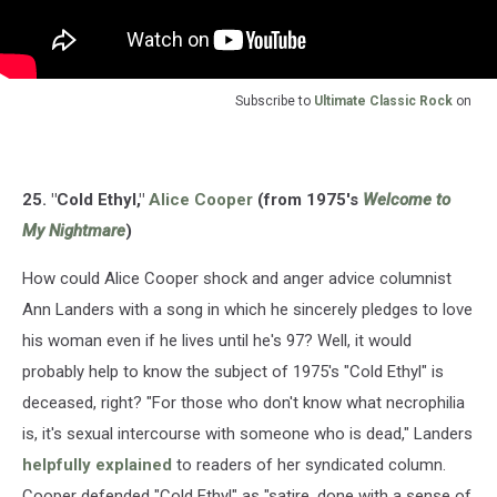
Subscribe to
Ultimate Classic Rock
on
25. "Cold Ethyl,"
Alice Cooper
(from 1975's
Welcome to
My Nightmare
)
How could Alice Cooper shock and anger advice columnist
Ann Landers with a song in which he sincerely pledges to love
his woman even if he lives until he's 97? Well, it would
probably help to know the subject of 1975's "Cold Ethyl" is
deceased, right? "For those who don't know what necrophilia
is, it's sexual intercourse with someone who is dead," Landers
helpfully explained
to readers of her syndicated column.
Cooper defended "Cold Ethyl" as "satire, done with a sense of