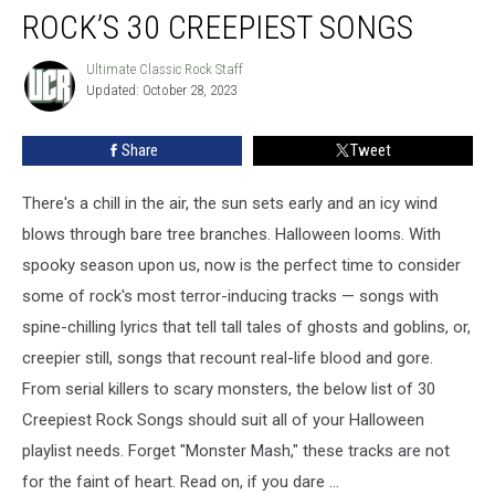
ROCK’S 30 CREEPIEST SONGS
30
Creepiest
Songs
Ultimate Classic Rock Staff
Ultimate
Updated: October 28, 2023
Classic
Rock
Staff
Share
Tweet
There's a chill in the air, the sun sets early and an icy wind
blows through bare tree branches. Halloween looms. With
spooky season upon us, now is the perfect time to consider
some of rock's most terror-inducing tracks — songs with
spine-chilling lyrics that tell tall tales of ghosts and goblins, or,
creepier still, songs that recount real-life blood and gore.
From serial killers to scary monsters, the below list of 30
Creepiest Rock Songs should suit all of your Halloween
playlist needs. Forget "Monster Mash," these tracks are not
for the faint of heart. Read on, if you dare ...