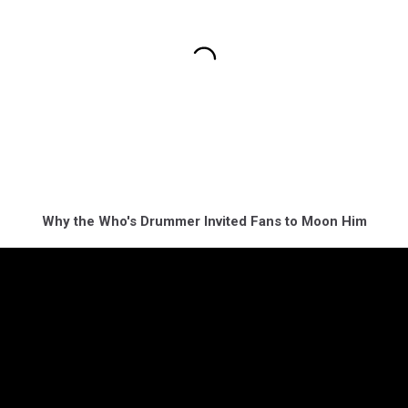
Why the Who's Drummer Invited Fans to Moon Him