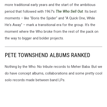
more traditional early years and the start of the ambitious
period that followed with 1967's
The Who Sell Out
. Its best
moments – like "Boris the Spider" and "A Quick One, While
He's Away" – mark a transitional era for the group. It's the
moment where the Who broke from the rest of the pack on
the way to bigger and bolder projects.
PETE TOWNSHEND ALBUMS RANKED
Nothing by the Who. No tribute records to Meher Baba. But we
do have concept albums, collaborations and some pretty cool
solo records made between band LPs.