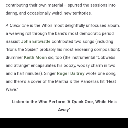
contributing their own material – spurred the sessions into
daring, and occasionally weird, new territories.
A Quick One
is the Who's most delightfully unfocused album,
a weaving roll through the band's most democratic period.
Bassist
John Entwistle
contributed two songs (including
"Boris the Spider," probably his most endearing composition);
drummer
Keith Moon
did, too (the instrumental "Cobwebs
and Strange" encapsulates his boozy, woozy charm in two
and a half minutes). Singer
Roger Daltrey
wrote one song,
and there's a cover of the Martha & the Vandellas hit "Heat
Wave."
Listen to the Who Perform 'A Quick One, While He's
Away'