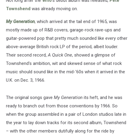
Not long after the
Who
's debut album was released,
Pete
One’
Townshend
was already moving on.
My Generation
, which arrived at the tail end of 1965, was
mostly made up of R&B covers, garage-rock rave-ups and
guitar-powered pop that pretty much sounded like every other
above-average British rock LP of the period, albeit louder.
Their second record,
A Quick One
, showed a glimpse of
Townshend's ambition, wit and skewed sense of what rock
music should sound like in the mid-'60s when it arrived in the
U.K. on Dec. 3, 1966.
The original songs gave
My Generation
its heft, and he was
ready to branch out from those conventions by 1966. So
when the group assembled in a pair of London studios late in
the year to lay down tracks for its second album, Townshend
– with the other members dutifully along for the ride by