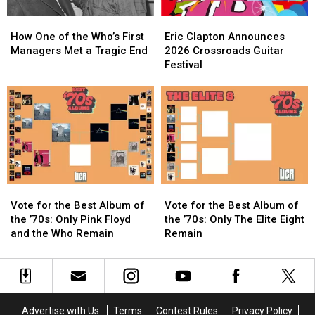
How
How
Eric
Eric
One
One
Clapton
Clapton
How One of the Who’s First
Eric Clapton Announces
of
of
Announces
Announces
Managers Met a Tragic End
2026 Crossroads Guitar
the
the
2026
2026
Festival
Who’s
Who’s
Crossroads
Crossroads
First
First
Guitar
Guitar
Managers
Managers
Festival
Festival
Met
Met
a
a
Tragic
Tragic
End
End
Vote
Vote
Vote
Vote
for
for
for
for
Vote for the Best Album of
Vote for the Best Album of
the
the
the
the
the ’70s: Only Pink Floyd
the ’70s: Only The Elite Eight
Best
Best
Best
Best
and the Who Remain
Remain
Album
Album
Album
Album
of
of
of
of
the
the
the
the
’70s:
’70s:
’70s:
’70s:
Only
Only
Only
Only
Advertise with Us
Terms
Contest Rules
Privacy Policy