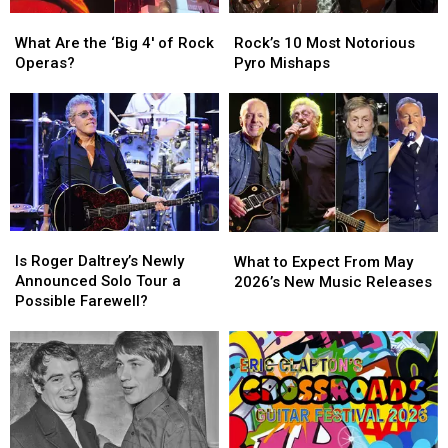
What
What
Rock’s
Rock’s
Are
Are
10
10
What Are the ‘Big 4′ of Rock
Rock’s 10 Most Notorious
the
the
Most
Most
Operas?
Pyro Mishaps
‘Big
‘Big
Notorious
Notorious
4′
4′
Pyro
Pyro
of
of
Mishaps
Mishaps
Rock
Rock
Operas?
Operas?
Is
Is
What
What
Roger
Roger
to
to
Is Roger Daltrey’s Newly
What to Expect From May
Daltrey’s
Daltrey’s
Expect
Expect
Announced Solo Tour a
2026’s New Music Releases
Newly
Newly
From
From
Possible Farewell?
Announced
Announced
May
May
Solo
Solo
2026’s
2026’s
Tour
Tour
New
New
a
a
Music
Music
Possible
Possible
Releases
Releases
Farewell?
Farewell?