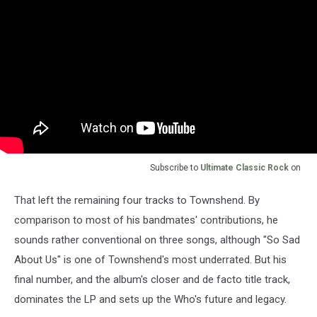
Subscribe to
Ultimate Classic Rock
on
That left the remaining four tracks to Townshend. By
comparison to most of his bandmates' contributions, he
sounds rather conventional on three songs, although "So Sad
About Us" is one of Townshend's most underrated. But his
final number, and the album's closer and de facto title track,
dominates the LP and sets up the Who's future and legacy.