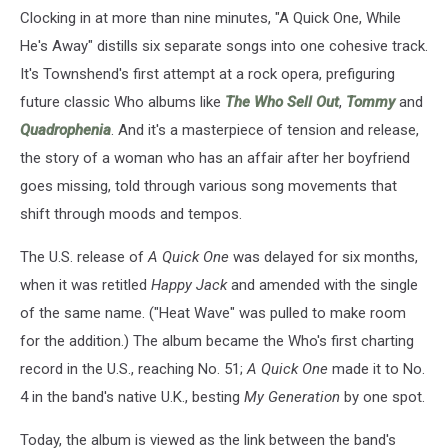
Clocking in at more than nine minutes, "A Quick One, While
He's Away" distills six separate songs into one cohesive track.
It's Townshend's first attempt at a rock opera, prefiguring
future classic Who albums like
The Who Sell Out
,
Tommy
and
Quadrophenia
. And it's a masterpiece of tension and release,
the story of a woman who has an affair after her boyfriend
goes missing, told through various song movements that
shift through moods and tempos.
The U.S. release of
A Quick One
was delayed for six months,
when it was retitled
Happy Jack
and amended with the single
of the same name. ("Heat Wave" was pulled to make room
for the addition.) The album became the Who's first charting
record in the U.S., reaching No. 51;
A Quick One
made it to No.
4 in the band's native U.K., besting
My Generation
by one spot.
Today, the album is viewed as the link between the band's