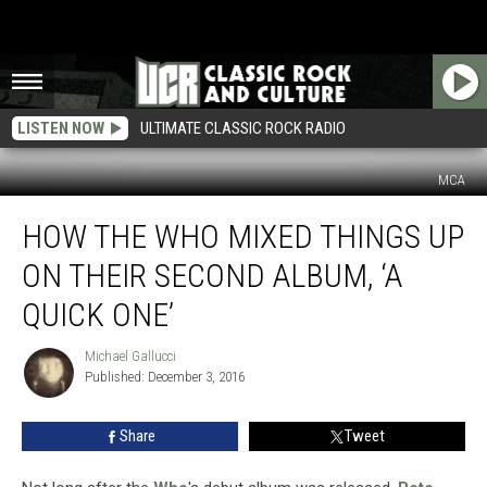
LISTEN NOW
ULTIMATE CLASSIC ROCK RADIO
MCA
How
HOW THE WHO MIXED THINGS UP
the
Who
ON THEIR SECOND ALBUM, ‘A
Mixed
Things
QUICK ONE’
Up
on
Michael Gallucci
Michael
Their
Published: December 3, 2016
Gallucci
Second
Album,
Share
Tweet
‘A
Quick