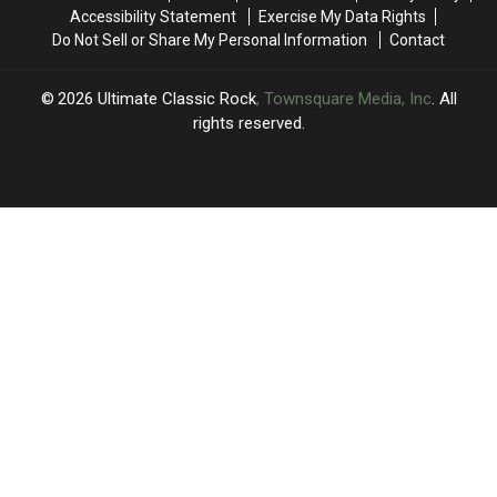
Pink
Pink
The
The
Accessibility Statement
Exercise My Data Rights
Floyd
Floyd
Elite
Elite
Do Not Sell or Share My Personal Information
Contact
and
and
Eight
Eight
the
the
Remain
Remain
Who
Who
2026
Ultimate Classic Rock
, Townsquare Media, Inc
. All
Remain
Remain
rights reserved.