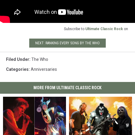
Subscribe to
Ultimate Classic Rock
on
NEXT: RANKING EVERY SONG BY THE WHO
Filed Under
:
The Who
Categories
:
Anniversaries
MORE FROM ULTIMATE CLASSIC ROCK