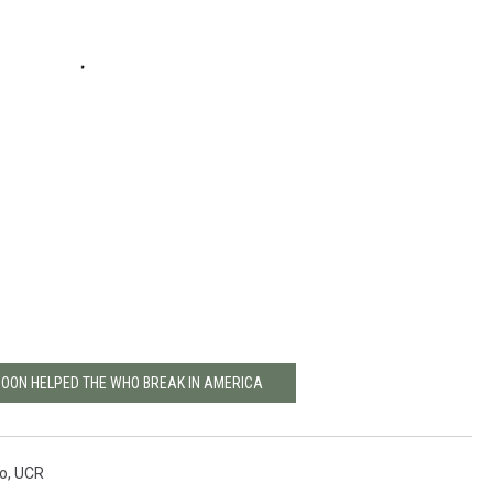
MOON HELPED THE WHO BREAK IN AMERICA
o
,
UCR