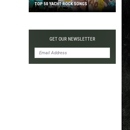
TOP 50 YACHT ROCK SONGS
Top
50
Yacht
Rock
GET OUR NEWSLETTER
Songs