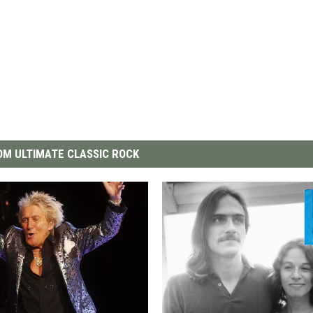
M ULTIMATE CLASSIC ROCK