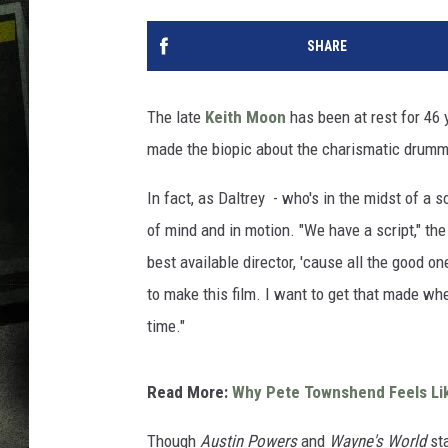
SHARE
The late
Keith Moon
has been at rest for 46
made the biopic about the charismatic drumme
In fact, as Daltrey - who's in the midst of a s
of mind and in motion. "We have a script," the
best available director, 'cause all the good o
to make this film. I want to get that made when 
time."
Read More:
Why Pete Townshend Feels Lik
Though
Austin Powers
and
Wayne's World
sta