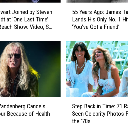
5
wart Joined by Steven
55 Years Ago: James Ta
5
dt at ‘One Last Time’
Lands His Only No. 1 Hi
Y
each Show: Video, Set
‘You’ve Got a Friend’
e
a
r
s
A
g
o
:
J
a
m
S
e
Vandenberg Cancels
Step Back in Time: 71 R
t
s
ur Because of Health
Seen Celebrity Photos 
e
T
the ’70s
p
a