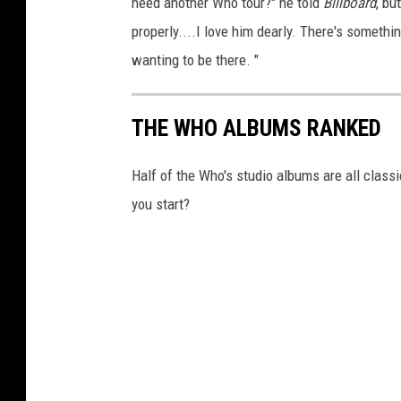
need another Who tour?" he told
Billboard
, bu
properly....I love him dearly. There's somethin
wanting to be there. "
THE WHO ALBUMS RANKED
Half of the Who's studio albums are all class
you start?