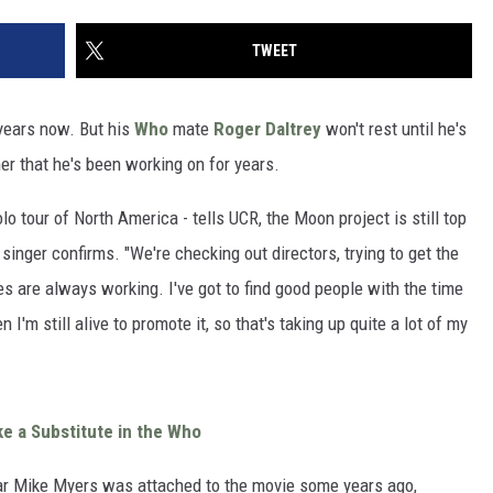
TWEET
 years now. But his
Who
mate
Roger Daltrey
won't rest until he's
r that he's been working on for years.
olo tour of North America - tells UCR, the Moon project is still top
 singer confirms. "We're checking out directors, trying to get the
nes are always working. I've got to find good people with the time
I'm still alive to promote it, so that's taking up quite a lot of my
e a Substitute in the Who
r Mike Myers was attached to the movie some years ago,