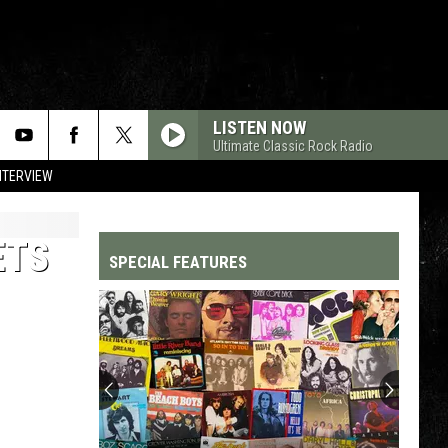
LISTEN NOW
Ultimate Classic Rock Radio
NTERVIEW
ETS
SPECIAL FEATURES