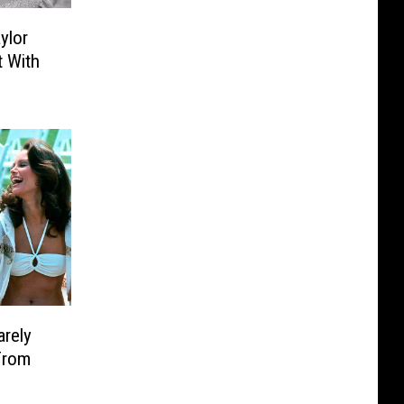
ylor
t With
arely
From