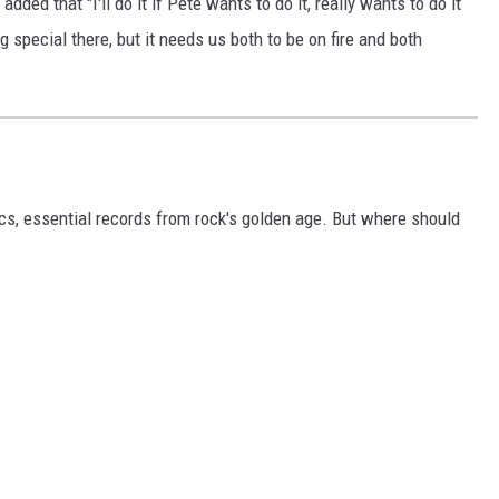
t added that "I'll do it if Pete wants to do it, really wants to do it
g special there, but it needs us both to be on fire and both
ics, essential records from rock's golden age. But where should