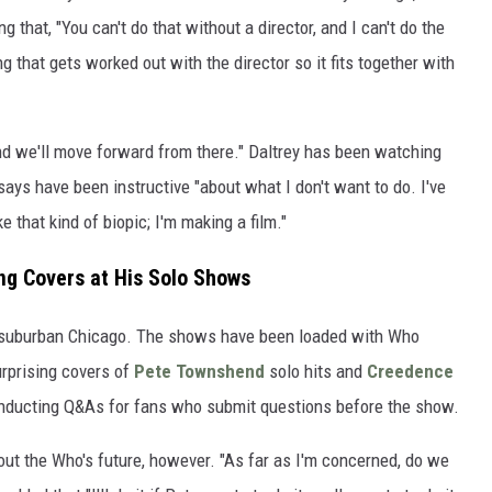
g that, "You can't do that without a director, and I can't do the
ing that gets worked out with the director so it fits together with
 and we'll move forward from there." Daltrey has been watching
says have been instructive "about what I don't want to do. I've
 that kind of biopic; I'm making a film."
ing Covers at His Solo Shows
in suburban Chicago. The shows have been loaded with Who
urprising covers of
Pete Townshend
solo hits and
Creedence
onducting Q&As for fans who submit questions before the show.
t the Who's future, however. "As far as I'm concerned, do we