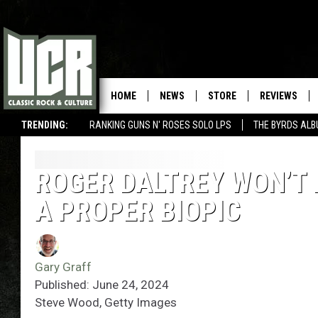
HOME
NEWS
STORE
REVIEWS
TRENDING:
RANKING GUNS N' ROSES SOLO LPS
THE BYRDS AL
ROGER DALTREY WON’T 
A PROPER BIOPIC
Gary Graff
Published: June 24, 2024
Steve Wood, Getty Images