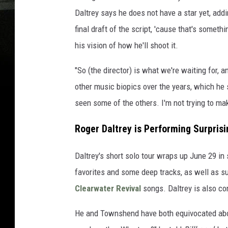
Daltrey says he does not have a star yet, addin
final draft of the script, 'cause that's someth
his vision of how he'll shoot it.
"So (the director) is what we're waiting for,
other music biopics over the years, which he 
seen some of the others. I'm not trying to make
Roger Daltrey is Performing Surpris
Daltrey's short solo tour wraps up June 29 
favorites and some deep tracks, as well as s
Clearwater Revival
songs. Daltrey is also c
He and Townshend have both equivocated abou