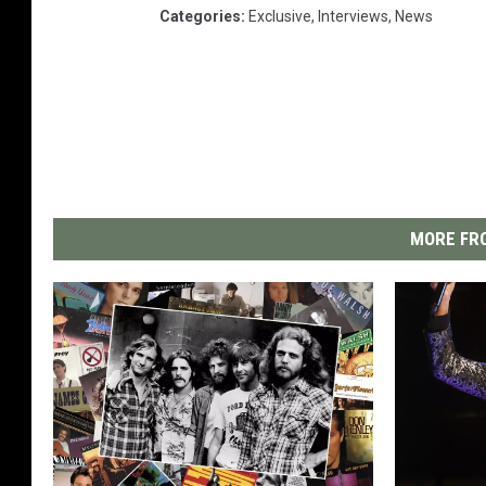
Categories
:
Exclusive
,
Interviews
,
News
MORE FRO