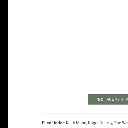
NEXT: HOW KEITH 
Filed Under
:
Keith Moon
,
Roger Daltrey
,
The Wh