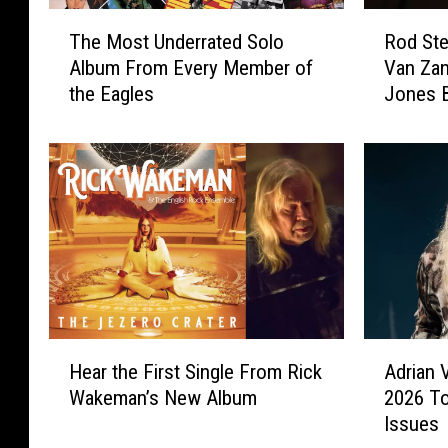
T
R
The Most Underrated Solo
Rod Ste
h
o
Album From Every Member of
Van Zan
e
d
the Eagles
Jones B
M
S
List
o
t
s
e
t
w
U
a
n
r
d
t
e
J
r
o
r
i
a
n
H
A
t
e
Hear the First Single From Rick
Adrian 
e
d
e
d
Wakeman’s New Album
2026 To
a
r
d
b
Issues
r
i
S
y