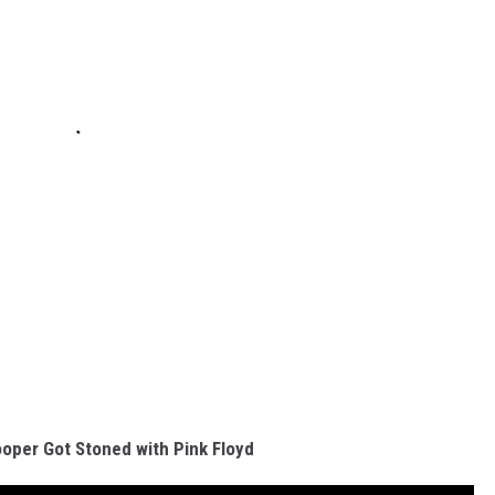
oper Got Stoned with Pink Floyd