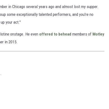
umber in Chicago several years ago and almost lost my supper.
roup some exceptionally talented performers, and you're no
 up your act."
illotine onstage. He even
offered to behead
members of
Motley
her in 2015.
.