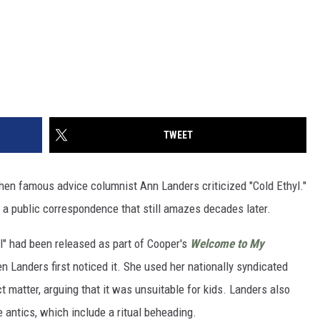
TWEET
when famous advice columnist Ann Landers criticized "Cold Ethyl."
 a public correspondence that still amazes decades later.
l" had been released as part of Cooper's
Welcome to My
 Landers first noticed it. She used her nationally syndicated
t matter, arguing that it was unsuitable for kids. Landers also
antics, which include a ritual beheading.