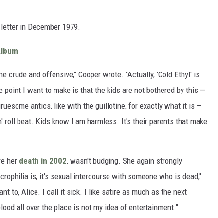
 letter in December 1979.
Album
ne crude and offensive," Cooper wrote. "Actually, 'Cold Ethyl' is
 point I want to make is that the kids are not bothered by this —
uesome antics, like with the guillotine, for exactly what it is —
n' roll beat. Kids know I am harmless. It's their parents that make
re her
death in 2002
, wasn't budging. She again strongly
rophilia is, it's sexual intercourse with someone who is dead,"
t to, Alice. I call it sick. I like satire as much as the next
ood all over the place is not my idea of entertainment."