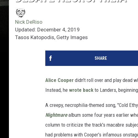
Nick DeRiso
Updated: December 4, 2019
Tasos Katopodis, Getty Images
SHARE
Alice Cooper
didn't roll over and play dead 
Instead, he
wrote back
to Landers, beginning
A creepy, necrophilia-themed song, "Cold Ethy
Nightmare
album some four years earlier when
column to criticize the track's macabre subjec
had problems with Cooper's infamous onstage 