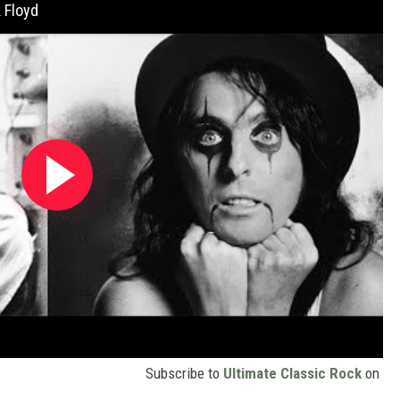
 Floyd
Subscribe to
Ultimate Classic Rock
on