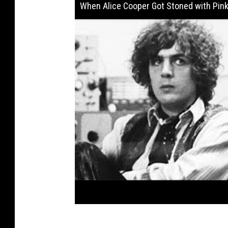
When Alice Cooper Got Stoned with Pink