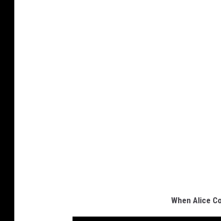
When Alice Co