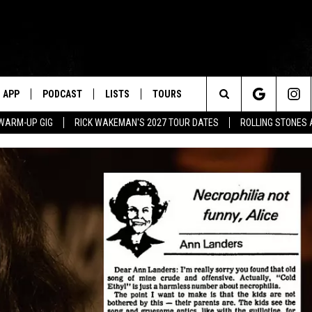
APP
PODCAST
LISTS
TOURS
Search
WARM-UP GIG
RICK WAKEMAN'S 2027 TOUR DATES
ROLLING STONES
The
Site