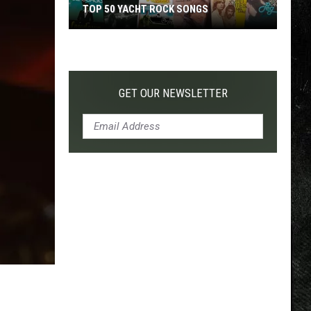
TOP 50 YACHT ROCK SONGS
Top
50
Yacht
Rock
GET OUR NEWSLETTER
Songs