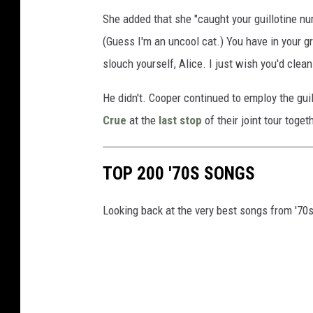
She added that she "caught your guillotine n
(Guess I'm an uncool cat.) You have in your g
slouch yourself, Alice. I just wish you'd clean
He didn't. Cooper continued to employ the gu
Crue
at the
last stop
of their joint tour toget
TOP 200 '70S SONGS
Looking back at the very best songs from '70s