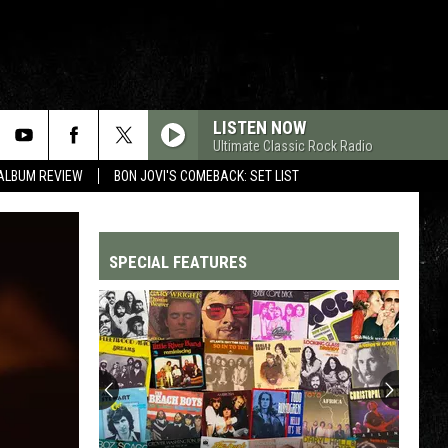
LISTEN NOW
Ultimate Classic Rock Radio
 ALBUM REVIEW
BON JOVI'S COMEBACK: SET LIST
SPECIAL FEATURES