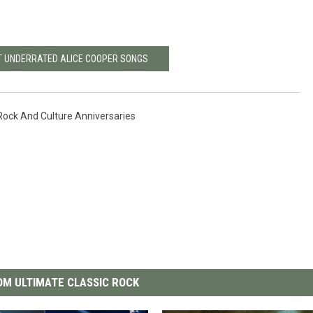
T UNDERRATED ALICE COOPER SONGS
Rock And Culture Anniversaries
M ULTIMATE CLASSIC ROCK