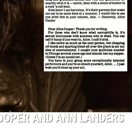
COOPER AND ANN LANDERS