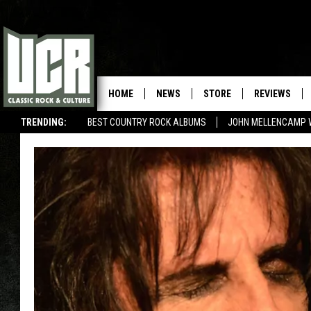
HOME
NEWS
STORE
REVIEWS
TRENDING:
BEST COUNTRY ROCK ALBUMS
JOHN MELLENCAMP 