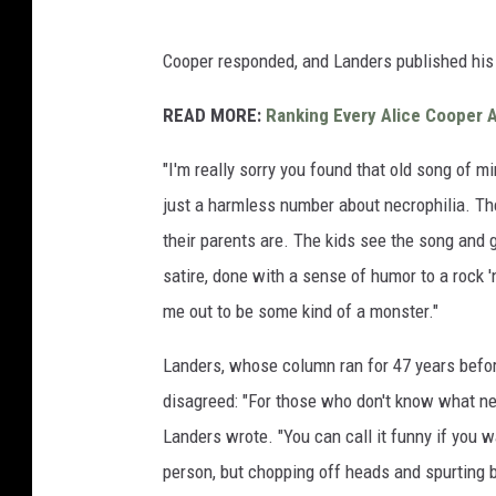
Cooper responded, and Landers published his
READ MORE:
Ranking Every Alice Cooper 
"I'm really sorry you found that old song of mi
just a harmless number about necrophilia. The
their parents are. The kids see the song and gr
satire, done with a sense of humor to a rock '
me out to be some kind of a monster."
Landers, whose column ran for 47 years befo
disagreed: "For those who don't know what nec
Landers wrote. "You can call it funny if you wan
person, but chopping off heads and spurting bl