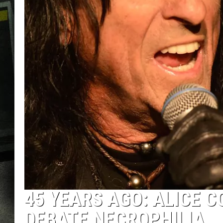
45 YEARS AGO: ALICE 
DEBATE NECROPHILIA