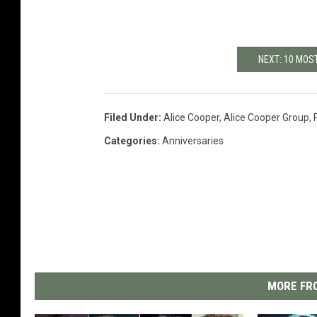
NEXT: 10 MOS
Filed Under
:
Alice Cooper
,
Alice Cooper Group
,
Categories
:
Anniversaries
MORE FRO