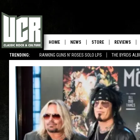
HOME
NEWS
STORE
REVIEWS
TRENDING:
RANKING GUNS N' ROSES SOLO LPS
THE BYRDS AL