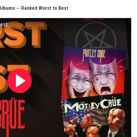
Albums -- Ranked Worst to Best
Best