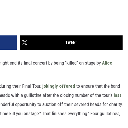
TWEET
ight end its final concert by being "killed" on stage by
Alice
uring their Final Tour,
jokingly offered
to ensure that the band
heads with a guillotine after the closing number of the tour's
last
onderful opportunity to auction off their severed heads for charity,
t me kill you onstage? That finishes everything.’ Four guillotines,