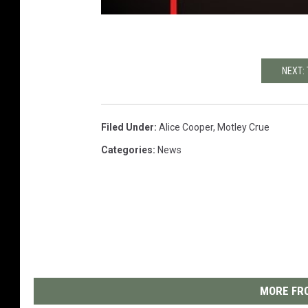
NEXT:
Filed Under
:
Alice Cooper
,
Motley Crue
Categories
:
News
MORE FRO