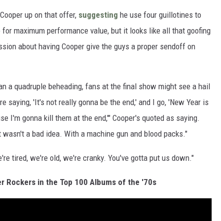
Cooper up on that offer,
suggesting
he use four guillotines to
for maximum performance value, but it looks like all that goofing
cussion about having Cooper give the guys a proper sendoff on
han a quadruple beheading, fans at the final show might see a hail
 saying, 'It's not really gonna be the end,' and I go, 'New Year is
 I'm gonna kill them at the end,'" Cooper's quoted as saying.
t wasn't a bad idea. With a machine gun and blood packs."
e're tired, we're old, we're cranky. You've gotta put us down."
r Rockers in the Top 100 Albums of the '70s