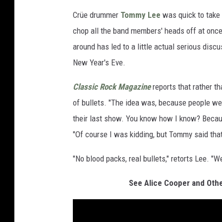
Crüe drummer
Tommy Lee
was quick to take 
chop all the band members' heads off at once 
around has led to a little actual serious dis
New Year's Eve.
Classic Rock Magazine
reports that rather t
of bullets. "The idea was, because people were
their last show. You know how I know? Because
"Of course I was kidding, but Tommy said tha
"No blood packs, real bullets," retorts Lee. "W
See Alice Cooper and Othe