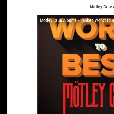
Motley Crue 
Motley Crue Albums - Ranked Worst to 