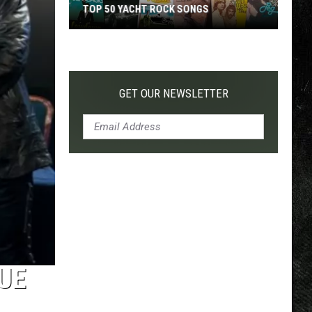
TOP 50 YACHT ROCK SONGS
Top
50
Yacht
Rock
GET OUR NEWSLETTER
Songs
RUE