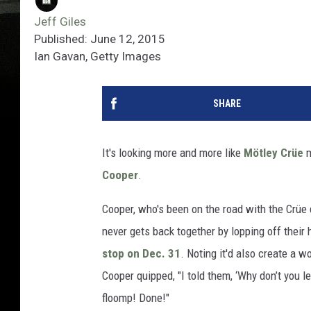
Jeff Giles
Published: June 12, 2015
Ian Gavan, Getty Images
SHARE
It's looking more and more like
Mötley Crüe
m
Cooper
.
Cooper, who's been on the road with the Crüe d
never gets back together by lopping off their 
stop on Dec. 31
. Noting it'd also create a w
Cooper quipped, "I told them, ‘Why don’t you le
floomp! Done!"