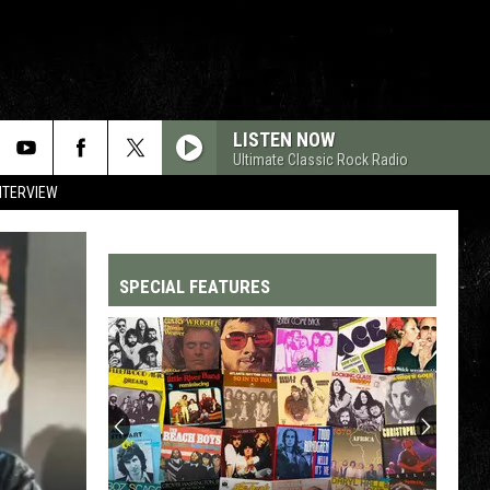
LISTEN NOW
Ultimate Classic Rock Radio
NTERVIEW
SPECIAL FEATURES