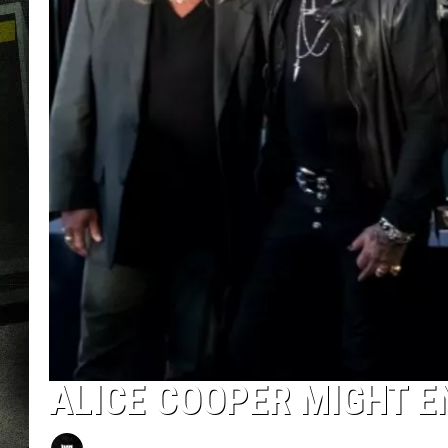
ALICE COOPER MIGHT EN