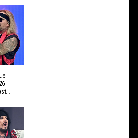
ue
26
ast