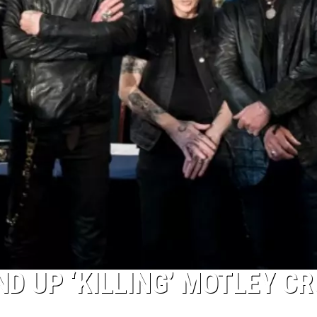
D UP ‘KILLING’ MOTLEY C