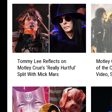
T
M
Tommy Lee Reflects on
Motley 
o
o
Motley Crue’s ‘Really Hurtful’
of the C
m
t
Split With Mick Mars
Video, S
m
l
y
e
L
y
e
C
e
r
R
u
e
e