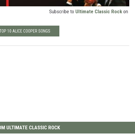
Subscribe to
Ultimate Classic Rock
on
 TOP 10 ALICE COOPER SONGS
M ULTIMATE CLASSIC ROCK