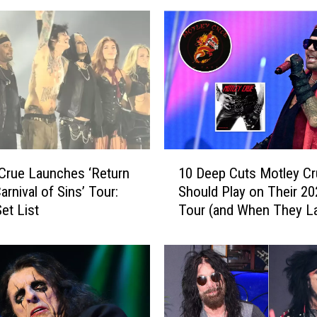
1
Crue Launches ‘Return
10 Deep Cuts Motley Cr
0
arnival of Sins’ Tour:
Should Play on Their 20
D
et List
Tour (and When They L
e
Played Them)
e
p
C
u
t
s