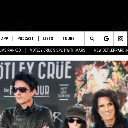
APP
PODCAST
LISTS
TOURS
Search
BUMS RANKED
MOTLEY CRUE'S SPLIT WITH MARS
NEW DEF LEPPARD I
The
Site