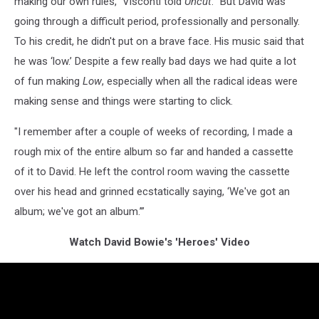
making our own rules,” Visconti told
Uncut
. “But David was
going through a difficult period, professionally and personally.
To his credit, he didn't put on a brave face. His music said that
he was ‘low.’ Despite a few really bad days we had quite a lot
of fun making
Low
, especially when all the radical ideas were
making sense and things were starting to click.
"I remember after a couple of weeks of recording, I made a
rough mix of the entire album so far and handed a cassette
of it to David. He left the control room waving the cassette
over his head and grinned ecstatically saying, ‘We've got an
album; we've got an album.’”
Watch David Bowie's 'Heroes' Video