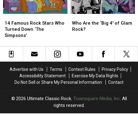
14
14
Who
Who
Famous
Famous
Are
Are
14 Famous Rock Stars Who
Who Are the ‘Big 4′ of Glam
Rock
Rock
the
the
Turned Down ‘The
Rock?
Stars
Stars
‘Big
‘Big
Simpsons’
Who
Who
4′
4′
Turned
Turned
of
of
Down
Down
Glam
Glam
‘The
‘The
Rock?
Rock?
Simpsons’
Simpsons’
Advertise with Us
Terms
Contest Rules
Privacy Policy
Accessibility Statement
Exercise My Data Rights
Do Not Sell or Share My Personal Information
Contact
2026
Ultimate Classic Rock
, Townsquare Media, Inc
. All
rights reserved.