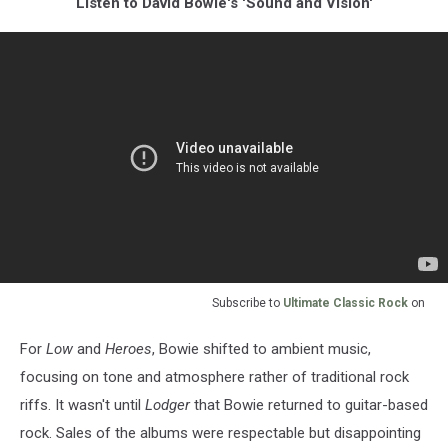
Listen to David Bowie's 'Sound and Vision'
Subscribe to
Ultimate Classic Rock
on
For
Low
and
Heroes
, Bowie shifted to ambient music,
focusing on tone and atmosphere rather of traditional rock
riffs. It wasn't until
Lodger
that Bowie returned to guitar-based
rock. Sales of the albums were respectable but disappointing