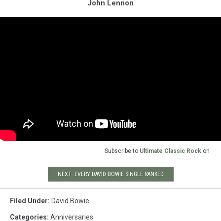
John Lennon
Subscribe to
Ultimate Classic Rock
on
NEXT: EVERY DAVID BOWIE SINGLE RANKED
Filed Under
:
David Bowie
Categories
:
Anniversaries