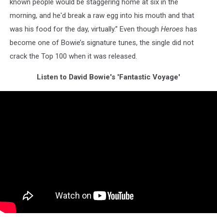
known people would be staggering home at six in the
morning, and he'd break a raw egg into his mouth and that
was his food for the day, virtually.” Even though
Heroes
has
become one of Bowie’s signature tunes, the single did not
crack the Top 100 when it was released.
Listen to David Bowie's 'Fantastic Voyage'