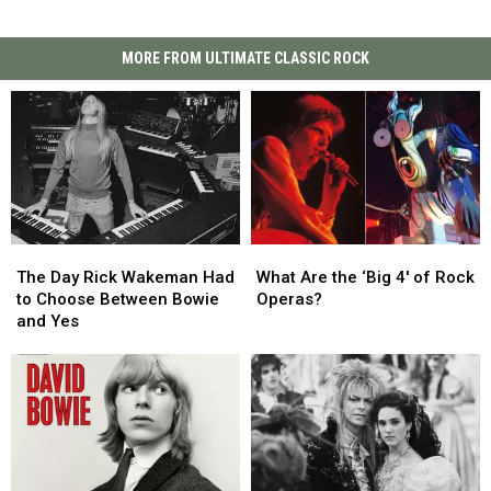
MORE FROM ULTIMATE CLASSIC ROCK
The
The
What
What
Day
Day
Are
Are
The Day Rick Wakeman Had
What Are the ‘Big 4′ of Rock
Rick
Rick
the
the
to Choose Between Bowie
Operas?
Wakeman
Wakeman
‘Big
‘Big
and Yes
Had
Had
4′
4′
to
to
of
of
Choose
Choose
Rock
Rock
Between
Between
Operas?
Operas?
Bowie
Bowie
and
and
Yes
Yes