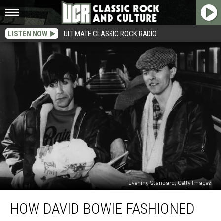
LISTEN NOW
ULTIMATE CLASSIC ROCK RADIO
Evening Standard, Getty Images
How
HOW DAVID BOWIE FASHIONED
David
Bowie