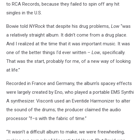
to RCA Records, because they failed to spin off any hit
singles in the U.S.
Bowie told
NYRock
that despite his drug problems,
Low
“was
a relatively straight album. It didn't come from a drug place.
And I realized at the time that it was important music. It was
one of the better things I'd ever written –
Low
, specifically.
That was the start, probably for me, of a new way of looking
at life.”
Recorded in France and Germany, the album’s spacey effects
were largely created by Eno, who played a portable EMS Synthi
A synthesizer. Visconti used an Eventide Harmonizer to alter
the sound of the drums; the producer claimed the audio
processor “f–s with the fabric of time.”
“It wasn't a difficult album to make; we were freewheeling,