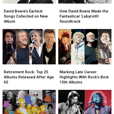
David
David
How
How
Bowie’s
Bowie’s
David
David
David Bowie’s Earliest
How David Bowie Made the
Earliest
Earliest
Bowie
Bowie
Songs Collected on New
Fantastical ‘Labyrinth’
Songs
Songs
Made
Made
Album
Soundtrack
Collected
Collected
the
the
on
on
Fantastical
Fantastical
New
New
‘Labyrinth’
‘Labyrinth’
Album
Album
Soundtrack
Soundtrack
Retirement
Retirement
Marking
Marking
Rock:
Rock:
Late
Late
Retirement Rock: Top 25
Marking Late Career
Top
Top
Career
Career
Albums Released After Age
Highlights With Rock’s Best
25
25
Highlights
Highlights
65
15th Albums
Albums
Albums
With
With
Released
Released
Rock’s
Rock’s
After
After
Best
Best
Age
Age
15th
15th
65
65
Albums
Albums