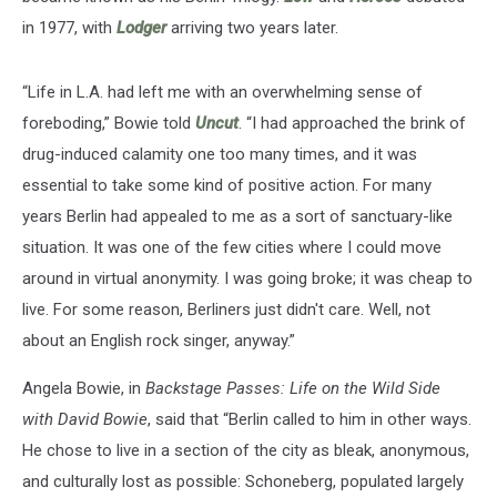
in 1977, with
Lodger
arriving two years later.
“Life in L.A. had left me with an overwhelming sense of
foreboding,” Bowie told
Uncut
. “I had approached the brink of
drug-induced calamity one too many times, and it was
essential to take some kind of positive action. For many
years Berlin had appealed to me as a sort of sanctuary-like
situation. It was one of the few cities where I could move
around in virtual anonymity. I was going broke; it was cheap to
live. For some reason, Berliners just didn't care. Well, not
about an English rock singer, anyway.”
Angela Bowie, in
Backstage Passes: Life on the Wild Side
with David Bowie
, said that “Berlin called to him in other ways.
He chose to live in a section of the city as bleak, anonymous,
and culturally lost as possible: Schoneberg, populated largely