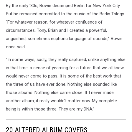
By the early '80s, Bowie decamped Berlin for New York City.
But he remained committed to the music of the Berlin Trilogy.
“For whatever reason, for whatever confluence of
circumstances, Tony, Brian and I created a powerful,
anguished, sometimes euphoric language of sounds," Bowie
once said.
"In some ways, sadly, they really captured, unlike anything else
in that time, a sense of yearning for a future that we all knew
would never come to pass. It is some of the best work that
the three of us have ever done. Nothing else sounded like
those albums. Nothing else came close. If I never made
another album, it really wouldn't matter now. My complete
being is within those three. They are my DNA.”
20 ALTERED ALBUM COVERS