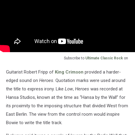
Subscribe to
Ultimate Classic Rock
on
Guitarist Robert Fripp of
King Crimson
provided a harder-
edged sound on
Heroes
. Quotation marks were used around
the title to express irony. Like
Low
,
Heroes
was recorded at
Hansa Studios, known at the time as “Hansa by the Wall” for
its proximity to the imposing structure that divided West from
East Berlin. The view from the control room would inspire
Bowie to write the title track.