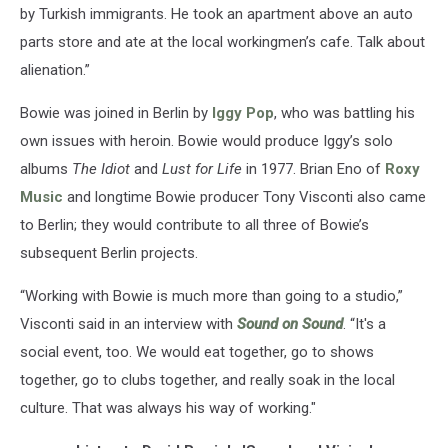
by Turkish immigrants. He took an apartment above an auto
parts store and ate at the local workingmen’s cafe. Talk about
alienation.”
Bowie was joined in Berlin by
Iggy Pop
, who was battling his
own issues with heroin. Bowie would produce Iggy’s solo
albums
The Idiot
and
Lust for Life
in 1977. Brian Eno of
Roxy
Music
and longtime Bowie producer Tony Visconti also came
to Berlin; they would contribute to all three of Bowie’s
subsequent Berlin projects.
“Working with Bowie is much more than going to a studio,”
Visconti said in an interview with
Sound on Sound
. “It's a
social event, too. We would eat together, go to shows
together, go to clubs together, and really soak in the local
culture. That was always his way of working."