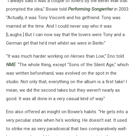
“I always said it was a couple of lovers by the Berlin Wall that
prompted the idea,” Bowie told
Performing Songwriter
in 2003.
“Actually, it was Tony Visconti and his girlfriend. Tony was
married at the time. And I could never say who it was.
[Laughs.] But I can now say that the lovers were Tony and a
German girl that he’d met whilst we were in Berlin.”
“It was much harder working on
Heroes
than
Low
,” Eno told
NME
. “The whole thing, except "Sons of the Silent Age," which
was written beforehand, was evolved on the spot in the
studio. Not only that, everything on the album is a first take! I
mean, we did the second takes but they weren't nearly as
good. It was all done in a very casual kind of way.”
Eno also offered an insight on Bowie's habits. “He gets into a
very peculiar state when he's working. He doesn't eat. It used
to strike me as very paradoxical that two comparatively well-