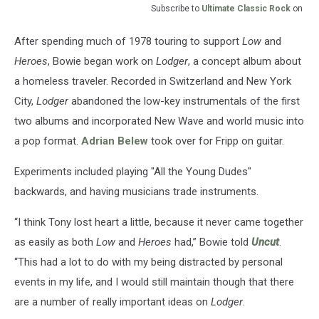
Subscribe to
Ultimate Classic Rock
on
After spending much of 1978 touring to support
Low
and
Heroes
, Bowie began work on
Lodger
, a concept album about
a homeless traveler. Recorded in Switzerland and New York
City,
Lodger
abandoned the low-key instrumentals of the first
two albums and incorporated New Wave and world music into
a pop format.
Adrian Belew
took over for Fripp on guitar.
Experiments included playing "All the Young Dudes"
backwards, and having musicians trade instruments.
“I think Tony lost heart a little, because it never came together
as easily as both
Low
and
Heroes
had,” Bowie told
Uncut
.
“This had a lot to do with my being distracted by personal
events in my life, and I would still maintain though that there
are a number of really important ideas on
Lodger
.