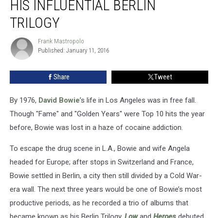
HIS INFLUENTIAL BERLIN
Fashioned
His
TRILOGY
Influential
Berlin
Frank Mastropolo
Frank
Trilogy
Published: January 11, 2016
Mastropolo
Share
Tweet
By 1976,
David Bowie
’s life in Los Angeles was in free fall.
Though "Fame" and "Golden Years" were Top 10 hits the year
before, Bowie was lost in a haze of cocaine addiction.
To escape the drug scene in L.A., Bowie and wife Angela
headed for Europe; after stops in Switzerland and France,
Bowie settled in Berlin, a city then still divided by a Cold War-
era wall. The next three years would be one of Bowie’s most
productive periods, as he recorded a trio of albums that
became known as his Berlin Trilogy.
Low
and
Heroes
debuted