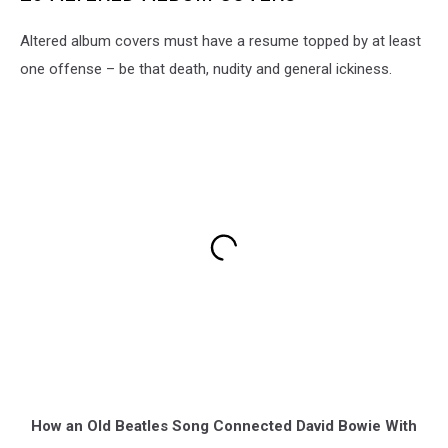
Altered album covers must have a resume topped by at least
one offense – be that death, nudity and general ickiness.
How an Old Beatles Song Connected David Bowie With