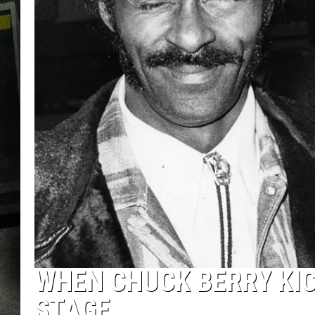
WHEN CHUCK BERRY KIC
STAGE