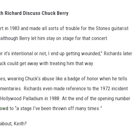
ith Richard Discuss Chuck Berry
t in 1983 and made all sorts of trouble for the Stones guitarist
although Berry let him stay on stage for that concert.
 it’s intentional or not, I end up getting wounded,” Richards later
uck could get away with treating him that way.
ges, wearing Chuck’s abuse like a badge of honor when he tells
cumentaries. Richards even made reference to the 1972 incident
Hollywood Palladium in 1988. At the end of the opening number
rowd
to “a stage I’ve been thrown off many times.”
 about, Keith?