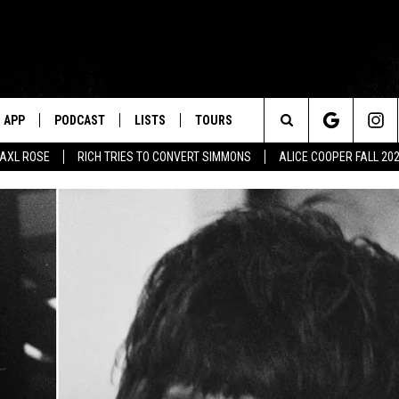
APP
PODCAST
LISTS
TOURS
Search
AXL ROSE
RICH TRIES TO CONVERT SIMMONS
ALICE COOPER FALL 20
The
Site