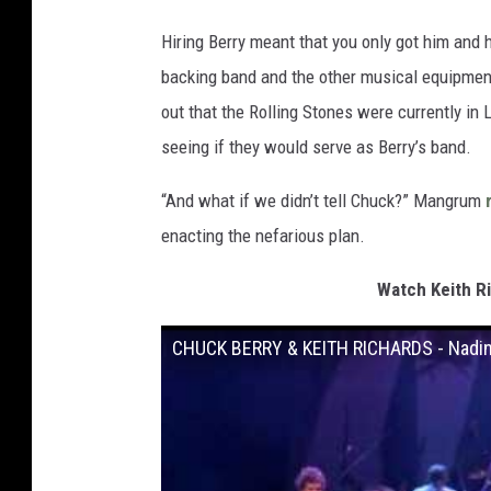
Hiring Berry meant that you only got him and h
backing band and the other musical equipme
out that the Rolling Stones were currently in
seeing if they would serve as Berry’s band.
“And what if we didn’t tell Chuck?” Mangrum
enacting the nefarious plan.
Watch Keith R
CHUCK BERRY & KEITH RICHARDS - Nadi