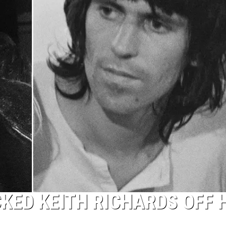
KED KEITH RICHARDS OFF 