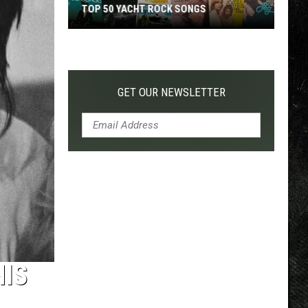
TOP 50 YACHT ROCK SONGS
Top
50
Yacht
Rock
GET OUR NEWSLETTER
Songs
HIS