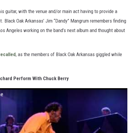
is guitar, with the venue and/or main act having to provide a
nt. Black Oak Arkansas’ Jim “Dandy” Mangrum remembers finding
 Los Angeles working on the band’s next album and thought about
recalled
, as the members of Black Oak Arkansas giggled while
ichard Perform With Chuck Berry
ne