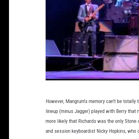
However, Mangrum’s memory can’t be totally t
lineup (minus Jagger) played with Berry that n
more likely that Richards was the only Stone
and session keyboardist Nicky Hopkins, who 