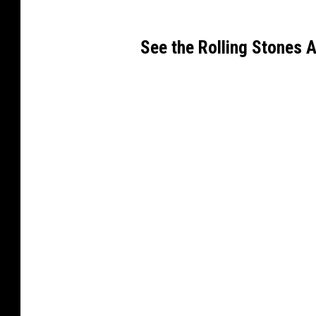
See the Rolling Stones 