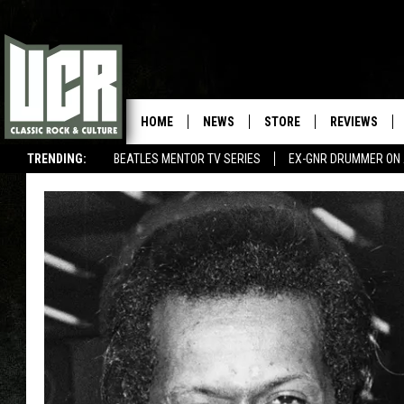
HOME
NEWS
STORE
REVIEWS
TRENDING:
BEATLES MENTOR TV SERIES
EX-GNR DRUMMER ON 