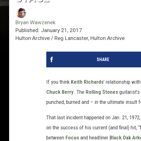
Bryan Wawzenek
Published: January 21, 2017
Hulton Archive / Reg Lancaster, Hulton Archive
SHARE
If you think
Keith Richards
’ relationship wit
Chuck Berry
. The
Rolling Stones
guitarist’s
punched, burned and – in the ultimate insult fo
That last incident happened on Jan. 21, 1972
on the success of his current (and final) hit,
between
Focus
and headliner
Black Oak Ark