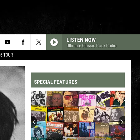
LISTEN NOW
Ultimate Classic Rock Radio
26 TOUR
SPECIAL FEATURES