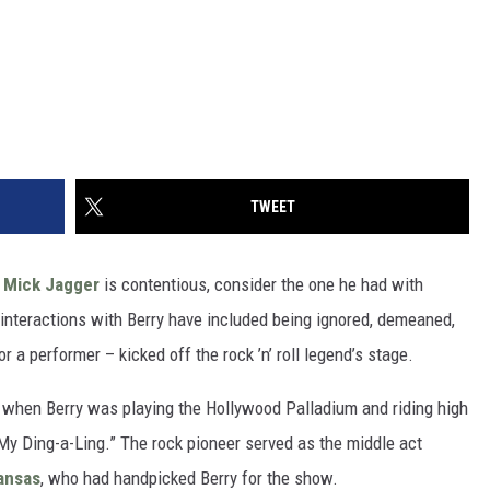
TWEET
h
Mick Jagger
is contentious, consider the one he had with
 interactions with Berry have included being ignored, demeaned,
r a performer – kicked off the rock ’n’ roll legend’s stage.
, when Berry was playing the Hollywood Palladium and riding high
 “My Ding-a-Ling.” The rock pioneer served as the middle act
ansas
, who had handpicked Berry for the show.