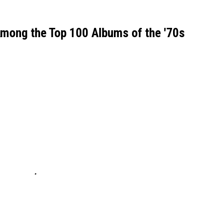
Among the Top 100 Albums of the '70s