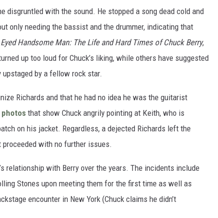
ame disgruntled with the sound. He stopped a song dead cold and
ut only needing the bassist and the drummer, indicating that
Eyed Handsome Man: The Life and Hard Times of Chuck Berry
,
urned up too loud for Chuck’s liking, while others have suggested
y upstaged by a fellow rock star.
ognize Richards and that he had no idea he was the guitarist
e
photos
that show Chuck angrily pointing at Keith, who is
atch on his jacket. Regardless, a dejected Richards left the
t proceeded with no further issues.
s relationship with Berry over the years. The incidents include
ling Stones upon meeting them for the first time as well as
backstage encounter in New York (Chuck claims he didn’t