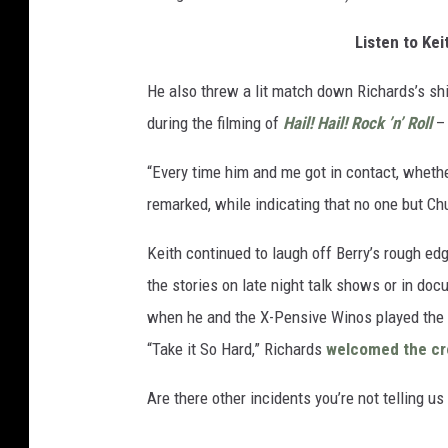
Listen to Ke
He also threw a lit match down Richards’s shir
during the filming of
Hail! Hail! Rock ’n’ Roll
– 
“Every time him and me got in contact, whether
remarked, while indicating that no one but Ch
Keith continued to laugh off Berry’s rough ed
the stories on late night talk shows or in do
when he and the X-Pensive Winos played the 
“Take it So Hard,” Richards
welcomed the c
Are there other incidents you’re not telling us