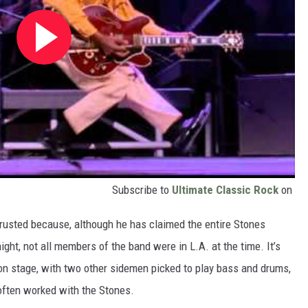
Subscribe to
Ultimate Classic Rock
on
rusted because, although he has claimed the entire Stones
ight, not all members of the band were in L.A. at the time. It’s
 on stage, with two other sidemen picked to play bass and drums,
often worked with the Stones.