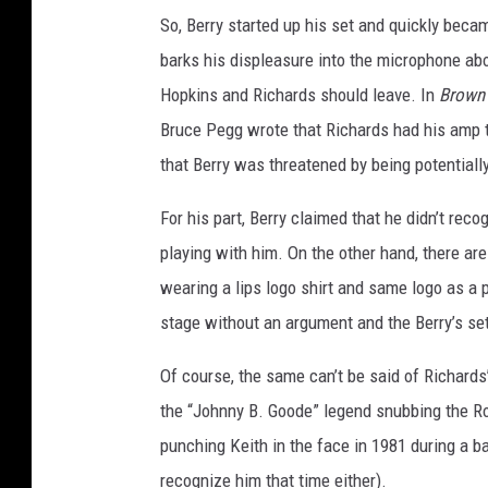
So, Berry started up his set and quickly bec
barks his displeasure into the microphone abo
Hopkins and Richards should leave. In
Brown 
Bruce Pegg wrote that Richards had his amp t
that Berry was threatened by being potentiall
For his part, Berry claimed that he didn’t rec
playing with him. On the other hand, there ar
wearing a lips logo shirt and same logo as a p
stage without an argument and the Berry’s se
Of course, the same can’t be said of Richards’
the “Johnny B. Goode” legend snubbing the Rol
punching Keith in the face in 1981 during a 
recognize him that time either).