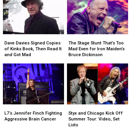
Dave
Dave
The
The
Davies
Davies
Stage
Stage
Dave Davies Signed Copies
The Stage Stunt That’s Too
Signed
Signed
Stunt
Stunt
of Kinks Book, Then Read It
Mad Even for Iron Maiden’s
Copies
Copies
That’s
That’s
and Got Mad
Bruce Dickinson
of
of
Too
Too
Kinks
Kinks
Mad
Mad
Book,
Book,
Even
Even
Then
Then
for
for
Read
Read
Iron
Iron
It
It
Maiden’s
Maiden’s
and
and
Bruce
Bruce
Got
Got
Dickinson
Dickinson
L7’s
L7’s
Styx
Styx
Mad
Mad
Jennifer
Jennifer
and
and
L7’s Jennifer Finch Fighting
Styx and Chicago Kick Off
Finch
Finch
Chicago
Chicago
Aggressive Brain Cancer
Summer Tour: Video, Set
Fighting
Fighting
Kick
Kick
Lists
Aggressive
Aggressive
Off
Off