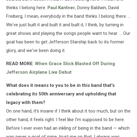
thinks I belong here.
Paul Kantner
, Donny Baldwin, David
Freiberg, I mean, everybody in the band thinks I belong there. ...
We've just built it and built it and built it, I think, by turning in
great shows and playing the songs people want to hear. ... Our
goal has been to get Jefferson Starship back to its former
glory, and we've been doing it.
READ MORE
:
When Grace Slick Blasted Off During
Jefferson Airplane Live Debut
What does it means to you to be in this band that's
celebrating its 50th anniversary and upholding that
legacy with them?
On one hand, it's insane if I think about it too much, but on the
other hand, it feels right. I feel like I'm supposed to be here.
Before I ever even had an inkling of being in the band — which
was never a goal of mine, trust me on that, I always was