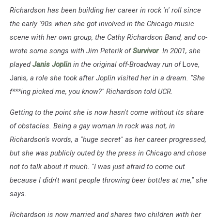
Richardson has been building her career in rock 'n' roll since
the early '90s when she got involved in the Chicago music
scene with her own group, the Cathy Richardson Band, and co-
wrote some songs with Jim Peterik of
Survivor
. In 2001, she
played
Janis Joplin
in the original off-Broadway run of
Love,
Janis
, a role she took after Joplin visited her in a dream. "She
f***ing picked me, you know?" Richardson told UCR.
Getting to the point she is now hasn't come without its share
of obstacles. Being a gay woman in rock was not, in
Richardson's words, a "huge secret" as her career progressed,
but she was publicly outed by the press in Chicago and chose
not to talk about it much.
"I was just afraid to come out
because I didn't want people throwing beer bottles at me," she
says.
Richardson is now married and shares two children with her