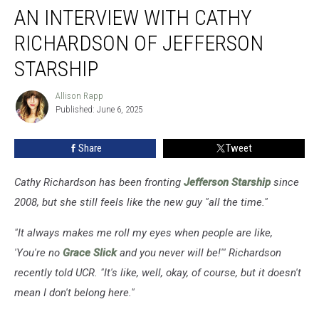
AN INTERVIEW WITH CATHY
Interview
With
RICHARDSON OF JEFFERSON
Cathy
Richardson
STARSHIP
of
Jefferson
Allison Rapp
Allison
Starship
Published: June 6, 2025
Rapp
Share
Tweet
Cathy Richardson has been fronting
Jefferson Starship
since
2008, but she still feels like the new guy "all the time."
"It always makes me roll my eyes when people are like,
'You're no
Grace Slick
and you never will be!'" Richardson
recently told UCR. "It's like, well, okay, of course, but it doesn't
mean I don't belong here."