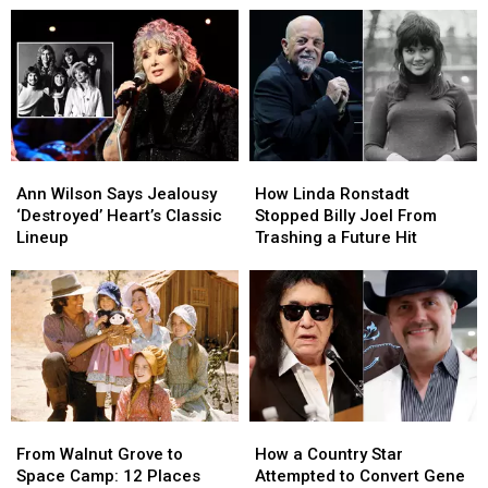
Brain
Brain
Summer
Summer
Cancer
Cancer
Tour:
Tour:
Video,
Video,
Set
Set
Lists
Lists
Ann
Ann
How
How
Wilson
Wilson
Linda
Linda
Ann Wilson Says Jealousy
How Linda Ronstadt
Says
Says
Ronstadt
Ronstadt
‘Destroyed’ Heart’s Classic
Stopped Billy Joel From
Jealousy
Jealousy
Stopped
Stopped
Lineup
Trashing a Future Hit
‘Destroyed’
‘Destroyed’
Billy
Billy
Heart’s
Heart’s
Joel
Joel
Classic
Classic
From
From
Lineup
Lineup
Trashing
Trashing
a
a
Future
Future
Hit
Hit
From
From
How
How
Walnut
Walnut
a
a
From Walnut Grove to
How a Country Star
Grove
Grove
Country
Country
Space Camp: 12 Places
Attempted to Convert Gene