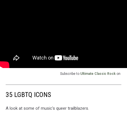
Subscribe to
Ultimate Classic Rock
on
35 LGBTQ ICONS
A look at some of music's queer trailblazers.