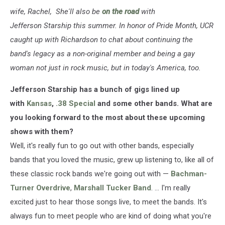
wife, Rachel, She'll also be
on the road
with
Jefferson Starship this summer. In honor of Pride Month, UCR
caught up with Richardson to chat about continuing the
band's legacy as a non-original member and being a gay
woman not just in rock music, but in today's America, too.
Jefferson Starship has a bunch of gigs lined up
with
Kansas
,
.38 Special
and some other bands. What are
you looking forward to the most about these upcoming
shows with them?
Well, it's really fun to go out with other bands, especially
bands that you loved the music, grew up listening to, like all of
these classic rock bands we're going out with —
Bachman-
Turner Overdrive
,
Marshall Tucker Band
. ... I'm really
excited just to hear those songs live, to meet the bands. It's
always fun to meet people who are kind of doing what you're