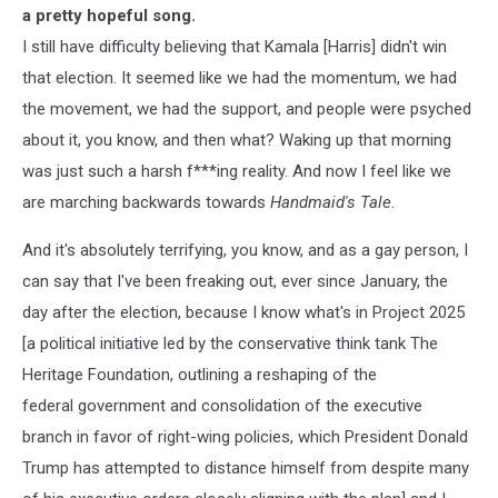
a pretty hopeful song.
I still have difficulty believing that Kamala [Harris] didn't win
that election. It seemed like we had the momentum, we had
the movement, we had the support, and people were psyched
about it, you know, and then what? Waking up that morning
was just such a harsh f***ing reality. And now I feel like we
are marching backwards towards
Handmaid's Tale
.
And it's absolutely terrifying, you know, and as a gay person, I
can say that I've been freaking out, ever since January, the
day after the election, because I know what's in Project 2025
[a political initiative led by the conservative think tank The
Heritage Foundation, outlining a reshaping of the
federal government and consolidation of the executive
branch in favor of right-wing policies, which President Donald
Trump has attempted to distance himself from despite many