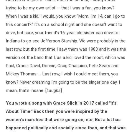
trying to be my own artist — that I was a fan, you know?
When I was a kid, I would, you know: "Mom, I'm 14, can I go to
this concert?" It's on a school night and she doesn't want to
drive, but sure, your friend's 16-year-old sister can drive to
Indiana to go see Jefferson Starship. We were probably in the
last row, but the first time I saw them was 1983 and it was the
version of the band that I, as a kid, loved the most, which was
Paul, Grace, David, Donnie, Craig Chaquico, Pete Sears and
Mickey Thomas. ... Last row, I wish I could meet them, you
know? Never dreaming I'm going to be the singer one day. I
mean, that's insane. [
Laughs
]
You wrote a song with Grace Slick in 2017 called "It's
About Time." Back then you were inspired by the
women's marches that were going on, etc. But a lot has
happened politically and socially since then, and that was