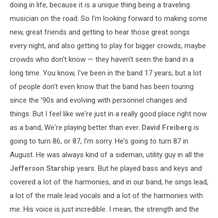
doing in life, because it is a unique thing being a traveling
musician on the road. So I'm looking forward to making some
new, great friends and getting to hear those great songs
every night, and also getting to play for bigger crowds, maybe
crowds who don't know — they haven't seen the band in a
long time. You know, I've been in the band 17 years, but a lot
of people don't even know that the band has been touring
since the '90s and evolving with personnel changes and
things. But I feel like we're just in a really good place right now
as a band, We're playing better than ever.
David Freiberg
is
going to turn 86, or 87, I'm sorry. He's going to turn 87 in
August. He was always kind of a sideman, utility guy in all the
Jefferson Starship
years. But he played bass and keys and
covered a lot of the harmonies, and in our band, he sings lead,
a lot of the male lead vocals and a lot of the harmonies with
me. His voice is just incredible. I mean, the strength and the