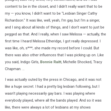
content to be in the closet, and I didn't really want that to be
my — you know, I didn't want to be "Lesbian Singer Cathy
Richardson." It was like, well, yeah, I'm gay, but I'm a singer,
and I sing about all kinds of things, and I don't want to just be
pegged as that. And I really, when I saw Melissa — actually, the
first time I heard Melissa Etheridge, I got really depressed. I
was like, oh, s***, she made my record before I could. But
there was also other influences that I was picking up on. Like
you said, Indigo Girls,
Bonnie Raitt
, Michelle Shocked, Tracy
Chapman. ...
I was actually outed by the press in Chicago, and it was not
like a huge secret. I had a pretty big lesbian following, but I
wasn't playing necessarily gay bars. I was playing where
everybody played, where all the bands played. And so it was
like, there were always a lot of lesbians at my shows