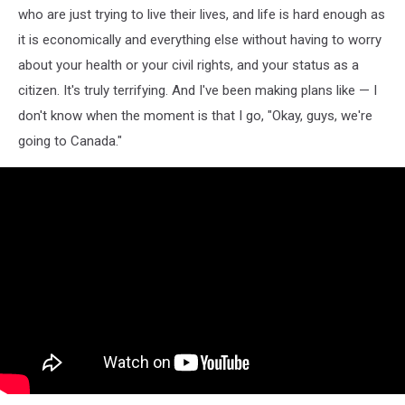
who are just trying to live their lives, and life is hard enough as
it is economically and everything else without having to worry
about your health or your civil rights, and your status as a
citizen. It's truly terrifying. And I've been making plans like — I
don't know when the moment is that I go, "Okay, guys, we're
going to Canada."