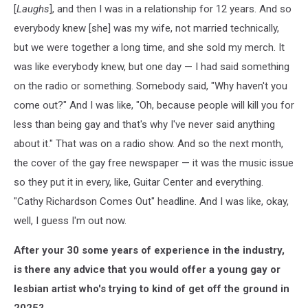
[
Laughs
], and then I was in a relationship for 12 years. And so
everybody knew [she] was my wife, not married technically,
but we were together a long time, and she sold my merch. It
was like everybody knew, but one day — I had said something
on the radio or something. Somebody said, "Why haven't you
come out?" And I was like, "Oh, because people will kill you for
less than being gay and that's why I've never said anything
about it." That was on a radio show. And so the next month,
the cover of the gay free newspaper — it was the music issue
so they put it in every, like, Guitar Center and everything.
"Cathy Richardson Comes Out" headline. And I was like, okay,
well, I guess I'm out now.
After your 30 some years of experience in the industry,
is there any advice that you would offer a young gay or
lesbian artist who's trying to kind of get off the ground in