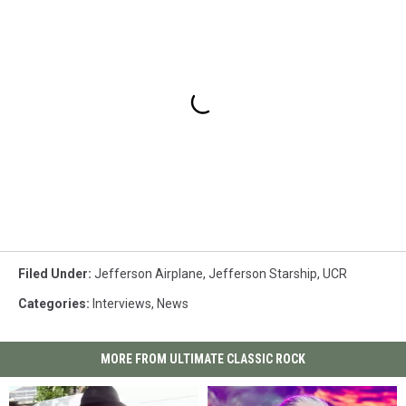
Filed Under
:
Jefferson Airplane
,
Jefferson Starship
,
UCR
Categories
:
Interviews
,
News
MORE FROM ULTIMATE CLASSIC ROCK