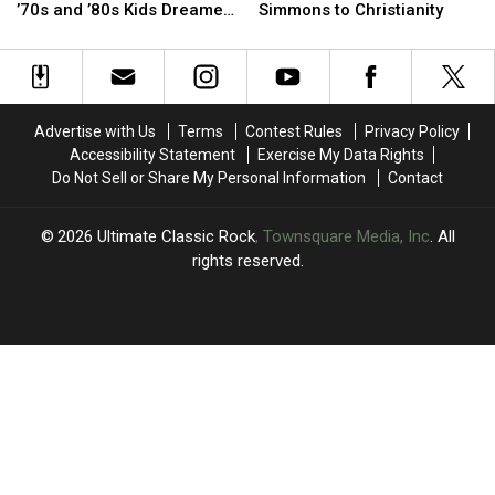
to
to
Star
Star
’70s and ’80s Kids Dreamed
Simmons to Christianity
Space
Space
Attempted
Attempted
of Visiting
Camp:
Camp:
to
to
12
12
Convert
Convert
Places
Places
Gene
Gene
’70s
’70s
Simmons
Simmons
Advertise with Us
Terms
Contest Rules
Privacy Policy
and
and
to
to
Accessibility Statement
Exercise My Data Rights
’80s
’80s
Christianity
Christianity
Do Not Sell or Share My Personal Information
Contact
Kids
Kids
Dreamed
Dreamed
of
of
2026
Ultimate Classic Rock
, Townsquare Media, Inc
. All
Visiting
Visiting
rights reserved.