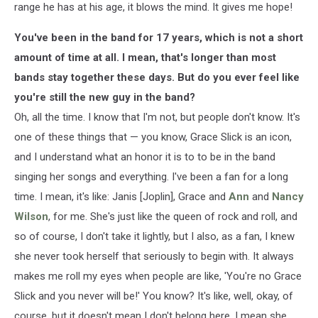
range he has at his age, it blows the mind. It gives me hope!
You've been in the band for 17 years, which is not a short
amount of time at all. I mean, that's longer than most
bands stay together these days. But do you ever feel like
you're still the new guy in the band?
Oh, all the time. I know that I'm not, but people don't know. It's
one of these things that — you know, Grace Slick is an icon,
and I understand what an honor it is to to be in the band
singing her songs and everything. I've been a fan for a long
time. I mean, it's like: Janis [Joplin], Grace and
Ann
and
Nancy
Wilson
, for me. She's just like the queen of rock and roll, and
so of course, I don't take it lightly, but I also, as a fan, I knew
she never took herself that seriously to begin with. It always
makes me roll my eyes when people are like, 'You're no Grace
Slick and you never will be!' You know? It's like, well, okay, of
course, but it doesn't mean I don't belong here. I mean she