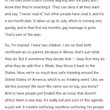
of his executive orders closely aligning with the plan] and I
know that they're enacting it. They can deny it all they want
and say, "I never read it," but other people have read it, and it's
a six month plan. It takes us up to July, which is coming very
quickly, and in that first six months, gay marriage is gone.
That's part of the plan.
So, I'm married. I have two children. I am on their birth
certificate as co-parent, because in Illinois, that's just what
they do. But if somehow they decide that — okay, first they do
what they do with Roe v. Wade, they throw it back to the
States. Now, we're so much less safe traveling around the
United States of America, which is so freaking weird. Like, we
did this journey! We won! We came out on top, you know?
And to have people just [make] this an issue that doesn't
affect them in any way. It's really evil and a lot of this agenda
is just evil. It creates suffering, needless suffering, for people