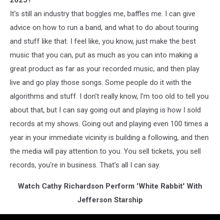
2025?
It's still an industry that boggles me, baffles me. I can give
advice on how to run a band, and what to do about touring
and stuff like that. I feel like, you know, just make the best
music that you can, put as much as you can into making a
great product as far as your recorded music, and then play
live and go play those songs. Some people do it with the
algorithms and stuff. I don't really know, I'm too old to tell you
about that, but I can say going out and playing is how I sold
records at my shows. Going out and playing even 100 times a
year in your immediate vicinity is building a following, and then
the media will pay attention to you. You sell tickets, you sell
records, you're in business. That's all I can say.
Watch Cathy Richardson Perform 'White Rabbit' With
Jefferson Starship