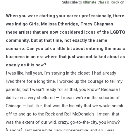
Subscribe to
Ultimate Classic Rock
on
When you were starting your career professionally, there
was Indigo Girls, Melissa Etheridge, Tracy Chapman —
these artists that are now considered icons of the LGBTQ
community, but at that time, not exactly the same
scenario. Can you talk a little bit about entering the music
business in an era where that just was not talked about as
openly as it is now?
I was like, hell yeah, I'm staying in the closet. I had already
lived there for a long time. I worked up the courage to tell my
parents, but I wasn't ready for all that, you know? Because I
did live in a very sheltered — I mean, we're in the suburbs of
Chicago — but, like, that was the big city that we would sneak
off to and go to the Rock and Roll McDonald's. I mean, that
was the extent of our wild, crazy, go-to-the-city, you know?
[
Laughs
] Just very white, very conservative, and so I was