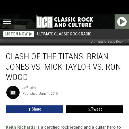
LISTEN NOW
ULTIMATE CLASSIC ROCK RADIO
Ultimate Classic Rock
Clash
CLASH OF THE TITANS: BRIAN
of
the
JONES VS. MICK TAYLOR VS. RON
Titans:
Brian
WOOD
Jones
vs.
Jeff Giles
Jeff
Mick
Published: June 1, 2015
Giles
Taylor
vs.
Share
Tweet
Ron
Wood
Keith Richards
is a certified rock legend and a guitar hero to