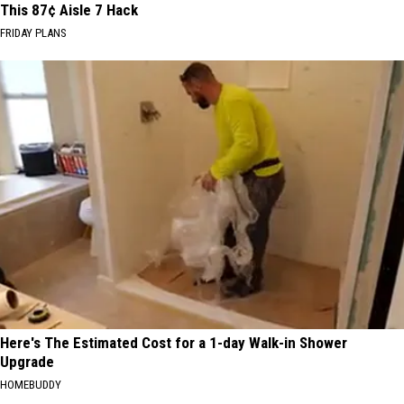
This 87¢ Aisle 7 Hack
FRIDAY PLANS
Here's The Estimated Cost for a 1-day Walk-in Shower
Upgrade
HOMEBUDDY