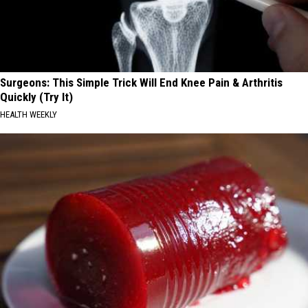
Surgeons: This Simple Trick Will End Knee Pain & Arthritis
Quickly (Try It)
HEALTH WEEKLY