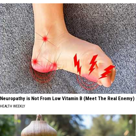
Neuropathy is Not From Low Vitamin B (Meet The Real Enemy)
HEALTH WEEKLY