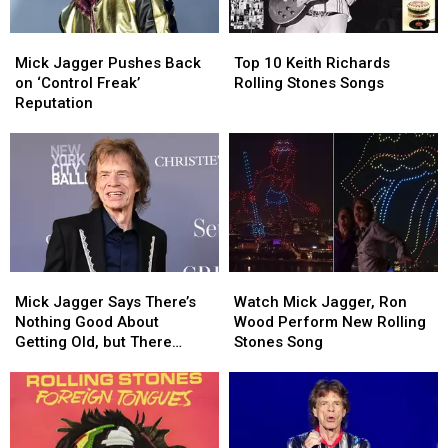
Mick
Mick
Top
Top
Jagger
Jagger
10
10
Mick Jagger Pushes Back
Top 10 Keith Richards
Pushes
Pushes
Keith
Keith
on ‘Control Freak’
Rolling Stones Songs
Back
Back
Richards
Richards
Reputation
on
on
Rolling
Rolling
‘Control
‘Control
Stones
Stones
Freak’
Freak’
Songs
Songs
Reputation
Reputation
Mick
Mick
Watch
Watch
Jagger
Jagger
Mick
Mick
Mick Jagger Says There’s
Watch Mick Jagger, Ron
Says
Says
Jagger,
Jagger,
Nothing Good About
Wood Perform New Rolling
There’s
There’s
Ron
Ron
Getting Old, but There
Stones Song
Nothing
Nothing
Wood
Wood
Might Be One Thing
Good
Good
Perform
Perform
About
About
New
New
Getting
Getting
Rolling
Rolling
Old,
Old,
Stones
Stones