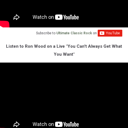
Subscribe to
Ultimate Classic Rock
on
Listen to Ron Wood on a Live "You Can't Always Get What
You Want"