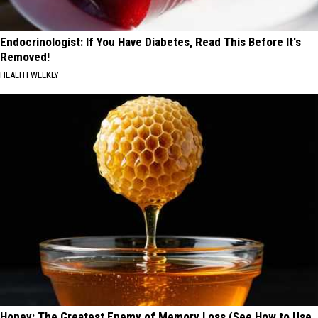
Endocrinologist: If You Have Diabetes, Read This Before It's
Removed!
HEALTH WEEKLY
Honey: The Greatest Enemy of Memory Loss (See How to Use