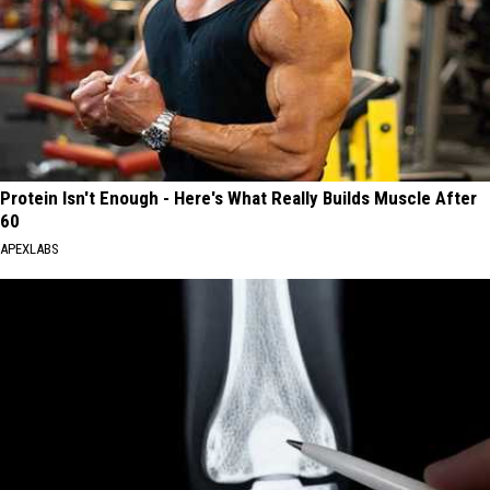
Protein Isn't Enough - Here's What Really Builds Muscle After
60
APEXLABS