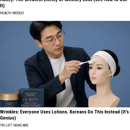
It)
HEALTH WEEKLY
Wrinkles: Everyone Uses Lotions. Koreans Do This Instead (It's
Genius)
TRI LIFT SKINCARE