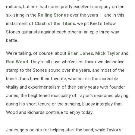
millions, but he's had some pretty excellent company on the
six-string in the
Rolling Stones
over the years — and in this
installment of
Clash of the Titans
, we pit Keef's fellow
Stones guitarists against each other in an epic three-way
battle.
We're talking, of course, about
Brian Jones
,
Mick Taylor
and
Ron Wood
. They're all guys who've lent their own distinctive
stamp to the Stones sound over the years, and most of the
band's fans have their favorite, whether it's the incredible
vitality and experimentalism of their early years with founder
Jones, the heightened musicality of Taylor's seasoned playing
during his short tenure or the stinging, bluesy interplay that
Wood and Richards continue to enjoy today.
Jones gets points for helping start the band, while Taylor's