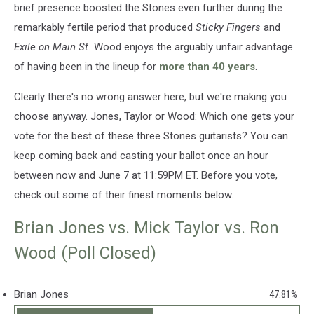
brief presence boosted the Stones even further during the
remarkably fertile period that produced
Sticky Fingers
and
Exile on Main St.
Wood enjoys the arguably unfair advantage
of having been in the lineup for
more than 40 years
.
Clearly there's no wrong answer here, but we're making you
choose anyway. Jones, Taylor or Wood: Which one gets your
vote for the best of these three Stones guitarists? You can
keep coming back and casting your ballot once an hour
between now and June 7 at 11:59PM ET. Before you vote,
check out some of their finest moments below.
Brian Jones vs. Mick Taylor vs. Ron
Wood (Poll Closed)
Brian Jones
47.81%