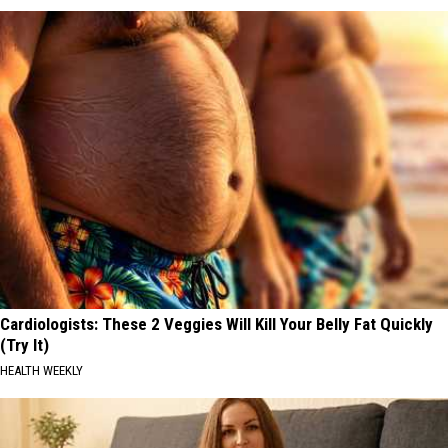
Cardiologists: These 2 Veggies Will Kill Your Belly Fat Quickly
(Try It)
HEALTH WEEKLY