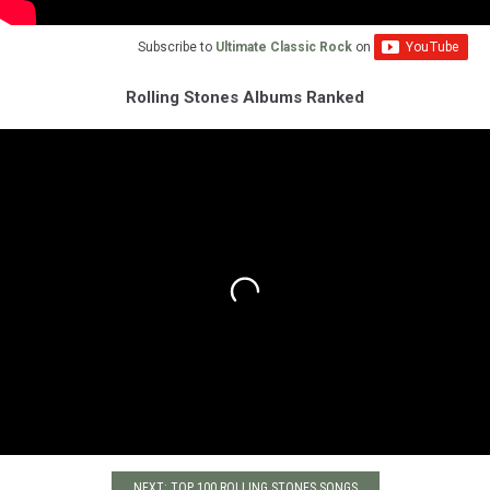
Subscribe to
Ultimate Classic Rock
on
Rolling Stones Albums Ranked
NEXT: TOP 100 ROLLING STONES SONGS