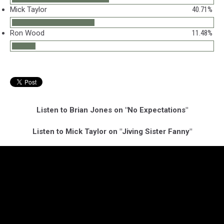
Mick Taylor
40.71%
Ron Wood
11.48%
Listen to Brian Jones on "No Expectations"
Listen to Mick Taylor on "Jiving Sister Fanny"