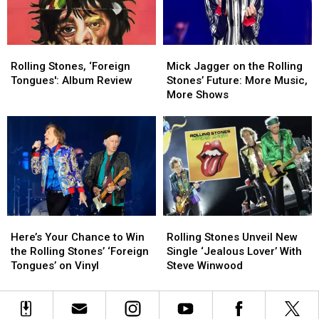
but
but
Song
Song
There
There
Might
Might
Rolling
Rolling
Mick
Mick
Be
Be
Stones,
Stones,
Jagger
Jagger
One
One
Rolling Stones, ‘Foreign
Mick Jagger on the Rolling
‘Foreign
‘Foreign
on
on
Thing
Thing
Tongues': Album Review
Stones’ Future: More Music,
Tongues':
Tongues':
the
the
More Shows
Album
Album
Rolling
Rolling
Review
Review
Stones’
Stones’
Future:
Future:
More
More
Music,
Music,
More
More
Shows
Shows
Here’s
Here’s
Rolling
Rolling
Your
Your
Stones
Stones
Here’s Your Chance to Win
Rolling Stones Unveil New
Chance
Chance
Unveil
Unveil
the Rolling Stones’ ‘Foreign
Single ‘Jealous Lover’ With
to
to
New
New
Tongues’ on Vinyl
Steve Winwood
Win
Win
Single
Single
the
the
‘Jealous
‘Jealous
Rolling
Rolling
Lover’
Lover’