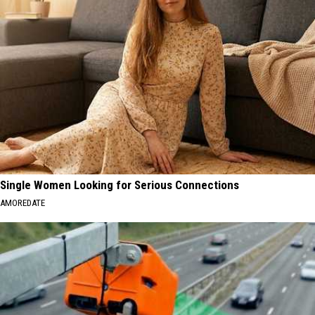
Single Women Looking for Serious Connections
AMOREDATE