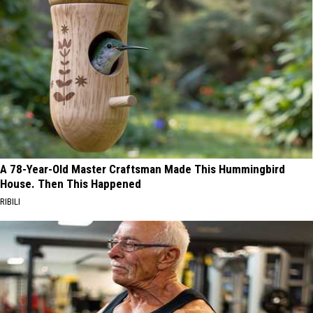
A 78-Year-Old Master Craftsman Made This Hummingbird
House. Then This Happened
RIBILI