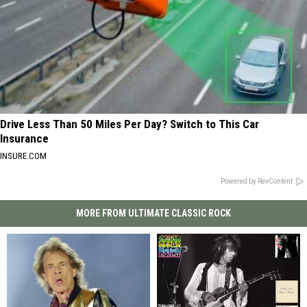
Drive Less Than 50 Miles Per Day? Switch to This Car
Insurance
INSURE.COM
Powered by RevContent
MORE FROM ULTIMATE CLASSIC ROCK