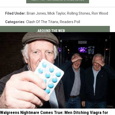
Filed Under
:
Brian Jones
,
Mick Taylor
,
Rolling Stones
,
Ron Wood
Categories
:
Clash Of The Titans
,
Readers Poll
AROUND THE WEB
Walgreens Nightmare Comes True: Men Ditching Viagra for