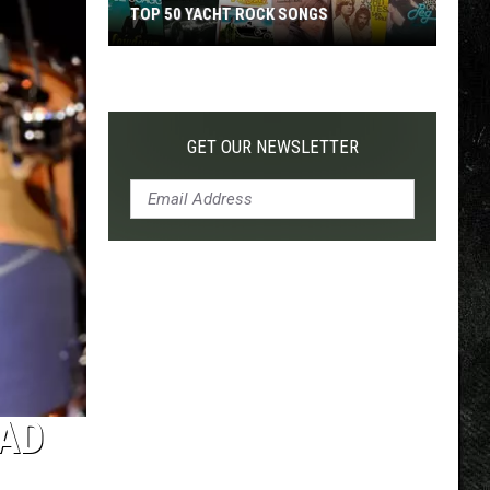
TOP 50 YACHT ROCK SONGS
Top
50
Yacht
Rock
GET OUR NEWSLETTER
Songs
RAD