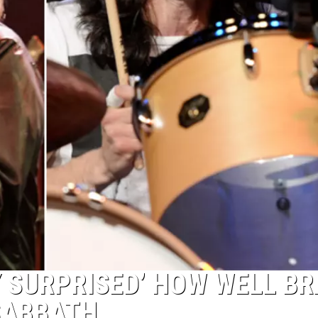
Y SURPRISED’ HOW WELL B
 SABBATH