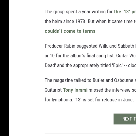
The group spent a year writing for
the '13' p
the helm since 1978. But when it came time t
couldn't come to terms
.
Producer Rubin suggested Wilk, and Sabbath 
or 10 for the album's final song list. Guitar Wo
Dead' and the appropriately titled 'Epic' -- cl
The magazine talked to Butler and Osbourne a
Guitarist
Tony Iommi
missed the interview so 
for lymphoma. '13' is set for release in June.
NEXT: 