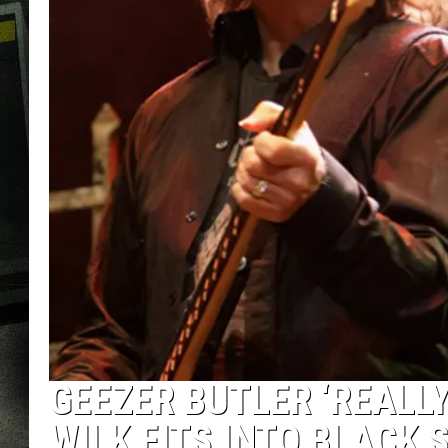
GEEZER BUTLER ‘REALL
WILK FITS INTO BLACK