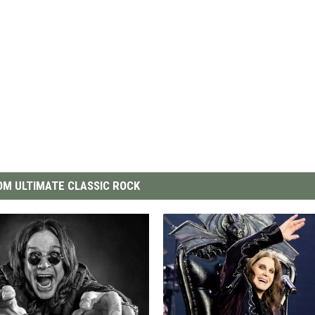
M ULTIMATE CLASSIC ROCK