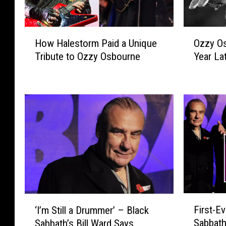
H
O
How Halestorm Paid a Unique
Ozzy Os
o
z
Tribute to Ozzy Osbourne
Year La
w
z
H
y
a
O
l
s
e
b
s
o
t
u
o
r
r
n
m
e
P
’
a
s
F
‘
i
D
First-Ev
‘I’m Still a Drummer’ – Black
i
I
d
e
Sabbath
Sabbath’s Bill Ward Says
r
’