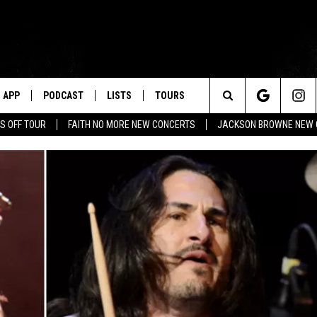
APP
PODCAST
LISTS
TOURS
Search
S OFF TOUR
FAITH NO MORE NEW CONCERTS
JACKSON BROWNE NEW 
The
Site