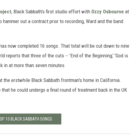
roject
, Black Sabbath's first studio effort with
Ozzy Osbourne
at
o hammer out a contract prior to recording, Ward and the band
has now completed 16 songs. That total will be cut down to nine
rld reports that three of the cuts -- 'End of the Beginning,' 'God is
ock in at more than seven minutes.
t the erstwhile Black Sabbath frontman's home in California.
that he could undergo a final round of treatment back in the UK
TOP 10 BLACK SABBATH SONGS