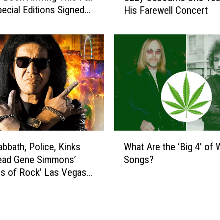
t
pecial Editions Signed
His Farewell Concert
c
i
e Band)
h
l
M
l
e
W
t
a
a
t
l
c
l
h
i
e
c
s
a
W
O
P
abbath, Police, Kinks
What Are the ‘Big 4′ of
h
z
a
Lead Gene Simmons’
Songs?
a
z
y
s of Rock’ Las Vegas
t
y
T
A
O
r
r
s
i
e
b
b