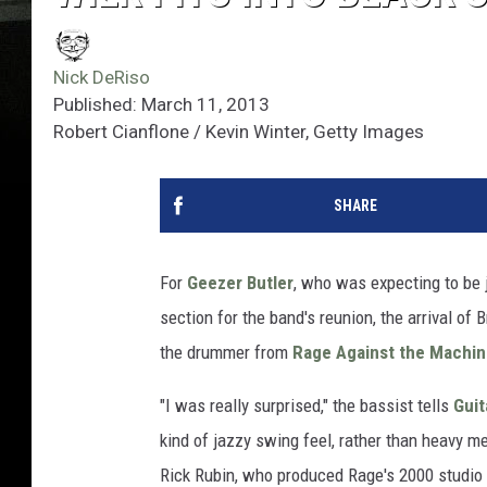
Nick DeRiso
Published: March 11, 2013
Robert Cianflone / Kevin Winter, Getty Images
SHARE
For
Geezer Butler
, who was expecting to be 
section for the band's reunion, the arrival of
the drummer from
Rage Against the Machi
"I was really surprised," the bassist tells
Guit
kind of jazzy swing feel, rather than heavy m
Rick Rubin, who produced Rage's 2000 studio