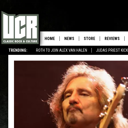
HOME
NEWS
STORE
REVIEWS
TRENDING:
ROTH TO JOIN ALEX VAN HALEN
JUDAS PRIEST KICK