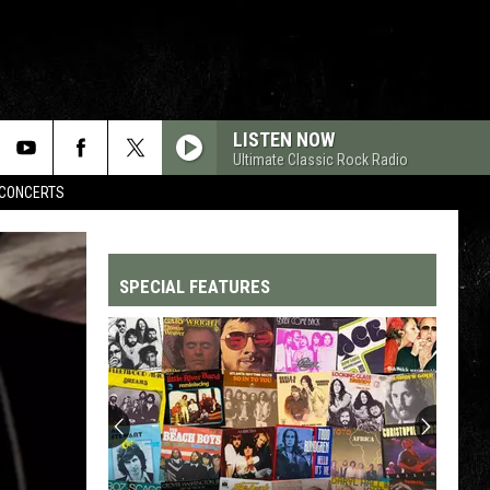
LISTEN NOW
Ultimate Classic Rock Radio
CONCERTS
SPECIAL FEATURES