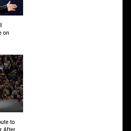
l
e on
bute to
 After