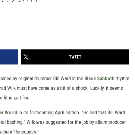
TWEET
joined by original drummer Bill Ward in the
Black Sabbath
rhythm
 Brad Wilk must have come as a bit of a shock. Luckily, it seems
ne
fit in just fine.
ar World
in its forthcoming April edition. "He had that Bill Ward
etal bashing." Wilk was suggested for the job by album producer
 album 'Renegades.'