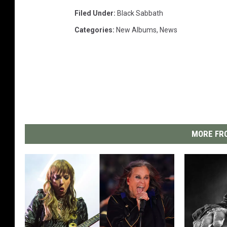
Filed Under
:
Black Sabbath
Categories
:
New Albums
,
News
MORE FRO