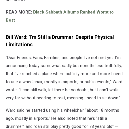
READ MORE:
Black Sabbath Albums Ranked Worst to
Best
Bill Ward: 'I'm Still a Drummer' Despite Physical
Limitations
"Dear Friends, Fans, Families, and people I’ve not met yet: I’m
announcing today somewhat sadly but nonetheless truthfully,
that I’ve reached a place where publicly more and more I need
to use a wheelchair, mostly in airports, or public events," Ward
wrote. "I can still walk, let there be no doubt, but I can’t walk
very far without needing to rest, meaning I need to sit down."
Ward said he started using his wheelchair "about 18 months
ago, mostly in airports." He also noted that he's "still a
drummer" and "can still play pretty good for 78 years old" —