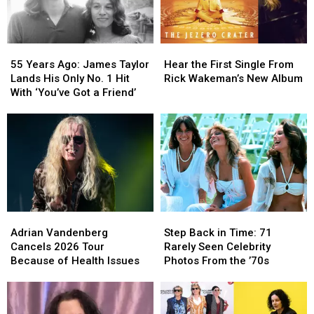
55
55
Hear
Hear
Years
Years
the
the
55 Years Ago: James Taylor
Hear the First Single From
Ago:
Ago:
First
First
Lands His Only No. 1 Hit
Rick Wakeman’s New Album
James
James
Single
Single
With ‘You’ve Got a Friend’
Taylor
Taylor
From
From
Lands
Lands
Rick
Rick
His
His
Wakeman’s
Wakeman’s
Only
Only
New
New
No.
No.
Album
Album
1
1
Hit
Hit
With
With
Adrian
Adrian
Step
Step
‘You’ve
‘You’ve
Vandenberg
Vandenberg
Back
Back
Got
Got
Adrian Vandenberg
Step Back in Time: 71
Cancels
Cancels
in
in
a
a
Cancels 2026 Tour
Rarely Seen Celebrity
2026
2026
Time:
Time:
Friend’
Friend’
Because of Health Issues
Photos From the ’70s
Tour
Tour
71
71
Because
Because
Rarely
Rarely
of
of
Seen
Seen