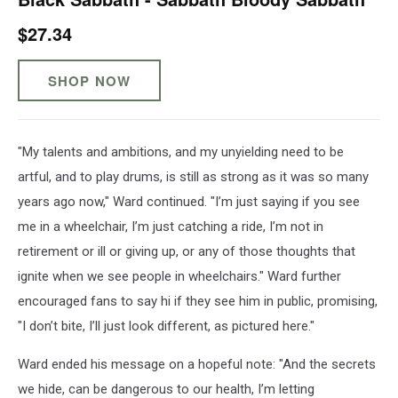
$27.34
SHOP NOW
"My talents and ambitions, and my unyielding need to be
artful, and to play drums, is still as strong as it was so many
years ago now," Ward continued. "I’m just saying if you see
me in a wheelchair, I’m just catching a ride, I’m not in
retirement or ill or giving up, or any of those thoughts that
ignite when we see people in wheelchairs." Ward further
encouraged fans to say hi if they see him in public, promising,
"I don’t bite, I’ll just look different, as pictured here."
Ward ended his message on a hopeful note: "And the secrets
we hide, can be dangerous to our health, I’m letting