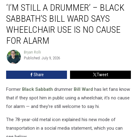
‘I’M STILL A DRUMMER’ – BLACK
Still
a
SABBATH’S BILL WARD SAYS
Drummer’
–
WHEELCHAIR USE IS NO CAUSE
Black
FOR ALARM
Sabbath’s
Bill
Bryan Rolli
Ward
Bryan
Published: July 9, 2026
Rolli
Says
Wheelchair
Use
Share
Tweet
Is
No
Former
Black Sabbath
drummer
Bill Ward
has let fans know
Cause
that if they spot him in public using a wheelchair, it's no cause
for
for alarm — and they're still welcome to say hi.
Alarm
The 78-year-old metal icon explained his new mode of
transportation in a social media statement, which you can
see below.