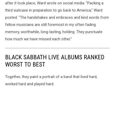
after it took place, Ward wrote on social media: "Packing a
third suitcase in preparation to go back to America," Ward
posted. "The handshakes and embraces and kind words from
fellow musicians are still foremost in my often fading
memory, worthwhile, long-lasting, holding. They punctuate
how much we have missed each other."
BLACK SABBATH LIVE ALBUMS RANKED
WORST TO BEST
Together, they paint a portrait of a band that lived hard,
worked hard and played hard.