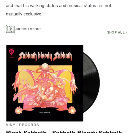
and that his walking status and musical status are not
mutually exclusive.
/
MERCH STORE
SHOP ALL ›
VINYL RECORDS
Black Sabbath - Sabbath Bloody Sabbath