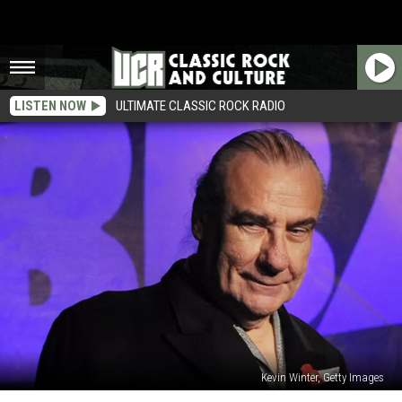
LISTEN NOW
ULTIMATE CLASSIC ROCK RADIO
Kevin Winter, Getty Images
‘I’m