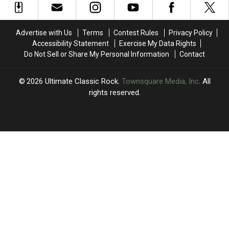
Iommi’s
Iommi’s
‘Really
‘Really
New
New
Hurtful’
Hurtful’
Album,
Album,
Split
Split
Advertise with Us
Terms
Contest Rules
Privacy Policy
But
But
With
With
Accessibility Statement
Exercise My Data Rights
Geezer
Geezer
Mick
Mick
Do Not Sell or Share My Personal Information
Contact
Butler
Butler
Mars
Mars
Isn’t
Isn’t
2026
Ultimate Classic Rock
, Townsquare Media, Inc
. All
rights reserved.
UCR
×
CART
Your
cart is
empty.