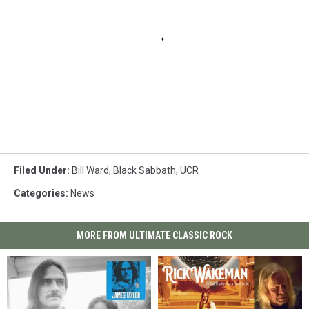
Filed Under
:
Bill Ward
,
Black Sabbath
,
UCR
Categories
:
News
MORE FROM ULTIMATE CLASSIC ROCK