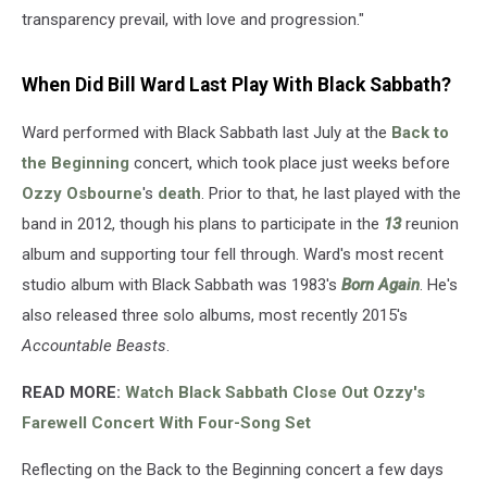
transparency prevail, with love and progression."
When Did Bill Ward Last Play With Black Sabbath?
Ward performed with Black Sabbath last July at the
Back to
the Beginning
concert, which took place just weeks before
Ozzy Osbourne
's
death
. Prior to that, he last played with the
band in 2012, though his plans to participate in the
13
reunion
album and supporting tour fell through. Ward's most recent
studio album with Black Sabbath was 1983's
Born Again
. He's
also released three solo albums, most recently 2015's
Accountable Beasts
.
READ MORE:
Watch Black Sabbath Close Out Ozzy's
Farewell Concert With Four-Song Set
Reflecting on the Back to the Beginning concert a few days