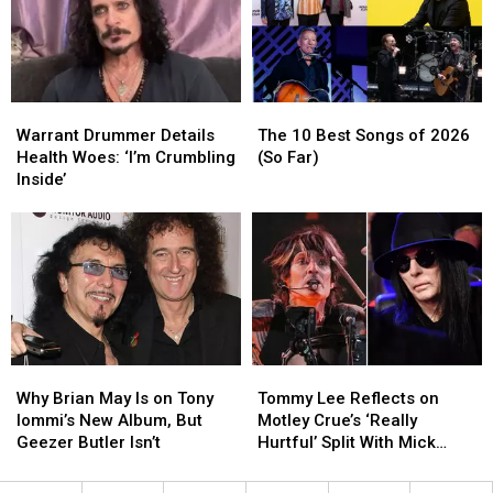
Health
Health
Celebrity
Celebrity
Issues
Issues
Photos
Photos
From
From
the
the
’70s
’70s
Warrant
Warrant
The
The
Drummer
Drummer
10
10
Warrant Drummer Details
The 10 Best Songs of 2026
Details
Details
Best
Best
Health Woes: ‘I’m Crumbling
(So Far)
Health
Health
Songs
Songs
Inside’
Woes:
Woes:
of
of
‘I’m
‘I’m
2026
2026
Crumbling
Crumbling
(So
(So
Inside’
Inside’
Far)
Far)
Why
Why
Tommy
Tommy
Brian
Brian
Lee
Lee
Why Brian May Is on Tony
Tommy Lee Reflects on
May
May
Reflects
Reflects
Iommi’s New Album, But
Motley Crue’s ‘Really
Is
Is
on
on
Geezer Butler Isn’t
Hurtful’ Split With Mick
on
on
Motley
Motley
Mars
Tony
Tony
Crue’s
Crue’s