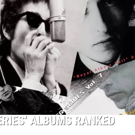
ERIES’ ALBUMS RANKED