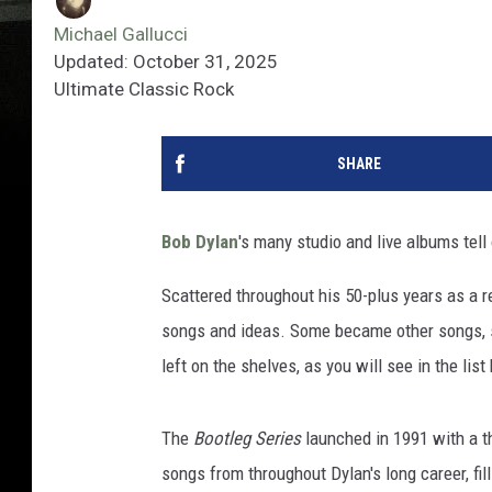
Michael Gallucci
Updated: October 31, 2025
Ultimate Classic Rock
SHARE
Bob Dylan
's many studio and live albums tell 
Scattered throughout his 50-plus years as a r
songs and ideas. Some became other songs, s
left on the shelves, as you will see in the lis
The
Bootleg Series
launched in 1991 with a t
songs from throughout Dylan's long career, fi