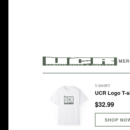
/
MER
T-SHIRT
UCR Logo T-sh
$32.99
SHOP NO