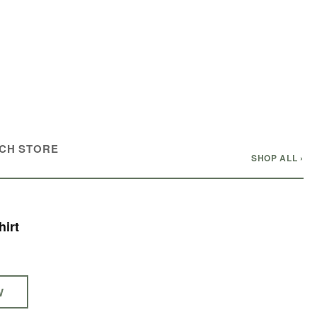
CH STORE
SHOP ALL ›
irt
W