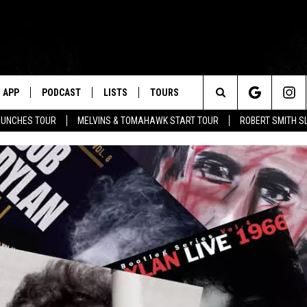
APP
PODCAST
LISTS
TOURS
Search
AUNCHES TOUR
MELVINS & TOMAHAWK START TOUR
ROBERT SMITH S
The
Site