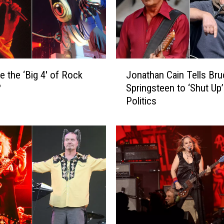
J
e the ‘Big 4′ of Rock
Jonathan Cain Tells Bru
o
?
Springsteen to ‘Shut Up
n
Politics
a
t
h
a
n
C
a
i
n
T