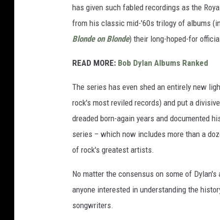
has given such fabled recordings as the Royal
from his classic mid-'60s trilogy of albums (
Blonde on Blonde
) their long-hoped-for offici
READ MORE:
Bob Dylan Albums Ranked
The series has even shed an entirely new ligh
rock's most reviled records) and put a divisiv
dreaded born-again years and documented h
series – which now includes more than a doz
of rock's greatest artists.
No matter the consensus on some of Dylan's 
anyone interested in understanding the histor
songwriters.