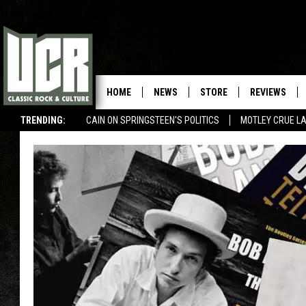
HOME
NEWS
STORE
REVIEWS
TRENDING:
CAIN ON SPRINGSTEEN'S POLITICS
MOTLEY CRUE L