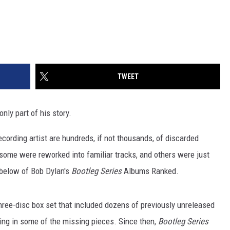
TWEET
only part of his story.
ecording artist are hundreds, if not thousands, of discarded
ome were reworked into familiar tracks, and others were just
t below of Bob Dylan's
Bootleg Series
Albums Ranked.
hree-disc box set that included dozens of previously unreleased
lling in some of the missing pieces. Since then,
Bootleg Series