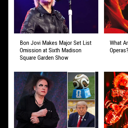
B
W
Bon Jovi Makes Major Set List
What Ar
o
h
Omission at Sixth Madison
Operas
n
a
Square Garden Show
J
t
o
A
v
r
i
e
M
t
a
h
k
e
e
‘
s
B
M
i