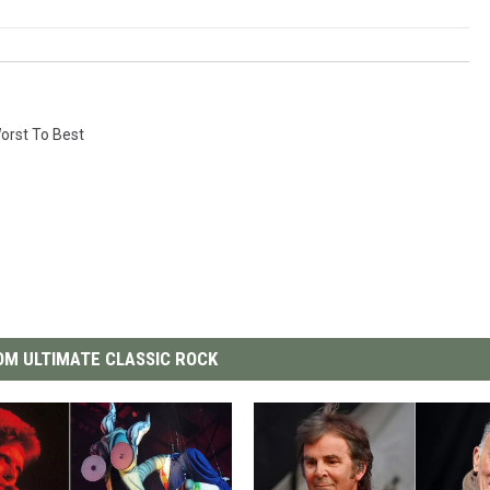
orst To Best
M ULTIMATE CLASSIC ROCK