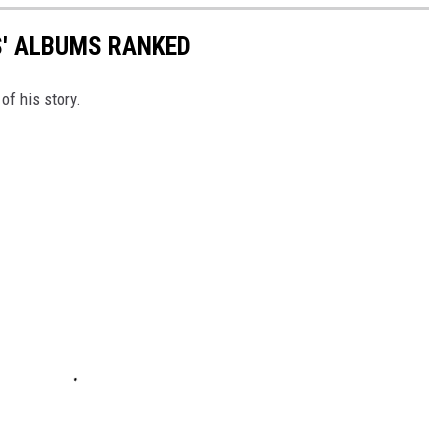
S' ALBUMS RANKED
of his story.