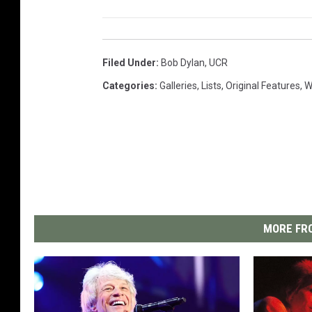
Filed Under
:
Bob Dylan
,
UCR
Categories
:
Galleries
,
Lists
,
Original Features
,
W
MORE FRO