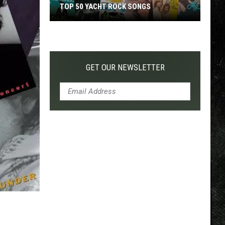
TOP 50 YACHT ROCK SONGS
Top
50
Yacht
Rock
GET OUR NEWSLETTER
Songs