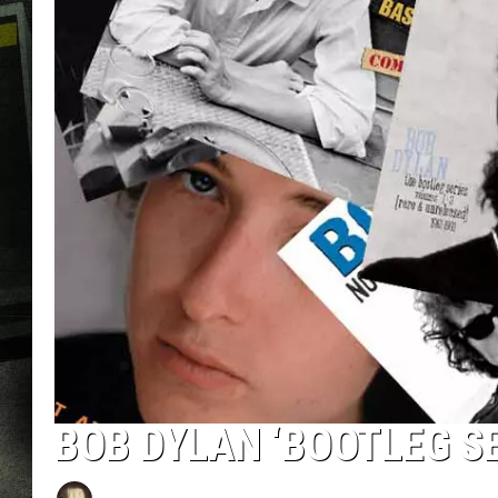
BOB DYLAN ‘BOOTLEG S