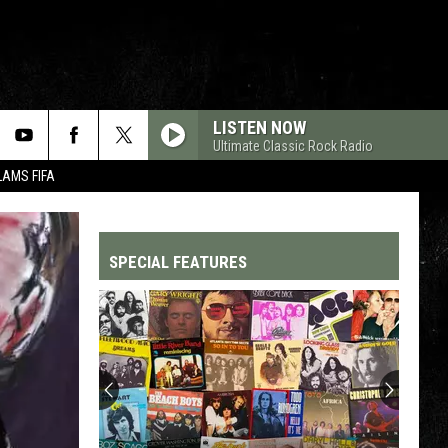
LISTEN NOW
Ultimate Classic Rock Radio
LAMS FIFA
SPECIAL FEATURES