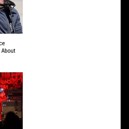
ce
’ About