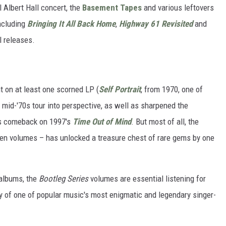
 Albert Hall concert, the
Basement Tapes
and various leftovers
including
Bringing It All Back Home
,
Highway 61 Revisited
and
al releases.
t on at least one scorned LP (
Self Portrait
, from 1970, one of
e mid-'70s tour into perspective, as well as sharpened the
is comeback on 1997's
Time Out of Mind
. But most of all, the
en volumes – has unlocked a treasure chest of rare gems by one
albums, the
Bootleg Series
volumes are essential listening for
y of one of popular music's most enigmatic and legendary singer-