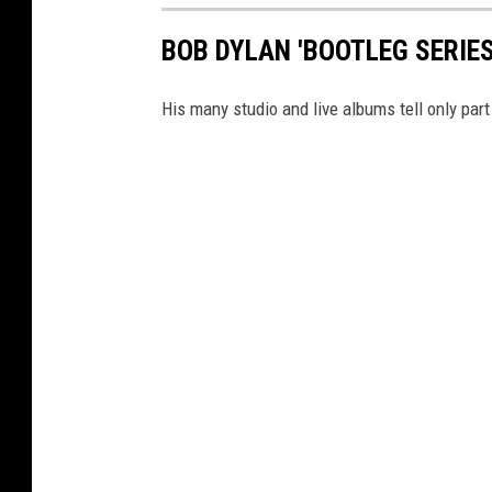
BOB DYLAN 'BOOTLEG SERIE
His many studio and live albums tell only part 