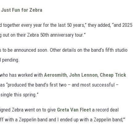
 Just Fun for Zebra
together every year for the last 50 years,” they added, “and 2025
g out on their Zebra 50th anniversary tour.”
s to be announced soon. Other details on the band’s fifth studio
ll pending.
, who has worked with
Aerosmith
,
John Lennon
,
Cheap Trick
as “produced the band’s first two – and most successful –
single this spring.”
 signed Zebra went on to give
Greta Van Fleet
a record deal
off with a Zeppelin band and I ended up with a Zeppelin band,’”