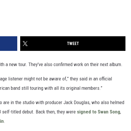
TWEET
ith a new tour. They've also confirmed work on their next album.
ge listener might not be aware of,” they said in an official
can band still touring with all its original members.”
 are in the studio with producer Jack Douglas, who also helmed
3 self-titled debut. Back then, they were
signed to Swan Song
,
in
.