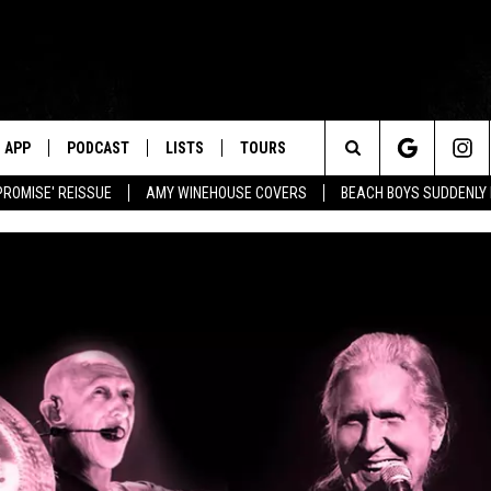
APP
PODCAST
LISTS
TOURS
Search
PROMISE' REISSUE
AMY WINEHOUSE COVERS
BEACH BOYS SUDDENLY
The
Site