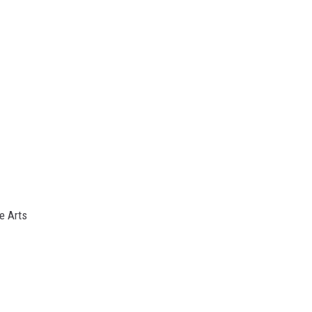
e Arts