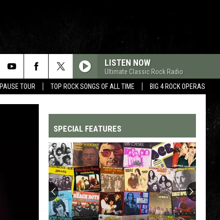
LISTEN NOW
Ultimate Classic Rock Radio
 PAUSE TOUR
TOP ROCK SONGS OF ALL TIME
BIG 4 ROCK OPERAS
SPECIAL FEATURES