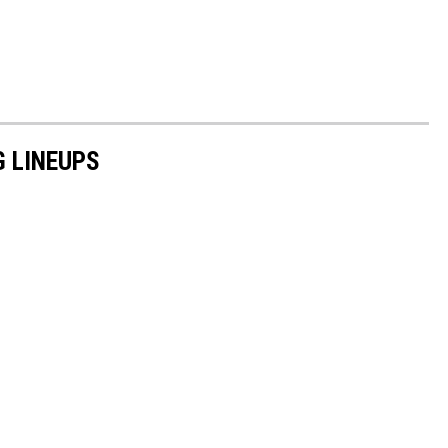
G LINEUPS