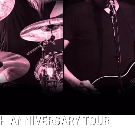
H ANNIVERSARY TOUR