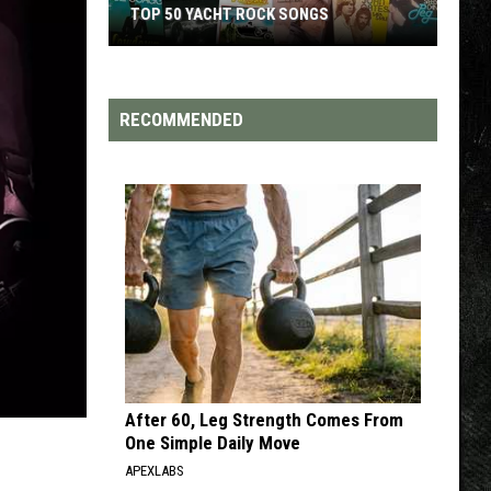
TOP 50 YACHT ROCK SONGS
Top
50
Yacht
RECOMMENDED
Rock
Songs
After 60, Leg Strength Comes From
One Simple Daily Move
APEXLABS