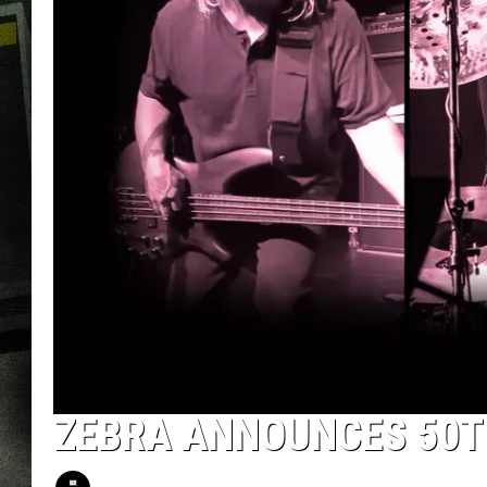
ZEBRA ANNOUNCES 50T