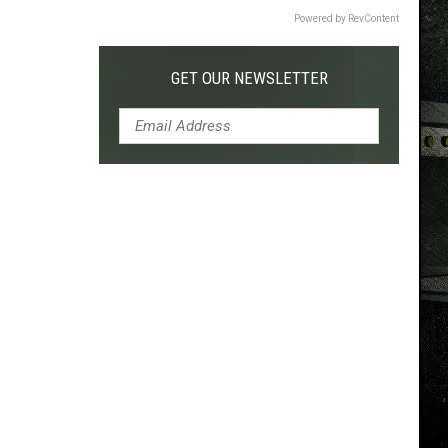
Powered by RevContent
GET OUR NEWSLETTER