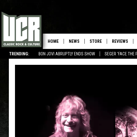
HOME
NEWS
STORE
REVIEWS
TRENDING:
BON JOVI ABRUPTLY ENDS SHOW
SEGER 'FACE THE 