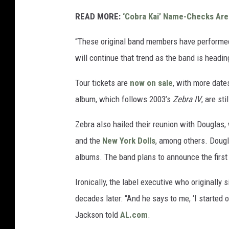
READ MORE:
‘Cobra Kai’ Name-Checks Are
“These original band members have performed 
will continue that trend as the band is headin
Tour tickets are
now on sale
, with more date
album, which follows 2003’s
Zebra IV
, are sti
Zebra also hailed their reunion with Douglas
and the
New York Dolls
, among others. Dougl
albums. The band plans to announce the first 
Ironically, the label executive who originally
decades later: “And he says to me, ‘I started 
Jackson told
AL.com
.