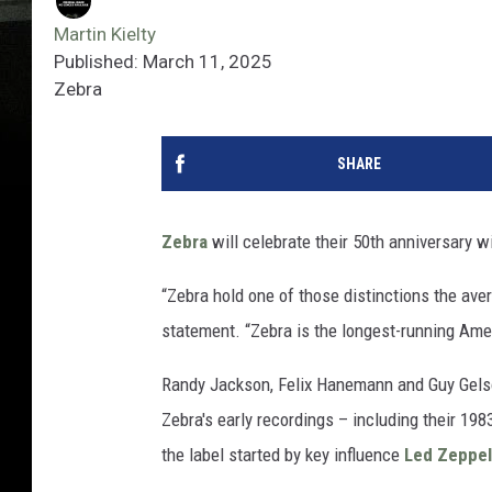
Martin Kielty
Published: March 11, 2025
Zebra
SHARE
Zebra
will celebrate their 50th anniversary w
“Zebra hold one of those distinctions the avera
statement. “Zebra is the longest-running Ameri
Randy Jackson, Felix Hanemann and Guy Gelso
Zebra's early recordings – including their 198
the label started by key influence
Led Zeppel