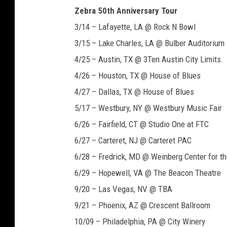
Zebra 50th Anniversary Tour
3/14 – Lafayette, LA @ Rock N Bowl
3/15 – Lake Charles, LA @ Bulber Auditorium
4/25 – Austin, TX @ 3Ten Austin City Limits
4/26 – Houston, TX @ House of Blues
4/27 – Dallas, TX @ House of Blues
5/17 – Westbury, NY @ Westbury Music Fair
6/26 – Fairfield, CT @ Studio One at FTC
6/27 – Carteret, NJ @ Carteret PAC
6/28 – Fredrick, MD @ Weinberg Center for th
6/29 – Hopewell, VA @ The Beacon Theatre
9/20 – Las Vegas, NV @ TBA
9/21 – Phoenix, AZ @ Crescent Ballroom
10/09 – Philadelphia, PA @ City Winery