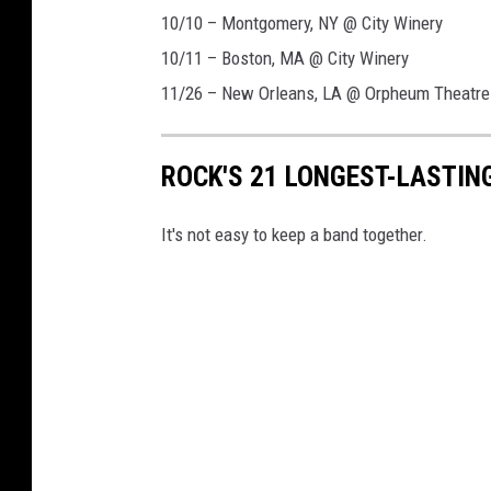
10/10 – Montgomery, NY @ City Winery
10/11 – Boston, MA @ City Winery
11/26 – New Orleans, LA @ Orpheum Theatre
ROCK'S 21 LONGEST-LASTIN
It's not easy to keep a band together.