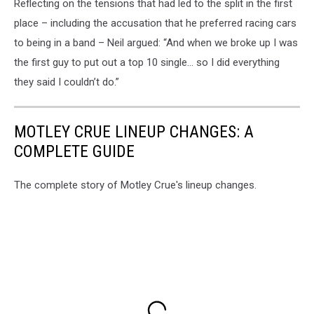
Reflecting on the tensions that had led to the split in the first
place – including the accusation that he preferred racing cars
to being in a band – Neil argued: “And when we broke up I was
the first guy to put out a top 10 single… so I did everything
they said I couldn’t do.”
MOTLEY CRUE LINEUP CHANGES: A
COMPLETE GUIDE
The complete story of Motley Crue's lineup changes.