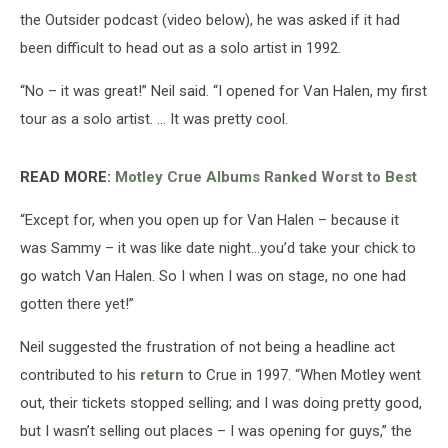
the Outsider podcast (video below), he was asked if it had
been difficult to head out as a solo artist in 1992.
“No – it was great!” Neil said. “I opened for Van Halen, my first
tour as a solo artist. … It was pretty cool.
READ MORE:
Motley Crue Albums Ranked Worst to Best
“Except for, when you open up for Van Halen – because it
was Sammy – it was like date night…you’d take your chick to
go watch Van Halen. So I when I was on stage, no one had
gotten there yet!”
Neil suggested the frustration of not being a headline act
contributed to his
return
to Crue in 1997. “When Motley went
out, their tickets stopped selling; and I was doing pretty good,
but I wasn’t selling out places – I was opening for guys,” the