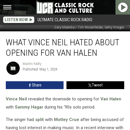
LISTEN NOW
ULTIMATE CLASSIC ROCK RADIO
Gary Malerba / Tim Mosenfelder, Getty Images
What
WHAT VINCE NEIL HATED ABOUT
Vince
Neil
OPENING FOR VAN HALEN
Hated
About
Martin Kielty
Martin
Opening
Published: May 1, 2024
Kielty
for
Van
Share
Tweet
Halen
Vince Neil
revealed the downside to opening for
Van Halen
with
Sammy Hagar
during his ‘90s solo period.
The singer had
split
with
Motley Crue
after being accused of
having lost interest in making music. In a recent interview with