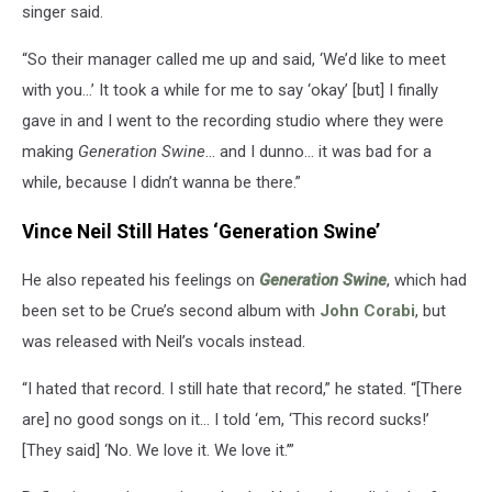
singer said.
“So their manager called me up and said, ‘We’d like to meet
with you…’ It took a while for me to say ‘okay’ [but] I finally
gave in and I went to the recording studio where they were
making
Generation Swine
… and I dunno… it was bad for a
while, because I didn’t wanna be there.”
Vince Neil Still Hates ‘Generation Swine’
He also repeated his feelings on
Generation Swine
, which had
been set to be Crue’s second album with
John Corabi
, but
was released with Neil’s vocals instead.
“I hated that record. I still hate that record,” he stated. “[There
are] no good songs on it… I told ‘em, ‘This record sucks!’
[They said] ‘No. We love it. We love it.’”