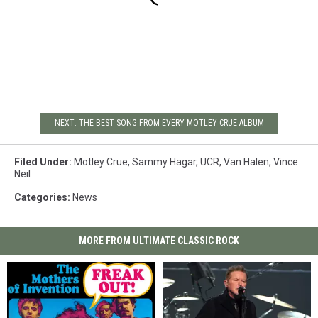
NEXT: THE BEST SONG FROM EVERY MOTLEY CRUE ALBUM
Filed Under
:
Motley Crue
,
Sammy Hagar
,
UCR
,
Van Halen
,
Vince
Neil
Categories
:
News
MORE FROM ULTIMATE CLASSIC ROCK