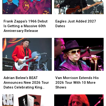
Frank
Frank
Eagles
Eagles
Zappa’s
Zappa’s
Just
Just
Frank Zappa’s 1966 Debut
Eagles Just Added 2027
1966
1966
Added
Added
Is Getting a Massive 60th
Dates
Debut
Debut
2027
2027
Anniversary Release
Is
Is
Dates
Dates
Getting
Getting
a
a
Massive
Massive
60th
60th
Anniversary
Anniversary
Release
Release
Adrian
Adrian
Van
Van
Belew’s
Belew’s
Morrison
Morrison
Adrian Belew’s BEAT
Van Morrison Extends His
BEAT
BEAT
Extends
Extends
Announces New 2026 Tour
2026 Tour With 10 More
Announces
Announces
His
His
Dates Celebrating King
Shows
New
New
2026
2026
Crimson
2026
2026
Tour
Tour
Tour
Tour
With
With