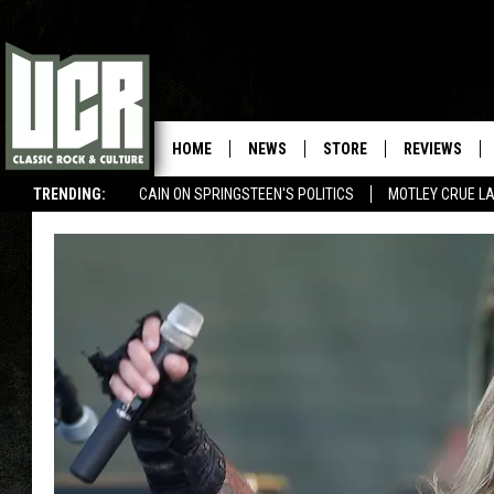
HOME
NEWS
STORE
REVIEWS
TRENDING:
CAIN ON SPRINGSTEEN'S POLITICS
MOTLEY CRUE L