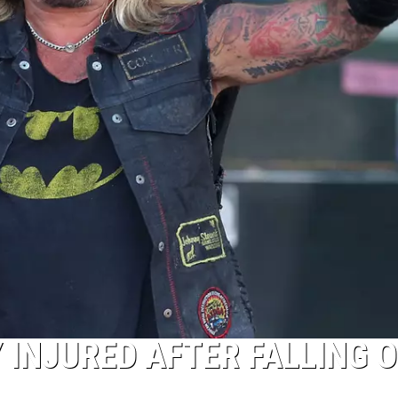
 INJURED AFTER FALLING O