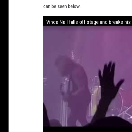
can be seen below.
Vince Neil falls off stage and breaks his 