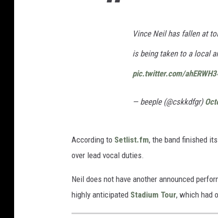
Vince Neil has fallen at t
is being taken to a local a
pic.twitter.com/ahERWH3
— beeple (@cskkdfgr)
Oct
According to
Setlist.fm
, the band finished i
over lead vocal duties.
Neil does not have another announced perfor
highly anticipated
Stadium Tour
, which had 