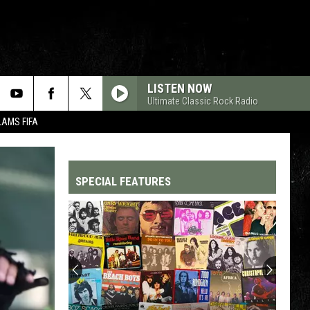
LISTEN NOW
Ultimate Classic Rock Radio
LAMS FIFA
SPECIAL FEATURES