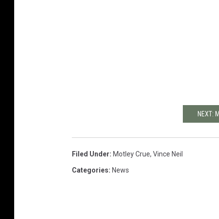
NEXT: 
Filed Under
:
Motley Crue
,
Vince Neil
Categories
:
News