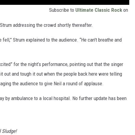
Subscribe to
Ultimate Classic Rock
on
Strum addressing the crowd shortly thereafter.
e fell,” Strum explained to the audience. “He can't breathe and
cited” for the night’s performance, pointing out that the singer
 it out and tough it out when the people back here were telling
raging the audience to give Neil a round of applause.
ay by ambulance to a local hospital. No further update has been
 Sludge!