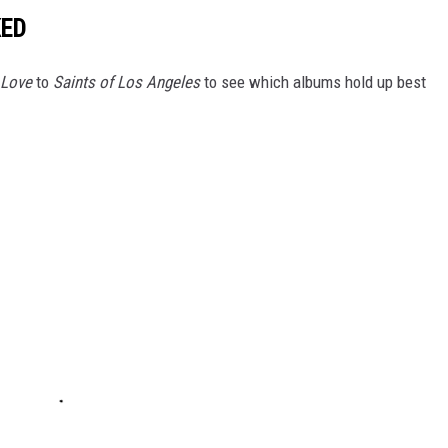
KED
 Love
to
Saints of Los Angeles
to see which albums hold up best