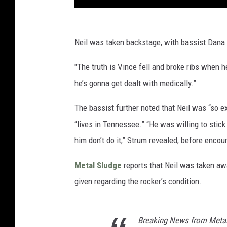
Neil was taken backstage, with bassist Dana 
"The truth is Vince fell and broke ribs when h
he’s gonna get dealt with medically.”
The bassist further noted that Neil was “so ex
“lives in Tennessee.” “He was willing to stick
him don’t do it,” Strum revealed, before encou
Metal Sludge
reports that Neil was taken aw
given regarding the rocker’s condition.
Breaking News from Metal