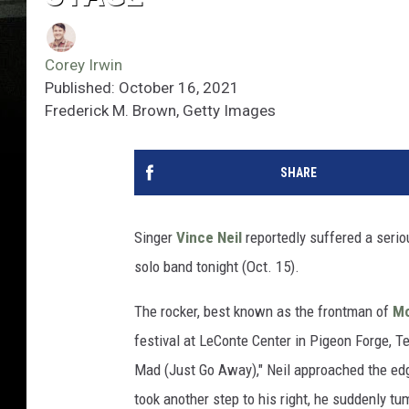
Corey Irwin
Published: October 16, 2021
Frederick M. Brown, Getty Images
SHARE
Singer
Vince Neil
reportedly suffered a seriou
solo band tonight (Oct. 15).
The rocker, best known as the frontman of
Mo
festival at LeConte Center in Pigeon Forge, T
Mad (Just Go Away)," Neil approached the edg
took another step to his right, he suddenly t