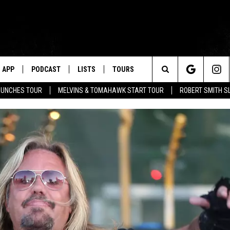
APP
PODCAST
LISTS
TOURS
Search
AUNCHES TOUR
MELVINS & TOMAHAWK START TOUR
ROBERT SMITH S
The
Site