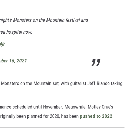
onight’s Monsters on the Mountain festival and
rea hospital now.
4jr
ober 16, 2021
ts Monsters on the Mountain set, with guitarist Jeff Blando taking
mance scheduled until November. Meanwhile, Motley Crue’s
originally been planned for 2020, has been
pushed to 2022
.