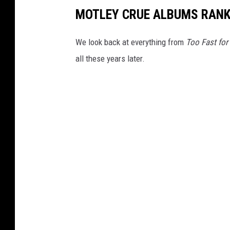
MOTLEY CRUE ALBUMS RAN
We look back at everything from
Too Fast for
all these years later.