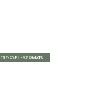
MOTLEY CRUE LINEUP CHANGES