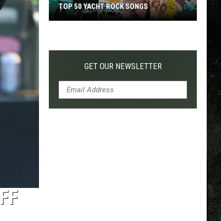
TOP 50 YACHT ROCK SONGS
Top
50
Yacht
Rock
GET OUR NEWSLETTER
Songs
FF