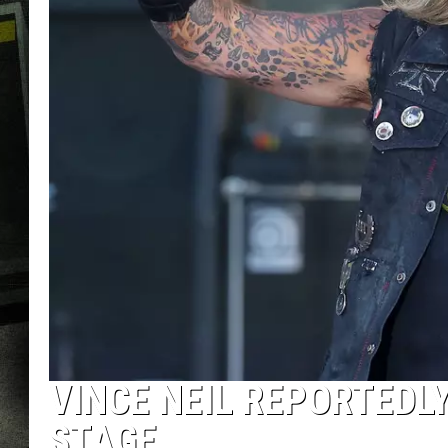
VINCE NEIL REPORTEDLY
STAGE