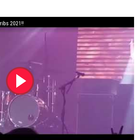
ribs 2021!!