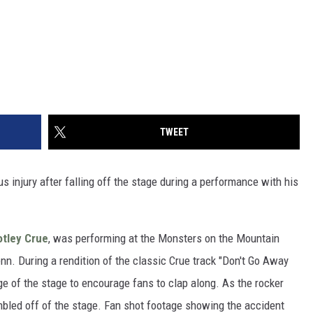
TWEET
s injury after falling off the stage during a performance with his
tley Crue
, was performing at the Monsters on the Mountain
enn. During a rendition of the classic Crue track "Don't Go Away
e of the stage to encourage fans to clap along. As the rocker
umbled off of the stage. Fan shot footage showing the accident