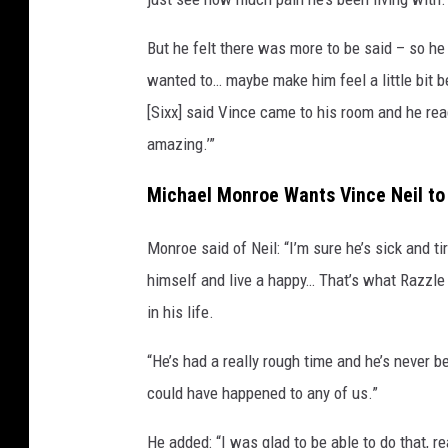
But he felt there was more to be said – so he w
wanted to… maybe make him feel a little bit be
[Sixx] said Vince came to his room and he read
amazing.’”
Michael Monroe Wants Vince Neil to 
Monroe said of Neil: “I’m sure he’s sick and t
himself and live a happy… That’s what Razzl
in his life.
“He’s had a really rough time and he’s never be
could have happened to any of us.”
He added: “I was glad to be able to do that, 