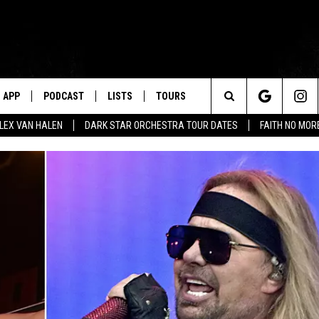
APP
PODCAST
LISTS
TOURS
Search
ALEX VAN HALEN
DARK STAR ORCHESTRA TOUR DATES
FAITH NO MO
The
Site