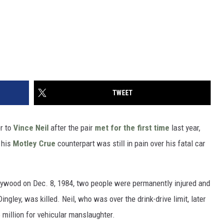
TWEET
r to
Vince Neil
after the pair
met for the first time
last year,
 his
Motley Crue
counterpart was still in pain over his fatal car
lywood on Dec. 8, 1984, two people were permanently injured and
gley, was killed. Neil, who was over the drink-drive limit, later
 million for vehicular manslaughter.