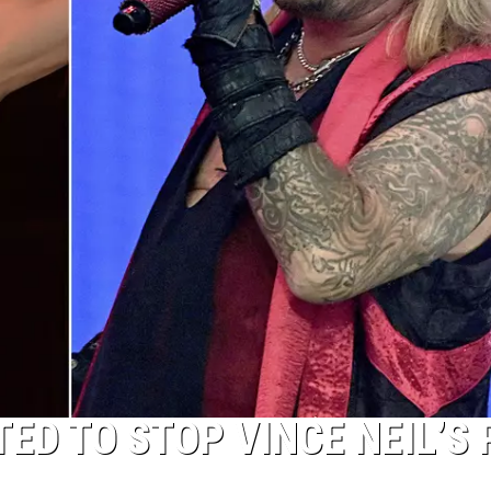
D TO STOP VINCE NEIL’S 