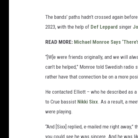
The bands’ paths hadn’t crossed again before
2023, with the help of
Def Leppard
singer
Jo
READ MORE:
Michael Monroe Says ‘There’
“[W]e were friends originally, and we will alw
can’t be helped,” Monroe told Swedish radio 
rather have that connection be on a more posi
He contacted Elliott – who he described as a
to Crue bassist
Nikki Sixx
. As a result, a me
were playing.
“And [Sixx] replied, e-mailed me right away,” t
you could see he was sincere. And he was lik