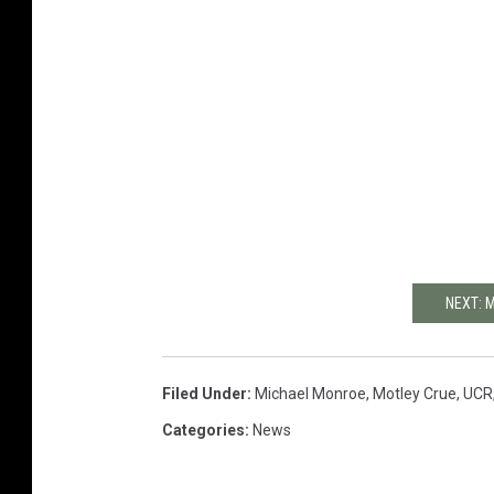
NEXT: 
Filed Under
:
Michael Monroe
,
Motley Crue
,
UCR
Categories
:
News