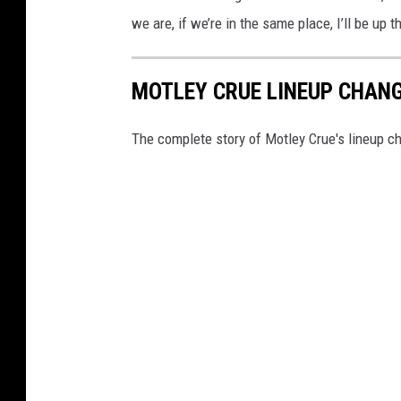
we are, if we’re in the same place, I’ll be up 
MOTLEY CRUE LINEUP CHANG
The complete story of Motley Crue's lineup c