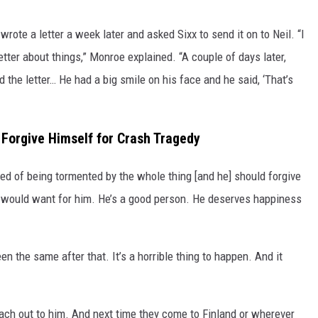
rote a letter a week later and asked Sixx to send it on to Neil. “I
tter about things,” Monroe explained. “A couple of days later,
 the letter… He had a big smile on his face and he said, ‘That’s
Forgive Himself for Crash Tragedy
ired of being tormented by the whole thing [and he] should forgive
e would want for him. He’s a good person. He deserves happiness
en the same after that. It’s a horrible thing to happen. And it
reach out to him. And next time they come to Finland or wherever