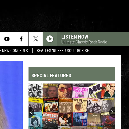
LISTEN NOW
Ultimate Classic Rock Radio
RE NEW CONCERTS
BEATLES 'RUBBER SOUL' BOX SET
SPECIAL FEATURES