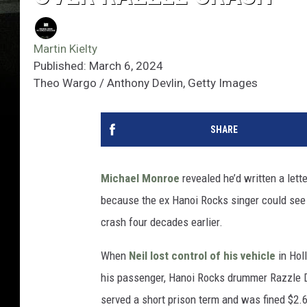
Martin Kielty
Published: March 6, 2024
Theo Wargo / Anthony Devlin, Getty Images
SHARE
Michael Monroe
revealed he’d written a lette
because the ex Hanoi Rocks singer could see
crash four decades earlier.
When
Neil lost control of his vehicle
in Hol
his passenger, Hanoi Rocks drummer Razzle Din
served a short prison term and was fined $2.6