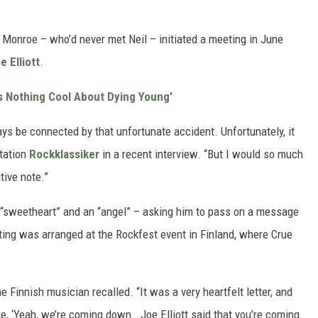
 Monroe – who’d never met Neil – initiated a meeting in June
e Elliott
.
s Nothing Cool About Dying Young’
ays be connected by that unfortunate accident. Unfortunately, it
station
Rockklassiker
in a recent interview. “But I would so much
tive note.”
 “sweetheart” and an “angel” – asking him to pass on a message
eting was arranged at the Rockfest event in Finland, where Crue
he Finnish musician recalled. “It was a very heartfelt letter, and
e, ‘Yeah, we’re coming down… Joe Elliott said that you’re coming