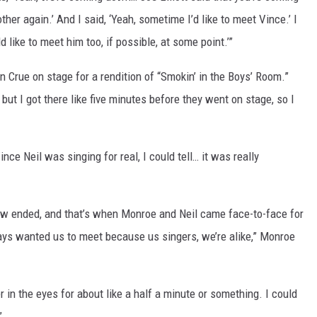
er again.’ And I said, ‘Yeah, sometime I’d like to meet Vince.’ I
d like to meet him too, if possible, at some point.’”
in Crue on stage for a rendition of “Smokin’ in the Boys’ Room.”
ut I got there like five minutes before they went on stage, so I
nce Neil was singing for real, I could tell… it was really
ow ended, and that’s when Monroe and Neil came face-to-face for
lways wanted us to meet because us singers, we’re alike,” Monroe
 in the eyes for about like a half a minute or something. I could
”