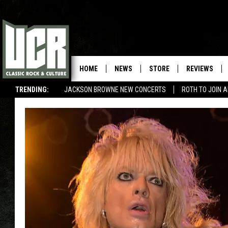
HOME
NEWS
STORE
REVIEWS
TRENDING:
JACKSON BROWNE NEW CONCERTS
ROTH TO JOIN 