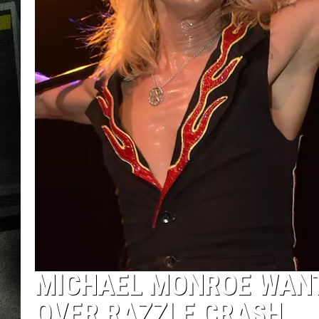
MICHAEL MONROE WANTE
OVER RAZZLE CRASH