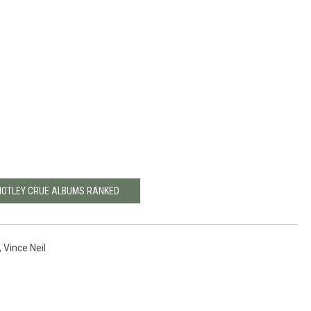
MOTLEY CRUE ALBUMS RANKED
,
Vince Neil