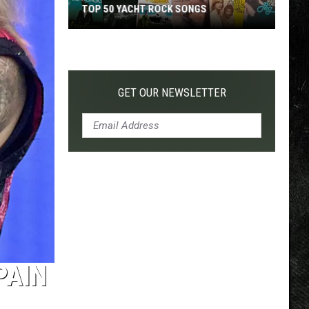
TOP 50 YACHT ROCK SONGS
Top
50
Yacht
Rock
GET OUR NEWSLETTER
Songs
PAIN