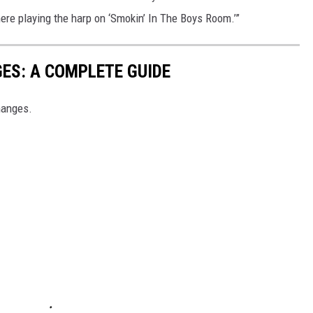
there playing the harp on ‘Smokin’ In The Boys Room.’”
ES: A COMPLETE GUIDE
hanges.