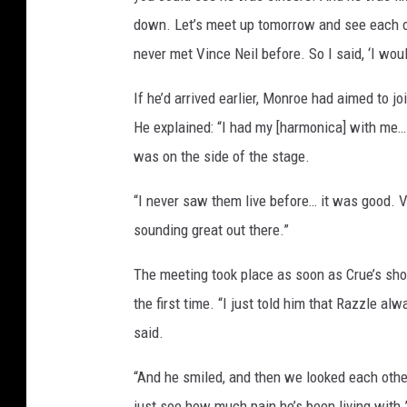
down. Let’s meet up tomorrow and see each oth
never met Vince Neil before. So I said, ‘I woul
If he’d arrived earlier, Monroe had aimed to jo
He explained: “I had my [harmonica] with me… b
was on the side of the stage.
“I never saw them live before… it was good. Vi
sounding great out there.”
The meeting took place as soon as Crue’s sh
the first time. “I just told him that Razzle a
said.
“And he smiled, and then we looked each other
just see how much pain he’s been living with.