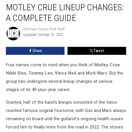
MOTLEY CRUE LINEUP CHANGES:
Crue
Lineup
A COMPLETE GUIDE
Changes:
A
Ultimate Classic Rock Staff
Ultimate
Complete
Updated: October 31, 2022
Classic
Guide
Rock
Staff
Share
Tweet
Four names come to mind when you think of
Motley Crue
:
Nikki Sixx
,
Tommy Lee
,
Vince Neil
and
Mick Mars
. But the
group has undergone several lineup changes at various
stages of its 40-plus-year career.
Granted, half of the band's lineups consisted of the twice-
reunited famous original foursome, with Sixx and Mars always
remaining on board until the guitarist's ongoing health issues
forced him to finally retire from the road in 2022. The stories