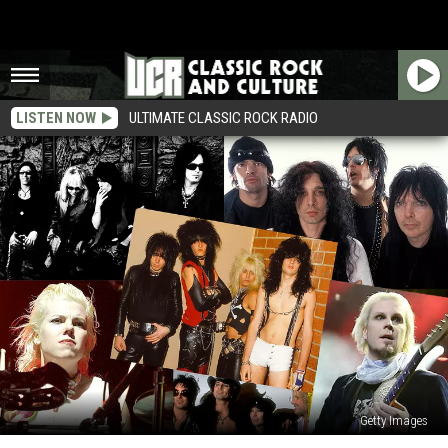
LISTEN NOW
ULTIMATE CLASSIC ROCK RADIO
Getty Images
Motley