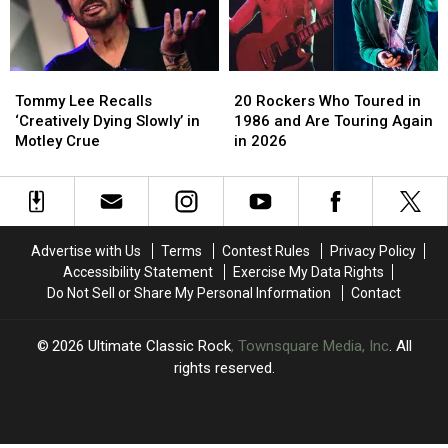
at
at
Sex
Sex
First
First
Tape
Tape
2026
2026
Scandals?
Scandals?
Concert
Concert
Tommy
Tommy
20
20
Lee
Lee
Rockers
Rockers
Tommy Lee Recalls
20 Rockers Who Toured in
Recalls
Recalls
Who
Who
‘Creatively Dying Slowly’ in
1986 and Are Touring Again
‘Creatively
‘Creatively
Toured
Toured
Motley Crue
in 2026
Dying
Dying
in
in
Slowly’
Slowly’
1986
1986
in
in
and
and
Motley
Motley
Are
Are
Crue
Crue
Touring
Touring
Advertise with Us
Terms
Contest Rules
Privacy Policy
Again
Again
Accessibility Statement
Exercise My Data Rights
in
in
Do Not Sell or Share My Personal Information
Contact
2026
2026
2026
Ultimate Classic Rock
, Townsquare Media, Inc
. All
rights reserved.