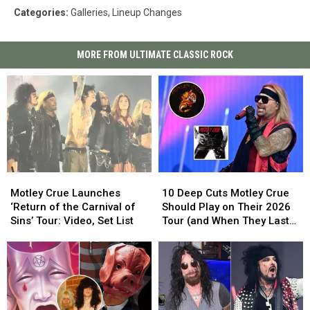
Categories
:
Galleries
,
Lineup Changes
MORE FROM ULTIMATE CLASSIC ROCK
Motley
Motley
10
10
Crue
Crue
Deep
Deep
Motley Crue Launches
10 Deep Cuts Motley Crue
Launches
Launches
Cuts
Cuts
‘Return of the Carnival of
Should Play on Their 2026
‘Return
‘Return
Motley
Motley
Sins’ Tour: Video, Set List
Tour (and When They Last
of
of
Crue
Crue
Played Them)
the
the
Should
Should
Carnival
Carnival
Play
Play
of
of
on
on
Sins’
Sins’
Their
Their
Tour:
Tour:
2026
2026