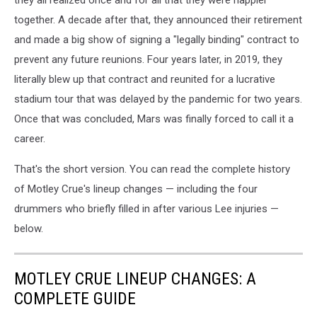
together. A decade after that, they announced their retirement
and made a big show of signing a "legally binding" contract to
prevent any future reunions. Four years later, in 2019, they
literally blew up that contract and reunited for a lucrative
stadium tour that was delayed by the pandemic for two years.
Once that was concluded, Mars was finally forced to call it a
career.
That's the short version. You can read the complete history
of Motley Crue's lineup changes — including the four
drummers who briefly filled in after various Lee injuries —
below.
MOTLEY CRUE LINEUP CHANGES: A
COMPLETE GUIDE