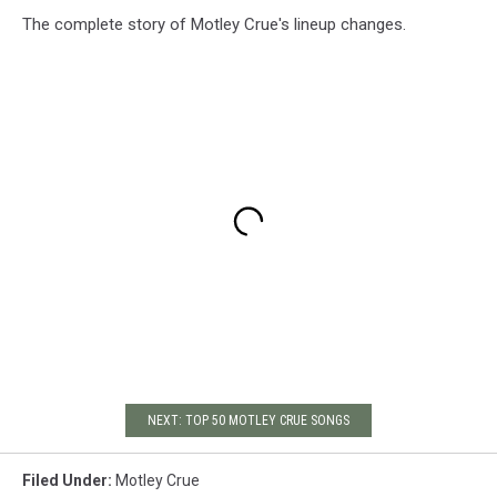
The complete story of Motley Crue's lineup changes.
NEXT: TOP 50 MOTLEY CRUE SONGS
Filed Under
:
Motley Crue