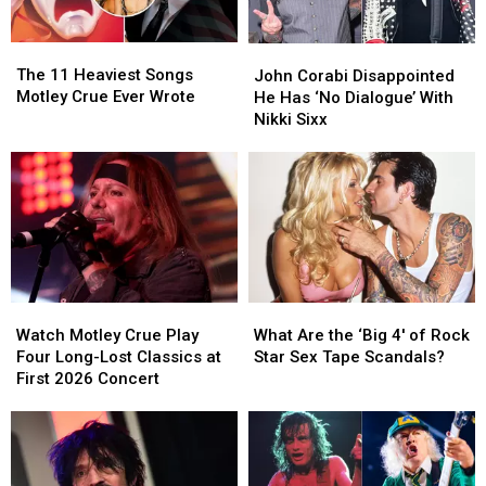
Video,
Video,
Tour
Tour
Set
Set
(and
(and
The
The
John
John
List
List
When
When
11
11
Corabi
Corabi
The 11 Heaviest Songs
They
They
John Corabi Disappointed
Heaviest
Heaviest
Disappointed
Disappointed
Motley Crue Ever Wrote
Last
Last
He Has ‘No Dialogue’ With
Songs
Songs
He
He
Played
Played
Nikki Sixx
Motley
Motley
Has
Has
Them)
Them)
Crue
Crue
‘No
‘No
Ever
Ever
Dialogue’
Dialogue’
Wrote
Wrote
With
With
Nikki
Nikki
Sixx
Sixx
Watch
Watch
What
What
Motley
Motley
Are
Are
Watch Motley Crue Play
What Are the ‘Big 4′ of Rock
Crue
Crue
the
the
Four Long-Lost Classics at
Star Sex Tape Scandals?
Play
Play
‘Big
‘Big
First 2026 Concert
Four
Four
4′
4′
Long-
Long-
of
of
Lost
Lost
Rock
Rock
Classics
Classics
Star
Star