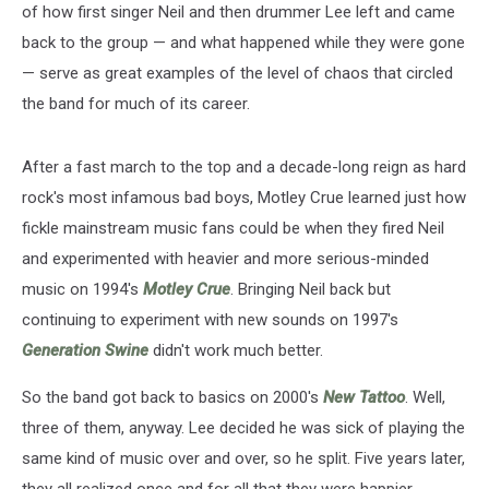
of how first singer Neil and then drummer Lee left and came
back to the group — and what happened while they were gone
— serve as great examples of the level of chaos that circled
the band for much of its career.
After a fast march to the top and a decade-long reign as hard
rock's most infamous bad boys, Motley Crue learned just how
fickle mainstream music fans could be when they fired Neil
and experimented with heavier and more serious-minded
music on 1994's
Motley Crue
. Bringing Neil back but
continuing to experiment with new sounds on 1997's
Generation Swine
didn't work much better.
So the band got back to basics on 2000's
New Tattoo
. Well,
three of them, anyway. Lee decided he was sick of playing the
same kind of music over and over, so he split. Five years later,
they all realized once and for all that they were happier