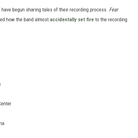
 have begun sharing tales of their recording process.
Fear
lled how the band almost
accidentally set fire
to the recording
a
Center
ena