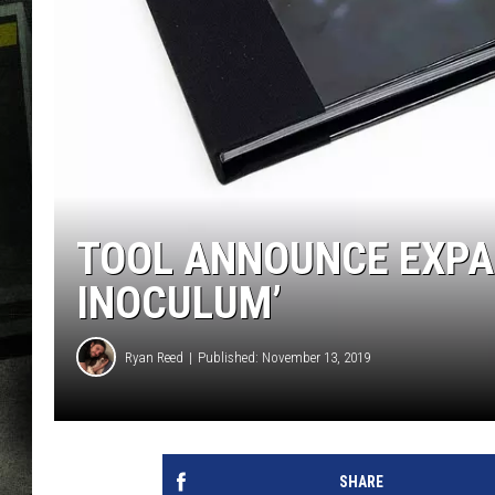
TOOL ANNOUNCE EXPAN
INOCULUM’
Ryan Reed
Published: November 13, 2019
SHARE