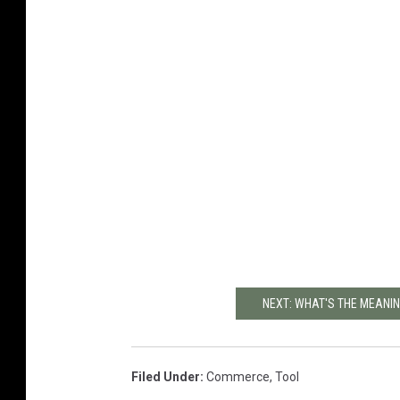
NEXT: WHAT'S THE MEANING
Filed Under
:
Commerce
,
Tool