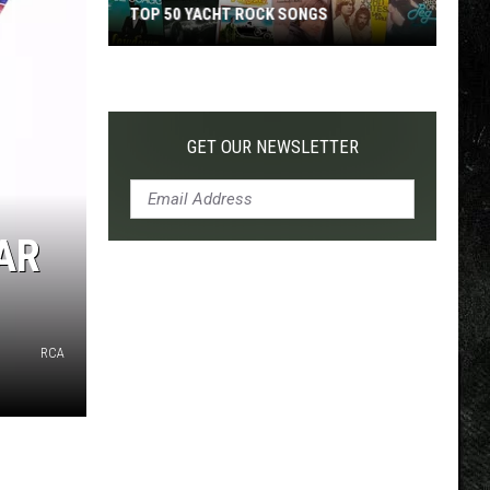
TOP 50 YACHT ROCK SONGS
Top
50
Yacht
Rock
GET OUR NEWSLETTER
Songs
AR
RCA