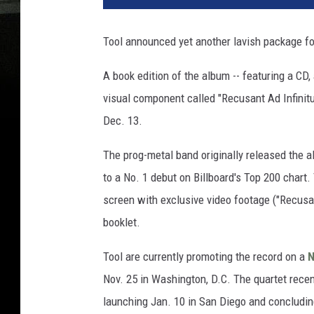
Tool announced yet another lavish package for 
A book edition of the album -- featuring a CD
visual component called "Recusant Ad Infinitum
Dec. 13.
The prog-metal band originally released the a
to a No. 1 debut on Billboard's Top 200 chart. 
screen with exclusive video footage ("Recusa
booklet.
Tool are currently promoting the record on a
N
Nov. 25 in Washington, D.C. The quartet recen
launching Jan. 10 in San Diego and concludin