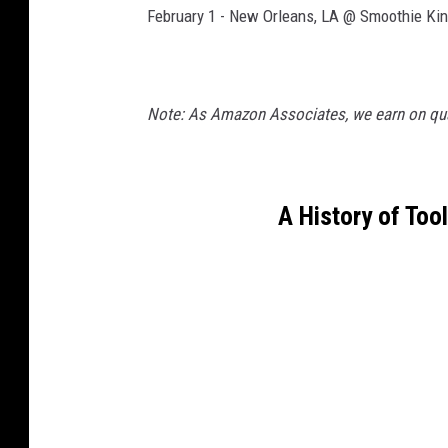
February 1 - New Orleans, LA @ Smoothie Kin
Note: As Amazon Associates, we earn on qua
A History of Too