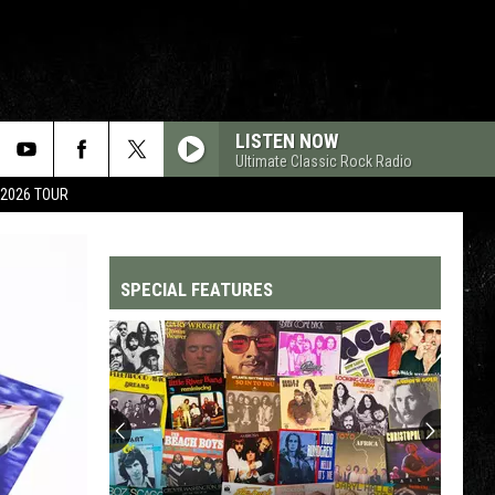
LISTEN NOW
Ultimate Classic Rock Radio
 2026 TOUR
SPECIAL FEATURES