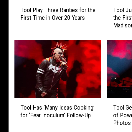
T
T
Tool Play Three Rarities for the
Tool Ju
o
o
First Time in Over 20 Years
the Firs
o
o
Madiso
l
l
P
J
l
u
a
s
y
t
T
D
h
i
r
d
e
S
e
o
R
m
T
T
a
e
Tool Has ‘Many Ideas Cooking’
Tool Ge
o
o
r
t
for ‘Fear Inoculum’ Follow-Up
of Powe
o
o
i
h
Photos
l
l
t
i
H
G