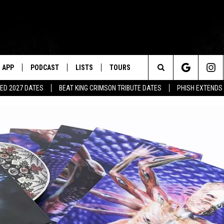
APP
PODCAST
LISTS
TOURS
Search
ED 2027 DATES
BEAT KING CRIMSON TRIBUTE DATES
PHISH EXTENDS
The
Site