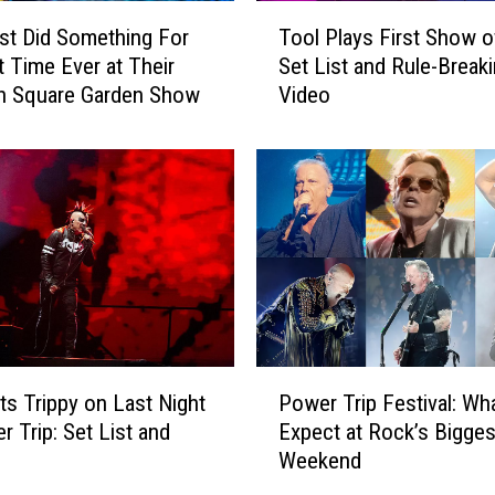
T
st Did Something For
Tool Plays First Show o
o
t Time Ever at Their
Set List and Rule-Break
o
n Square Garden Show
Video
l
P
l
a
y
s
F
i
r
s
t
P
S
ts Trippy on Last Night
Power Trip Festival: Wha
o
h
r Trip: Set List and
Expect at Rock’s Bigges
w
o
Weekend
e
w
r