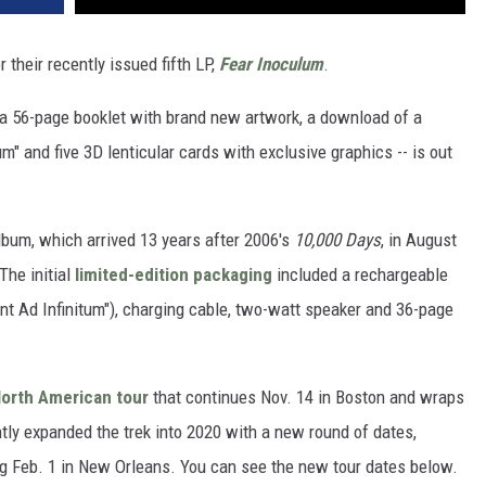
their recently issued fifth LP,
Fear Inoculum
.
, a 56-page booklet with brand new artwork, a download of a
" and five 3D lenticular cards with exclusive graphics -- is out
lbum, which arrived 13 years after 2006's
10,000 Days
, in August
The initial
limited-edition packaging
included a rechargeable
nt Ad Infinitum"), charging cable, two-watt speaker and 36-page
orth American tour
that continues Nov. 14 in Boston and wraps
tly expanded the trek into 2020 with a new round of dates,
g Feb. 1 in New Orleans. You can see the new tour dates below.