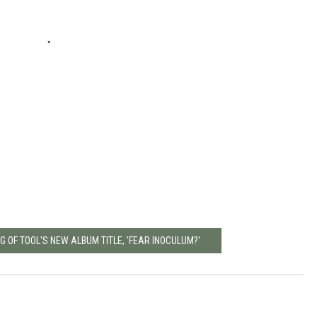
 OF TOOL'S NEW ALBUM TITLE, 'FEAR INOCULUM?'