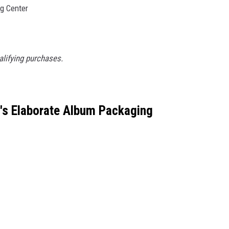
g Center
lifying purchases.
l's Elaborate Album Packaging