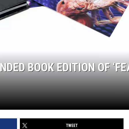
DED BOOK EDITION OF ‘FE
TWEET