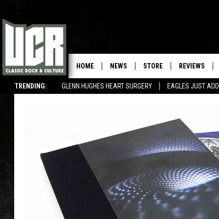
HOME
NEWS
STORE
REVIEWS
TRENDING:
GLENN HUGHES HEART SURGERY
EAGLES JUST ADD