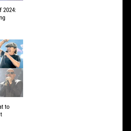
f 2024:
ing
t to
t