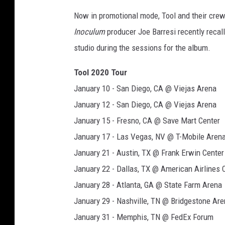
Now in promotional mode, Tool and their crew
Inoculum
producer Joe Barresi recently reca
studio during the sessions for the album.
Tool 2020 Tour
January 10 - San Diego, CA @ Viejas Arena
January 12 - San Diego, CA @ Viejas Arena
January 15 - Fresno, CA @ Save Mart Center
January 17 - Las Vegas, NV @ T-Mobile Aren
January 21 - Austin, TX @ Frank Erwin Center
January 22 - Dallas, TX @ American Airlines 
January 28 - Atlanta, GA @ State Farm Arena
January 29 - Nashville, TN @ Bridgestone Ar
January 31 - Memphis, TN @ FedEx Forum