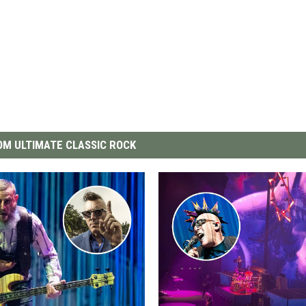
M ULTIMATE CLASSIC ROCK