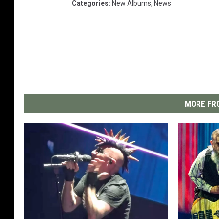
Categories
:
New Albums
,
News
MORE FRO