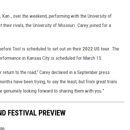
Kan., over the weekend, performing with the University of
heir rivals, the University of Missouri. Carey joined for a
efore Tool is scheduled to set out on their
2022 US tour
. The
performance in Kansas City is scheduled for March 15.
ur return to the road,” Carey declared in a September press
nths have been trying, to say the least, but from great trials
 genuinely looking forward to sharing them with you.”
ND FESTIVAL PREVIEW
age.