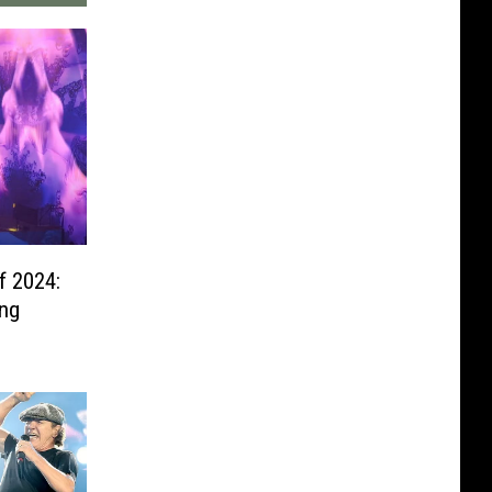
f 2024:
ing