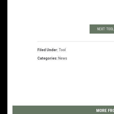
NEXT: TOO
Filed Under
:
Tool
Categories
:
News
MORE FRO