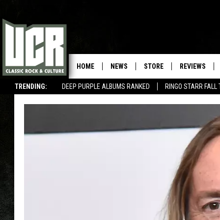
HOME
NEWS
STORE
REVIEWS
TRENDING:
DEEP PURPLE ALBUMS RANKED
RINGO STARR FALL