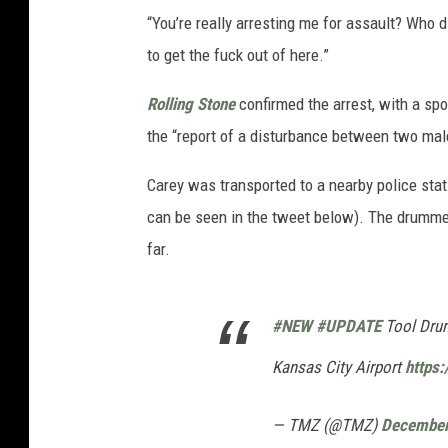
“You’re really arresting me for assault? Who 
to get the fuck out of here.”
Rolling Stone
confirmed the arrest, with a sp
the “report of a disturbance between two mal
Carey was transported to a nearby police st
can be seen in the tweet below). The drumme
far.
#NEW
#UPDATE
Tool Drum
Kansas City Airport
https:
— TMZ (@TMZ)
December