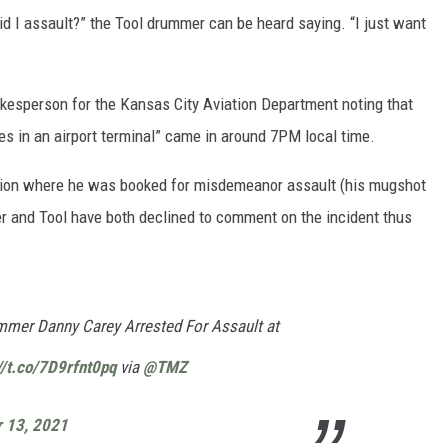
did I assault?” the Tool drummer can be heard saying. “I just want
okesperson for the Kansas City Aviation Department noting that
es in an airport terminal” came in around 7PM local time.
ation where he was booked for misdemeanor assault (his mugshot
r and Tool have both declined to comment on the incident thus
mer Danny Carey Arrested For Assault at
//t.co/7D9rfnt0pq
via
@TMZ
 13, 2021