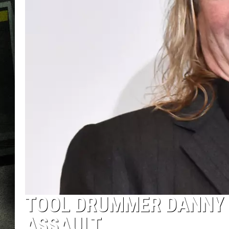
TOOL DRUMMER DANNY 
ASSAULT