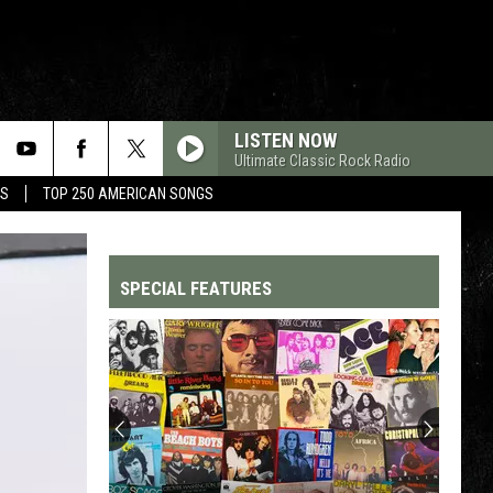
LISTEN NOW
Ultimate Classic Rock Radio
MS
TOP 250 AMERICAN SONGS
SPECIAL FEATURES
Top
200
'70s
Songs