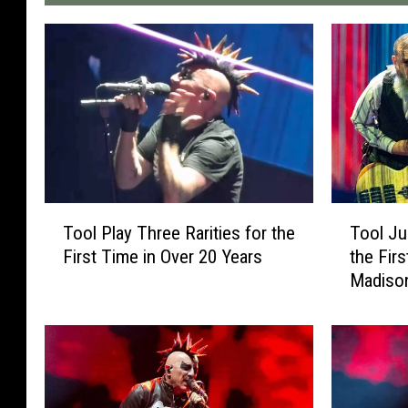
T
T
Tool Play Three Rarities for the
Tool Ju
o
o
First Time in Over 20 Years
the Firs
o
o
Madiso
l
l
P
J
l
u
a
s
y
t
T
D