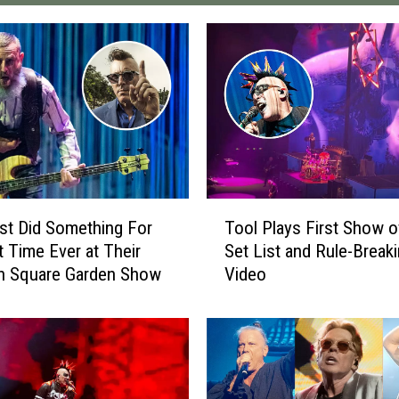
T
st Did Something For
Tool Plays First Show o
o
t Time Ever at Their
Set List and Rule-Break
o
n Square Garden Show
Video
l
P
l
a
y
s