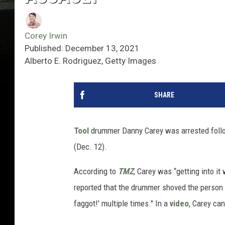
Corey Irwin
Published: December 13, 2021
Alberto E. Rodriguez, Getty Images
SHARE
Tool
drummer Danny Carey was arrested follow
(Dec. 12).
According to
TMZ
, Carey was “getting into it
reported that the drummer shoved the person "
faggot!' multiple times." In a
video
, Carey can