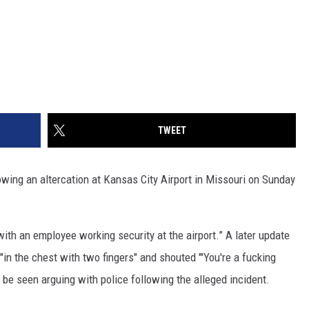
TWEET
ing an altercation at Kansas City Airport in Missouri on Sunday
 with an employee working security at the airport.” A later update
in the chest with two fingers" and shouted "'You're a fucking
 be seen arguing with police following the alleged incident.