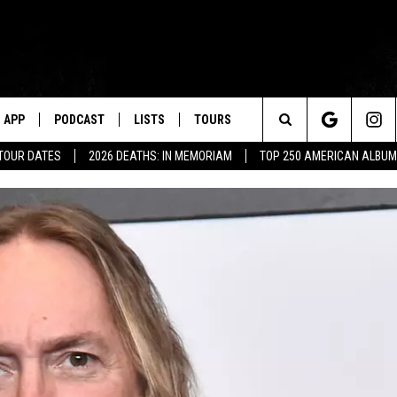
APP
PODCAST
LISTS
TOURS
Search
 TOUR DATES
2026 DEATHS: IN MEMORIAM
TOP 250 AMERICAN ALBU
The
Site