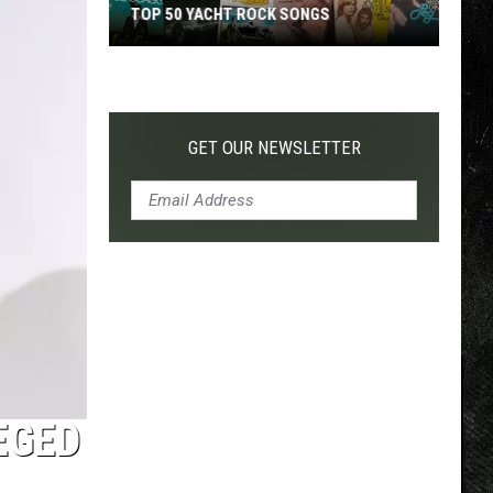
TOP 50 YACHT ROCK SONGS
TOP 200
Top
50
Yacht
Rock
GET OUR NEWSLETTER
Songs
EGED