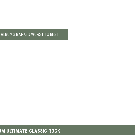
L ALBUMS RANKED WORST TO BEST
M ULTIMATE CLASSIC ROCK