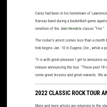
Carey had been in his hometown of Lawrence, 
Kansas band during a basketball game against t
rendition of the
Jimi Hendrix
classic “Fire.”
The rocker’s arrest comes less than a month b
trek begins Jan. 10 in Eugene, Ore., while a 
“It is with great pleasure I get to announce o
release announcing the tour. “These past 18 mo
come great lessons and great rewards. We are
2022 CLASSIC ROCK TOUR A
More and more artists are returning to the st