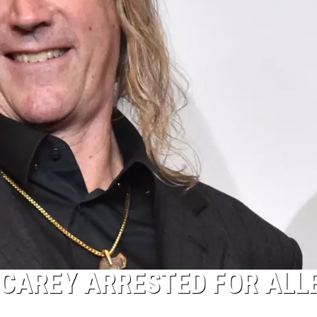
CAREY ARRESTED FOR ALL