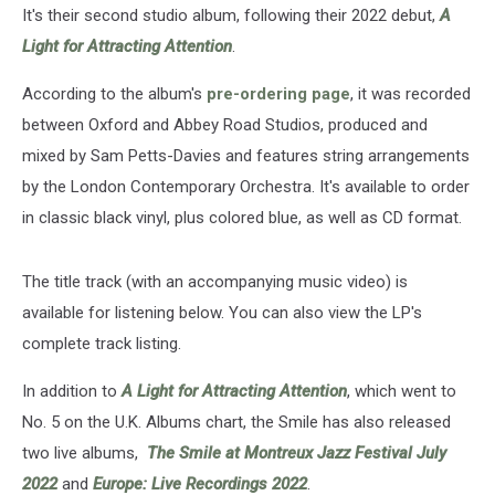
It's their second studio album, following their 2022 debut,
A
Light for Attracting Attention
.
According to the album's
pre-ordering page
, it was recorded
between Oxford and Abbey Road Studios, produced and
mixed by Sam Petts-Davies and features string arrangements
by the London Contemporary Orchestra. It's available to order
in classic black vinyl, plus colored blue, as well as CD format.
The title track (with an accompanying music video) is
available for listening below. You can also view the LP's
complete track listing.
In addition to
A Light for Attracting Attention
, which went to
No. 5 on the U.K. Albums chart, the Smile has also released
two live albums,
The Smile at Montreux Jazz Festival July
2022
and
Europe: Live Recordings 2022
.