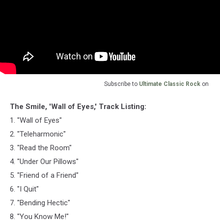
Subscribe to
Ultimate Classic Rock
on
The Smile, 'Wall of Eyes,' Track Listing:
1. "Wall of Eyes"
2. "Teleharmonic"
3. "Read the Room"
4. "Under Our Pillows"
5. "Friend of a Friend"
6. "I Quit"
7. "Bending Hectic"
8. "You Know Me!"