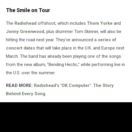
The Smile on Tour
The
Radiohead
offshoot, which includes
Thom Yorke
and
Jonny Greenwood
, plus drummer Tom Skinner, will also be
hitting the road next year. They've announced a
series of
concert dates
that will take place in the U.K. and Europe next
March. The band has already been playing one of the songs
from the new album, "Bending Hectic," while performing live in
the U.S. over the summer.
READ MORE:
Radiohead's 'OK Computer': The Story
Behind Every Song