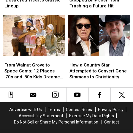
Jealousy
Jealousy
Stopped
Stopped
Lineup
Trashing a Future Hit
‘Destroyed’
‘Destroyed’
Billy
Billy
Heart’s
Heart’s
Joel
Joel
Classic
Classic
From
From
Lineup
Lineup
Trashing
Trashing
a
a
Future
Future
Hit
Hit
From
From
How
How
Walnut
Walnut
a
a
From Walnut Grove to
How a Country Star
Grove
Grove
Country
Country
Space Camp: 12 Places
Attempted to Convert Gene
to
to
Star
Star
’70s and ’80s Kids Dreamed
Simmons to Christianity
Space
Space
Attempted
Attempted
of Visiting
Camp:
Camp:
to
to
12
12
Convert
Convert
Places
Places
Gene
Gene
’70s
’70s
Simmons
Simmons
Advertise with Us
Terms
Contest Rules
Privacy Policy
and
and
to
to
Accessibility Statement
Exercise My Data Rights
’80s
’80s
Christianity
Christianity
Do Not Sell or Share My Personal Information
Contact
Kids
Kids
Dreamed
Dreamed