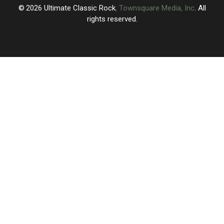
of
of
2026
Ultimate Classic Rock
, Townsquare Media, Inc
. All
Visiting
Visiting
rights reserved.