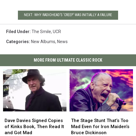
NEXT: WHY RADIOHEAD’S ‘CREEP’ WAS INITIALLY A FAILURE
Filed Under
:
The Smile
,
UCR
Categories
:
New Albums
,
News
MORE FROM ULTIMATE CLASSIC ROCK
Dave
Dave
The
The
Davies
Davies
Stage
Stage
Dave Davies Signed Copies
The Stage Stunt That’s Too
Signed
Signed
Stunt
Stunt
of Kinks Book, Then Read It
Mad Even for Iron Maiden’s
Copies
Copies
That’s
That’s
and Got Mad
Bruce Dickinson