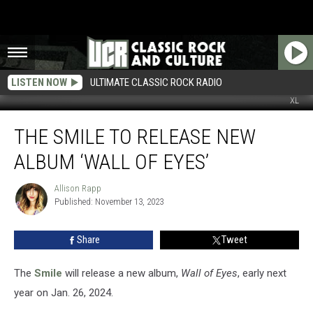
LISTEN NOW
ULTIMATE CLASSIC ROCK RADIO
XL
The
THE SMILE TO RELEASE NEW
Smile
to
ALBUM ‘WALL OF EYES’
Release
New
Allison Rapp
Allison
Album
Published: November 13, 2023
Rapp
‘Wall
of
Share
Tweet
Eyes’
The
Smile
will release a new album,
Wall of Eyes
, early next
year on Jan. 26, 2024.