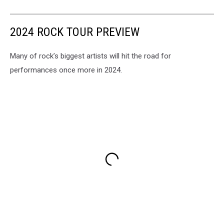
2024 ROCK TOUR PREVIEW
Many of rock’s biggest artists will hit the road for
performances once more in 2024.