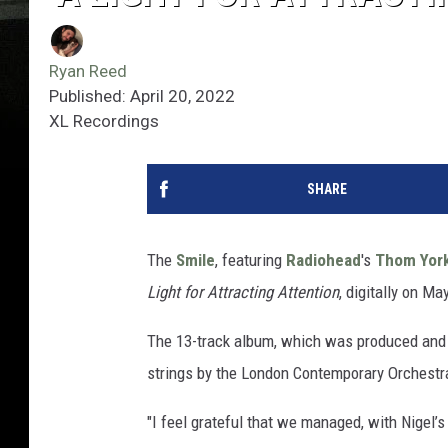
Ryan Reed
Published: April 20, 2022
XL Recordings
SHARE
The
Smile
, featuring
Radiohead
's
Thom Yor
Light for Attracting Attention
, digitally on M
The 13-track album, which was produced and 
strings by the London Contemporary Orchestra,
"I feel grateful that we managed, with Nigel’