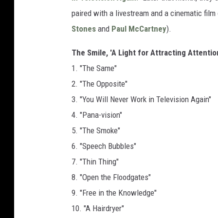
paired with a livestream and a cinematic fil
Stones
and
Paul McCartney
).
The Smile, 'A Light for Attracting Attentio
1. "The Same"
2. "The Opposite"
3. "You Will Never Work in Television Again"
4. "Pana-vision"
5. "The Smoke"
6. "Speech Bubbles"
7. "Thin Thing"
8. "Open the Floodgates"
9. "Free in the Knowledge"
10. "A Hairdryer"