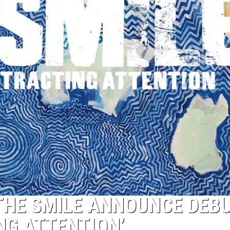
HE SMILE ANNOUNCE DEBUT
NG ATTENTION’