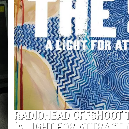
RADIOHEAD OFFSHOOT T
‘A LIGHT FOR ATTRACTI