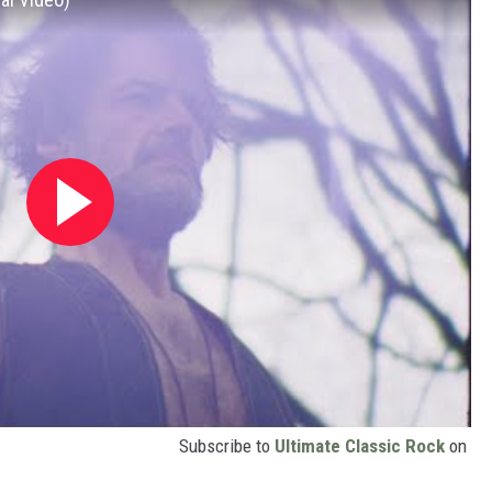
Subscribe to
Ultimate Classic Rock
on