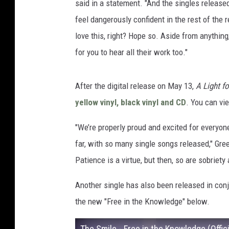
said in a statement. "And the singles released
feel dangerously confident in the rest of the re
love this, right? Hope so. Aside from anything,
for you to hear all their work too."
After the digital release on May 13,
A Light fo
yellow vinyl, black vinyl and CD
. You can vi
"We’re properly proud and excited for everyone
far, with so many single songs released," Gre
Patience is a virtue, but then, so are sobriety
Another single has also been released in con
the new "Free in the Knowledge" below.
The Smile - Free in the Knowledge (Offic