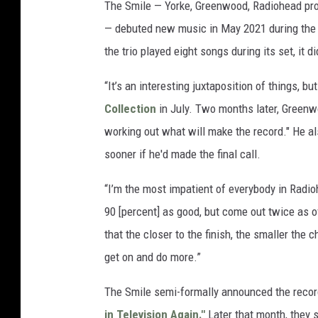
The Smile — Yorke, Greenwood, Radiohead pr
— debuted new music in May 2021 during the 
the trio played eight songs during its set, it 
“It’s an interesting juxtaposition of things, b
Collection
in July. Two months later, Green
working out what will make the record." He a
sooner if he'd made the final call.
“I’m the most impatient of everybody in Radio
90 [percent] as good, but come out twice as o
that the closer to the finish, the smaller the
get on and do more.”
The Smile semi-formally announced the record 
in Television Again."
Later that month, they 