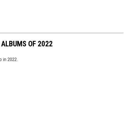
 ALBUMS OF 2022
o in 2022.