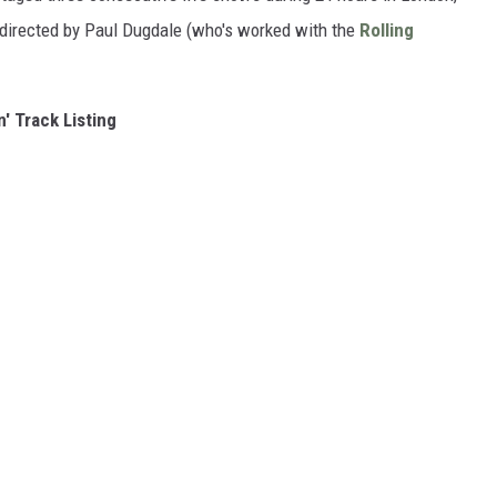
m directed by Paul Dugdale (who's worked with the
Rolling
n' Track Listing