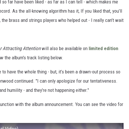
 so far have been liked - as far as I can tell - which makes me
cord. As the all-knowing algorithm has it, If you liked that, you’ll
 the brass and strings players who helped out - I really can’t wait
r Attracting Attention
will also be available on
limited edition
ew the album's track listing below.
 to have the whole thing - but, it’s been a drawn-out process so
enwood continued. "I can only apologize for our tentativeness.
 and humility - and they’re not happening either."
junction with the album announcement. You can see the video for
ial Video)