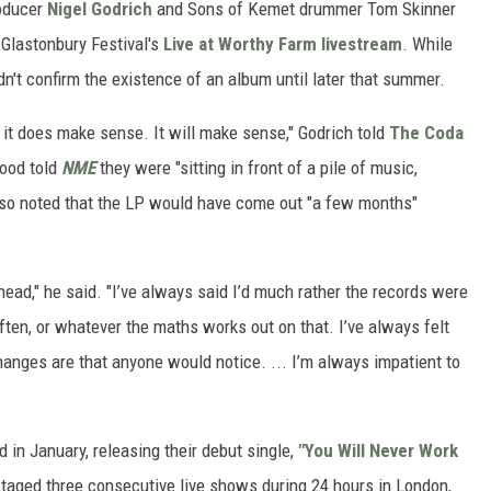
oducer
Nigel Godrich
and Sons of Kemet drummer Tom Skinner
Glastonbury Festival's
Live at Worthy Farm livestream
. While
didn't confirm the existence of an album until later that summer.
ut it does make sense. It will make sense," Godrich told
The Coda
wood told
NME
they were "sitting in front of a pile of music,
lso noted that the LP would have come out "a few months"
head," he said. "I’ve always said I’d much rather the records were
ften, or whatever the maths works out on that. I’ve always felt
 changes are that anyone would notice. ... I’m always impatient to
in January, releasing their debut single,
"You Will Never Work
staged three consecutive live shows during 24 hours in London,