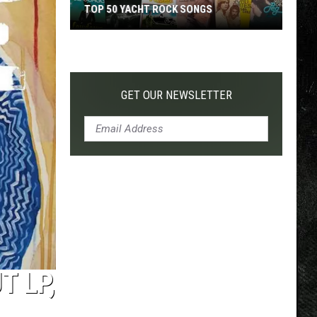
TOP 50 YACHT ROCK SONGS
Top
50
Yacht
Rock
GET OUR NEWSLETTER
Songs
 LP,