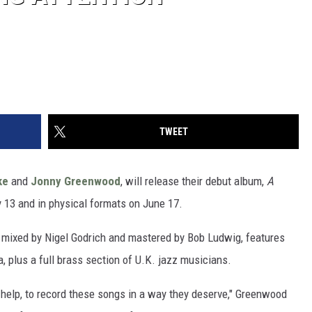
TWEET
ke
and
Jonny Greenwood
, will release their debut album,
A
ay 13 and in physical formats on June 17.
mixed by Nigel Godrich and mastered by Bob Ludwig, features
 plus a full brass section of U.K. jazz musicians.
s help, to record these songs in a way they deserve," Greenwood