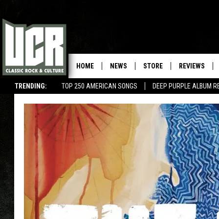
HOME
NEWS
STORE
REVIEWS
TRENDING:
TOP 250 AMERICAN SONGS
DEEP PURPLE ALBUM R