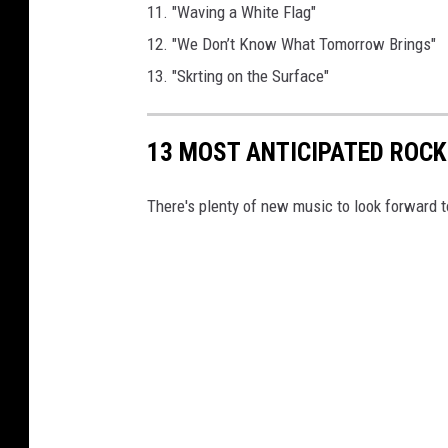
11. "Waving a White Flag"
12. "We Don’t Know What Tomorrow Brings"
13. "Skrting on the Surface"
13 MOST ANTICIPATED ROCK
There's plenty of new music to look forward t