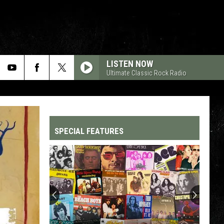
LISTEN NOW
Ultimate Classic Rock Radio
SPECIAL FEATURES