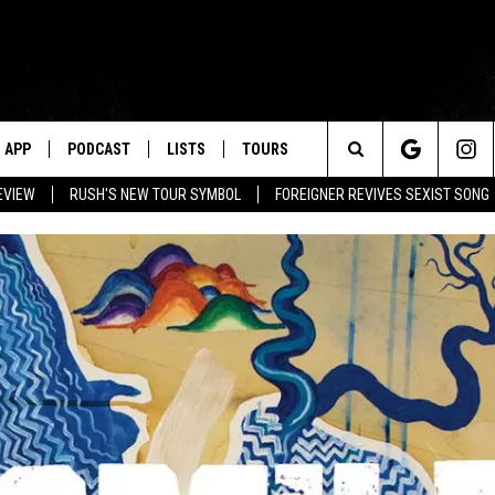
APP
PODCAST
LISTS
TOURS
Search
EVIEW
RUSH'S NEW TOUR SYMBOL
FOREIGNER REVIVES SEXIST SONG
The
Site